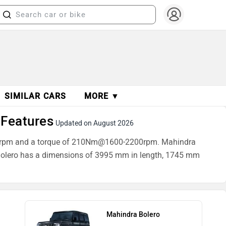
SIMILAR CARS
MORE ▼
 Features
Updated on August 2026
3600rpm and a torque of 210Nm@1600-2200rpm. Mahindra
a Bolero has a dimensions of 3995 mm in length, 1745 mm
Mahindra Bolero