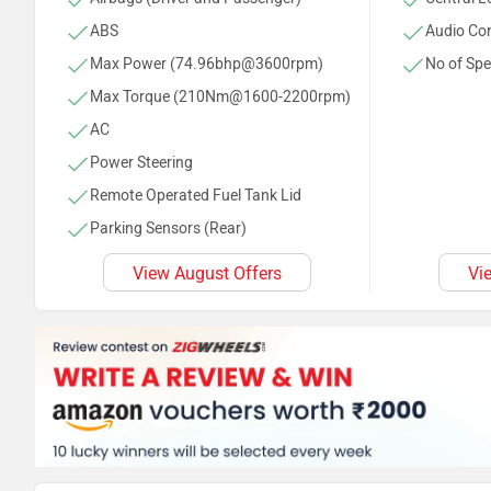
ABS
Audio Con
Max Power (74.96bhp@3600rpm)
No of Spe
Max Torque (210Nm@1600-2200rpm)
AC
Power Steering
Remote Operated Fuel Tank Lid
Parking Sensors (Rear)
Tachometer
View August Offers
Vi
Anti Theft System
Rear Defogger