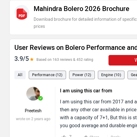
Mahindra Bolero 2026 Brochure
Download brochure for detailed information of specific
prices
User Reviews on Bolero Performance and
3.9/5
W
Based on 163 reviews & 452 rating
All
Performance (12)
Power (12)
Engine (10)
Gea
I am using this car from
✓
I am using this car from 2017 and al
then any other car available in pric
Preetesh
with a capacity of 7+1, But this is 
wrote on 2 years ago
you good average and durable engin
km in a day.You will get a decent sa