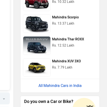
Rs. 10.32 Lakh
Mahindra Scorpio
Rs. 13.37 Lakh
Mahindra Thar ROXX
Rs. 12.52 Lakh
Mahindra XUV 3XO
Rs. 7.79 Lakh
Mahindra Cars in India
Do you own a Car or Bike?