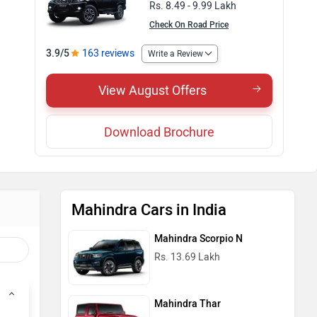
Rs. 8.49 - 9.99 Lakh
Check On Road Price
3.9/5
163 reviews
Write a Review
View August Offers
Download Brochure
Mahindra Cars in India
Mahindra Scorpio N
Rs. 13.69 Lakh
Mahindra Thar