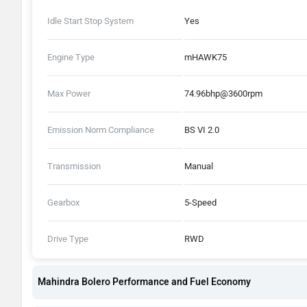
Idle Start Stop System
Yes
Engine Type
mHAWK75
Max Power
74.96bhp@3600rpm
Emission Norm Compliance
BS VI 2.0
Transmission
Manual
Gearbox
5-Speed
Drive Type
RWD
Mahindra Bolero Performance and Fuel Economy