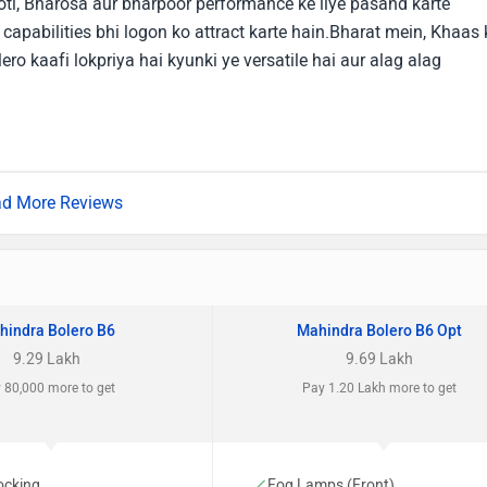
ti, Bharosa aur bharpoor performance ke liye pasand karte
 capabilities bhi logon ko attract karte hain.Bharat mein, Khaas 
ero kaafi lokpriya hai kyunki ye versatile hai aur alag alag
d More Reviews
hindra Bolero B6
Mahindra Bolero B6 Opt
9.29 Lakh
9.69 Lakh
 80,000 more to get
Pay 1.20 Lakh more to get
ocking
Fog Lamps (Front)