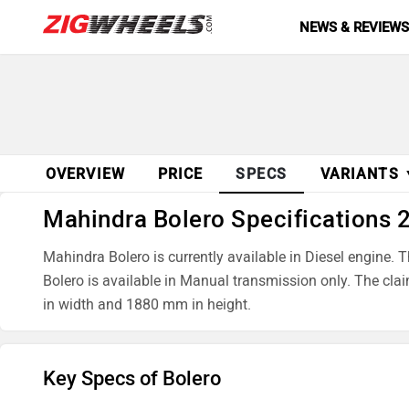
NEWS & REVIEW
OVERVIEW
PRICE
SPECS
VARIANTS
Mahindra Bolero Specifications 
Mahindra Bolero is currently available in Diesel engi
Bolero is available in Manual transmission only. The cl
in width and 1880 mm in height.
Key Specs of Bolero