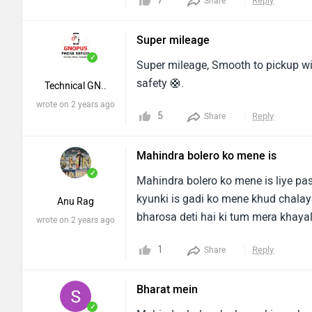
7
Reply
Share
build on good metal which gives ex
have a tight budget and want car w
Super mileage
milage.You can also accomodate ex
✓
for longer trip at a price of any hec
Super mileage, Smooth to pickup will
safety 🛟.
Technical GN..
wrote on 2 years ago
5
Reply
Share
Mahindra bolero ko mene is
✓
Mahindra bolero ko mene is liye pa
kyunki is gadi ko mene khud chalaya
Anu Rag
bharosa deti hai ki tum mera khayal
wrote on 2 years ago
1
Reply
Share
Bharat mein
✓