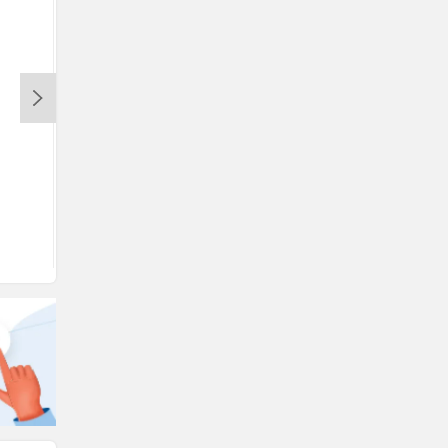
View August Offers