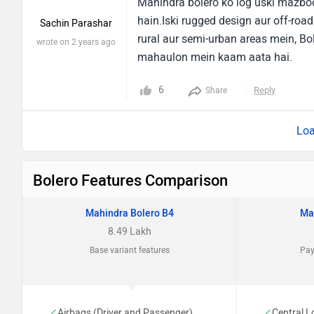
Mahindra bolero ko log uski mazboo
hain.Iski rugged design aur off-road
Sachin Parashar
rural aur semi-urban areas mein, Bol
wrote on 2 years ago
mahaulon mein kaam aata hai.
6
Reply
Share
Loa
Bolero Features Comparison
Mahindra Bolero B4
Ma
8.49 Lakh
Base variant features
Pay
Airbags (Driver and Passenger)
Central L