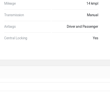
Mileage
14 kmpl
Transmission
Manual
Airbags
Driver and Passenger
Central Locking
Yes