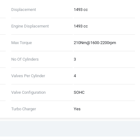
Displacement
1493 cc
Engine Displacement
1493 cc
Max Torque
210Nm@1600-2200rpm
No Of Cylinders
3
Valves Per Cylinder
4
Valve Configuration
SOHC
Turbo Charger
Yes