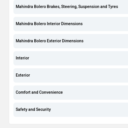
Mahindra Bolero Brakes, Steering, Suspension and Tyres
Mahindra Bolero Interior Dimensions
Mahindra Bolero Exterior Dimensions
Interior
Exterior
Comfort and Convenience
Safety and Security