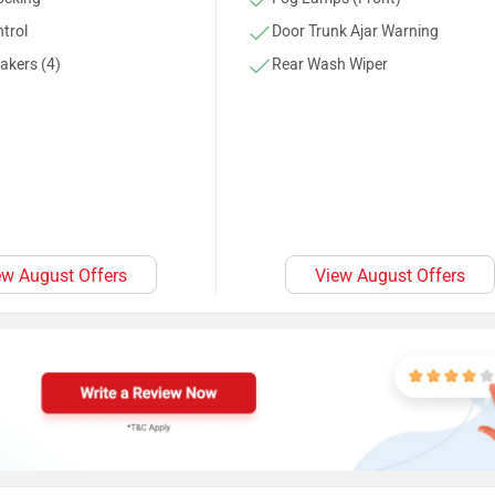
trol
Door Trunk Ajar Warning
akers (4)
Rear Wash Wiper
ew August Offers
View August Offers