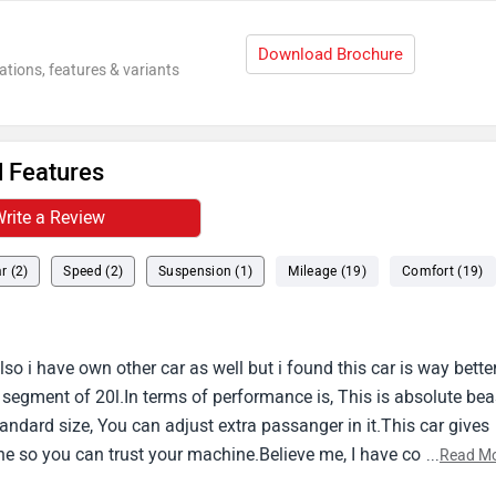
Download Brochure
ations, features & variants
 Features
rite a Review
r (2)
Speed (2)
Suspension (1)
Mileage (19)
Comfort (19)
so i have own other car as well but i found this car is way bette
e segment of 20l.In terms of performance is, This is absolute bea
standard size, You can adjust extra passanger in it.This car gives
e so you can trust your machine.Believe me, I have covered 11
...
Read M
fety with this car.Bolero comes with abs and airbags.Also this c