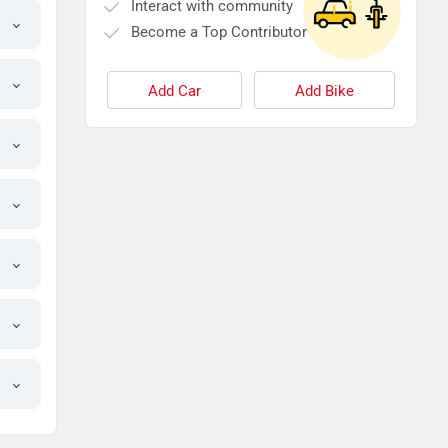
Interact with community
Become a Top Contributor
Add Car
Add Bike