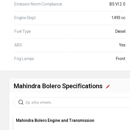
Emission Norm Compliance
BS VI 2.0
Engine Displ.
1493 cc
Fuel Type
Diesel
ABS
Yes
Fog Lamps
Front
Mahindra Bolero Specifications
Mahindra Bolero Engine and Transmission