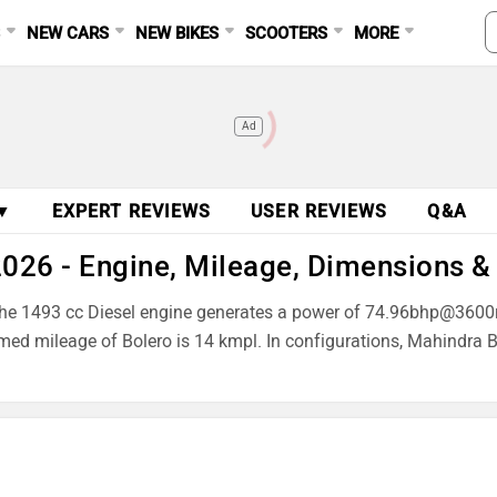
S
NEW CARS
NEW BIKES
SCOOTERS
MORE
Ad
 ▼
EXPERT REVIEWS
USER REVIEWS
Q&A
2026 - Engine, Mileage, Dimensions &
ne. The 1493 cc Diesel engine generates a power of 74.96bhp@
aimed mileage of Bolero is 14 kmpl. In configurations, Mahindr