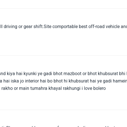
tra support in small scraches.Overall a good product when you
hich gives you good performance with durable engine and
tra passanger with good safety and without headache you can
hback car.
 driving or gear shift.Site comportable best off-road vehicle an
snd kiya hai kyunki ye gadi bhot mazboot or bhot khubsurat bhi 
 hai iska jo interior hai bo bhot hi khubsurat hai ye gadi hamei
 rakho or main tumahra khayal rakhungi i love bolero