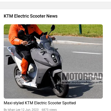
KTM Electric Scooter News
Maxi-styled KTM Electric Scooter Spotted
By Ishan Lee
12 Jun, 2023 6875 views