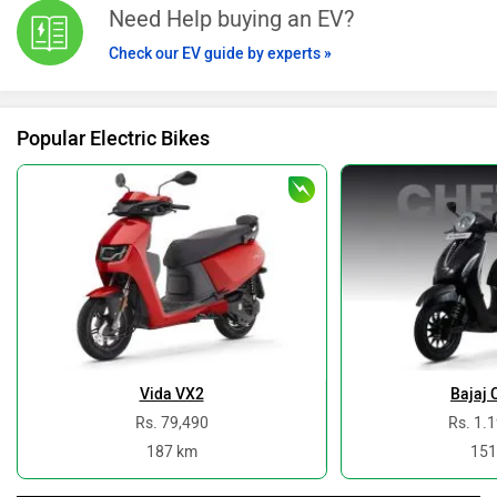
Need Help buying an EV?
Check our EV guide by experts »
Popular Electric Bikes
Vida VX2
Bajaj 
Rs. 79,490
Rs. 1.
187 km
151