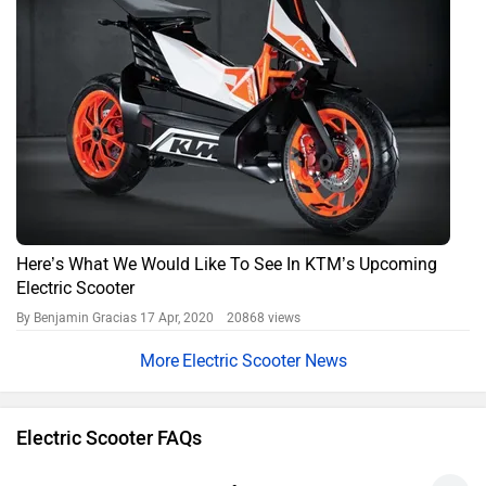
Here’s What We Would Like To See In KTM’s Upcoming
Electric Scooter
By Benjamin Gracias
17 Apr, 2020 20868 views
Electric Scooter News
Electric Scooter FAQs