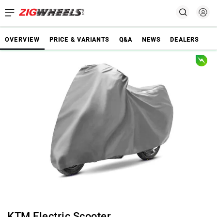
OVERVIEW
PRICE & VARIANTS
Q&A
NEWS
DEALERS
KTM Electric Scooter