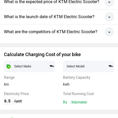
What is the expected price of KTM Electric Scooter?
What is the launch date of KTM Electric Scooter?
What are the competitors of KTM Electric Scooter?
Calculate Charging Cost of your bike
Range
Battery Capacity
km
kwh
Electricity Price
Total Running Cost
/unit
Rs
/kilometer