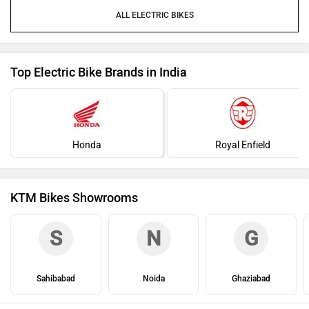
ELECTRIC BIKES
Top Electric Bike Brands in India
Honda
Royal Enfield
KTM Bikes Showrooms
S
N
G
Sahibabad
Noida
Ghaziabad