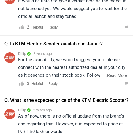
It would be unfair to give a verdict here as the model is
not launched yet. We would suggest you to wait for the
official launch and stay tuned.
2
Reply
Helpful
Q. Is KTM Electric Scooter available in Jaipur?
Dillip
| 2 years ago
For the availability, we would suggest you to please
connect with the nearest authorized dealer in your city
as it depends on their stock book. Follow the link and
...
Read More
select your desired city for
dealership
details.
3
Reply
Helpful
Q. What is the expected price of the KTM Electric Scooter?
Dillip
| 2 years ago
As of now, there is no official update from the brand's
end regarding this. However, it is expected to price at
INR 1.50 lakh onwards.