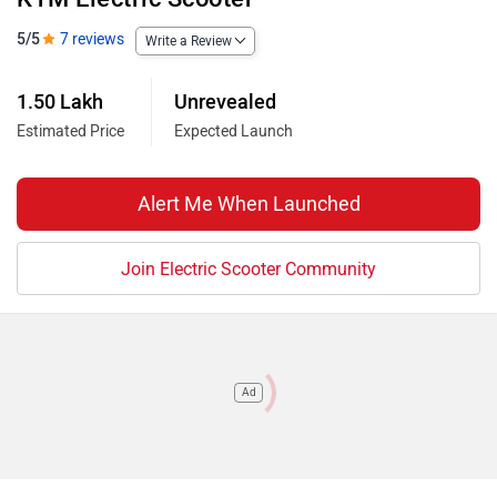
5/5
7 reviews
Write a Review
1.50 Lakh
Unrevealed
Estimated Price
Expected Launch
Alert Me When Launched
Join Electric Scooter Community
Ad