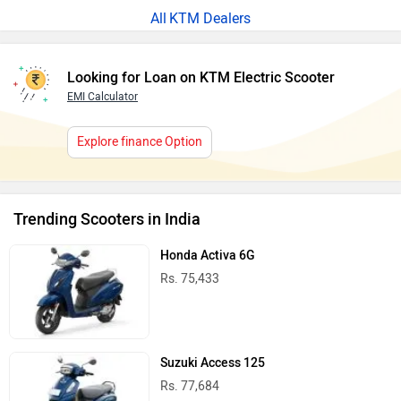
KTM Dealers
Looking for Loan on KTM Electric Scooter
EMI Calculator
Explore finance Option
Trending Scooters in India
Honda Activa 6G
Rs. 75,433
Suzuki Access 125
Rs. 77,684