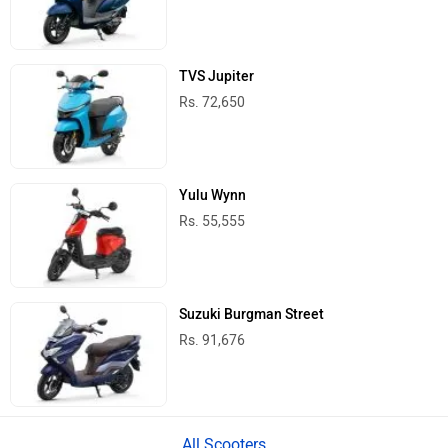
TVS Jupiter
Rs. 72,650
Yulu Wynn
Rs. 55,555
Suzuki Burgman Street
Rs. 91,676
All Scooters