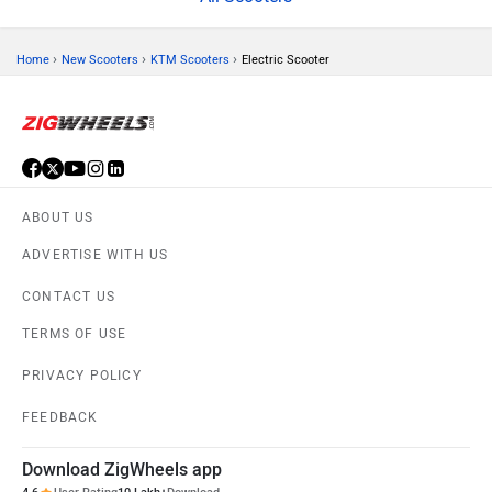
›
›
›
Home
New Scooters
KTM Scooters
Electric Scooter
ABOUT US
ADVERTISE WITH US
CONTACT US
TERMS OF USE
PRIVACY POLICY
FEEDBACK
Download ZigWheels app