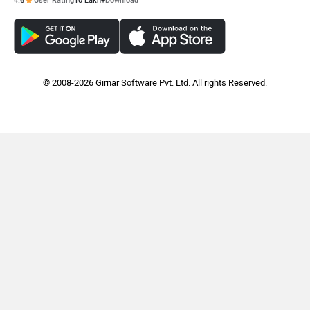
4.6
User Rating
10 Lakh+
Download
© 2008-2026 Girnar Software Pvt. Ltd. All rights Reserved.