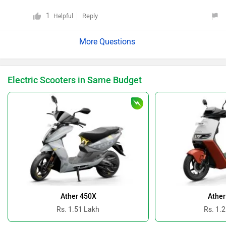
1
Reply
Helpful
Electric Scooters in Same Budget
Ather 450X
Ather
Rs. 1.51 Lakh
Rs. 1.