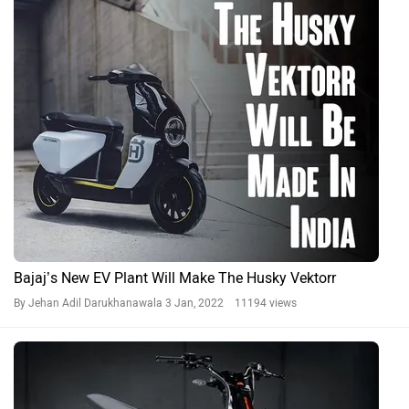
Bajaj’s New EV Plant Will Make The Husky Vektorr
By Jehan Adil Darukhanawala
3 Jan, 2022 11194 views