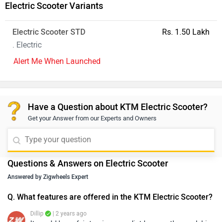
Electric Scooter Variants
Electric Scooter STD
Rs. 1.50 Lakh
. Electric
Alert Me When Launched
Have a Question about KTM Electric Scooter?
Get your Answer from our Experts and Owners
Questions & Answers on Electric Scooter
Answered by Zigwheels Expert
Q. What features are offered in the KTM Electric Scooter?
Dillip
| 2 years ago