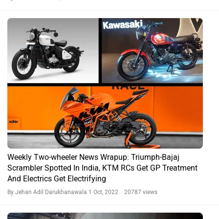
Weekly Two-wheeler News Wrapup: Triumph-Bajaj
Scrambler Spotted In India, KTM RCs Get GP Treatment
And Electrics Get Electrifying
By Jehan Adil Darukhanawala
1 Oct, 2022 20787 views