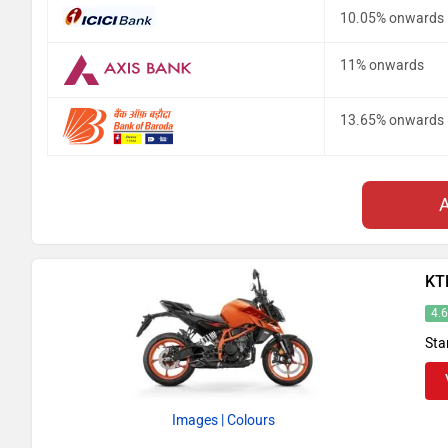
10.05% onwards
11% onwards
13.65% onwards
KT
4.
Sta
Images
| Colours