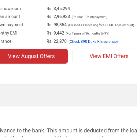
-showroom
:
Rs. 3,45,294
an amount
:
Rs. 2,96,933
(On-road - Down payment)
wn payment
:
Rs. 98,854
(On-road + Processing fees + EMI - Loan amount)
nthy EMI
:
Rs. 9,442
(For Tenure of 36 months @ 9%)
urance
:
Rs. 22,870
(
Check 390 Duke R Insurance)
View August Offers
View EMI Offers
dvance to the bank. This amount is
deducted from the lo