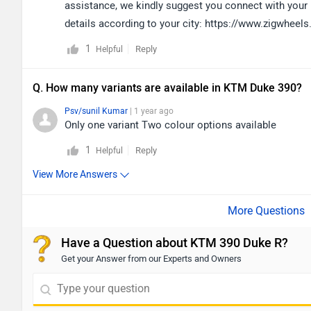
assistance, we kindly suggest you connect with your n
details according to your city: https://www.zigwhee
1
Reply
Helpful
Q. How many variants are available in KTM Duke 390?
Psv/sunil Kumar
| 1 year ago
Only one variant Two colour options available
1
Reply
Helpful
View More Answers
Have a Question about KTM 390 Duke R?
Get your Answer from our Experts and Owners