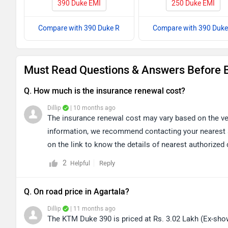
390 Duke EMI
250 Duke EMI
Compare with 390 Duke R
Compare with 390 Duke
Must Read Questions & Answers Before 
Q. How much is the insurance renewal cost?
Dillip
| 10 months ago
The insurance renewal cost may vary based on the veh
information, we recommend contacting your nearest au
on the link to know the details of nearest authorize
2
Reply
Helpful
Q. On road price in Agartala?
Dillip
| 11 months ago
The KTM Duke 390 is priced at Rs. 3.02 Lakh (Ex-show