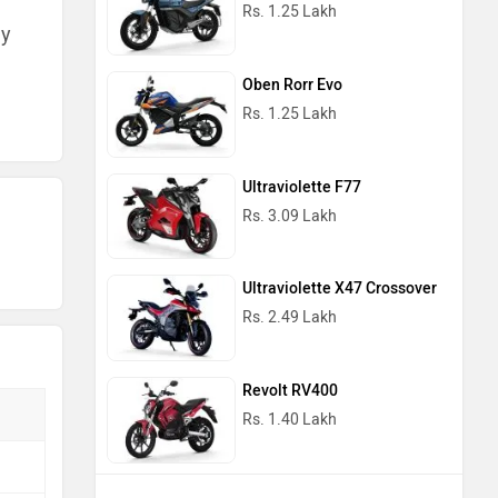
Rs. 1.25 Lakh
ny
Oben Rorr Evo
Rs. 1.25 Lakh
Ultraviolette F77
Rs. 3.09 Lakh
Ultraviolette X47 Crossover
Rs. 2.49 Lakh
Revolt RV400
Rs. 1.40 Lakh