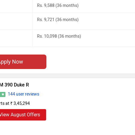
Rs. 9,588 (36 months)
Rs. 9,721 (36 months)
Rs. 10,098 (36 months)
Apply Now
M 390 Duke R
144 user reviews
6
rts at ₹ 3,45,294
View August Offers