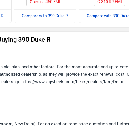
Guerrilla 450 EMI
G 310 RR EMI
 R
Compare with 390 Duke R
Compare with 390 Duke
Buying 390 Duke R
icle, plan, and other factors. For the most accurate and up-to-date
thorized dealership, as they will provide the exact renewal cost. C
d dealership: https://www.zigwheels.com/bikes/dealers/ktm/Delhi
room, New Delhi). For an exact on-road price quotation and furthe