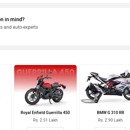
on in mind?
s and auto-experts
Royal Enfield Guerrilla 450
BMW G 310 RR
Rs. 2.51 Lakh
Rs. 2.90 Lakh