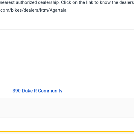
earest authorized dealership. Click on the link to know the dealers
ls.com/bikes/dealers/ktm/Agartala
|
390 Duke R Community