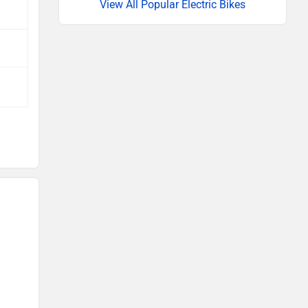
View All Popular Electric Bikes