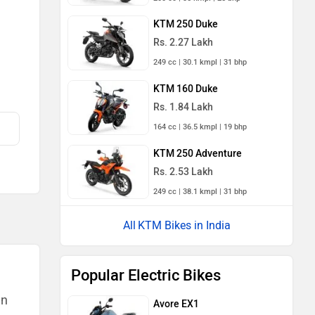
KTM 250 Duke
Rs. 2.27 Lakh
249 cc | 30.1 kmpl | 31 bhp
KTM 160 Duke
Rs. 1.84 Lakh
164 cc | 36.5 kmpl | 19 bhp
KTM 250 Adventure
Rs. 2.53 Lakh
249 cc | 38.1 kmpl | 31 bhp
KTM Bikes in India
Popular Electric Bikes
an
Avore EX1