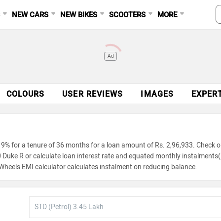
S
NEW CARS
NEW BIKES
SCOOTERS
MORE
Ad
COLOURS
USER REVIEWS
IMAGES
EXPER
9% for a tenure of 36 months for a loan amount of Rs. 2,96,933. Check o
0 Duke R or calculate loan interest rate and equated monthly instalments
gWheels EMI calculator calculates instalment on reducing balance.