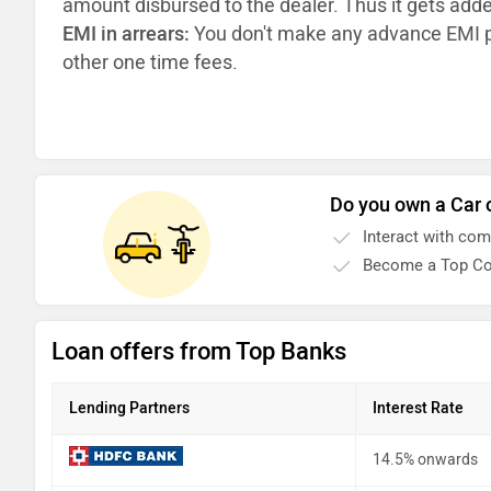
amount disbursed to the dealer. Thus it gets add
EMI in arrears:
You don't make any advance EMI p
other one time fees.
Do you own a Car 
Interact with co
Become a Top Co
Loan offers from Top Banks
Lending Partners
Interest Rate
14.5% onwards