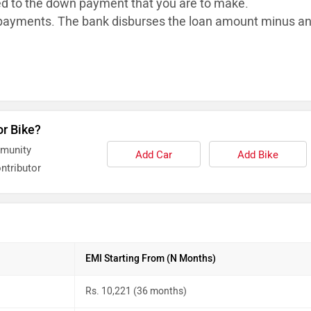
ed to the down payment that you are to make.
ayments. The bank disburses the loan
amount minus a
or Bike?
mmunity
Add Car
Add Bike
ntributor
EMI Starting From (N Months)
Rs. 10,221 (36 months)