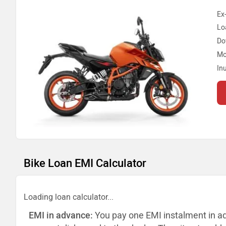
Ex
Lo
Do
Mo
In
Bike Loan EMI Calculator
Loading loan calculator...
EMI in advance:
You pay one EMI instalment in a