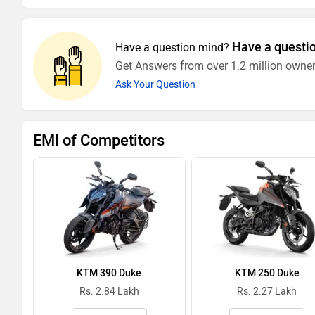
Have a questi
Have a question mind?
Get Answers from over 1.2 million owner
Ask Your Question
EMI of Competitors
KTM 390 Duke
KTM 250 Duke
Rs. 2.84 Lakh
Rs. 2.27 Lakh