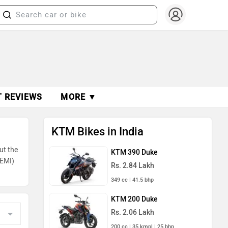
T REVIEWS
MORE ▼
KTM Bikes in India
ut the
KTM 390 Duke
(EMI)
Rs. 2.84 Lakh
349 cc | 41.5 bhp
KTM 200 Duke
Rs. 2.06 Lakh
200 cc | 35 kmpl | 25 bhp