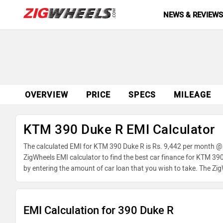
NEWS & REVIEW
OVERVIEW
PRICE
SPECS
MILEAGE
KTM 390 Duke R EMI Calculator
The calculated EMI for KTM 390 Duke R is Rs. 9,442 per month @ 
ZigWheels EMI calculator to find the best car finance for KTM 39
by entering the amount of car loan that you wish to take. The Zi
EMI Calculation for 390 Duke R