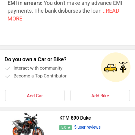
EMI in arrears:
You don't make any advance EMI
payments. The bank disburses the loan
..READ
MORE
Do you own a Car or Bike?
Interact with community
Become a Top Contributor
Add Car
Add Bike
KTM 890 Duke
5 user reviews
5.0