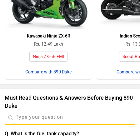
Kawasaki Ninja ZX-6R
Indian Sc
Rs. 12.49 Lakh
Rs. 13.
Ninja ZX-6R EMI
Scout Bo
Compare with 890 Duke
Compare wi
Must Read Questions & Answers Before Buying 890
Duke
Q. What is the fuel tank capacity?