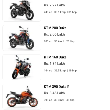
Rs. 2.27 Lakh
249 cc | 30.1 kmpl | 31 bhp
KTM 200 Duke
Rs. 2.06 Lakh
200 cc | 35 kmpl | 25 bhp
KTM 160 Duke
Rs. 1.84 Lakh
164 cc | 36.5 kmpl | 19 bhp
KTM 390 Duke R
Rs. 3.45 Lakh
399 cc | 30 kmpl | 46 bhp