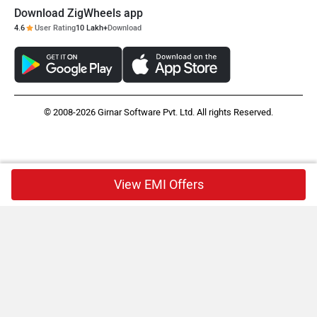
Download ZigWheels app
4.6
User Rating
10 Lakh+
Download
© 2008-2026 Girnar Software Pvt. Ltd. All rights Reserved.
View EMI Offers