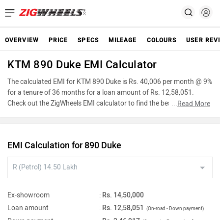
OVERVIEW
PRICE
SPECS
MILEAGE
COLOURS
USER REV
KTM 890 Duke EMI Calculator
The calculated EMI for KTM 890 Duke is Rs. 40,006 per month @ 9%
for a tenure of 36 months for a loan amount of Rs. 12,58,051.
Check out the ZigWheels EMI calculator to find the best car finance
...
Read More
for KTM 890 Duke or calculate loan interest rate and equated
monthly instalments(EMI) by entering the amount of car loan that
you wish to take. The ZigWheels EMI calculator calculates
EMI Calculation for 890 Duke
instalment on reducing balance.
Ex-showroom
:
Rs. 14,50,000
Loan amount
:
Rs. 12,58,051
(On-road - Down payment)