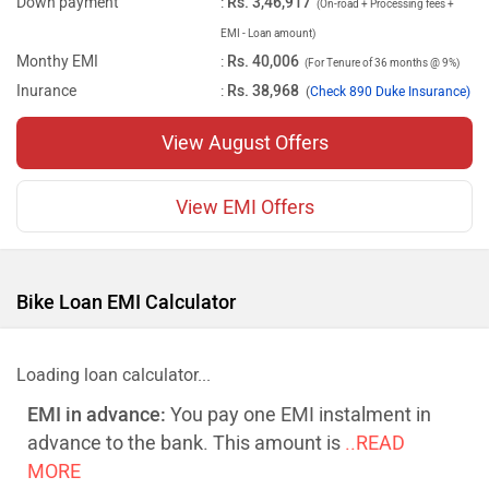
Down payment
:
Rs. 3,46,917
(On-road + Processing fees +
EMI - Loan amount)
Monthy EMI
:
Rs. 40,006
(For Tenure of 36 months @ 9%)
Inurance
:
Rs. 38,968
(
Check 890 Duke Insurance)
View August Offers
View EMI Offers
Bike Loan EMI Calculator
Loading loan calculator...
EMI in advance:
You pay one EMI instalment in
advance to the bank. This amount is
..READ
MORE