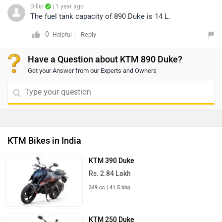
Dillip
| 1 year ago
The fuel tank capacity of 890 Duke is 14 L.
0
Reply
Helpful
Have a Question about KTM 890 Duke?
Get your Answer from our Experts and Owners
KTM Bikes in India
KTM 390 Duke
Rs. 2.84 Lakh
349 cc | 41.5 bhp
KTM 250 Duke