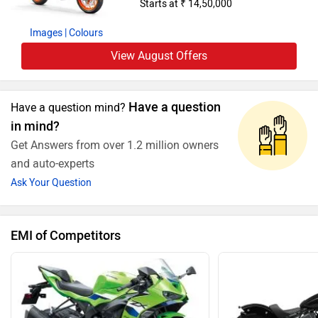
Starts at ₹ 14,50,000
Images
| Colours
View August Offers
Have a question
Have a question mind?
in mind?
Get Answers from over 1.2 million owners
and auto-experts
Ask Your Question
EMI of Competitors