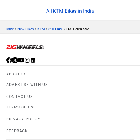
KTM Bikes in India
›
›
›
›
Home
New Bikes
KTM
890 Duke
EMI Calculator
ABOUT US
ADVERTISE WITH US
CONTACT US
TERMS OF USE
PRIVACY POLICY
FEEDBACK