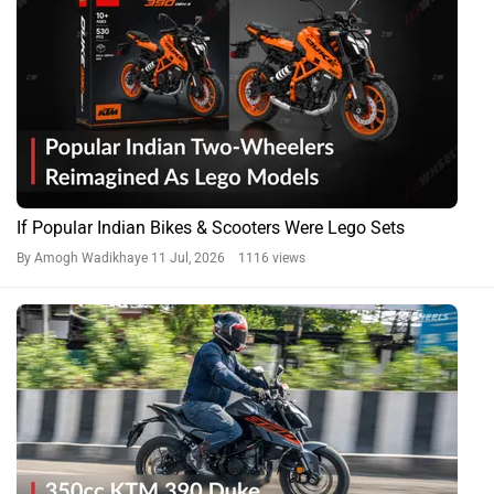
If Popular Indian Bikes & Scooters Were Lego Sets
By Amogh Wadikhaye
11 Jul, 2026 1116 views