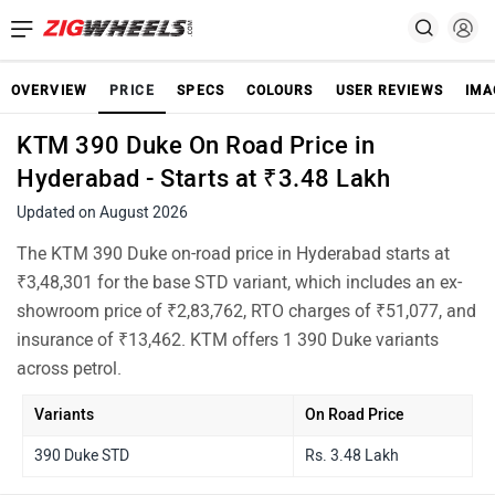
OVERVIEW
PRICE
SPECS
COLOURS
USER REVIEWS
IMA
KTM 390 Duke On Road Price in
Hyderabad - Starts at ₹3.48 Lakh
Updated on August 2026
The KTM 390 Duke on-road price in Hyderabad starts at
₹3,48,301 for the base STD variant, which includes an ex-
showroom price of ₹2,83,762, RTO charges of ₹51,077, and
insurance of ₹13,462. KTM offers 1 390 Duke variants
across petrol.
Variants
On Road Price
390 Duke STD
Rs. 3.48 Lakh