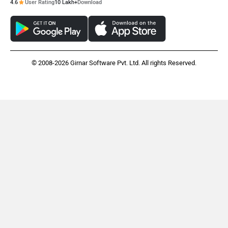
4.6
User Rating
10 Lakh+
Download
© 2008-2026 Girnar Software Pvt. Ltd. All rights Reserved.