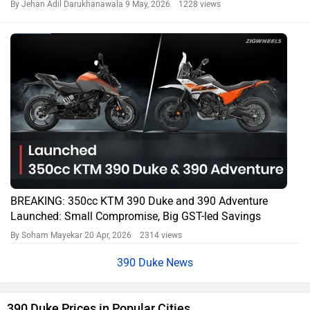
By Jehan Adil Darukhanawala
9 May, 2026 1228 views
BREAKING: 350cc KTM 390 Duke and 390 Adventure
Launched: Small Compromise, Big GST-led Savings
By Soham Mayekar
20 Apr, 2026 2314 views
390 Duke News
390 Duke Prices in Popular Cities