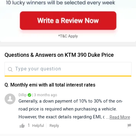
Questions & Answers on KTM 390 Duke Price
Q. Monthly emi with all total interest rates
Dillip
| 3 months ago
Generally, a down payment of 10% to 30% of the on-
road price is required when purchasing a vehicle.
However, the exact details regarding EMI, down
...
Read More
payment, zero-interest offers, loan tenure, and the
1
Reply
Helpful
overall process are determined by the bank or