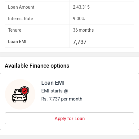
Loan Amount
2,43,315
Interest Rate
9.00%
Tenure
36 months
7,737
Loan EMI
Available Finance options
Loan EMI
EMI starts @
Rs. 7,737 per month
Apply for Loan