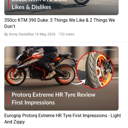
350cc KTM 390 Duke: 3 Things We Like & 2 Things We
Don’t
By Amey Deolalikar
16 May, 2026 732 views
Eurogrip Protorq Extreme HR Tyre First Impressions - Light
And Zippy