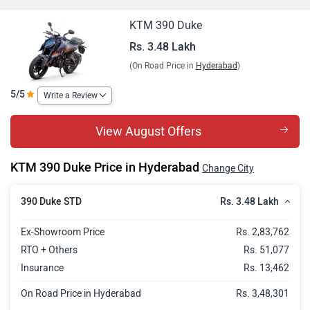
KTM 390 Duke
Rs. 3.48 Lakh
(On Road Price in
Hyderabad
)
5/5
Write a Review
View August Offers
KTM 390 Duke Price in Hyderabad
Change City
Rs. 3.48 Lakh
390 Duke STD
Ex-Showroom Price
Rs. 2,83,762
RTO + Others
Rs. 51,077
Insurance
Rs. 13,462
On Road Price in Hyderabad
Rs. 3,48,301