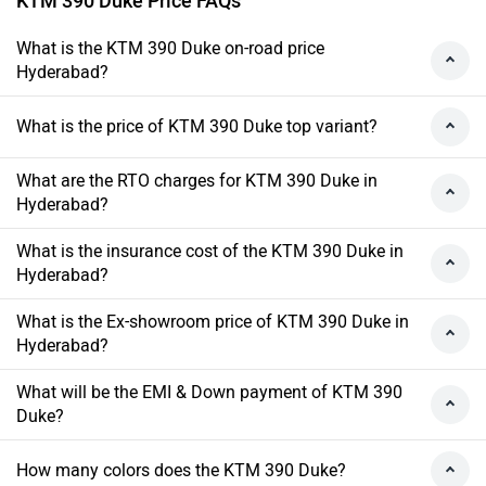
KTM 390 Duke Price FAQs
What is the KTM 390 Duke on-road price
Hyderabad?
What is the price of KTM 390 Duke top variant?
What are the RTO charges for KTM 390 Duke in
Hyderabad?
What is the insurance cost of the KTM 390 Duke in
Hyderabad?
What is the Ex-showroom price of KTM 390 Duke in
Hyderabad?
What will be the EMI & Down payment of KTM 390
Duke?
How many colors does the KTM 390 Duke?