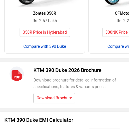
Zontes 350R
CFMoto
Rs. 2.57 Lakh
Rs. 2.
350R Price in Hyderabad
300NK Price 
Compare with 390 Duke
Compare wi
KTM 390 Duke 2026 Brochure
Download brochure for detailed information of
specifications, features & variants prices
Download Brochure
KTM 390 Duke EMI Calculator