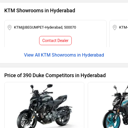
KTM Showrooms in Hyderabad
KTM@BEGUMPET-Hyderabad, 500070
KTM-
Contact Dealer
KTM Showrooms in Hyderabad
Price of 390 Duke Competitors in Hyderabad