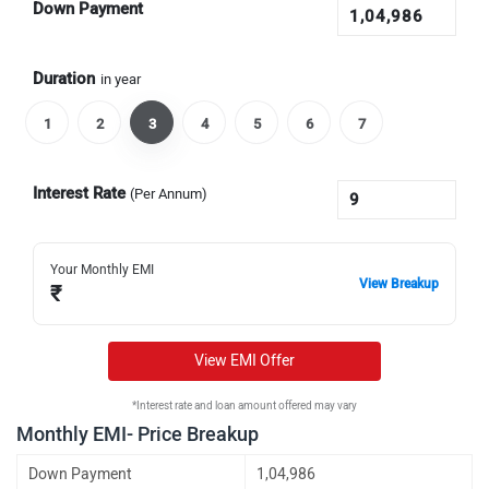
Down Payment
Duration
in year
1
2
3
4
5
6
7
Interest Rate
(Per Annum)
Your Monthly EMI
View Breakup
₹
View EMI Offer
*Interest rate and loan amount offered may vary
Monthly EMI- Price Breakup
Down Payment
1,04,986