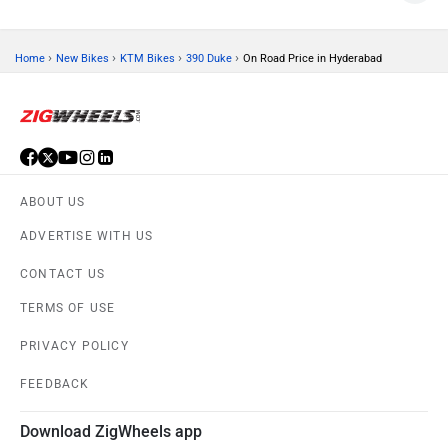
›
›
›
›
Home
New Bikes
KTM Bikes
390 Duke
On Road Price in Hyderabad
ABOUT US
ADVERTISE WITH US
CONTACT US
TERMS OF USE
PRIVACY POLICY
FEEDBACK
Download ZigWheels app