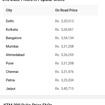
City
On Road Price
Delhi
Rs. 3,20,313
Kolkata
Rs. 3,26,061
Bangalore
Rs. 3,54,134
Mumbai
Rs. 3,31,208
Ahmedabad
Rs. 3,26,259
Pune
Rs. 3,31,208
Chennai
Rs. 3,31,476
Patna
Rs. 3,25,204
Jaipur
Rs. 3,40,715