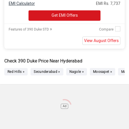
EMI Calculator
EMI Rs. 7,737
Get EMI Offers
»
Features of 390 Duke STD
View August Offers
Check 390 Duke Price Near Hyderabad
Red Hills »
Secunderabad »
Nagole »
Moosapet »
Mad
Ad