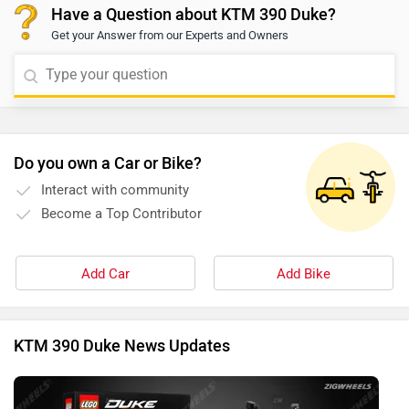
Have a Question about KTM 390 Duke?
dealership and may vary based on individual eligibility.
Get your Answer from our Experts and Owners
For precise information and assistance, we recommend
contacting your nearest authorized dealership. You may
click on the provided link and select your city to view
dealership details:
https://www.zigwheels.com/bikes/dealers/ktm/Delhi
Do you own a Car or Bike?
Interact with community
Become a Top Contributor
Add Car
Add Bike
KTM 390 Duke News Updates