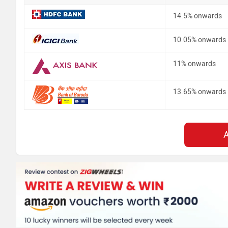
14.5% onwards
10.05% onwards
11% onwards
13.65% onwards