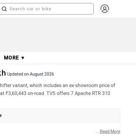
MORE ▼
kh
Updated on August 2026
ifter variant, which includes an ex-showroom price of
d at ₹3,60,443 on-road. TVS offers 7 Apache RTR 310
e
h
...
Read More