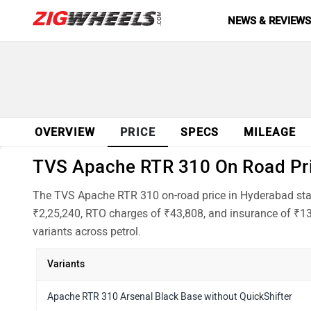
NEWS & REVIEW
OVERVIEW
PRICE
SPECS
MILEAGE
TVS Apache RTR 310 On Road Pric
The TVS Apache RTR 310 on-road price in Hyderabad start
₹2,25,240, RTO charges of ₹43,808, and insurance of ₹13
variants across petrol.
Variants
Apache RTR 310 Arsenal Black Base without QuickShifter