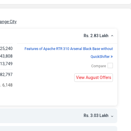
h
h
ange City
h
Rs. 2.83 Lakh
,25,240
h
Features of Apache RTR 310 Arsenal Black Base without
»
 43,808
QuickShifter
h
 13,749
,82,797
h
View August Offers
. 6,148
Rs. 3.03 Lakh