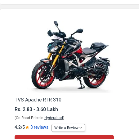
Apache RTR 310 Arsenal Black Base
Apache RTR 310 Fury Yellow Base
Apache RTR 310 Fiery Red Base
Apache RTR 310 BTO 1
Apache RTR 310 BTO 2
Apache RTR 310 Limited Anniversary Edition
TVS Apache RTR 310
Rs. 2.83 - 3.60 Lakh
(On Road Price in
Hyderabad
)
4.2/5
3 reviews
Write a Review