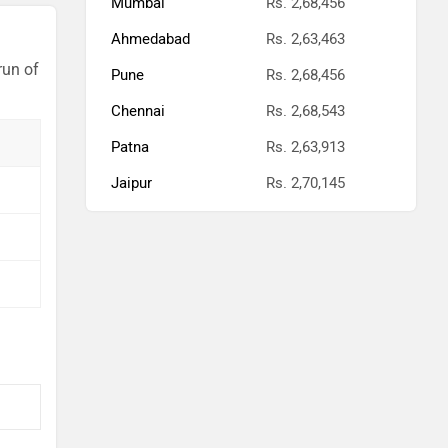
Mumbai
Rs. 2,68,456
Ahmedabad
Rs. 2,63,463
run of
Pune
Rs. 2,68,456
Chennai
Rs. 2,68,543
Patna
Rs. 2,63,913
Jaipur
Rs. 2,70,145