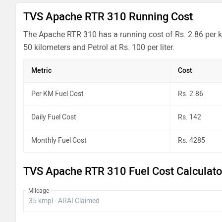
TVS Apache RTR 310 Running Cost
The Apache RTR 310 has a running cost of Rs. 2.86 per k
50 kilometers and Petrol at Rs. 100 per liter.
Metric
Cost
Per KM Fuel Cost
Rs. 2.86
Daily Fuel Cost
Rs. 142
Monthly Fuel Cost
Rs. 4285
TVS Apache RTR 310 Fuel Cost Calculato
Mileage