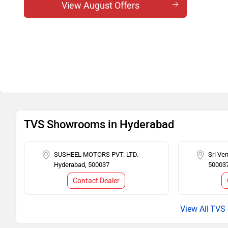
View August Offers
TVS Showrooms in Hyderabad
SUSHEEL MOTORS PVT. LTD.-
Sri Ve
Hyderabad, 500037
50003
Contact Dealer
TVS 