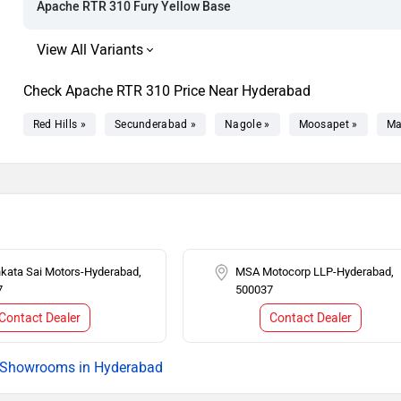
Apache RTR 310 Fury Yellow Base
Check Apache RTR 310 Price Near Hyderabad
Red Hills »
Secunderabad »
Nagole »
Moosapet »
Ma
nkata Sai Motors-Hyderabad,
MSA Motocorp LLP-Hyderabad,
7
500037
Contact Dealer
Contact Dealer
Showrooms in Hyderabad