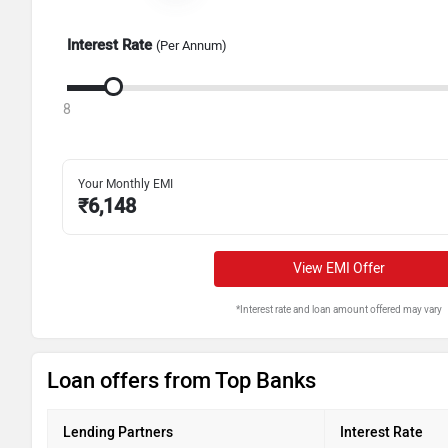
Interest Rate
(Per Annum)
8
Your Monthly EMI
₹
6,148
View EMI Offer
*Interest rate and loan amount offered may vary
Loan offers from Top Banks
Lending Partners
Interest Rate