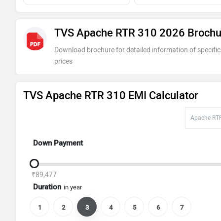
TVS Apache RTR 310 2026 Brochu
Download brochure for detailed information of specific
prices
TVS Apache RTR 310 EMI Calculator
Down Payment
₹89,477
Duration
in year
1
2
3
4
5
6
7