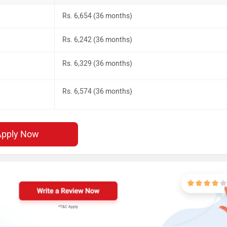
Rs. 6,654 (36 months)
Rs. 6,242 (36 months)
Rs. 6,329 (36 months)
Rs. 6,574 (36 months)
Apply Now