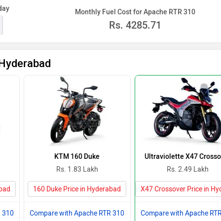
day
Monthly Fuel Cost for Apache RTR 310
Rs.
4285.71
 Hyderabad
KTM 160 Duke
Ultraviolette X47 Cross
Rs. 1.83 Lakh
Rs. 2.49 Lakh
abad
160 Duke Price in Hyderabad
X47 Crossover Price in H
 310
Compare with Apache RTR 310
Compare with Apache RT