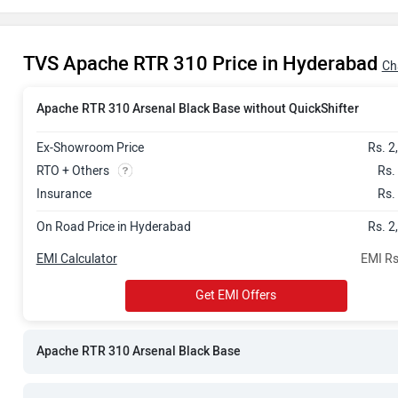
Rs. 3.03 Lak
TVS Apache RTR 310 Price in Hyderabad
Rs. 3.03 Lak
Ch
Rs. 3.09 Lak
Apache RTR 310 Arsenal Black Base without QuickShifter
Ex-Showroom Price
Rs. 2
Rs. 3.38 Lak
RTO + Others
Rs.
Rs. 3.50 Lak
Insurance
Rs.
On Road Price in Hyderabad
Rs. 2
Rs. 3.60 Lak
EMI Calculator
EMI Rs
Get EMI Offers
Apache RTR 310 Arsenal Black Base