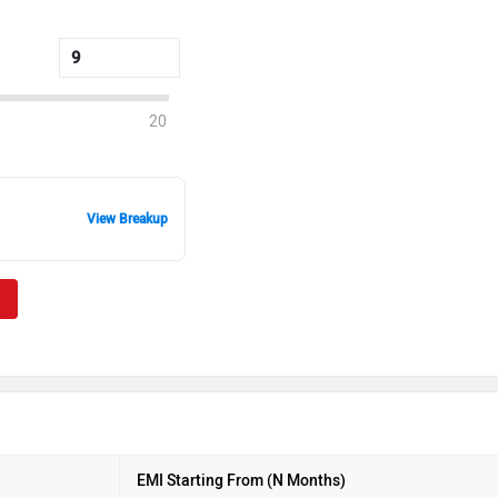
20
View Breakup
EMI Starting From (N Months)