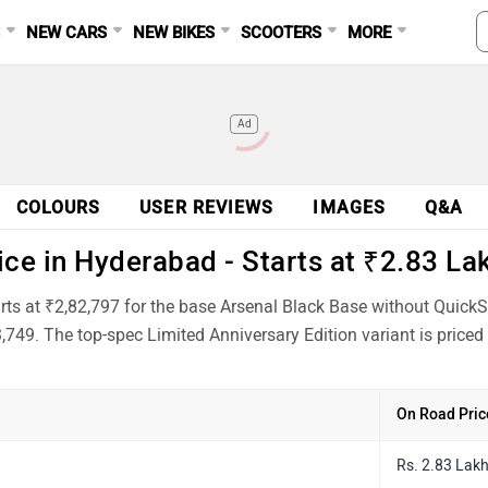
S
NEW CARS
NEW BIKES
SCOOTERS
MORE
Ad
COLOURS
USER REVIEWS
IMAGES
Q&A
e in Hyderabad - Starts at ₹2.83 La
s at ₹2,82,797 for the base Arsenal Black Base without QuickSh
,749. The top-spec Limited Anniversary Edition variant is price
On Road Pric
Rs. 2.83 Lak