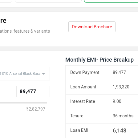
re
Download Brochure
ations, features & variants
Monthly EMI- Price Breakup
Down Payment
89,477
Loan Amount
1,93,320
Interest Rate
9.00
₹2,82,797
Tenure
36 months
6,148
Loan EMI