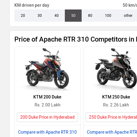
KM driven per day
50 km/
20
30
40
50
80
100
other
Price of Apache RTR 310 Competitors in
KTM 200 Duke
KTM 250 Duke
Rs. 2.00 Lakh
Rs. 2.26 Lakh
200 Duke Price in Hyderabad
250 Duke Price in Hyder
Compare with Apache RTR 310
Compare with Apache RTR