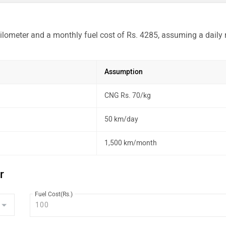
ilometer and a monthly fuel cost of Rs. 4285, assuming a daily 
Assumption
CNG Rs. 70/kg
50 km/day
1,500 km/month
r
Fuel Cost(Rs.)