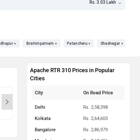
Rs. 3.03 Lakh
dhapur »
Ibrahimpatnam »
Patancheru »
Shadnagar »
Bhu
Apache RTR 310 Prices in Popular
Cities
City
On Road Price
ANJALI MOTORS LLP-Hyderabad,
Gold
500037
Delhi
Rs. 2,58,398
Contact Dealer
Kolkata
Rs. 2,64,603
Bangalore
Rs. 2,86,979