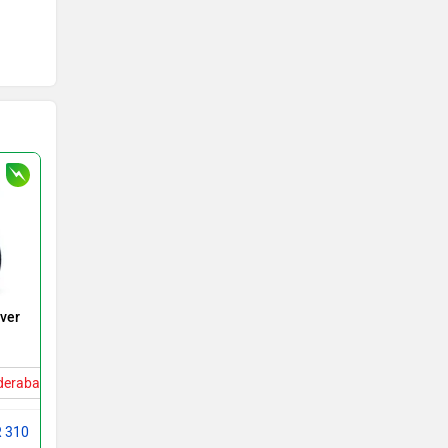
over
yderabad
R 310