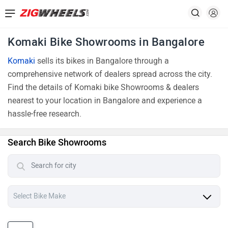
Komaki Bike Showrooms in Bangalore
Komaki
sells its bikes in Bangalore through a
comprehensive network of dealers spread across the city.
Find the details of Komaki bike Showrooms & dealers
nearest to your location in Bangalore and experience a
hassle-free research.
Search Bike Showrooms