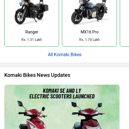
Ranger
MX16 Pro
Rs. 1.31 Lakh
Rs. 1.70 Lakh
Komaki Bikes
Komaki Bikes News Updates