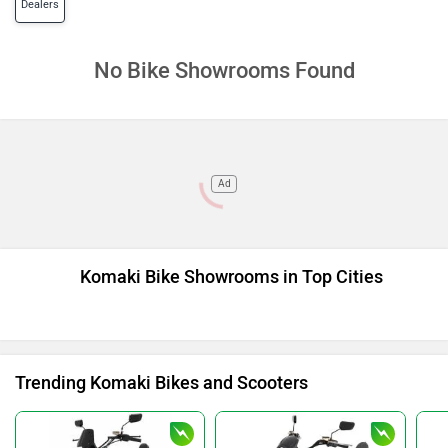
Dealers
No Bike Showrooms Found
Ad
Komaki Bike Showrooms in Top Cities
Trending Komaki Bikes and Scooters