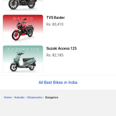
TVS Raider
Rs. 83,410
Suzuki Access 125
Rs. 82,185
Best Bikes in India
›
›
›
Home
Komaki
Showrooms
Bangalore