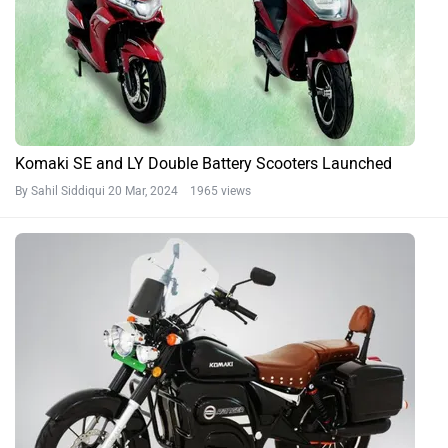
Komaki SE and LY Double Battery Scooters Launched
By Sahil Siddiqui
20 Mar, 2024 1965 views