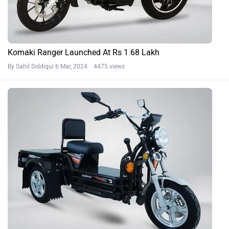
Komaki Ranger Launched At Rs 1.68 Lakh
By Sahil Siddiqui
6 Mar, 2024 4475 views