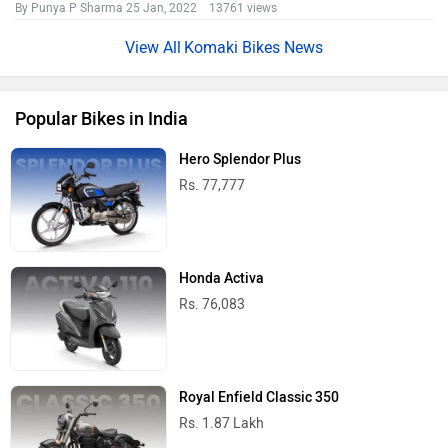
By Punya P Sharma
25 Jan, 2022 13761 views
Komaki Bikes News
Popular Bikes in India
Hero Splendor Plus
Rs. 77,777
Honda Activa
Rs. 76,083
Royal Enfield Classic 350
Rs. 1.87 Lakh