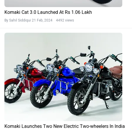
Komaki Cat 3.0 Launched At Rs 1.06 Lakh
By Sahil Siddiqui
21 Feb, 2024 4492 views
Komaki Launches Two New Electric Two-wheelers In India