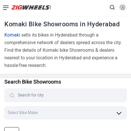
Komaki Bike Showrooms in Hyderabad
Komaki
sells its bikes in Hyderabad through a
comprehensive network of dealers spread across the city.
Find the details of Komaki bike Showrooms & dealers
nearest to your location in Hyderabad and experience a
hassle-free research.
Search Bike Showrooms