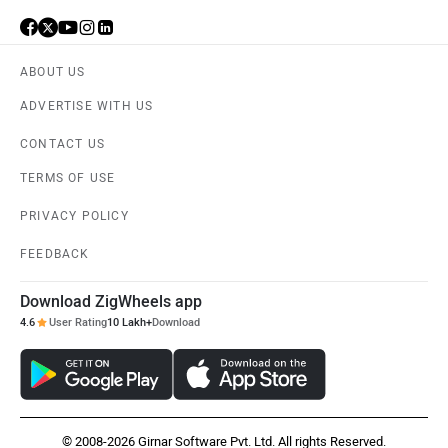
ABOUT US
ADVERTISE WITH US
CONTACT US
TERMS OF USE
PRIVACY POLICY
FEEDBACK
Download ZigWheels app
4.6
User Rating
10 Lakh+
Download
© 2008-2026 Girnar Software Pvt. Ltd. All rights Reserved.