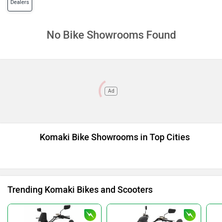
Dealers
No Bike Showrooms Found
Ad
Komaki Bike Showrooms in Top Cities
Trending Komaki Bikes and Scooters