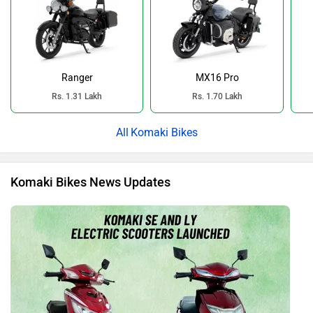
Ranger
MX16 Pro
Rs. 1.31 Lakh
Rs. 1.70 Lakh
Komaki Bikes
Komaki Bikes News Updates