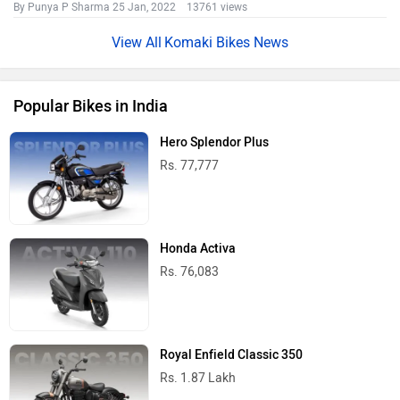
By Punya P Sharma
25 Jan, 2022 13761 views
Komaki Bikes News
Popular Bikes in India
Hero Splendor Plus
Rs. 77,777
Honda Activa
Rs. 76,083
Royal Enfield Classic 350
Rs. 1.87 Lakh