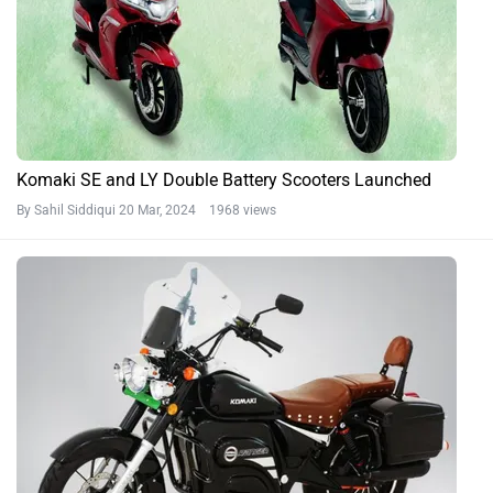
Komaki SE and LY Double Battery Scooters Launched
By Sahil Siddiqui
20 Mar, 2024 1968 views