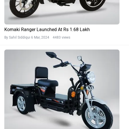
Komaki Ranger Launched At Rs 1.68 Lakh
By Sahil Siddiqui
6 Mar, 2024 4483 views