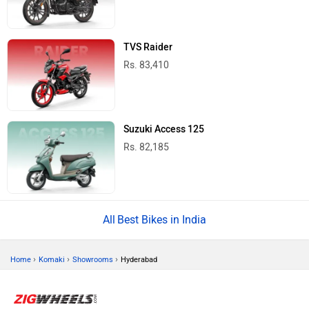
TVS Raider
Rs. 83,410
Suzuki Access 125
Rs. 82,185
Best Bikes in India
›
›
›
Home
Komaki
Showrooms
Hyderabad