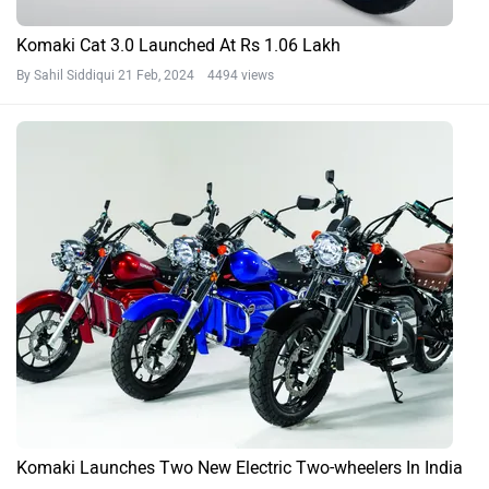
Komaki Cat 3.0 Launched At Rs 1.06 Lakh
By Sahil Siddiqui
21 Feb, 2024 4494 views
Komaki Launches Two New Electric Two-wheelers In India