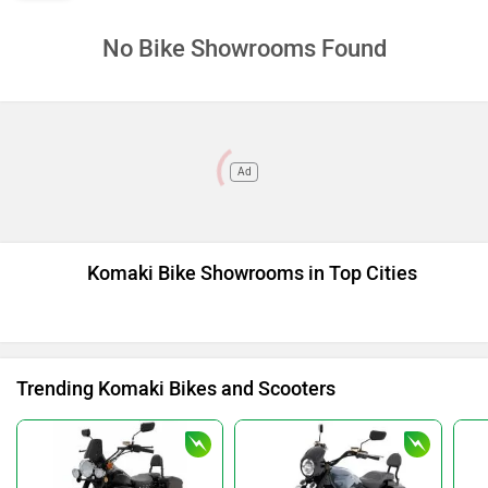
No Bike Showrooms Found
Ad
Komaki Bike Showrooms in Top Cities
Trending Komaki Bikes and Scooters