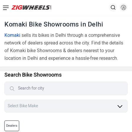
Komaki Bike Showrooms in Delhi
Komaki
sells its bikes in Delhi through a comprehensive
network of dealers spread across the city. Find the details
of Komaki bike Showrooms & dealers nearest to your
location in Delhi and experience a hassle-free research.
Search Bike Showrooms
Dealers