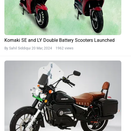
Komaki SE and LY Double Battery Scooters Launched
By Sahil Siddiqui
20 Mar, 2024 1962 views