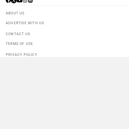
ABOUT US
ADVERTISE WITH US
CONTACT US
TERMS OF USE
PRIVACY POLICY
FEEDBACK
Download ZigWheels app
4.6
User Rating
10 Lakh+
Download
© 2008-2026 Girnar Software Pvt. Ltd. All rights Reserved.