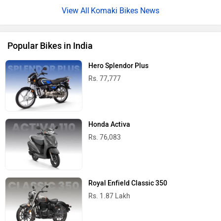
Komaki Bikes News
Popular Bikes in India
Hero Splendor Plus
Rs. 77,777
Honda Activa
Rs. 76,083
Royal Enfield Classic 350
Rs. 1.87 Lakh