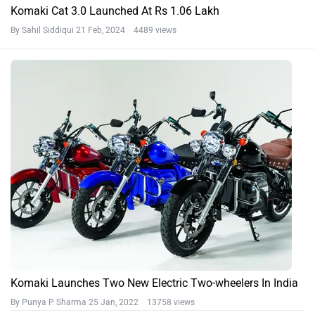
Komaki Cat 3.0 Launched At Rs 1.06 Lakh
By Sahil Siddiqui
21 Feb, 2024 4489 views
Komaki Launches Two New Electric Two-wheelers In India
By Punya P Sharma
25 Jan, 2022 13758 views