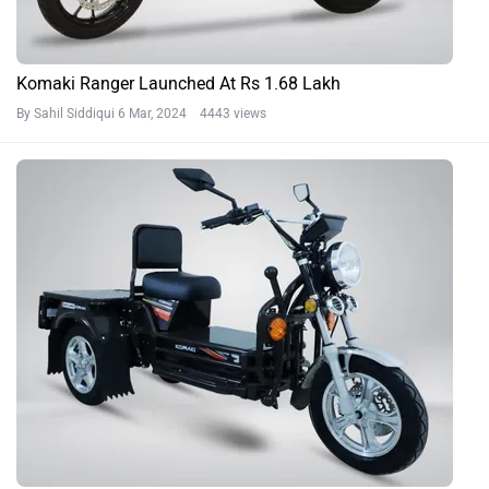
Komaki Ranger Launched At Rs 1.68 Lakh
By Sahil Siddiqui
6 Mar, 2024 4443 views