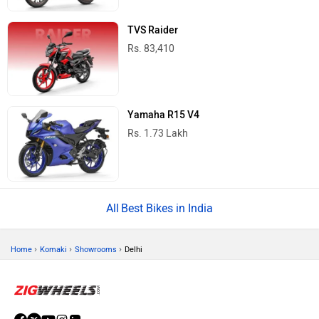
TVS Raider
Rs. 83,410
Yamaha R15 V4
Rs. 1.73 Lakh
Best Bikes in India
›
›
›
Home
Komaki
Showrooms
Delhi