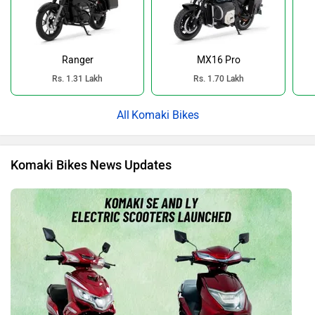
Ranger
MX16 Pro
Rs. 1.31 Lakh
Rs. 1.70 Lakh
Komaki Bikes
Komaki Bikes News Updates