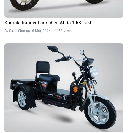
Komaki Ranger Launched At Rs 1.68 Lakh
By Sahil Siddiqui
6 Mar, 2024 4458 views