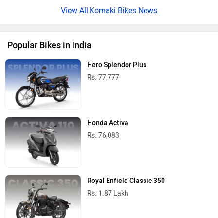
Komaki Bikes News
Popular Bikes in India
Hero Splendor Plus
Rs. 77,777
Honda Activa
Rs. 76,083
Royal Enfield Classic 350
Rs. 1.87 Lakh