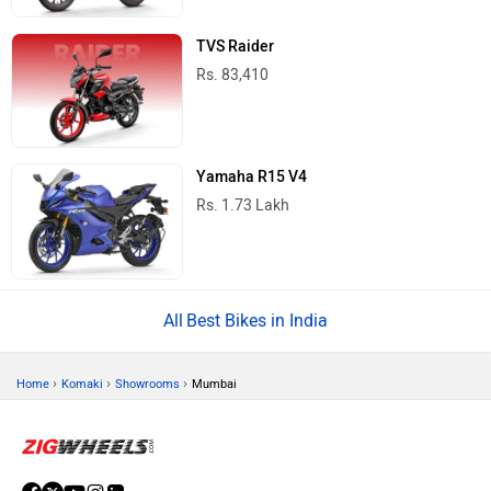
TVS Raider
Rs. 83,410
Yamaha R15 V4
Rs. 1.73 Lakh
Best Bikes in India
›
›
›
Home
Komaki
Showrooms
Mumbai