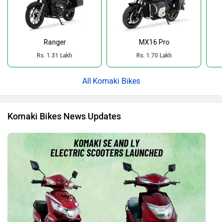
Ranger
MX16 Pro
Rs. 1.31 Lakh
Rs. 1.70 Lakh
Komaki Bikes
Komaki Bikes News Updates