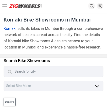
Komaki Bike Showrooms in Mumbai
Komaki
sells its bikes in Mumbai through a comprehensive
network of dealers spread across the city. Find the details
of Komaki bike Showrooms & dealers nearest to your
location in Mumbai and experience a hassle-free research.
Search Bike Showrooms
Dealers