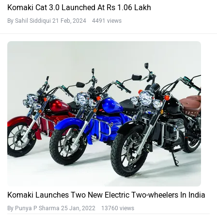
Komaki Cat 3.0 Launched At Rs 1.06 Lakh
By Sahil Siddiqui
21 Feb, 2024 4491 views
Komaki Launches Two New Electric Two-wheelers In India
By Punya P Sharma
25 Jan, 2022 13760 views