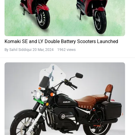
Komaki SE and LY Double Battery Scooters Launched
By Sahil Siddiqui
20 Mar, 2024 1962 views