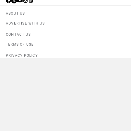
ABOUT US
ADVERTISE WITH US
CONTACT US
TERMS OF USE
PRIVACY POLICY
FEEDBACK
Download ZigWheels app
4.6
User Rating
10 Lakh+
Download
© 2008-2026 Girnar Software Pvt. Ltd. All rights Reserved.