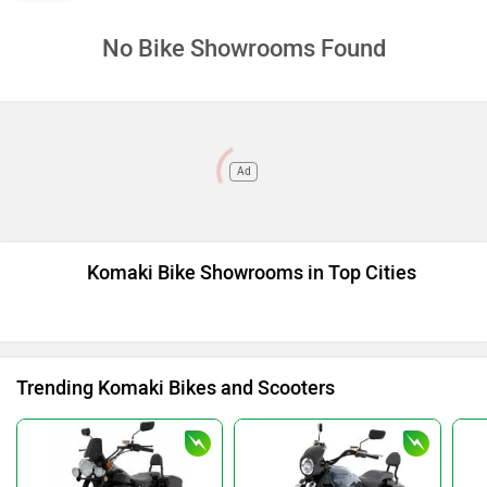
No Bike Showrooms Found
Ad
Komaki Bike Showrooms in Top Cities
Trending Komaki Bikes and Scooters