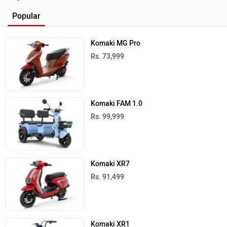
Popular
Komaki MG Pro
Rs. 73,999
Komaki FAM 1.0
Rs. 99,999
Komaki XR7
Rs. 91,499
Komaki XR1