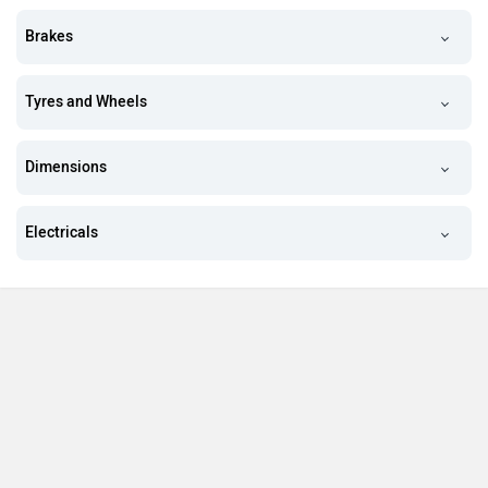
Brakes
Tyres and Wheels
Dimensions
Electricals