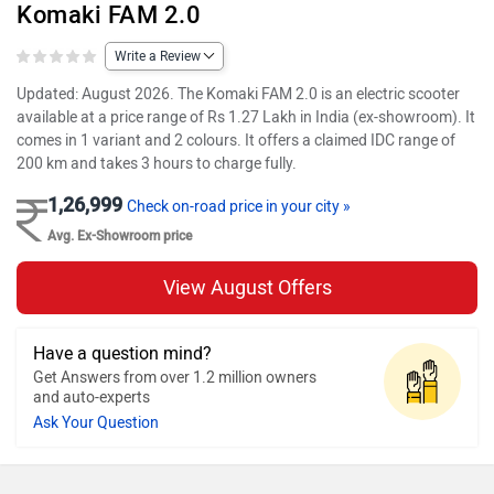
Komaki FAM 2.0
Write a Review
Updated: August 2026. The Komaki FAM 2.0 is an electric scooter
available at a price range of Rs 1.27 Lakh in India (ex-showroom). It
comes in 1 variant and 2 colours. It offers a claimed IDC range of
200 km and takes 3 hours to charge fully.
1,26,999
Check on-road price in your city »
Avg. Ex-Showroom price
View August Offers
Have a question mind?
Get Answers from over 1.2 million owners
and auto-experts
Ask Your Question