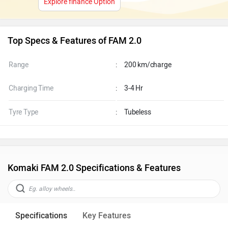
Explore finance Option
Top Specs & Features of FAM 2.0
Range
:
200 km/charge
Charging Time
:
3-4 Hr
Tyre Type
:
Tubeless
Komaki FAM 2.0 Specifications & Features
Specifications
Key Features