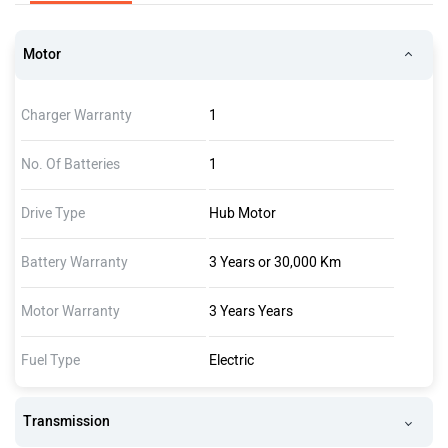
Motor
Charger Warranty
1
No. Of Batteries
1
Drive Type
Hub Motor
Battery Warranty
3 Years or 30,000 Km
Motor Warranty
3 Years Years
Fuel Type
Electric
Transmission