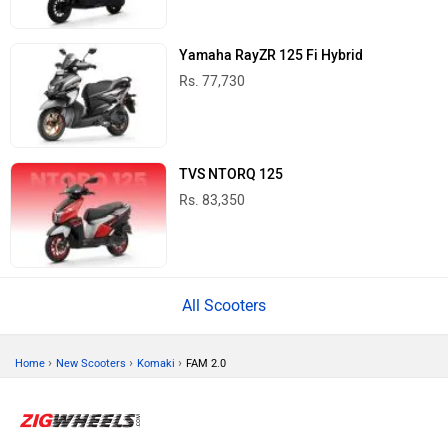
Yamaha RayZR 125 Fi Hybrid
Rs. 77,730
TVS NTORQ 125
Rs. 83,350
All Scooters
›
›
›
Home
New Scooters
Komaki
FAM 2.0