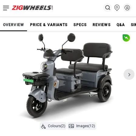
OVERVIEW
PRICE & VARIANTS
SPECS
REVIEWS
Q&A
SI
Colours(2)
Images(12)