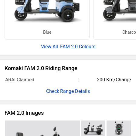
Blue
Charco
FAM 2.0 Colours
Komaki FAM 2.0 Riding Range
ARAI Claimed
200 Km/Charge
Range Details
FAM 2.0 Images