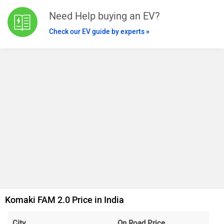
Need Help buying an EV?
Check our EV guide by experts »
Komaki FAM 2.0 Price in India
City
On Road Price