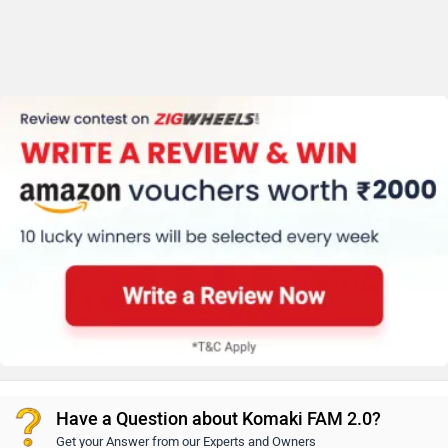
Have a Question about Komaki FAM 2.0?
Get your Answer from our Experts and Owners