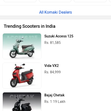
Komaki Dealers
Trending Scooters in India
Suzuki Access 125
Rs. 81,585
Vida VX2
Rs. 84,999
Bajaj Chetak
Rs. 1.19 Lakh