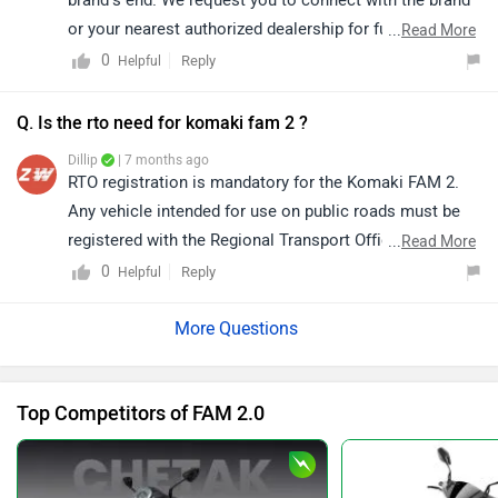
or your nearest authorized dealership for further
...
Read More
assistance. You may click on the link to find the
0
Reply
Helpful
dealership details in your city:
https://www.zigwheels.com/bikes/dealers/komaki
Q. Is the rto need for komaki fam 2 ?
Dillip
| 7 months ago
RTO registration is mandatory for the Komaki FAM 2.
Any vehicle intended for use on public roads must be
registered with the Regional Transport Office (RTO) to
...
Read More
obtain a valid registration number. For detailed
0
Reply
Helpful
guidance on the registration process and required
documentation, it is advisable to contact your nearest
authorized dealership. Click on the following link to
view the details of the nearest authorized dealership by
Top Competitors of FAM 2.0
selecting your city:
https://www.zigwheels.com/bikes/dealers/komaki