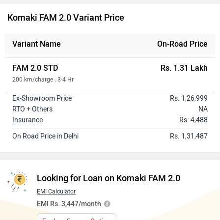
Komaki FAM 2.0 Variant Price
Variant Name
On-Road Price
FAM 2.0 STD
Rs. 1.31 Lakh
200 km/charge . 3-4 Hr
Ex-Showroom Price
Rs. 1,26,999
RTO + Others
NA
Insurance
Rs. 4,488
On Road Price in Delhi
Rs. 1,31,487
Looking for Loan on Komaki FAM 2.0
EMI Calculator
EMI Rs. 3,447/month