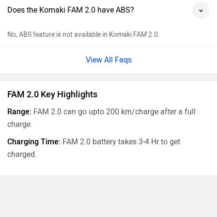
Does the Komaki FAM 2.0 have ABS?
No, ABS feature is not available in Komaki FAM 2.0.
View All Faqs
FAM 2.0 Key Highlights
Range:
FAM 2.0 can go upto 200 km/charge after a full
charge.
Charging Time:
FAM 2.0 battery takes 3-4 Hr to get
charged.