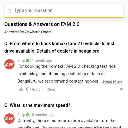
Questions & Answers on FAM 2.0
Answered by Zigwheels Expert
Q. From where to book komaki fam 2.0 vehicle. Is test
drive available. Details of dealers in bengalore
Dillip
| 1 month ago
For booking the Komaki FAM 2.0, checking test ride
availability, and obtaining dealership details in
Bengaluru, we recommend contacting your nearest
...
Read More
authorized Komaki dealership. The dealership will be
0
Reply
Helpful
able to provide accurate information regarding vehicle
availability, booking procedures, test rides, pricing, and
Q. What is the maximum speed?
delivery timelines. You may click on the link to locate
Dillip
| 5 months ago
your nearest authorized dealership:
Currently, there is no information available from the
https://www.zigwheels.com/bikes/dealers/komaki
brand’s end. We request you to connect with the brand