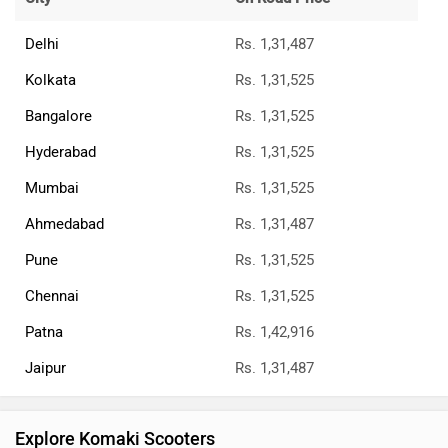
Delhi
Rs. 1,31,487
Kolkata
Rs. 1,31,525
Bangalore
Rs. 1,31,525
Hyderabad
Rs. 1,31,525
Mumbai
Rs. 1,31,525
Ahmedabad
Rs. 1,31,487
Pune
Rs. 1,31,525
Chennai
Rs. 1,31,525
Patna
Rs. 1,42,916
Jaipur
Rs. 1,31,487
Explore Komaki Scooters