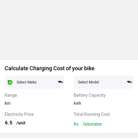
Calculate Charging Cost of your bike
Range
Battery Capacity
km
kwh
Electricity Price
Total Running Cost
/unit
Rs
/kilometer