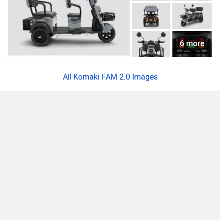
6 more
Komaki FAM 2.0 Images