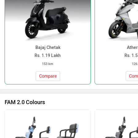
Bajaj Chetak
Ather
Rs. 1.19 Lakh
Rs. 1.
153 km
126
Compare
Com
FAM 2.0 Colours