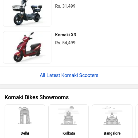
Rs. 31,499
Komaki X3
Rs. 54,499
All Latest Komaki Scooters
Komaki Bikes Showrooms
Delhi
Kolkata
Bangalore