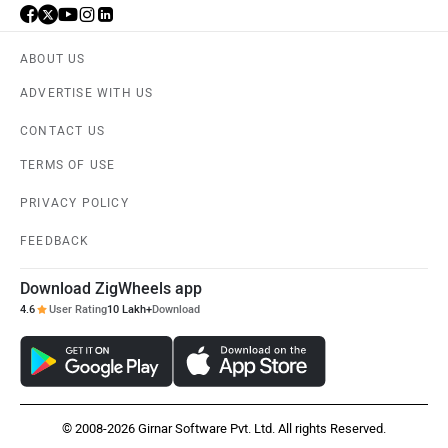
ABOUT US
ADVERTISE WITH US
CONTACT US
TERMS OF USE
PRIVACY POLICY
FEEDBACK
Download ZigWheels app
4.6
User Rating
10 Lakh+
Download
© 2008-2026 Girnar Software Pvt. Ltd. All rights Reserved.