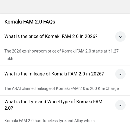
Komaki FAM 2.0 FAQs
What is the price of Komaki FAM 2.0 in 2026?
The 2026 ex-showroom price of Komaki FAM 2.0 starts at ₹1.27
Lakh.
What is the mileage of Komaki FAM 2.0 in 2026?
The ARAI claimed mileage of Komaki FAM 2.0 is 200 Km/Charge.
What is the Tyre and Wheel type of Komaki FAM
2.0?
Komaki FAM 2.0 has Tubeless tyre and Alloy wheels.