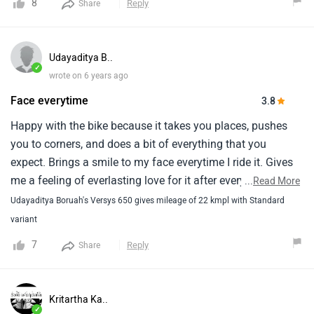
8
Reply
Share
make is a good allrounder.I can tell you that versys is one
of the best touring bike currently available in market at this
price band.If someone is looking for a good tourer for road
Udayaditya B..
use then versys is the best bet and if you are looking for bit
✓
wrote on 6 years ago
of off-road then v-storm 650 looks better.
Face everytime
3.8
Happy with the bike because it takes you places, pushes
you to corners, and does a bit of everything that you
expect. Brings a smile to my face everytime I ride it. Gives
me a feeling of everlasting love for it after every ride.
...
Read More
Udayaditya Boruah's Versys 650 gives mileage of 22 kmpl with Standard
variant
7
Reply
Share
Kritartha Ka..
✓