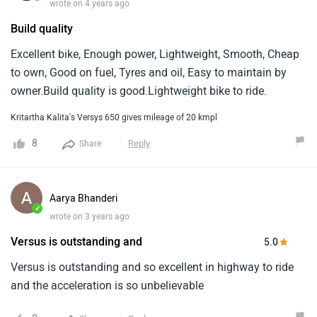
wrote on 4 years ago
Build quality
Excellent bike, Enough power, Lightweight, Smooth, Cheap
to own, Good on fuel, Tyres and oil, Easy to maintain by
owner.Build quality is good.Lightweight bike to ride.
Kritartha Kalita's Versys 650 gives mileage of 20 kmpl
8
Reply
Share
Aarya Bhanderi
✓
wrote on 3 years ago
Versus is outstanding and
5.0
Versus is outstanding and so excellent in highway to ride
and the acceleration is so unbelievable