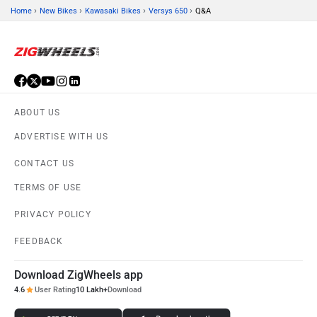
›
›
›
›
Home
New Bikes
Kawasaki Bikes
Versys 650
Q&A
ABOUT US
ADVERTISE WITH US
CONTACT US
TERMS OF USE
PRIVACY POLICY
FEEDBACK
Download ZigWheels app
4.6
User Rating
10 Lakh+
Download