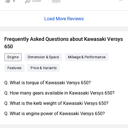
8
Reply
Share
Load More Reviews
Frequently Asked Questions about Kawasaki Versys
650
Engine
Dimension & Space
Mileage & Performance
Features
Price & Variants
Q. What is torque of Kawasaki Versys 650?
Q. How many gears available in Kawasaki Versys 650?
Q. What is the kerb weight of Kawasaki Versys 650?
Q. What is engine power of Kawasaki Versys 650?