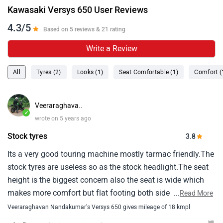
Kawasaki Versys 650 User Reviews
4.3/5
Based on 5 reviews & 21 rating
Write a Review
All
Tyres (2)
Looks (1)
Seat Comfortable (1)
Comfort (
Veeraraghava..
✓
wrote on 5 years ago
Stock tyres
3.8
Its a very good touring machine mostly tarmac friendly.The
stock tyres are useless so as the stock headlight.The seat
height is the biggest concern also the seat is wide which
makes more comfort but flat footing both side impossible
...
Read More
for anyone below 5.10.The ride quality and comfort is
Veeraraghavan Nandakumar's Versys 650 gives mileage of 18 kmpl
wonderful and i wish it had traction control which will