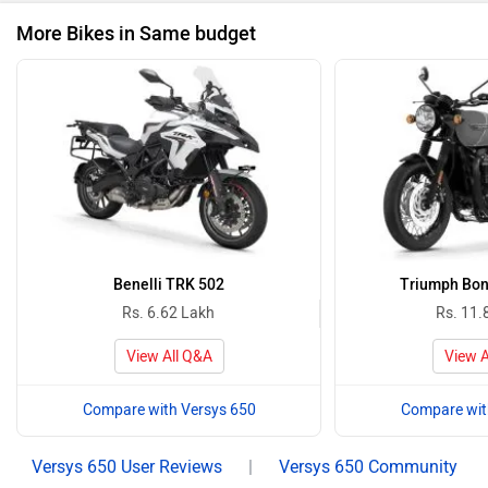
More Bikes in Same budget
Benelli TRK 502
Triumph Bon
Rs. 6.62 Lakh
Rs. 11.
View All Q&A
View A
Compare with Versys 650
Compare wit
Versys 650 User Reviews
|
Versys 650 Community