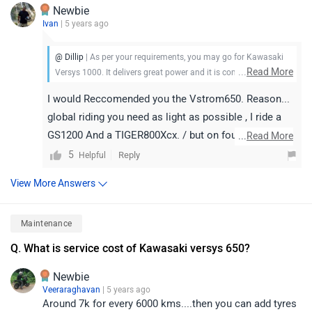
Newbie
Ivan
| 5 years ago
@ Dillip
| As per your requirements, you may go for Kawasaki
...
Read More
Versys 1000. It delivers great power and it is comfortable too.
It may not be the sharpest tool in its segment in every aspect,
I would Reccomended you the Vstrom650. Reason...
but its long-range comfort and inspired handling go a long
global riding you need as light as possible , I ride a
way toward getting you (and a passenger) from point A to a
GS1200 And a TIGER800Xcx. / but on found a rented
far-away point B with a smile on your face. Do take a test ride
...
Read More
for better clarity. Check out details.
v-storm 650 I had in Thailand a God sent. Reason is
5
Reply
Helpful
you are going for long terrain hilly mountainous roads
View More Answers
. Many time can get traffic clogged . The vs650 move
at slow speed extremely well , much better in fact
Maintenance
than the tiger and GS I feel. Also Much less clutch
work. Seem to have a higher low end torque (maybe
Q. What is service cost of Kawasaki versys 650?
due to the vtwin) for slow hill climbing and engine
Newbie
braking than the Tiger. And the vtwin is really a gem
Veeraraghavan
| 5 years ago
of an engine . Top end speed is also no slouch . More
Around 7k for every 6000 kms....then you can add tyres