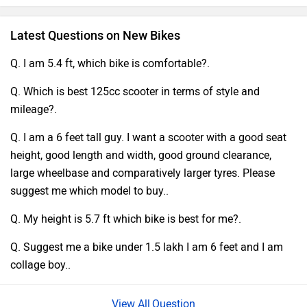
Latest Questions on New Bikes
Q. I am 5.4 ft, which bike is comfortable?.
Q. Which is best 125cc scooter in terms of style and
mileage?.
Q. I am a 6 feet tall guy. I want a scooter with a good seat
height, good length and width, good ground clearance,
large wheelbase and comparatively larger tyres. Please
suggest me which model to buy..
Q. My height is 5.7 ft which bike is best for me?.
Q. Suggest me a bike under 1.5 lakh I am 6 feet and I am
collage boy..
Question