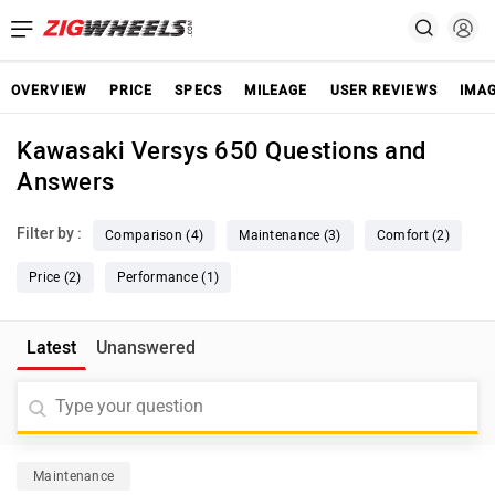
OVERVIEW
PRICE
SPECS
MILEAGE
USER REVIEWS
IMA
Kawasaki Versys 650 Questions and
Answers
Filter by :
Comparison (4)
Maintenance (3)
Comfort (2)
Price (2)
Performance (1)
Latest
Unanswered
Maintenance