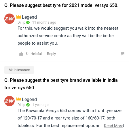
Q. Please suggest best tyre for 2021 model versys 650.
Legend
Dillip
| 11 months ago
For this, we would suggest you walk into the nearest
authorized service centre as they will be the better
people to assist you.
0
Reply
Helpful
Maintenance
Q. Please suggest the best tyre brand available in india
for versys 650
Legend
Dillip
| 1 year ago
The Kawasaki Versys 650 comes with a front tyre size
of 120/70-17 and a rear tyre size of 160/60-17, both
tubeless. For the best replacement options, we suggest
...
Read More