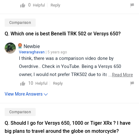
contacting the nearest authorized Kawasaki service
0
Reply
Helpful
center.
Comparison
Q. Which one is best Benelli TRK 502 or Versys 650?
Newbie
Veeraraghavan
| 5 years ago
I think, there was a comparison video done by
Overdrive.. Check in YouTube. Being a Versys 650
owner, I would not prefer TRK502 due to its weight,
...
Read More
under power engine, reliability issues and past history
10
Reply
Helpful
of the brand Benelli in India. You must look between V-
View More Answers
Strom 650 and Versys 650 if you are in market to buy
one.
Comparison
Q. Should I go for Versys 650, 1000 or Tiger XRx ? I have
big plans to travel around the globe on motorcycle?