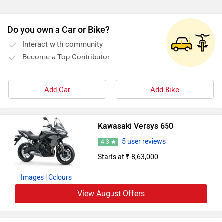
Do you own a Car or Bike?
Interact with community
Become a Top Contributor
Add Car
Add Bike
Kawasaki Versys 650
5 user reviews
4.3
Starts at ₹ 8,63,000
Images
| Colours
View August Offers