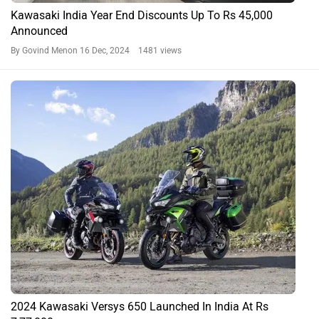
Kawasaki India Year End Discounts Up To Rs 45,000
Announced
By Govind Menon
16 Dec, 2024 1481 views
2024 Kawasaki Versys 650 Launched In India At Rs