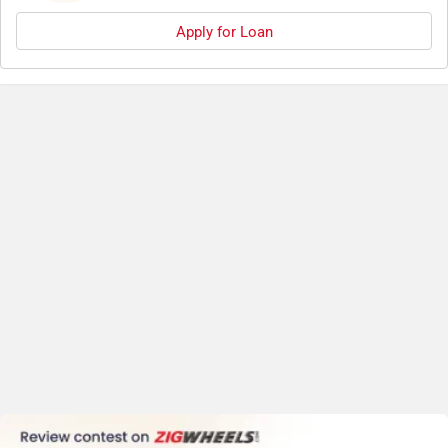
Apply for Loan