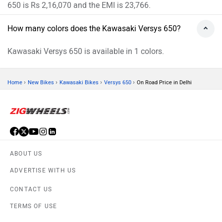
650 is Rs 2,16,070 and the EMI is 23,766.
How many colors does the Kawasaki Versys 650?
Kawasaki Versys 650 is available in 1 colors.
›
›
›
›
Home
New Bikes
Kawasaki Bikes
Versys 650
On Road Price in Delhi
ABOUT US
ADVERTISE WITH US
CONTACT US
TERMS OF USE