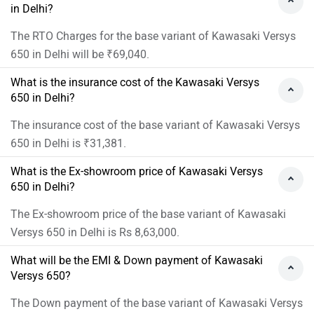
in Delhi?
The RTO Charges for the base variant of Kawasaki Versys
650 in Delhi will be ₹69,040.
What is the insurance cost of the Kawasaki Versys
650 in Delhi?
The insurance cost of the base variant of Kawasaki Versys
650 in Delhi is ₹31,381.
What is the Ex-showroom price of Kawasaki Versys
650 in Delhi?
The Ex-showroom price of the base variant of Kawasaki
Versys 650 in Delhi is Rs 8,63,000.
What will be the EMI & Down payment of Kawasaki
Versys 650?
The Down payment of the base variant of Kawasaki Versys