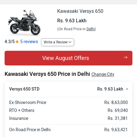
Kawasaki Versys 650
Rs. 9.63 Lakh
(On Road Price in
Delhi
)
4.3/5
5 reviews
Write a Review
View August Offers
Kawasaki Versys 650 Price in Delhi
Change City
Rs. 9.63 Lakh
Versys 650 STD
Ex-Showroom Price
Rs. 8,63,000
RTO + Others
Rs. 69,040
Insurance
Rs. 31,381
On Road Price in Delhi
Rs. 9,63,421