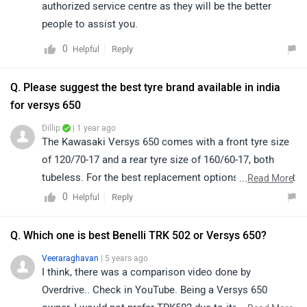
authorized service centre as they will be the better
people to assist you.
0
Reply
Helpful
Q. Please suggest the best tyre brand available in india
for versys 650
Dillip
| 1 year ago
The Kawasaki Versys 650 comes with a front tyre size
of 120/70-17 and a rear tyre size of 160/60-17, both
tubeless. For the best replacement options, we suggest
...
Read More
contacting the nearest authorized Kawasaki service
0
Reply
Helpful
center.
Q. Which one is best Benelli TRK 502 or Versys 650?
Veeraraghavan
| 5 years ago
I think, there was a comparison video done by
Overdrive.. Check in YouTube. Being a Versys 650