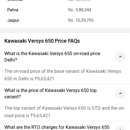
Patna
Rs. 9,88,344
Jaipur
Rs. 10,39,795
Kawasaki Versys 650 Price FAQs
What is the Kawasaki Versys 650 on-road price
Delhi?
The on-road price of the base variant of Kawasaki Versys
650 in Delhi is ₹9,63,421.
What is the price of Kawasaki Versys 650 top
variant?
The top variant of Kawasaki Versys 650 is STD and the on-
road price is ₹9,63,421.
What are the RTO charges for Kawasaki Versys 650