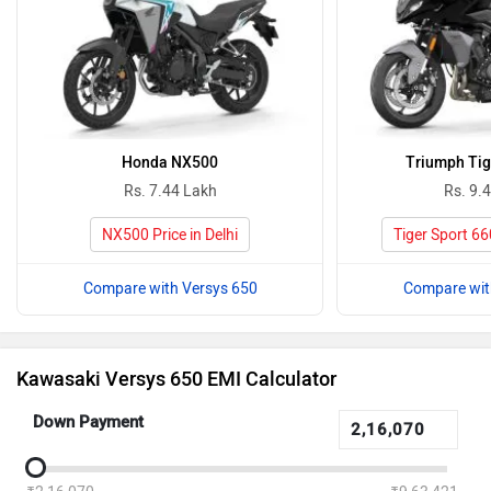
Honda NX500
Triumph Tig
Rs. 7.44 Lakh
Rs. 9.
NX500 Price in Delhi
Tiger Sport 660
Compare with Versys 650
Compare wit
Kawasaki Versys 650 EMI Calculator
Down Payment