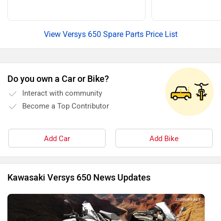
View Versys 650 Spare Parts Price List
Do you own a Car or Bike?
Interact with community
Become a Top Contributor
Add Car
Add Bike
Kawasaki Versys 650 News Updates