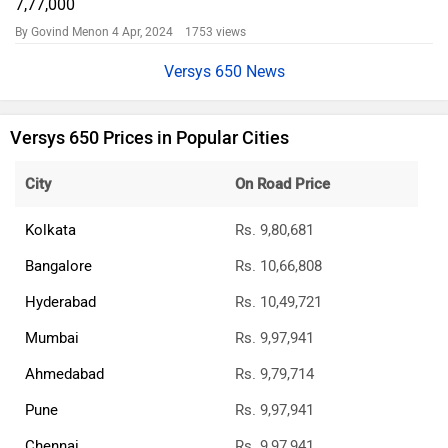
7,77,000
By Govind Menon
4 Apr, 2024 1753 views
Versys 650 News
Versys 650 Prices in Popular Cities
City
On Road Price
Kolkata
Rs. 9,80,681
Bangalore
Rs. 10,66,808
Hyderabad
Rs. 10,49,721
Mumbai
Rs. 9,97,941
Ahmedabad
Rs. 9,79,714
Pune
Rs. 9,97,941
Chennai
Rs. 9,97,941