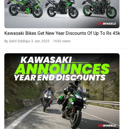
Kawasaki Bikes Get New Year Discounts Of Up To Rs 45k
By Sahil Siddiqui
3 Jan, 2025 1630 views