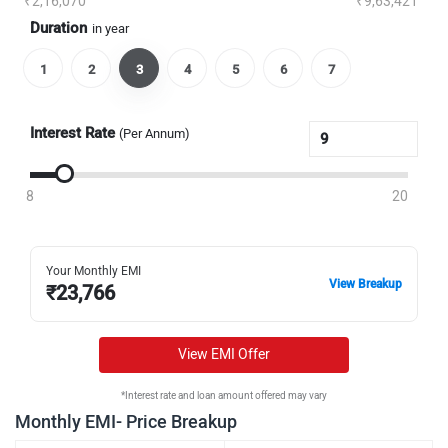
₹2,16,070
₹9,63,421
Duration
in year
1
2
3
4
5
6
7
Interest Rate
(Per Annum)
8
20
Your Monthly EMI
View Breakup
₹
23,766
View EMI Offer
*Interest rate and loan amount offered may vary
Monthly EMI- Price Breakup