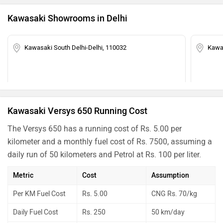
Kawasaki Showrooms in Delhi
Kawasaki South Delhi-Delhi, 110032
Kawas
Kawasaki Versys 650 Running Cost
The Versys 650 has a running cost of Rs. 5.00 per
kilometer and a monthly fuel cost of Rs. 7500, assuming a
daily run of 50 kilometers and Petrol at Rs. 100 per liter.
Metric
Cost
Assumption
Per KM Fuel Cost
Rs. 5.00
CNG Rs. 70/kg
Daily Fuel Cost
Rs. 250
50 km/day