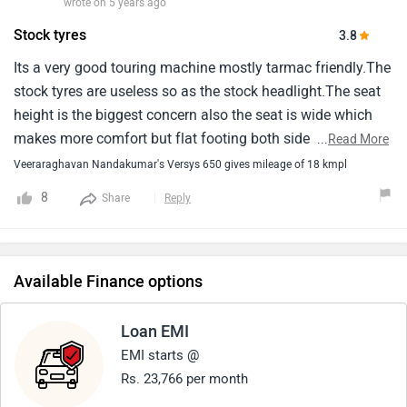
wrote on 5 years ago
Stock tyres
3.8
Its a very good touring machine mostly tarmac friendly.The
stock tyres are useless so as the stock headlight.The seat
height is the biggest concern also the seat is wide which
makes more comfort but flat footing both side impossible
...
Read More
for anyone below 5.10.The ride quality and comfort is
Veeraraghavan Nandakumar's Versys 650 gives mileage of 18 kmpl
wonderful and i wish it had traction control which will
8
Share
Reply
make is a good allrounder.I can tell you that versys is one
of the best touring bike currently available in market at this
price band.If someone is looking for a good tourer for road
use then versys is the best bet and if you are looking for bit
Available Finance options
of off-road then v-storm 650 looks better.
Loan EMI
EMI starts @
Rs. 23,766 per month