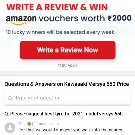
Questions & Answers on Kawasaki Versys 650 Price
Q. Please suggest best tyre for 2021 model versys 650.
Dillip
| 11 months ago
For this, we would suggest you walk into the nearest