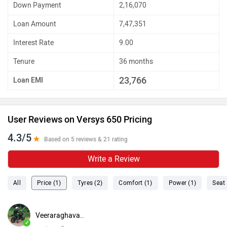
Down Payment
2,16,070
Loan Amount
7,47,351
Interest Rate
9.00
Tenure
36 months
23,766
Loan EMI
User Reviews on Versys 650 Pricing
4.3/5
Based on 5 reviews & 21 rating
Write a Review
All
Price (1)
Tyres (2)
Comfort (1)
Power (1)
Seat 
Veeraraghava..
✓