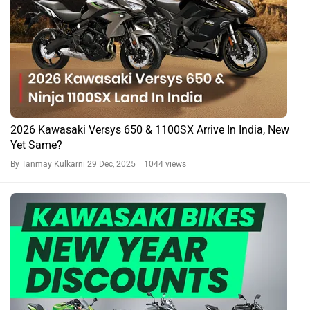
2026 Kawasaki Versys 650 & 1100SX Arrive In India, New
Yet Same?
By Tanmay Kulkarni
29 Dec, 2025 1044 views