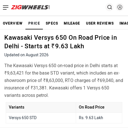
OVERVIEW
PRICE
SPECS
MILEAGE
USER REVIEWS
IMA
Kawasaki Versys 650 On Road Price in
Delhi - Starts at ₹9.63 Lakh
Updated on August 2026
The Kawasaki Versys 650 on-road price in Delhi starts at
₹9,63,421 for the base STD variant, which includes an ex-
showroom price of ₹8,63,000, RTO charges of ₹69,040, and
insurance of ₹31,381. Kawasaki offers 1 Versys 650
variants across petrol.
Variants
On Road Price
Versys 650 STD
Rs. 9.63 Lakh