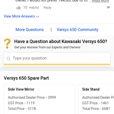
owner, I would not prefer TRK502 due to its weight,
...
Read More
under power engine, reliability issues and past history
10
Reply
Helpful
of the brand Benelli in India. You must look between V-
View More Answers
Strom 650 and Versys 650 if you are in market to buy
one.
|
Versys 650 Community
Have a Question about Kawasaki Versys 650?
Get your Answer from our Experts and Owners
Versys 650 Spare Part
Side View Mirror
Side Stand
Authorised Dealer Price :- 3999
Authorised Dealer Pr
GST Price :- 1119
GST Price :- 1461
Total Price :- 5118
Total Price :- 6681