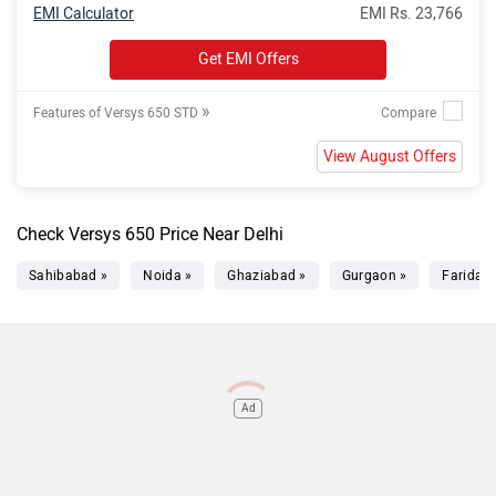
EMI Calculator
EMI Rs. 23,766
Get EMI Offers
»
Features of Versys 650 STD
View August Offers
Check Versys 650 Price Near Delhi
Sahibabad »
Noida »
Ghaziabad »
Gurgaon »
Faridab
Ad