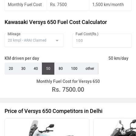
Monthly Fuel Cost
Rs. 7500
1,500 km/month
Kawasaki Versys 650 Fuel Cost Calculator
Mileage
Fuel Cost(Rs.)
KM driven per day
50 km/day
20
30
40
50
80
100
other
Monthly Fuel Cost for Versys 650
Rs.
7500.00
Price of Versys 650 Competitors in Delhi