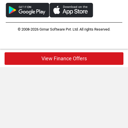
© 2008-2026 Girnar Software Pvt. Ltd. All rights Reserved.
View Finance Offers