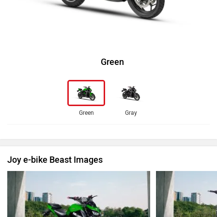
Green
Green
Gray
Joy e-bike Beast Images