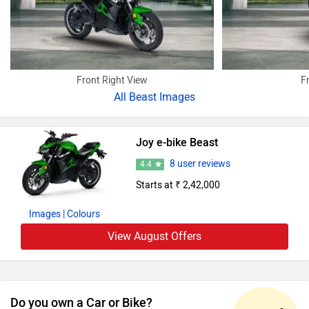
Front Right View
F
All
Beast Images
Joy e-bike Beast
8 user reviews
4.4
Starts at ₹ 2,42,000
Images
| Colours
View August Offers
Do you own a Car or Bike?