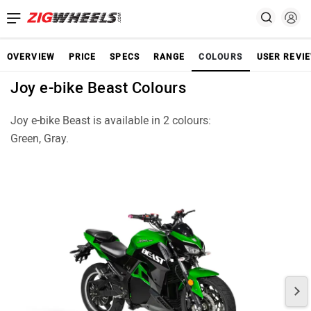
OVERVIEW
PRICE
SPECS
RANGE
COLOURS
USER REVI
Joy e-bike Beast Colours
Joy e-bike Beast is available in 2 colours:
Green, Gray.