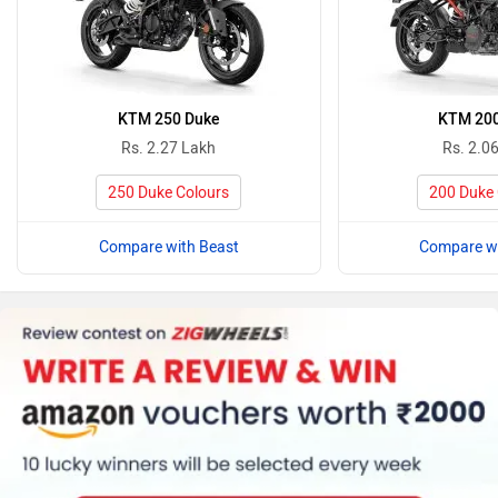
KTM 250 Duke
KTM 20
Rs. 2.27 Lakh
Rs. 2.0
250 Duke Colours
200 Duke 
Compare with Beast
Compare wi