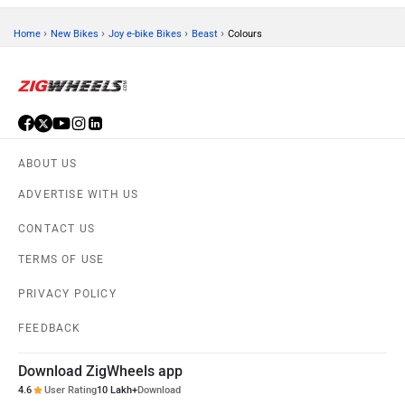
›
›
›
›
Home
New Bikes
Joy e-bike Bikes
Beast
Colours
ABOUT US
ADVERTISE WITH US
CONTACT US
TERMS OF USE
PRIVACY POLICY
FEEDBACK
Download ZigWheels app
4.6
User Rating
10 Lakh+
Download