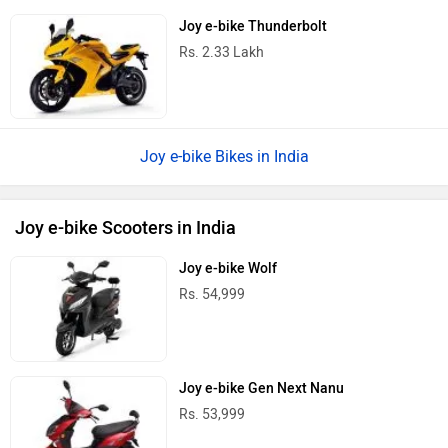
Joy e-bike Thunderbolt
Rs. 2.33 Lakh
Joy e-bike Bikes in India
Joy e-bike Scooters in India
Joy e-bike Wolf
Rs. 54,999
Joy e-bike Gen Next Nanu
Rs. 53,999