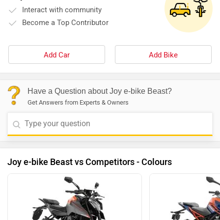
Interact with community
Become a Top Contributor
Add Car
Add Bike
Have a Question about Joy e-bike Beast?
Get Answers from Experts & Owners
Joy e-bike Beast vs Competitors - Colours