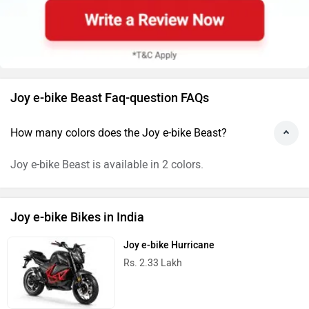
Joy e-bike Beast Faq-question FAQs
How many colors does the Joy e-bike Beast?
Joy e-bike Beast is available in 2 colors.
Joy e-bike Bikes in India
Joy e-bike Hurricane
Rs. 2.33 Lakh