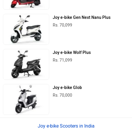
Joy e-bike Gen Next Nanu Plus
Rs. 70,099
Joy e-bike Wolf Plus
Rs. 71,099
Joy e-bike Glob
Rs. 70,000
Joy e-bike Scooters in India