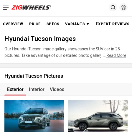
OVERVIEW
PRICE
SPECS
VARIANTS ▼
EXPERT REVIEWS
Hyundai Tucson Images
Our Hyundai Tucson image gallery showcases the SUV car in 25
pictures. Take advantage of our detailed photo gallery to explore
...
Read More
every detail of Tucson and make an informed decision before
making your purchase.
Hyundai Tucson Pictures
Exterior
Interior
Videos