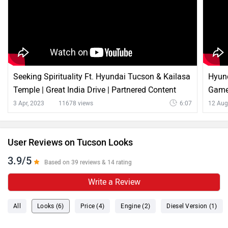
Seeking Spirituality Ft. Hyundai Tucson & Kailasa
Hyun
Temple | Great India Drive | Partnered Content
Game
3 Apr, 2023
11678 views
6:07
12 Aug
User Reviews on Tucson Looks
3.9/5
Based on 39 reviews & 14 rating
Write a Review
All
Looks (6)
Price (4)
Engine (2)
Diesel Version (1)