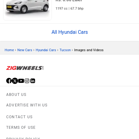
1197 cc | 67.7 bhp
All Hyundai Cars
›
›
›
›
Home
New Cars
Hyundai Cars
Tucson
Images and Videos
ABOUT US
ADVERTISE WITH US
CONTACT US
TERMS OF USE