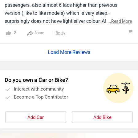
passengers.-also almost 6 lacs higher than previous
version ( like to like models) which is very steep.-
surprisingly does not have light silver colour, All dark
...
Read More
colours (except white), Leading to visibility issues for
2
Reply
Share
others driving.
Load More Reviews
Do you own a Car or Bike?
Interact with community
Become a Top Contributor
Add Car
Add Bike