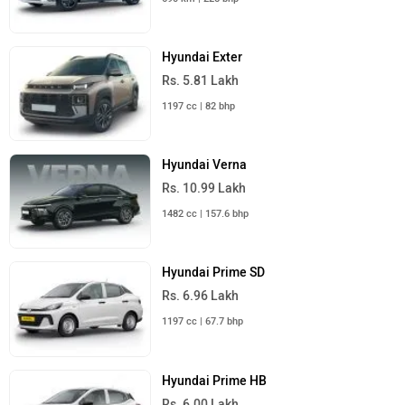
Hyundai Exter
Rs. 5.81 Lakh
1197 cc | 82 bhp
Hyundai Verna
Rs. 10.99 Lakh
1482 cc | 157.6 bhp
Hyundai Prime SD
Rs. 6.96 Lakh
1197 cc | 67.7 bhp
Hyundai Prime HB
Rs. 6.00 Lakh