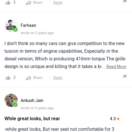
3
Reply
Share
entirely new design language, Making it the most visually
arresting vehicle in the class.
Farhaan
✓
wrote on 3 years ago
I don't think so many cars can give competition to the new
tuscon in terms of engine capabilities, Especially in the
diesel version, Which is producing 416nm torque.The grille
design is so unique and killing that it takes a beat of a
...
Read More
heart to like it.The high-level ground clearance and the
3
Reply
Share
alarming engine are what i look for in an suv.
Ankush Jain
✓
wrote on 3 years ago
While great looks, but rear
4.3
-while great looks, But rear seat not comfortable for 3