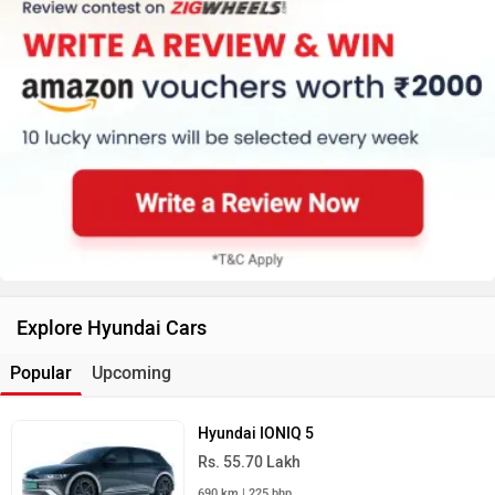
Explore Hyundai Cars
Popular
Upcoming
Hyundai IONIQ 5
Rs. 55.70 Lakh
690 km | 225 bhp