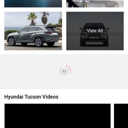
View All
Ad
Hyundai Tucson Videos