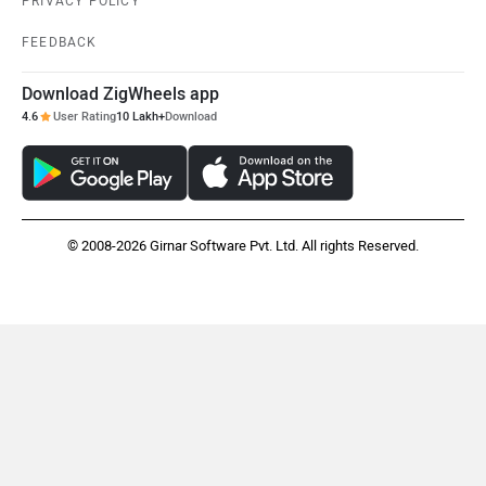
PRIVACY POLICY
FEEDBACK
Download ZigWheels app
4.6
User Rating
10 Lakh+
Download
© 2008-2026 Girnar Software Pvt. Ltd. All rights Reserved.