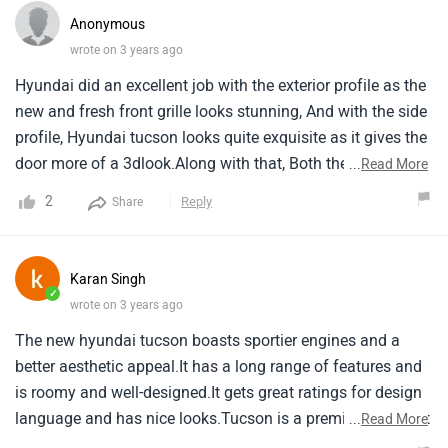
Anonymous
wrote on 3 years ago
Hyundai did an excellent job with the exterior profile as the
new and fresh front grille looks stunning, And with the side
profile, Hyundai tucson looks quite exquisite as it gives the
door more of a 3dlook.Along with that, Both the variants
...
Read More
are amazing on their own, And that too in an affordable
2
Reply
Share
price range.Plus it is loaded with features and can compete
with rivals very easily.
Karan Singh
✓
wrote on 3 years ago
The new hyundai tucson boasts sportier engines and a
better aesthetic appeal.It has a long range of features and
is roomy and well-designed.It gets great ratings for design
language and has nice looks.Tucson is a premium suv that
...
Read More
is currently in its fourth generation.It maintenance an