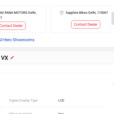
JAI RANA MOTORS-Delhi,
Sapphire Bikes-Delhi, 110067
67
Contact Dealer
Contact Dealer
Hero Showrooms
5 VX
Digital Display Type
LCD
Pillion Grab Rail
Yes