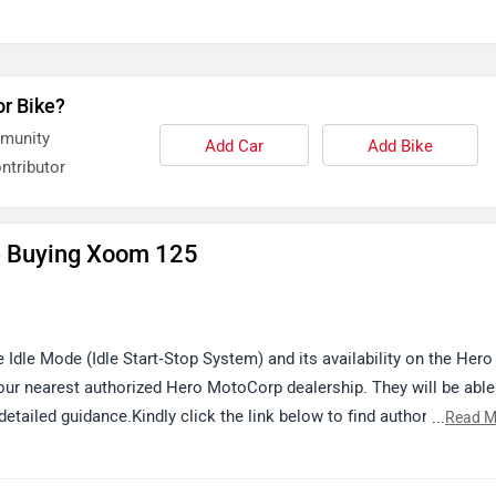
or Bike?
mmunity
Add Car
Add Bike
ntributor
e Buying Xoom 125
e Idle Mode (Idle Start‑Stop System) and its availability on the Hero
 nearest authorized Hero MotoCorp dealership. They will be able
detailed guidance.Kindly click the link below to find authorized
...
Read M
x/Iigz