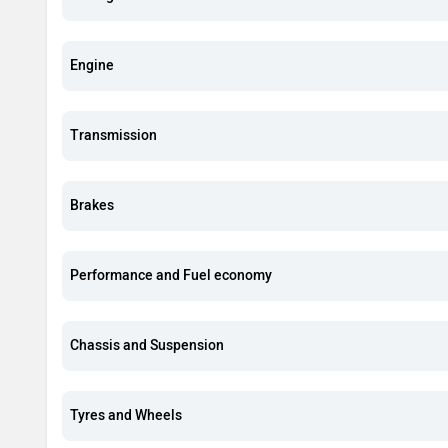
Engine
Transmission
Brakes
Performance and Fuel economy
Chassis and Suspension
Tyres and Wheels