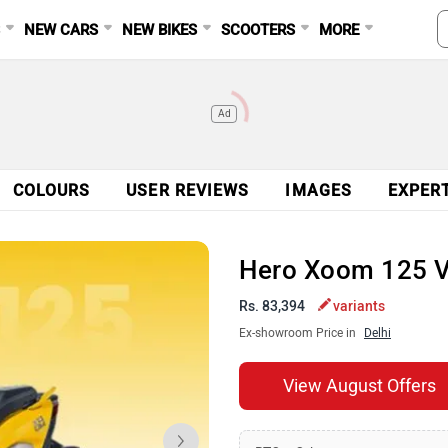
S
NEW CARS
NEW BIKES
SCOOTERS
MORE
Ad
COLOURS
USER REVIEWS
IMAGES
EXPER
Hero Xoom 125 
Rs. 83,394
variants
Ex-showroom Price in
Delhi
View August Offers