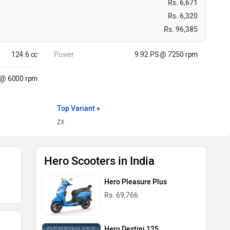
Rs. 6,671
Rs. 6,320
Rs. 96,385
124.6 cc
Power
9.92 PS @ 7250 rpm
 @ 6000 rpm
Top Variant »
ZX
Hero Scooters in India
Hero Pleasure Plus
Rs. 69,766
Hero Destini 125