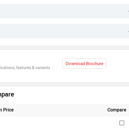
Download Brochure
ications, features & variants
mpare
 Price
Compare