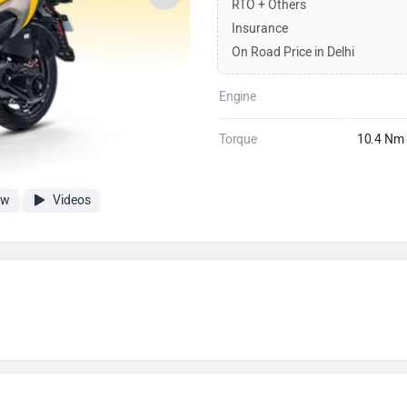
RTO + Others
Insurance
On Road Price in Delhi
Engine
Torque
10.4 Nm
ew
Videos