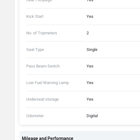
Kick Start
Yes
No. of Tripmeters
2
Seat Type
Single
Pass Beam Switch
Yes
Low Fuel Warning Lamp
Yes
Underseat storage
Yes
Odometer
Digital
Mileage and Performance