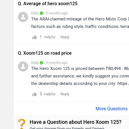
Q. Average of hero xoom125
Dillip
| 9 months ago
The ARAI-claimed mileage of the Hero Moto Corp X
factors such as riding style, traffic conditions, terra
1
Reply
Helpful
Q. Xoom125 on road price
Dillip
| 9 months ago
The Hero Xoom 125 is priced between ₹80,494 - 86
and further assistance, we kindly suggest you conn
the dealership details according to your city: htt
0
Reply
Helpful
Have a Question about Hero Xoom 125?
Get your Answer from our Experts and Owners