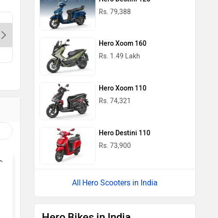
Rs. 79,388
Sapphire Bikes-Delhi, 110067
M/S. Kuk
Munirka-
Hero Xoom 160
Contact Dealer
Con
Rs. 1.49 Lakh
Hero Xoom 110
Rs. 74,321
Hero Destini 110
Rs. 73,900
Hero Scooters in India
Hero Bikes in India