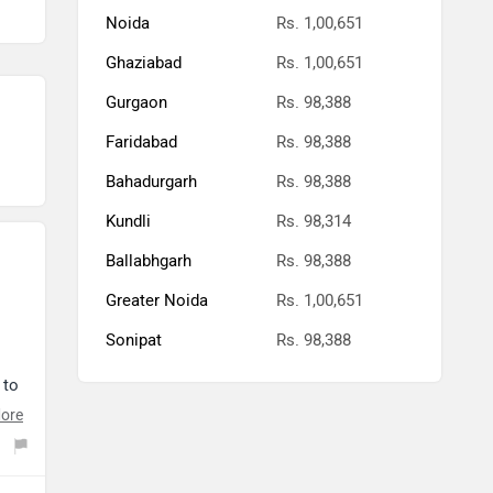
Noida
Rs. 1,00,651
Ghaziabad
Rs. 1,00,651
Gurgaon
Rs. 98,388
Faridabad
Rs. 98,388
Bahadurgarh
Rs. 98,388
Kundli
Rs. 98,314
Ballabhgarh
Rs. 98,388
Greater Noida
Rs. 1,00,651
Sonipat
Rs. 98,388
 to
ore