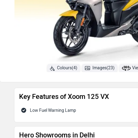
Colours(4)
Images(23)
Vi
Key Features of Xoom 125 VX
Low Fuel Warning Lamp
Hero Showrooms in Delhi