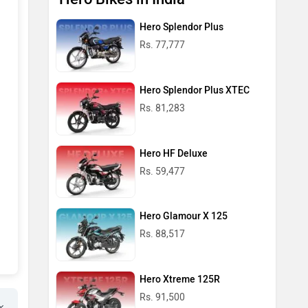
Hero Splendor Plus
Rs. 77,777
Hero Splendor Plus XTEC
Rs. 81,283
Hero HF Deluxe
Rs. 59,477
Hero Glamour X 125
Rs. 88,517
Hero Xtreme 125R
Rs. 91,500