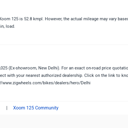
oom 125 is 52.8 kmpl. However, the actual mileage may vary base
in, load.
,025 (Ex-showroom, New Delhi). For an exact on-road price quotati
ect with your nearest authorized dealership. Click on the link to kn
ps://www.zigwheels.com/bikes/dealers/hero/Delhi
|
Xoom 125 Community