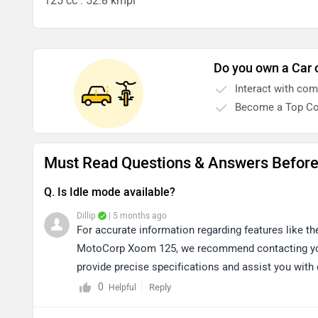
125 cc . 52.8 kmpl
Do you own a Car 
Interact with co
Become a Top Co
Must Read Questions & Answers Befor
Q. Is Idle mode available?
Dillip
| 5 months ago
For accurate information regarding features like th
MotoCorp Xoom 125, we recommend contacting your
provide precise specifications and assist you with 
dealership details near your location: https://bitly.c
0
Reply
Helpful