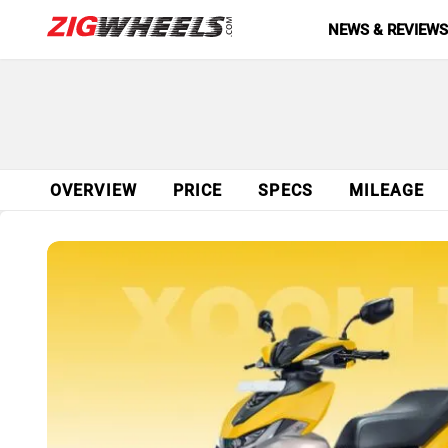
NEWS & REVIEW
OVERVIEW
PRICE
SPECS
MILEAGE