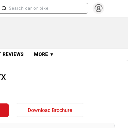
T REVIEWS
MORE ▼
VX
Download Brochure