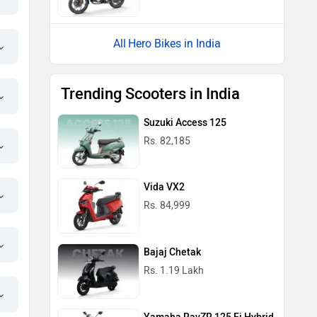
Hero Bikes in India
Trending Scooters in India
Suzuki Access 125
Rs. 82,185
Vida VX2
Rs. 84,999
Bajaj Chetak
Rs. 1.19 Lakh