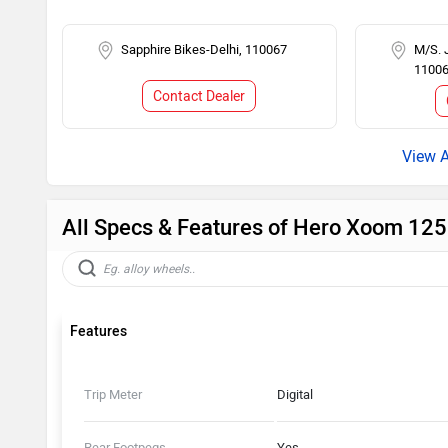
Sapphire Bikes-Delhi, 110067
M/S. 
1100
Contact Dealer
All Specs & Features of Hero Xoom 12
Features
Trip Meter
Digital
Rear Footpegs
Yes