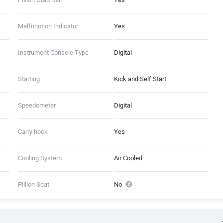
Malfunction Indicator
Yes
Instrument Console Type
Digital
Starting
Kick and Self Start
Speedometer
Digital
Carry hook
Yes
Cooling System
Air Cooled
Pillion Seat
No