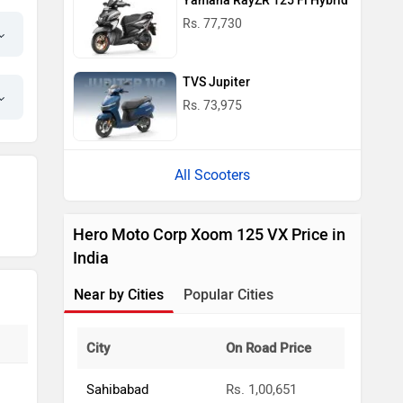
Yamaha RayZR 125 Fi Hybrid
Rs. 77,730
TVS Jupiter
Rs. 73,975
All Scooters
Hero Moto Corp Xoom 125 VX Price in
India
Near by Cities
Popular Cities
City
On Road Price
Sahibabad
Rs. 1,00,651