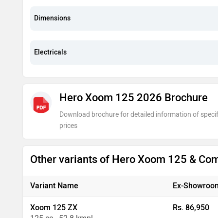
Dimensions
Electricals
Hero Xoom 125 2026 Brochure
Download brochure for detailed information of specif
prices
Other variants of Hero Xoom 125 & Co
Variant Name
Ex-Showroom
Xoom 125 ZX
Rs. 86,950