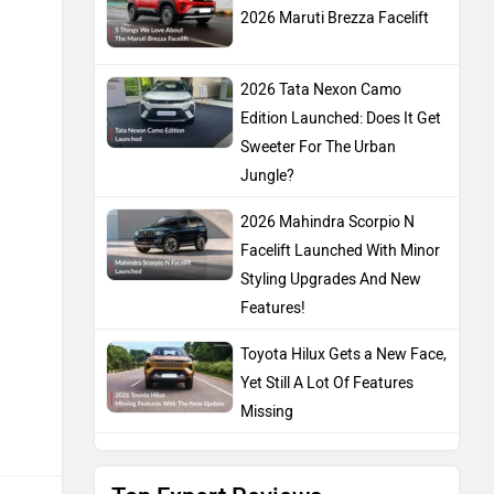
2026 Maruti Brezza Facelift
2026 Tata Nexon Camo
Edition Launched: Does It Get
Sweeter For The Urban
Jungle?
2026 Mahindra Scorpio N
Facelift Launched With Minor
Styling Upgrades And New
Features!
Toyota Hilux Gets a New Face,
Yet Still A Lot Of Features
Missing