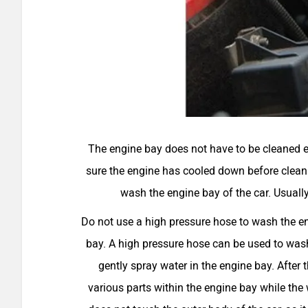
The engine bay does not have to be cleaned e
sure the engine has cooled down before cleanin
wash the engine bay of the car. Usuall
Do not use a high pressure hose to wash the en
bay. A high pressure hose can be used to wash
gently spray water in the engine bay. After 
various parts within the engine bay while the w