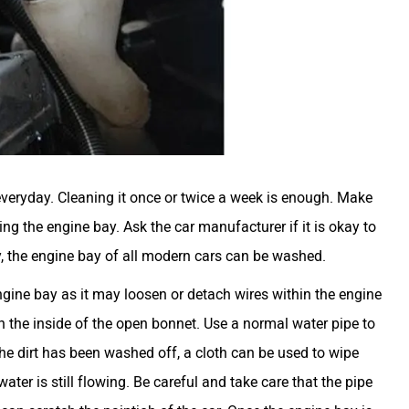
veryday. Cleaning it once or twice a week is enough. Make
g the engine bay. Ask the car manufacturer if it is okay to
y, the engine bay of all modern cars can be washed.
gine bay as it may loosen or detach wires within the engine
 the inside of the open bonnet. Use a normal water pipe to
the dirt has been washed off, a cloth can be used to wipe
ater is still flowing. Be careful and take care that the pipe