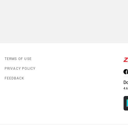
TERMS OF USE
PRIVACY POLICY
FEEDBACK
D
4.6