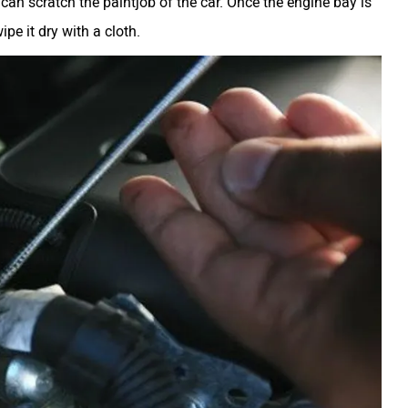
 can scratch the paintjob of the car. Once the engine bay is
pe it dry with a cloth.