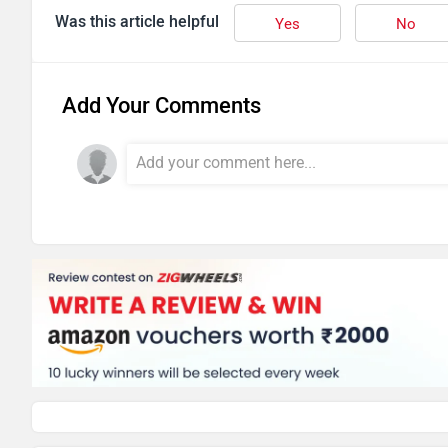
Was this article helpful
Yes
No
Add Your Comments