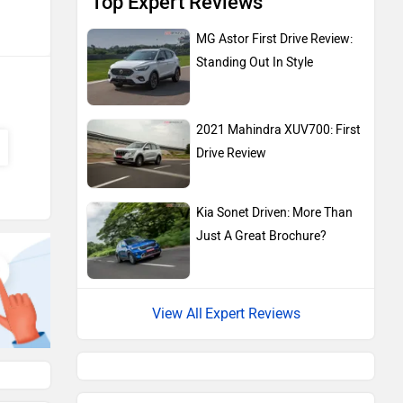
Top Expert Reviews
MG Astor First Drive Review:
Standing Out In Style
2021 Mahindra XUV700: First
Drive Review
Kia Sonet Driven: More Than
Just A Great Brochure?
Expert Reviews