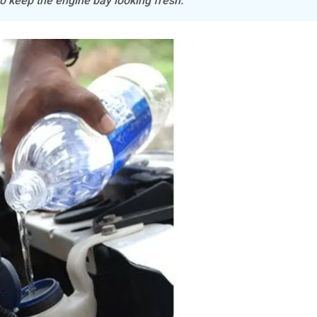
o keep the engine bay looking fresh.