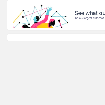
See what ou
India's largest automo