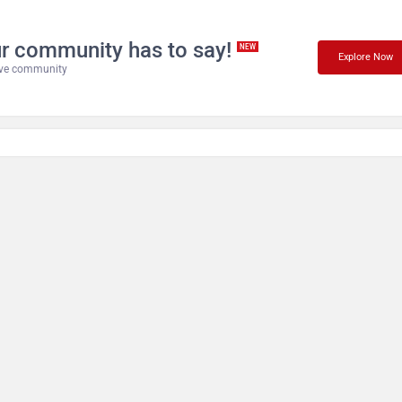
r community has to say!
NEW
Explore Now
tive community