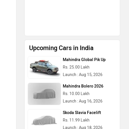
Upcoming Cars in India
Mahindra Global Pik Up
Rs. 25.00 Lakh
Launch : Aug 15, 2026
Mahindra Bolero 2026
Rs. 10.00 Lakh
Launch : Aug 16, 2026
Skoda Slavia Facelift
Rs. 11.99 Lakh
Launch : Aug 18, 2026