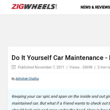
NEWS & REVIEW
Do It Yourself Car Maintenance -
Published November 7, 2011
Views : 33698
2 min r
By
Abhishek Chaliha
Keeping your car spic and span on the inside and out giv
maintained car. But what if a friend wants to check out