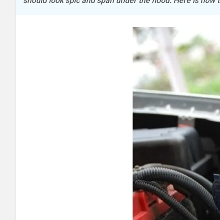
should look spic and span under the hood. Here is how t