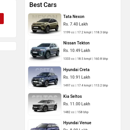
Best Cars
Tata Nexon
Rs. 7.40 Lakh
1199 cc | 17.2 kmpl | 118.3 bhp
Nissan Tekton
Rs. 10.49 Lakh
1333 cc | 18.5 kmpl | 160.8 bhp
Hyundai Creta
Rs. 10.91 Lakh
1497 cc | 17.4 kmpl | 113.2 bhp
Kia Seltos
Rs. 11.00 Lakh
1482 cc | 158 bhp
Hyundai Venue