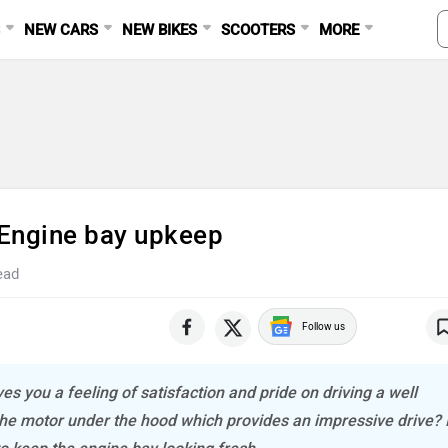
S
NEW CARS
NEW BIKES
SCOOTERS
MORE
 Engine bay upkeep
ead
Follow us
es you a feeling of satisfaction and pride on driving a well
 the motor under the hood which provides an impressive drive? I