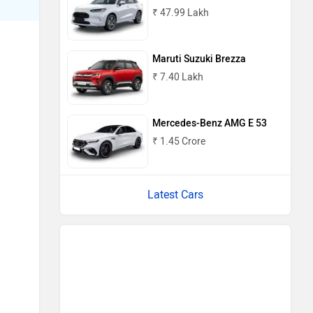
₹ 47.99 Lakh
Maruti Suzuki Brezza
₹ 7.40 Lakh
Mercedes-Benz AMG E 53
₹ 1.45 Crore
Latest Cars