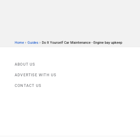
›
›
Home
Guides
Do It Yourself Car Maintenance - Engine bay upkeep
ABOUT US
ADVERTISE WITH US
CONTACT US