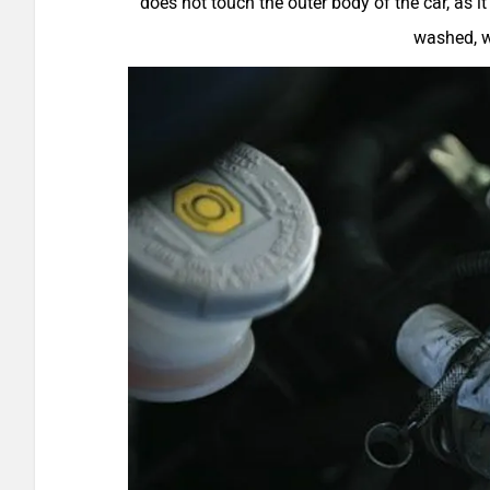
does not touch the outer body of the car, as it
washed, wi