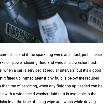
ome lose and if the sparkplug wires are intact, just in case.
brake oil, power steering fluid and windshield washer fluid.
el when a car is serviced at regular intervals, but it’s a good
 it filled up immediately if any fluid is below the required
in the time of servicing, when any fluid top up needed can be
d with a windshield washer fluid that is available in the
dshield at the time of using wipe and wash while driving.