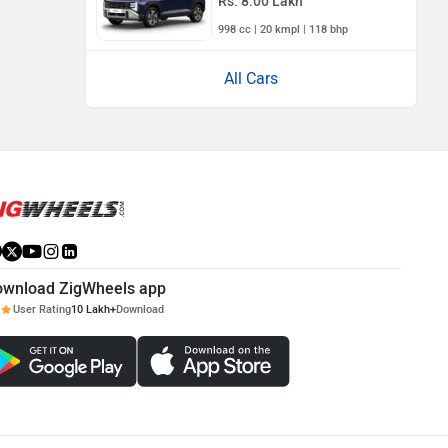
Rs. 8.00 Lakh
998 cc | 20 kmpl | 118 bhp
All Cars
ownload ZigWheels app
User Rating
10 Lakh+
Download