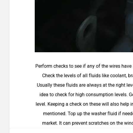
Perform checks to see if any of the wires have c
Check the levels of all fluids like coolant, 
Usually these fluids are always at the right lev
idea to check for high consumption levels. Get
level. Keeping a check on these will also help 
mentioned. Top up the washer fluid if neede
market. It can prevent scratches on the win