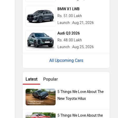
BMW X1 LWB
Rs. 51.00 Lakh
Launch : Aug 21, 2026
Audi Q3 2026
Rs. 48.00 Lakh
Launch : Aug 25, 2026
Upcoming Cars
Latest
Popular
5 Things We Love About The
New Toyota Hilux
5 Things We Love About the