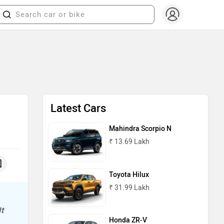
Latest Cars
Mahindra Scorpio N
₹ 13.69 Lakh
Toyota Hilux
₹ 31.99 Lakh
t
Honda ZR-V