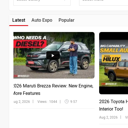
Latest
Auto Expo
Popular
2026 Maruti Brezza Review: New Engine,
More Features
2026 Toyota Hi
Aug 2, 2026
Views : 1044
9:57
Interior Too!
Aug 2, 2026
V