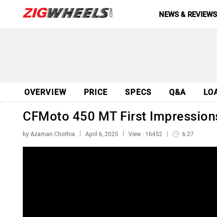
NEWS & REVIEW
OVERVIEW
PRICE
SPECS
Q&A
LO
CFMoto 450 MT First Impressions
by Azaman Chothia
April 6, 2025
View : 16452
6:27