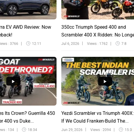
rra EV AWD Review: Now
350cc Triumph Speed 400 and
eback!
Scrambler 400 X Ridden: No Long
Sinfu...
iews : 3766
12:11
Jul 6, 2026
Views : 1762
7:8
s Its Crown? Guerrilla 450
Yezdi Scrambler vs Triumph 400X
r 400 vs Duke...
If We Could Franken-Build The...
ews : 134
18:34
Jun 29, 2026
Views : 2094
15:3