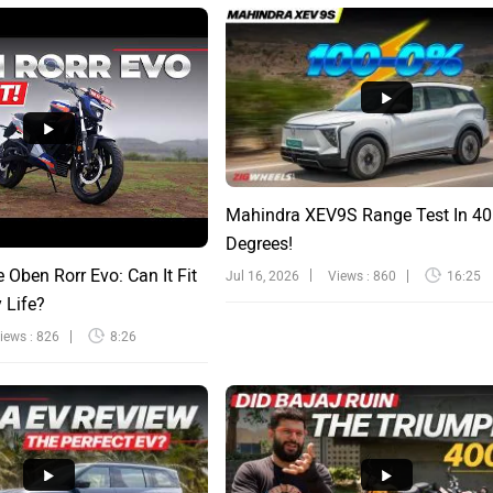
Mahindra XEV9S Range Test In 40
Degrees!
e Oben Rorr Evo: Can It Fit
Jul 16, 2026
Views : 860
16:25
y Life?
iews : 826
8:26