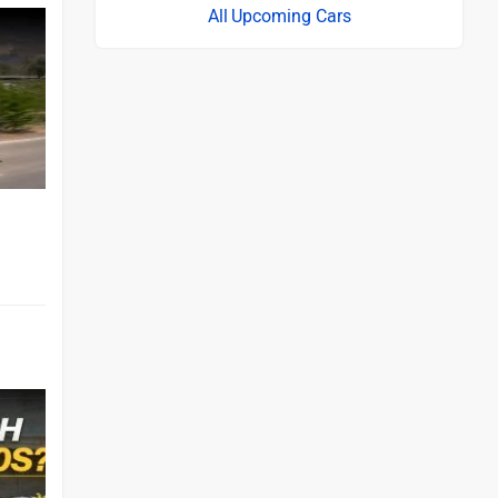
Upcoming Cars