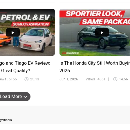
go and Tiago EV Review:
Is The Honda City Still Worth Buyi
 Great Quality?
2026
iews : 5166
25:13
Jun 1, 2026
Views : 4861
14:56
Load More
igWheels