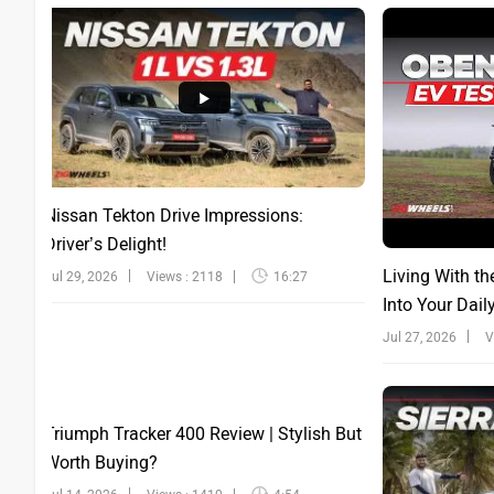
Nissan Tekton Drive Impressions:
Driver’s Delight!
Living With th
Jul 29, 2026
Views : 2118
16:27
Into Your Dail
Jul 27, 2026
V
Triumph Tracker 400 Review | Stylish But
Worth Buying?