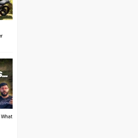
er
: What