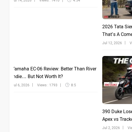
Jul 14, 2026
Views : 1410
4:54
2026 Tata Sie
That’s A Com
Jul 12, 2026
V
Yamaha EC-06 Review: Better Than River
Indie… But Not Worth It?
Jul 6, 2026
Views : 1793
8:5
390 Duke Lose
Apex vs Tracke
Jul 2, 2026
Vi