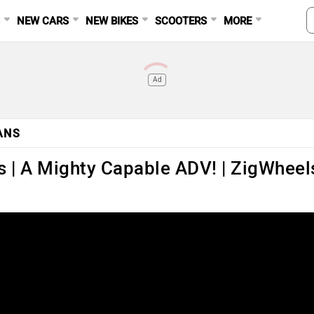
S
NEW CARS
NEW BIKES
SCOOTERS
MORE
Ad
ANS
 | A Mighty Capable ADV! | ZigWheel