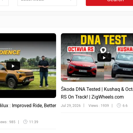
Škoda DNA Tested | Kushaq & Oct
RS On Track! | ZigWheels.com
lux : Improved Ride, Better
Jul 29, 2026
Views : 1939
6:6
iews : 985
11:39