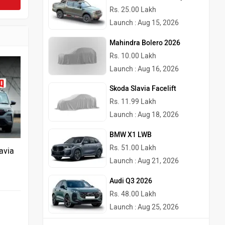
Rs. 25.00 Lakh
Launch : Aug 15, 2026
Mahindra Bolero 2026
Rs. 10.00 Lakh
Launch : Aug 16, 2026
Skoda Slavia Facelift
Rs. 11.99 Lakh
Launch : Aug 18, 2026
BMW X1 LWB
Rs. 51.00 Lakh
avia
Launch : Aug 21, 2026
Audi Q3 2026
Rs. 48.00 Lakh
Launch : Aug 25, 2026