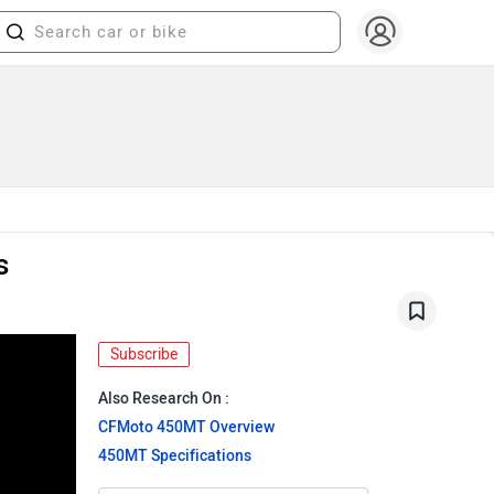
s
Subscribe
Also Research On :
CFMoto 450MT Overview
450MT Specifications