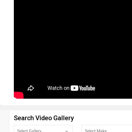
Search Video Gallery