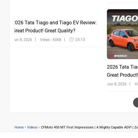
2026 Tata Tiago and Tiago EV Review:
Great Product! Great Quality?
Jun 8, 2026
Views : 6068
25:13
2026 Tata Tia
Great Product!
Jun 8, 2026
V
›
›
Home
Videos
CFMoto 450 MT First Impressions | A Mighty Capable ADV! | Z