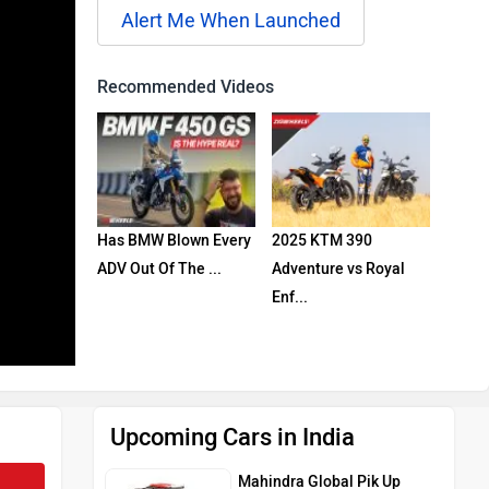
Alert Me When Launched
Recommended Videos
Has BMW Blown Every
2025 KTM 390
ADV Out Of The ...
Adventure vs Royal
Enf...
Upcoming Cars in India
Mahindra Global Pik Up