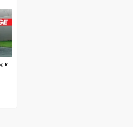
ng In