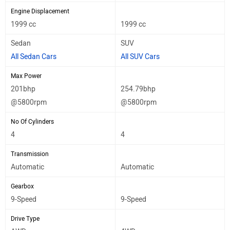
Engine Displacement
1999 cc
1999 cc
Sedan
SUV
All Sedan Cars
All SUV Cars
Max Power
201bhp
254.79bhp
@5800rpm
@5800rpm
No Of Cylinders
4
4
Transmission
Automatic
Automatic
Gearbox
9-Speed
9-Speed
Drive Type