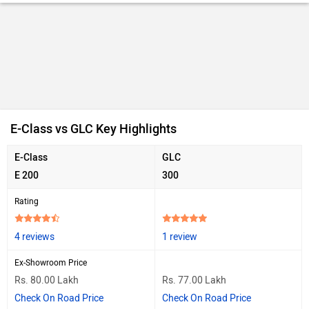
E-Class vs GLC Key Highlights
E-Class
GLC
E 200
300
Rating
4 reviews
1 review
Ex-Showroom Price
Rs. 80.00 Lakh
Rs. 77.00 Lakh
Check On Road Price
Check On Road Price