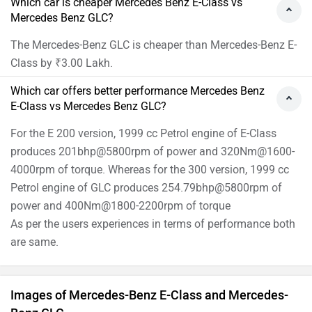
Which car is cheaper Mercedes Benz E-Class vs
Mercedes Benz GLC?
The Mercedes-Benz GLC is cheaper than Mercedes-Benz E-
Class by ₹3.00 Lakh.
Which car offers better performance Mercedes Benz
E-Class vs Mercedes Benz GLC?
For the E 200 version, 1999 cc Petrol engine of E-Class
produces 201bhp@5800rpm of power and 320Nm@1600-
4000rpm of torque. Whereas for the 300 version, 1999 cc
Petrol engine of GLC produces 254.79bhp@5800rpm of
power and 400Nm@1800-2200rpm of torque
As per the users experiences in terms of performance both
are same.
Images of Mercedes-Benz E-Class and Mercedes-