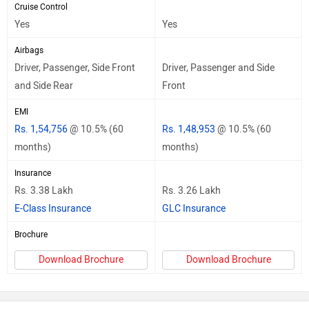
Cruise Control
Yes
Yes
Airbags
Driver, Passenger, Side Front
Driver, Passenger and Side
and Side Rear
Front
EMI
Rs. 1,54,756
@ 10.5% (60
Rs. 1,48,953
@ 10.5% (60
months)
months)
Insurance
Rs. 3.38 Lakh
Rs. 3.26 Lakh
E-Class Insurance
GLC Insurance
Brochure
Download Brochure
Download Brochure