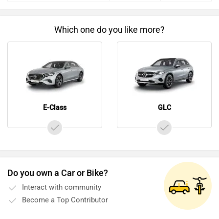
Before making your decision you should also consider the
unbiased and thorough analysis of these cars on every
Which one do you like more?
aspect by our auto experts who have summarised the
analysis in pros, cons and final conclusion..
E-Class
GLC
Do you own a Car or Bike?
Interact with community
Become a Top Contributor