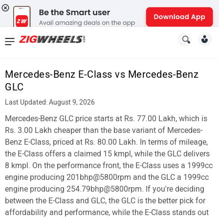
News
&
Mercedes-Benz E-Class vs Mercedes-Benz
Reviews
GLC
New
Last Updated: August 9, 2026
Mercedes-Benz GLC price starts at Rs. 77.00 Lakh, which is
Cars
Rs. 3.00 Lakh cheaper than the base variant of Mercedes-
New
Benz E-Class, priced at Rs. 80.00 Lakh. In terms of mileage,
the E-Class offers a claimed 15 kmpl, while the GLC delivers
Bikes
8 kmpl. On the performance front, the E-Class uses a 1999cc
engine producing 201bhp@5800rpm and the GLC a 1999cc
Scooters
engine producing 254.79bhp@5800rpm. If you're deciding
Electric
between the E-Class and GLC, the GLC is the better pick for
affordability and performance, while the E-Class stands out