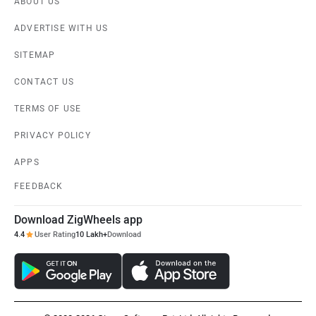
ABOUT US
ADVERTISE WITH US
SITEMAP
CONTACT US
TERMS OF USE
PRIVACY POLICY
APPS
FEEDBACK
Download ZigWheels app
4.4
User Rating
10 Lakh+
Download