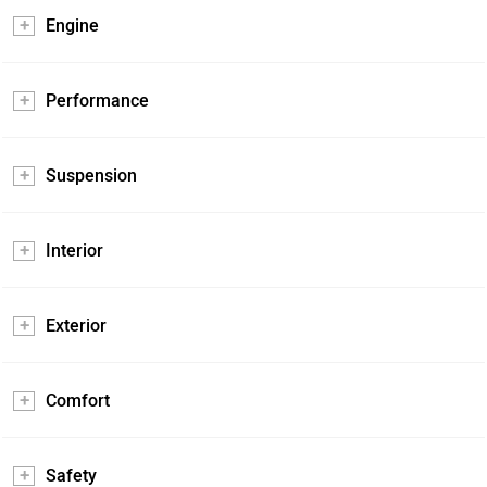
Engine
Performance
Suspension
Interior
Exterior
Comfort
Safety