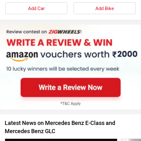
Add Car
Add Bike
Latest News on Mercedes Benz E-Class and
Mercedes Benz GLC