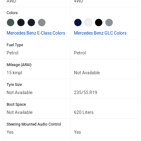
AWD
4WD
Colors
Mercedes Benz E-Class Colors
Mercedes Benz GLC Colors
Fuel Type
Petrol
Petrol
Mileage (ARAI)
15 kmpl
Not Available
Tyre Size
Not Available
235/55 R19
Boot Space
Not Available
620 Liters
Steering Mounted Audio Control
Yes
Yes