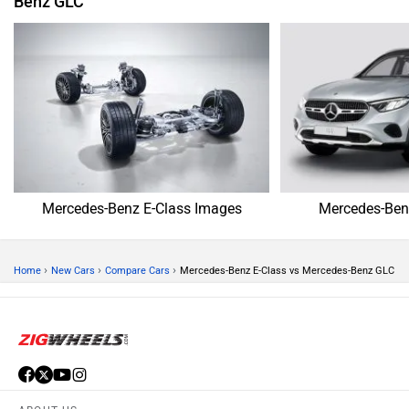
Benz GLC
Mercedes-Benz E-Class Images
Mercedes-Ben
›
›
›
Home
New Cars
Compare Cars
Mercedes-Benz E-Class vs Mercedes-Benz GLC