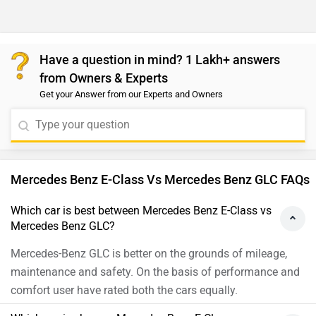
Have a question in mind? 1 Lakh+ answers
from Owners & Experts
Get your Answer from our Experts and Owners
Mercedes Benz E-Class Vs Mercedes Benz GLC FAQs
Which car is best between Mercedes Benz E-Class vs
Mercedes Benz GLC?
Mercedes-Benz GLC is better on the grounds of mileage,
maintenance and safety. On the basis of performance and
comfort user have rated both the cars equally.