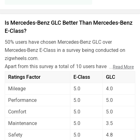
Is Mercedes-Benz GLC Better Than Mercedes-Benz
E-Class?
50% users have chosen Mercedes-Benz GLC over
Mercedes-Benz E-Class in a survey being conducted on
zigwheels.com.
Apart from this survey a total of 10 users have also rated
...
Read More
Mercedes-Benz GLC and Mercedes-Benz E-Class on some
Ratings Factor
E-Class
GLC
really important factors like Mileage , performance,
Mileage
5.0
4.0
comfort, safety etc. and have given their personal opinions
about these cars.
Performance
5.0
5.0
As per the users experiences Mercedes-Benz GLC is a
Comfort
5.0
5.0
winner for you if you are seriously looking for mileage,
maintenance and safety in your car. On the basis of
Maintenance
5.0
3.5
performance and comfort user have rated both the cars
Safety
5.0
4.8
equally.