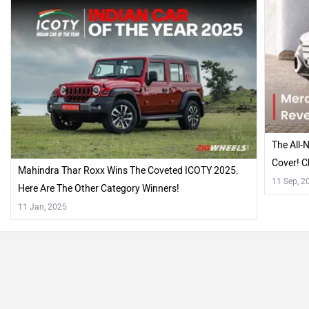
The All-
Cover! C
Mahindra Thar Roxx Wins The Coveted ICOTY 2025.
11 Sep, 2
Here Are The Other Category Winners!
11 Jan, 2025