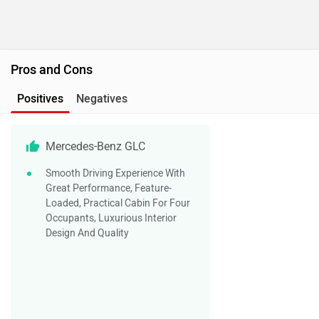
Pros and Cons
Positives
Negatives
Mercedes-Benz GLC
Smooth Driving Experience With
Great Performance, Feature-
Loaded, Practical Cabin For Four
Occupants, Luxurious Interior
Design And Quality