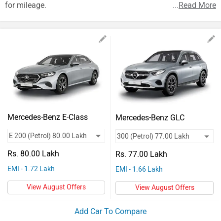
Vehicles
for mileage.
...
Read More
Used
Cars
Forum
Mercedes-Benz E-Class
Mercedes-Benz GLC
Rs. 80.00 Lakh
Rs. 77.00 Lakh
EMI - 1.72 Lakh
EMI - 1.66 Lakh
View August Offers
View August Offers
Add Car To Compare