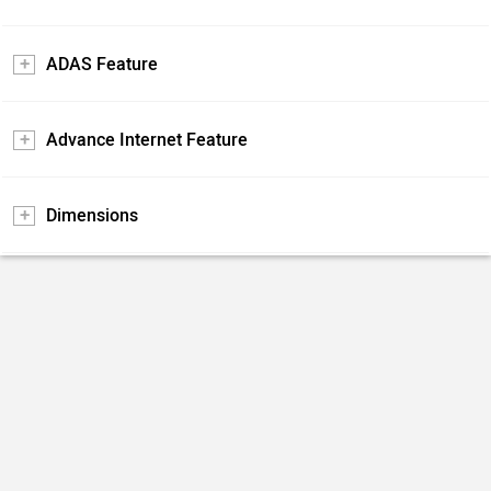
ADAS Feature
Advance Internet Feature
Dimensions