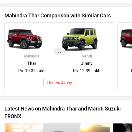
Mahindra Thar Comparison with Similar Cars
vs
Mahindra
Maruti
Thar
Jimny
Rs. 10.32 Lakh
Rs. 12.39 Lakh
Thar vs Jimny
Latest News on Mahindra Thar and Maruti Suzuki
FRONX