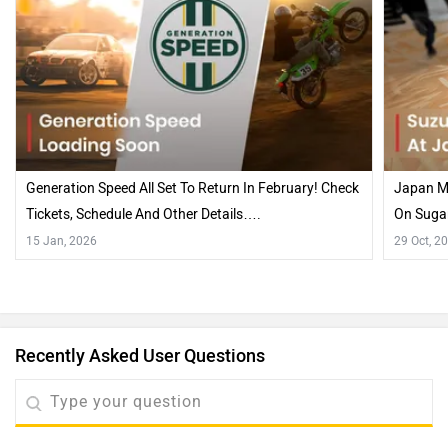
Generation Speed All Set To Return In February! Check
Japan Mo
Tickets, Schedule And Other Details….
On Suga
15 Jan, 2026
29 Oct, 2
Recently Asked User Questions