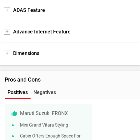
ADAS Feature
Advance Internet Feature
Dimensions
Pros and Cons
Positives
Negatives
Maruti Suzuki FRONX
Mini Grand Vitara Styling
Cabin Offers Enough Space For