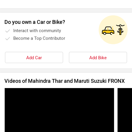
Do you own a Car or Bike?
Interact with community
Become a Top Contributor
Add Car
Add Bike
Videos of Mahindra Thar and Maruti Suzuki FRONX