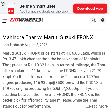
News
&
Mahindra Thar vs Maruti Suzuki FRONX
Reviews
Last Updated: August 8, 2026
New
Maruti Suzuki FRONX price starts at Rs. 6.85 Lakh, which is
Rs. 3.47 Lakh cheaper than the base variant of Mahindra
Cars
Thar, priced at Rs. 10.32 Lakh. In terms of mileage, the Thar
offers a claimed 11 kmpl, while the FRONX delivers 21.79
New
kmpl. On the performance front, the Thar uses a 1497cc
Bikes
engine producing 116.93bhp@3500rpm and the FRONX a
1197cc engine producing 88.50bhp@6000rpm. If you're
Scooters
deciding between the Thar and FRONX, the FRONX is the
better pick for affordability and mileage, while the Thar
Electric
stands out for performance.
...
Read More