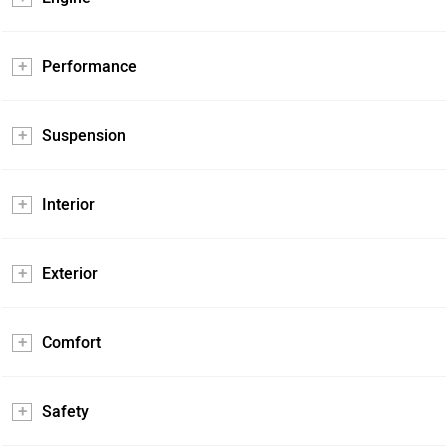
Performance
Suspension
Interior
Exterior
Comfort
Safety