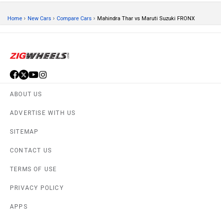
›
›
›
Home
New Cars
Compare Cars
Mahindra Thar vs Maruti Suzuki FRONX
ABOUT US
ADVERTISE WITH US
SITEMAP
CONTACT US
TERMS OF USE
PRIVACY POLICY
APPS