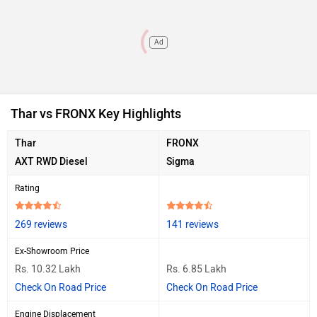
Ad
Thar vs FRONX Key Highlights
Thar
FRONX
AXT RWD Diesel
Sigma
Rating
269 reviews
141 reviews
Ex-Showroom Price
Rs. 10.32 Lakh
Rs. 6.85 Lakh
Check On Road Price
Check On Road Price
Engine Displacement