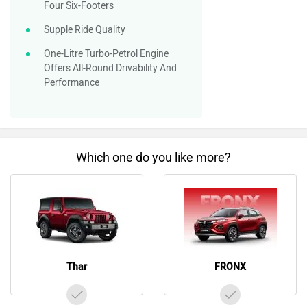
Four Six-Footers
Supple Ride Quality
One-Litre Turbo-Petrol Engine
Offers All-Round Drivability And
Performance
Which one do you like more?
Thar
FRONX