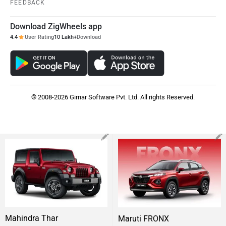
FEEDBACK
Download ZigWheels app
4.4
User Rating
10 Lakh+
Download
© 2008-2026 Girnar Software Pvt. Ltd. All rights Reserved.
Mahindra Thar
Maruti FRONX