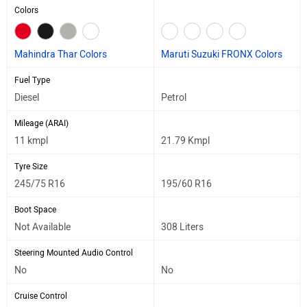
Colors
Mahindra Thar Colors
Maruti Suzuki FRONX Colors
Fuel Type
Diesel
Petrol
Mileage (ARAI)
11 kmpl
21.79 Kmpl
Tyre Size
245/75 R16
195/60 R16
Boot Space
Not Available
308 Liters
Steering Mounted Audio Control
No
No
Cruise Control