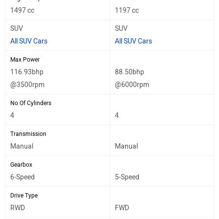
1497 cc
1197 cc
SUV
SUV
All SUV Cars
All SUV Cars
Max Power
116.93bhp
88.50bhp
@3500rpm
@6000rpm
No Of Cylinders
4
4
Transmission
Manual
Manual
Gearbox
6-Speed
5-Speed
Drive Type
RWD
FWD