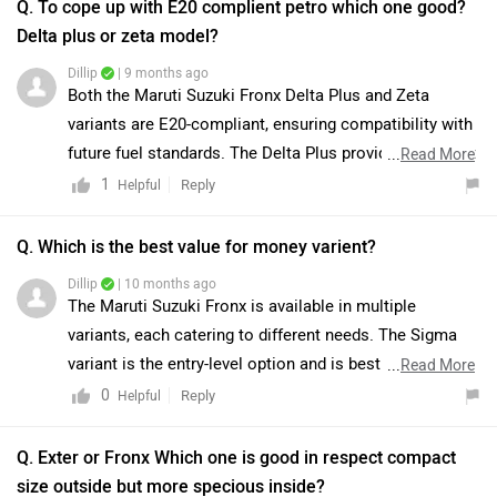
Q. To cope up with E20 complient petro which one good?
Delta plus or zeta model?
Dillip
| 9 months ago
Both the Maruti Suzuki Fronx Delta Plus and Zeta
variants are E20-compliant, ensuring compatibility with
future fuel standards. The Delta Plus provides excellent
...
Read More
value with features such as LED headlamps and alloy
1
Reply
Helpful
wheels, whereas the Zeta offers additional premium
features, including push-button start, rear AC vents,
Q. Which is the best value for money varient?
wireless charging, and enhanced safety with extra
Dillip
| 10 months ago
airbags. While the Zeta is better suited for those
The Maruti Suzuki Fronx is available in multiple
prioritizing comfort and performance, the Delta Plus
variants, each catering to different needs. The Sigma
represents a practical and cost-effective choice. As
variant is the entry-level option and is best suited for
...
Read More
both variants are E20-ready, the decision should
buyers looking for an affordable choice with basic
0
Reply
Helpful
primarily be guided by budget considerations and
features. However, if you are seeking the best balance
desired features. To know more about the vehicles we
of features, comfort, and safety at a reasonable price,
Q. Exter or Fronx Which one is good in respect compact
would suggest you to visit the nearest authorised
the Delta and Zeta variants are generally considered the
size outside but more specious inside?