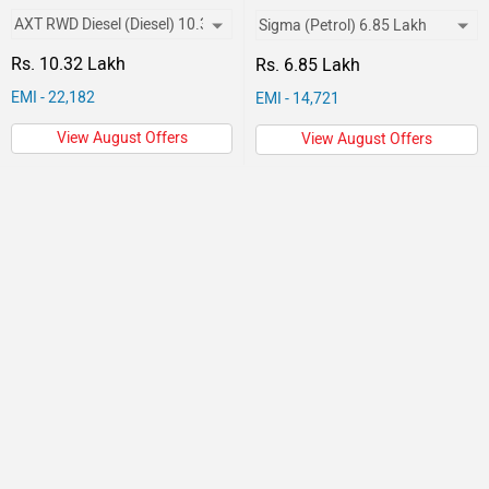
Rs. 10.32 Lakh
Rs. 6.85 Lakh
EMI - 22,182
EMI - 14,721
View August Offers
View August Offers