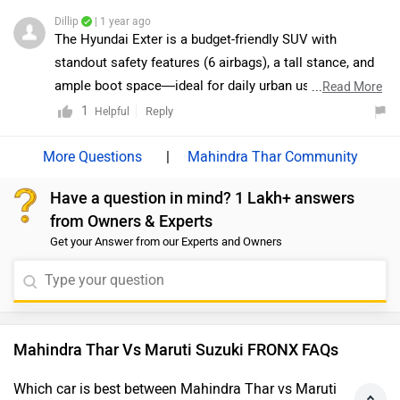
dealership: https://www.zigwheels.com/dealers/maruti-
most value-for-money options. While the top-spec
Dillip
| 1 year ago
suzuki/Delhi
Alpha variant offers a more premium experience, the
The Hyundai Exter is a budget-friendly SUV with
Delta and Zeta trims provide practicality and essential
standout safety features (6 airbags), a tall stance, and
features without stretching the budget. For a better
ample boot space—ideal for daily urban use. In
...
Read More
understanding and comparison, we would recommend
contrast, the Maruti Suzuki Fronx offers stronger engine
1
Reply
Helpful
visiting your nearest authorized dealership to explore
options, better mileage, and premium features like a
all variants in detail and decide which one suits your
360° camera and head-up display. Exter suits those
|
Mahindra Thar Community
requirements best:
focused on safety and value, while Fronx caters to
https://www.zigwheels.com/dealers/maruti-
Have a question in mind? 1 Lakh+ answers
buyers seeking performance and modern tech.
suzuki/Delhi
from Owners & Experts
Get your Answer from our Experts and Owners
Mahindra Thar Vs Maruti Suzuki FRONX FAQs
Which car is best between Mahindra Thar vs Maruti