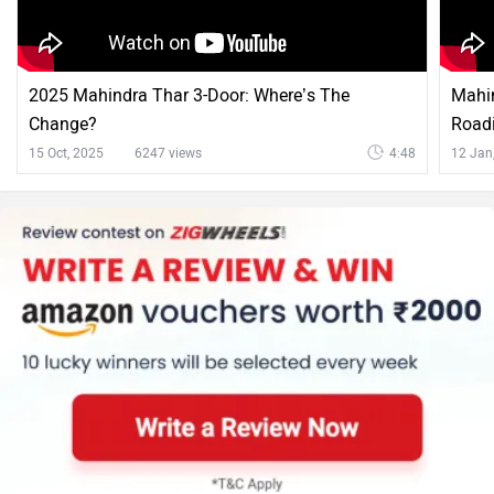
2025 Mahindra Thar 3-Door: Where’s The
Mahin
Change?
Roadi
15 Oct, 2025
6247 views
4:48
12 Jan