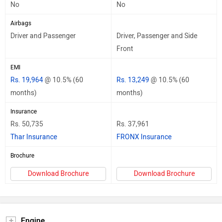
No
No
Airbags
Driver and Passenger
Driver, Passenger and Side
Front
EMI
Rs. 19,964
@ 10.5% (60
Rs. 13,249
@ 10.5% (60
months)
months)
Insurance
Rs. 50,735
Rs. 37,961
Thar Insurance
FRONX Insurance
Brochure
Download Brochure
Download Brochure
Engine