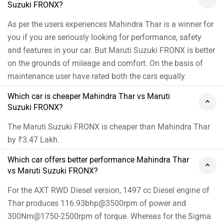
Suzuki FRONX?
As per the users experiences Mahindra Thar is a winner for
you if you are seriously looking for performance, safety
and features in your car. But Maruti Suzuki FRONX is better
on the grounds of mileage and comfort. On the basis of
maintenance user have rated both the cars equally.
Which car is cheaper Mahindra Thar vs Maruti
Suzuki FRONX?
The Maruti Suzuki FRONX is cheaper than Mahindra Thar
by ₹3.47 Lakh.
Which car offers better performance Mahindra Thar
vs Maruti Suzuki FRONX?
For the AXT RWD Diesel version, 1497 cc Diesel engine of
Thar produces 116.93bhp@3500rpm of power and
300Nm@1750-2500rpm of torque. Whereas for the Sigma