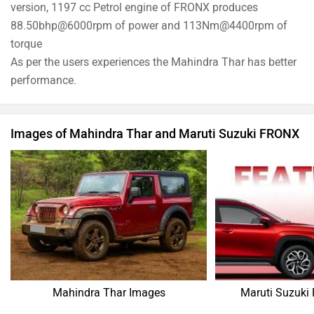
version, 1197 cc Petrol engine of FRONX produces
88.50bhp@6000rpm of power and 113Nm@4400rpm of
torque
As per the users experiences the Mahindra Thar has better
performance.
Images of Mahindra Thar and Maruti Suzuki FRONX
Mahindra Thar Images
Maruti Suzuki