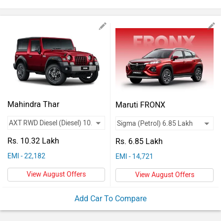
Vehicles
Used
Cars
Forum
Mahindra Thar
Maruti FRONX
Rs. 10.32 Lakh
Rs. 6.85 Lakh
EMI - 22,182
EMI - 14,721
View August Offers
View August Offers
Add Car To Compare