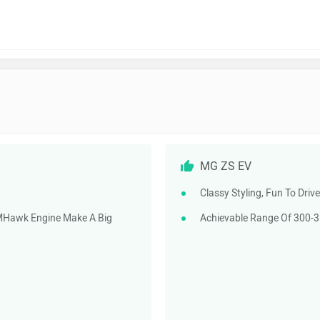
MG ZS EV
Classy Styling, Fun To Driv
MHawk Engine Make A Big
Achievable Range Of 300-