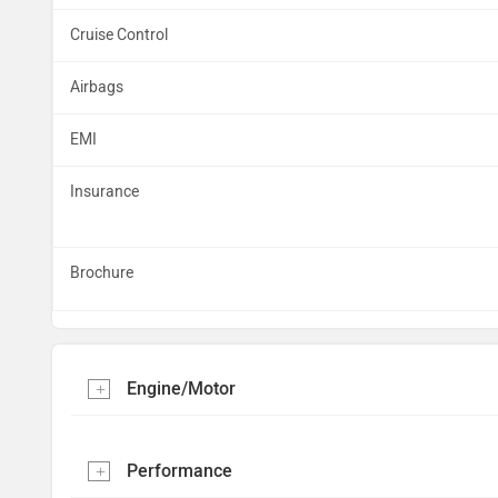
Cruise Control
Airbags
EMI
Insurance
Brochure
Engine/Motor
Performance