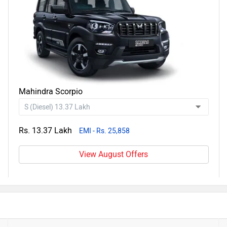
Mahindra Scorpio
Rs. 13.37 Lakh
EMI - Rs. 25,858
View August Offers