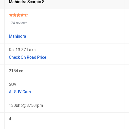
Mahindra Scorpio S
174 reviews
Mahindra
Rs. 13.37 Lakh
Check On Road Price
2184 cc
SUV
All SUV Cars
130bhp@3750rpm
4