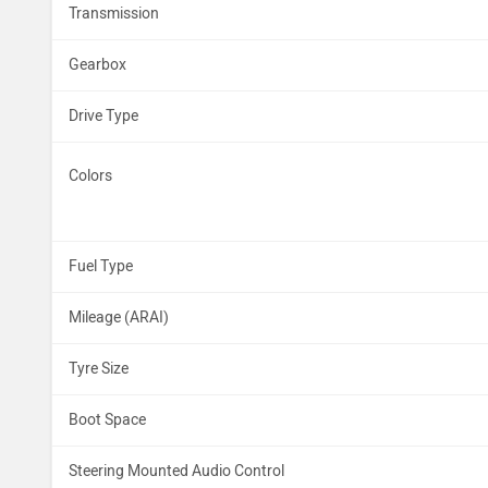
Transmission
Gearbox
Drive Type
Colors
Fuel Type
Mileage (ARAI)
Tyre Size
Boot Space
Steering Mounted Audio Control