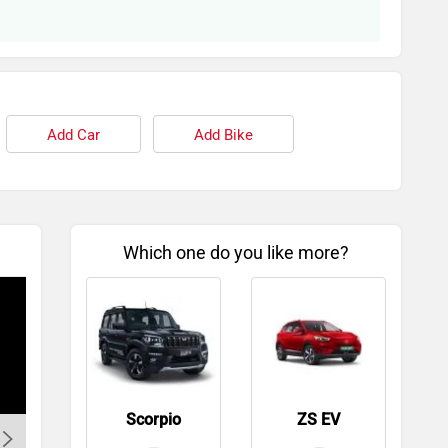
Add Car
Add Bike
Which one do you like more?
Scorpio
ZS EV