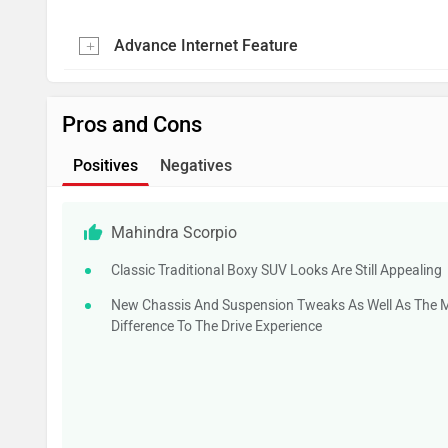
Advance Internet Feature
Pros and Cons
Positives
Negatives
Mahindra Scorpio
Classic Traditional Boxy SUV Looks Are Still Appealing
New Chassis And Suspension Tweaks As Well As The 
Difference To The Drive Experience