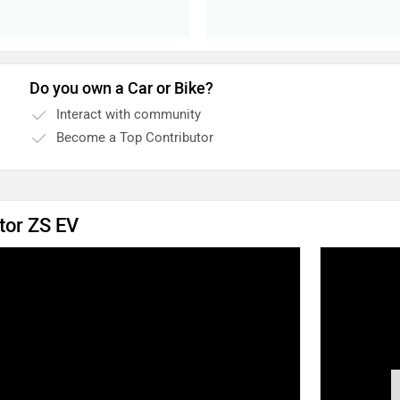
Do you own a Car or Bike?
Interact with community
Become a Top Contributor
tor ZS EV