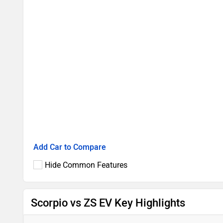
Add Car to Compare
Hide Common Features
Scorpio vs ZS EV Key Highlights