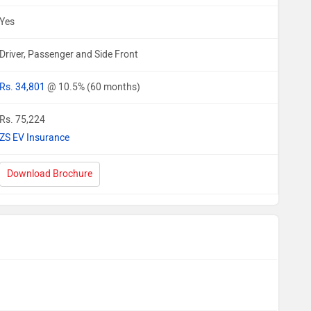
Yes
Driver, Passenger and Side Front
Rs. 34,801
@ 10.5% (60 months)
Rs. 75,224
ZS EV Insurance
Download Brochure