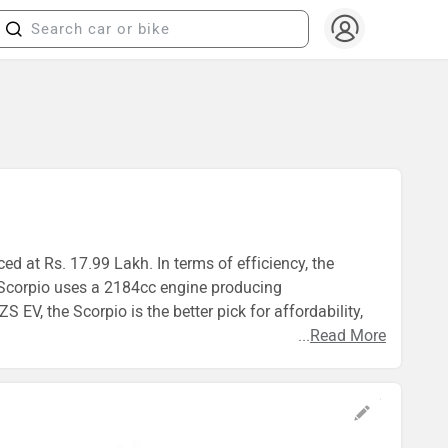
ed at Rs. 17.99 Lakh. In terms of efficiency, the
 Scorpio uses a 2184cc engine producing
, the Scorpio is the better pick for affordability,
...
Read More