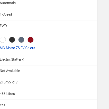
Automatic
1-Speed
FWD
MG Motor ZS EV Colors
Electric(Battery)
Not Available
215/55 R17
488 Liters
Yes