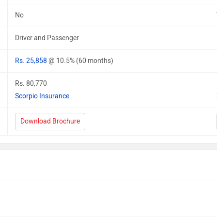
No
Driver and Passenger
Rs. 25,858
@ 10.5% (60 months)
Rs. 80,770
Scorpio Insurance
Download Brochure