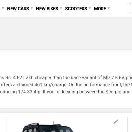
S
NEW CARS
NEW BIKES
SCOOTERS
MORE
is Rs. 4.62 Lakh cheaper than the base variant of MG ZS EV, pric
 offers a claimed 461 km/charge. On the performance front, the
ing 174.33bhp. If you're deciding between the Scorpio and ZS EV