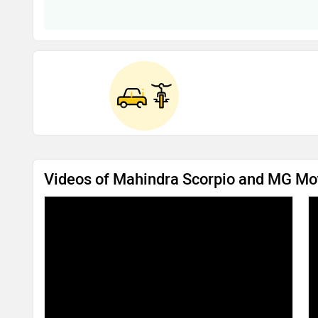
Videos of Mahindra Scorpio and MG Mo