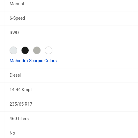
Manual
6-Speed
RWD
Mahindra Scorpio Colors
Diesel
14.44 Kmpl
235/65 R17
460 Liters
No