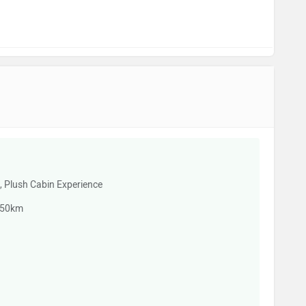
e, Plush Cabin Experience
350km