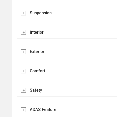
Suspension
Interior
Exterior
Comfort
Safety
ADAS Feature