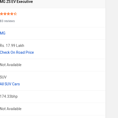
MG ZS EV Executive
83 reviews
MG
Rs. 17.99 Lakh
Check On Road Price
Not Available
SUV
All SUV Cars
174.33bhp
Not Available