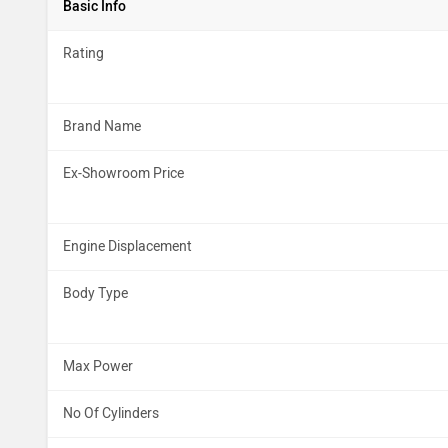
Basic Info
Rating
Brand Name
Ex-Showroom Price
Engine Displacement
Body Type
Max Power
No Of Cylinders