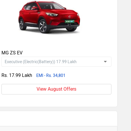
MG ZS EV
Rs. 17.99 Lakh
EMI - Rs. 34,801
View August Offers