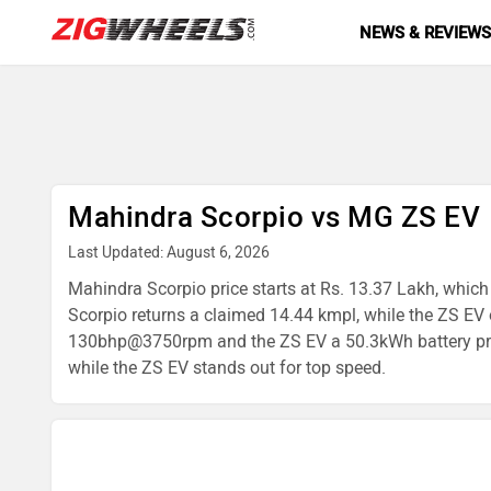
NEWS & REVIEW
Mahindra Scorpio vs MG ZS EV
Last Updated: August 6, 2026
Mahindra Scorpio price starts at Rs. 13.37 Lakh, which 
Scorpio returns a claimed 14.44 kmpl, while the ZS EV
130bhp@3750rpm and the ZS EV a 50.3kWh battery produc
while the ZS EV stands out for top speed.