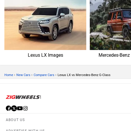
Lexus LX Images
Mercedes-Benz 
›
›
›
Home
New Cars
Compare Cars
Lexus LX vs Mercedes-Benz G-Class
ABOUT US