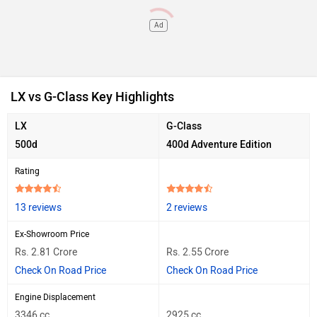
Ad
LX vs G-Class Key Highlights
LX
G-Class
500d
400d Adventure Edition
Rating
13 reviews
2 reviews
Ex-Showroom Price
Rs. 2.81 Crore
Rs. 2.55 Crore
Check On Road Price
Check On Road Price
Engine Displacement
3346 cc
2925 cc