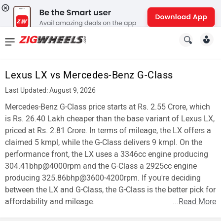
News
&
Lexus LX vs Mercedes-Benz G-Class
Reviews
Last Updated: August 9, 2026
New
Mercedes-Benz G-Class price starts at Rs. 2.55 Crore, which
is Rs. 26.40 Lakh cheaper than the base variant of Lexus LX,
Cars
priced at Rs. 2.81 Crore. In terms of mileage, the LX offers a
claimed 5 kmpl, while the G-Class delivers 9 kmpl. On the
New
performance front, the LX uses a 3346cc engine producing
Bikes
304.41bhp@4000rpm and the G-Class a 2925cc engine
producing 325.86bhp@3600-4200rpm. If you're deciding
Scooters
between the LX and G-Class, the G-Class is the better pick for
affordability and mileage.
...
Read More
Electric