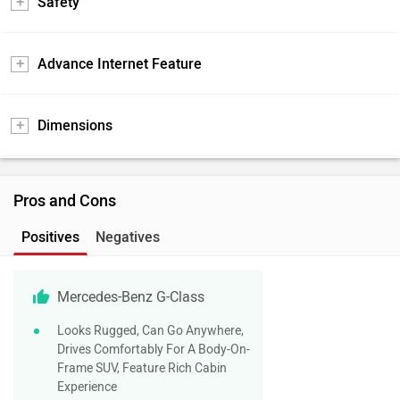
Safety
Advance Internet Feature
Dimensions
Pros and Cons
Positives
Negatives
Mercedes-Benz G-Class
Looks Rugged, Can Go Anywhere,
Drives Comfortably For A Body-On-
Frame SUV, Feature Rich Cabin
Experience