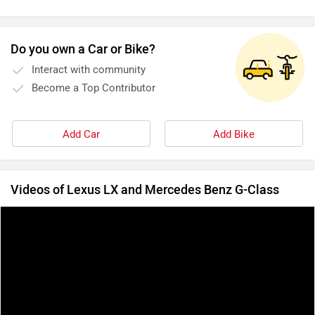
Do you own a Car or Bike?
Interact with community
Become a Top Contributor
Add Car
Add Bike
Videos of Lexus LX and Mercedes Benz G-Class