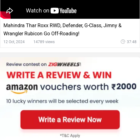
Mahindra Thar Roxx RWD, Defender, G-Class, Jimny &
Wrangler Rubicon Go Off-Roading!
12 Oct, 2024
14789 views
37:48