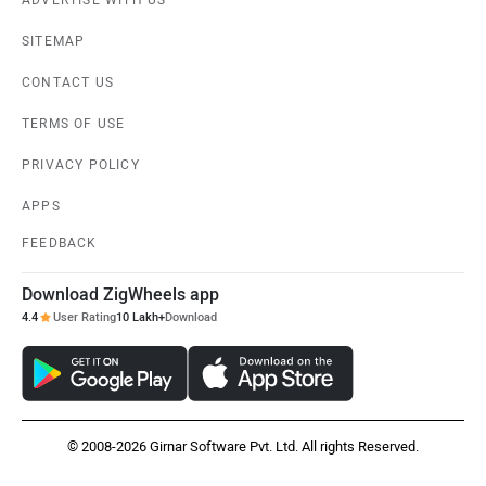
ADVERTISE WITH US
SITEMAP
CONTACT US
TERMS OF USE
PRIVACY POLICY
APPS
FEEDBACK
Download ZigWheels app
4.4
User Rating
10 Lakh+
Download
© 2008-2026 Girnar Software Pvt. Ltd. All rights Reserved.