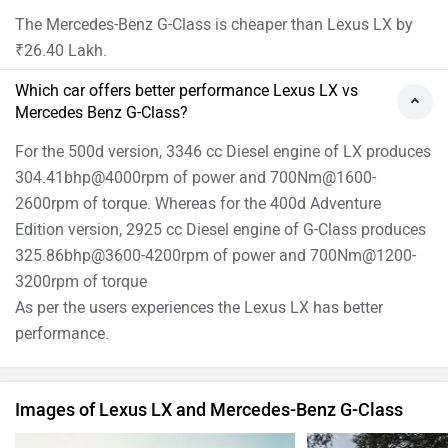
The Mercedes-Benz G-Class is cheaper than Lexus LX by
₹26.40 Lakh.
Which car offers better performance Lexus LX vs
Mercedes Benz G-Class?
For the 500d version, 3346 cc Diesel engine of LX produces
304.41bhp@4000rpm of power and 700Nm@1600-
2600rpm of torque. Whereas for the 400d Adventure
Edition version, 2925 cc Diesel engine of G-Class produces
325.86bhp@3600-4200rpm of power and 700Nm@1200-
3200rpm of torque
As per the users experiences the Lexus LX has better
performance.
Images of Lexus LX and Mercedes-Benz G-Class