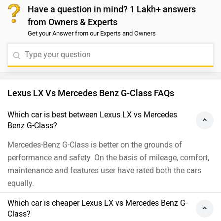
Have a question in mind? 1 Lakh+ answers
from Owners & Experts
Get your Answer from our Experts and Owners
Lexus LX Vs Mercedes Benz G-Class FAQs
Which car is best between Lexus LX vs Mercedes
Benz G-Class?
Mercedes-Benz G-Class is better on the grounds of
performance and safety. On the basis of mileage, comfort,
maintenance and features user have rated both the cars
equally.
Which car is cheaper Lexus LX vs Mercedes Benz G-
Class?