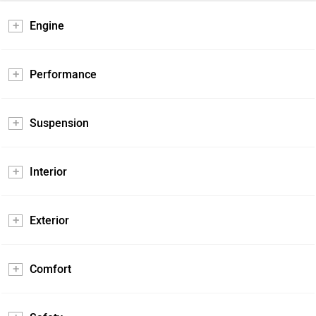
Engine
Performance
Suspension
Interior
Exterior
Comfort