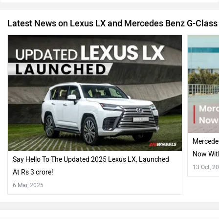
Latest News on Lexus LX and Mercedes Benz G-Class
Mercede
Now With
Say Hello To The Updated 2025 Lexus LX, Launched
Hood!!
13 Oct, 2
At Rs 3 crore!
6 Mar, 2025