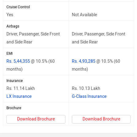
Cruise Control
Yes
Not Available
Airbags
Driver, Passenger, Side Front
Driver, Passenger, Side Front
and Side Rear
and Side Rear
EMI
Rs. 5,44,355
@ 10.5% (60
Rs. 4,93,285
@ 10.5% (60
months)
months)
Insurance
Rs. 11.14 Lakh
Rs. 10.13 Lakh
LX Insurance
G-Class Insurance
Brochure
Download Brochure
Download Brochure