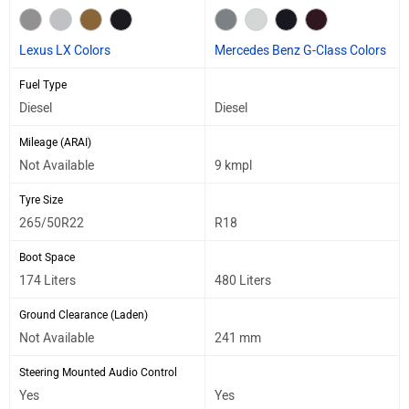
Lexus LX Colors
Mercedes Benz G-Class Colors
Fuel Type
Diesel
Diesel
Mileage (ARAI)
Not Available
9 kmpl
Tyre Size
265/50R22
R18
Boot Space
174 Liters
480 Liters
Ground Clearance (Laden)
Not Available
241 mm
Steering Mounted Audio Control
Yes
Yes