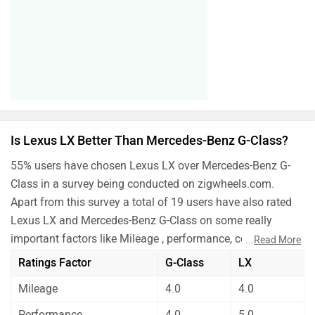
Is Lexus LX Better Than Mercedes-Benz G-Class?
55% users have chosen Lexus LX over Mercedes-Benz G-
Class in a survey being conducted on zigwheels.com.
Apart from this survey a total of 19 users have also rated
Lexus LX and Mercedes-Benz G-Class on some really
important factors like Mileage , performance, comfort,
...
Read More
safety etc. and have given their personal opinions about
Ratings Factor
G-Class
LX
these cars.
Mileage
4.0
4.0
Mercedes-Benz G-Class is better on the grounds of
performance and safety. On the basis of mileage,
Performance
4.0
5.0