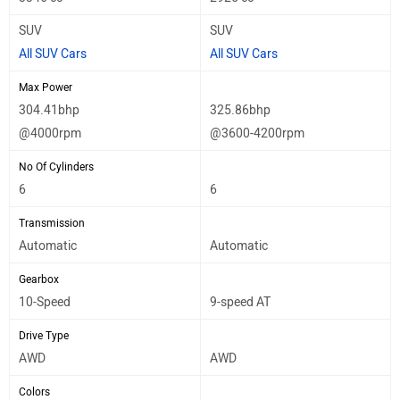
SUV
SUV
All SUV Cars
All SUV Cars
Max Power
304.41bhp
325.86bhp
@4000rpm
@3600-4200rpm
No Of Cylinders
6
6
Transmission
Automatic
Automatic
Gearbox
10-Speed
9-speed AT
Drive Type
AWD
AWD
Colors