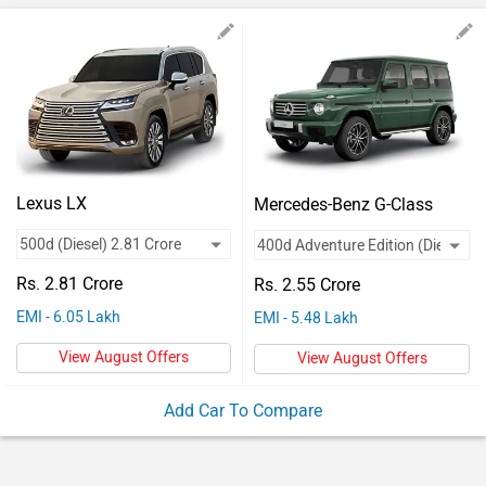
Vehicles
Used
Cars
Forum
Lexus LX
Mercedes-Benz G-Class
Rs. 2.81 Crore
Rs. 2.55 Crore
EMI - 6.05 Lakh
EMI - 5.48 Lakh
View August Offers
View August Offers
Add Car To Compare