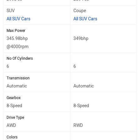
SUV
Coupe
All SUV Cars
All SUV Cars
Max Power
345.98bhp
349bhp
@4000rpm
No Of Cylinders
6
6
Transmission
Automatic
Automatic
Gearbox
8-Speed
8-Speed
Drive Type
AWD
RWD
Colors