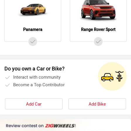
Panamera
Range Rover Sport
Do you own a Car or Bike?
Interact with community
Become a Top Contributor
Add Car
Add Bike