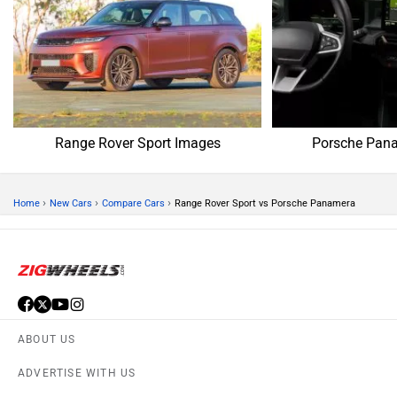
Range Rover Sport Images
Porsche Pan
›
›
›
Home
New Cars
Compare Cars
Range Rover Sport vs Porsche Panamera
ABOUT US
ADVERTISE WITH US