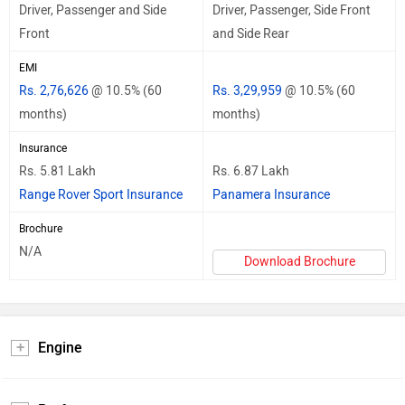
Driver, Passenger and Side
Driver, Passenger, Side Front
Front
and Side Rear
EMI
Rs. 2,76,626
@ 10.5% (60
Rs. 3,29,959
@ 10.5% (60
months)
months)
Insurance
Rs. 5.81 Lakh
Rs. 6.87 Lakh
Range Rover Sport Insurance
Panamera Insurance
Brochure
N/A
Download Brochure
Engine