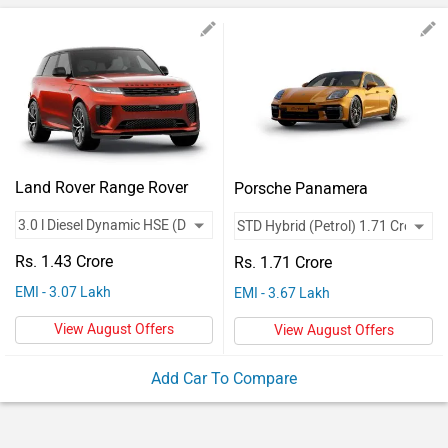
Vehicles
Used
Cars
Forum
Land Rover Range Rover
Porsche Panamera
Sport
Rs. 1.43 Crore
Rs. 1.71 Crore
EMI - 3.07 Lakh
EMI - 3.67 Lakh
View August Offers
View August Offers
Add Car To Compare