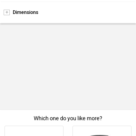
Dimensions
Which one do you like more?