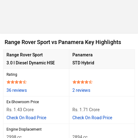
Range Rover Sport vs Panamera Key Highlights
Range Rover Sport
Panamera
3.0 l Diesel Dynamic HSE
STD Hybrid
Rating
36 reviews
2 reviews
Ex-Showroom Price
Rs. 1.43 Crore
Rs. 1.71 Crore
Check On Road Price
Check On Road Price
Engine Displacement
2998 cc
2894 cc