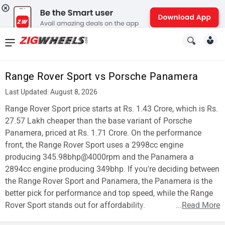
News
&
Range Rover Sport vs Porsche Panamera
Reviews
Last Updated: August 8, 2026
New
Range Rover Sport price starts at Rs. 1.43 Crore, which is Rs.
27.57 Lakh cheaper than the base variant of Porsche
Cars
Panamera, priced at Rs. 1.71 Crore. On the performance
front, the Range Rover Sport uses a 2998cc engine
New
producing 345.98bhp@4000rpm and the Panamera a
Bikes
2894cc engine producing 349bhp. If you're deciding between
the Range Rover Sport and Panamera, the Panamera is the
Scooters
better pick for performance and top speed, while the Range
Rover Sport stands out for affordability.
...
Read More
Electric