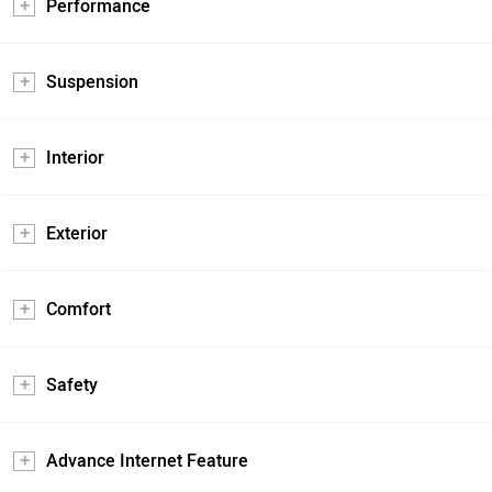
Performance
Suspension
Interior
Exterior
Comfort
Safety
Advance Internet Feature