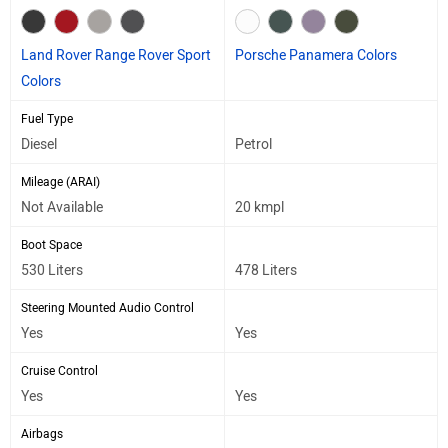
Land Rover Range Rover Sport
Porsche Panamera Colors
Colors
Fuel Type
Diesel
Petrol
Mileage (ARAI)
Not Available
20 kmpl
Boot Space
530 Liters
478 Liters
Steering Mounted Audio Control
Yes
Yes
Cruise Control
Yes
Yes
Airbags