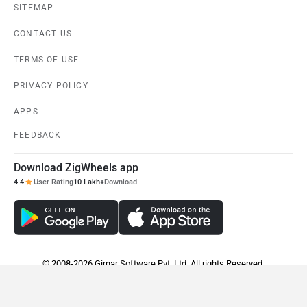
SITEMAP
CONTACT US
TERMS OF USE
PRIVACY POLICY
APPS
FEEDBACK
Download ZigWheels app
4.4
User Rating
10 Lakh+
Download
© 2008-2026 Girnar Software Pvt. Ltd. All rights Reserved.