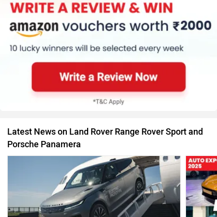
Latest News on Land Rover Range Rover Sport and
Porsche Panamera