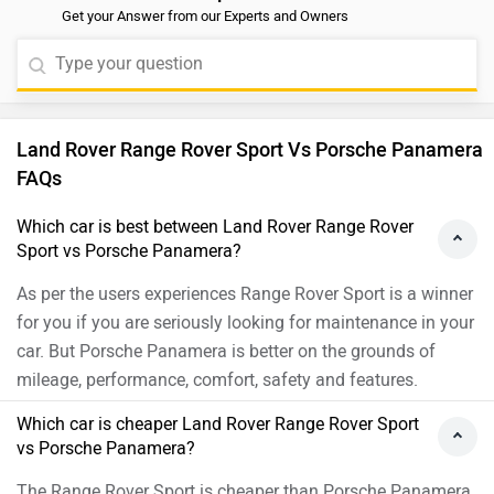
Get your Answer from our Experts and Owners
Land Rover Range Rover Sport Vs Porsche Panamera
FAQs
Which car is best between Land Rover Range Rover
Sport vs Porsche Panamera?
As per the users experiences Range Rover Sport is a winner
for you if you are seriously looking for maintenance in your
car. But Porsche Panamera is better on the grounds of
mileage, performance, comfort, safety and features.
Which car is cheaper Land Rover Range Rover Sport
vs Porsche Panamera?
The Range Rover Sport is cheaper than Porsche Panamera