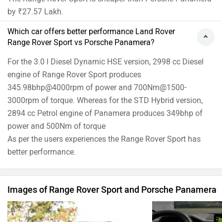
by ₹27.57 Lakh.
Which car offers better performance Land Rover
Range Rover Sport vs Porsche Panamera?
For the 3.0 l Diesel Dynamic HSE version, 2998 cc Diesel
engine of Range Rover Sport produces
345.98bhp@4000rpm of power and 700Nm@1500-
3000rpm of torque. Whereas for the STD Hybrid version,
2894 cc Petrol engine of Panamera produces 349bhp of
power and 500Nm of torque
As per the users experiences the Range Rover Sport has
better performance.
Images of Range Rover Sport and Porsche Panamera