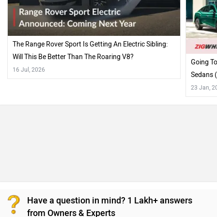
The Range Rover Sport Is Getting An Electric Sibling:
Will This Be Better Than The Roaring V8?
Going To
16 Jul, 2026
Sedans (
23 Jan, 2
Have a question in mind? 1 Lakh+ answers
from Owners & Experts