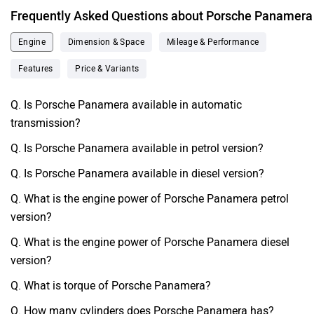
Frequently Asked Questions about Porsche Panamera
Engine
Dimension & Space
Mileage & Performance
Features
Price & Variants
Q. Is Porsche Panamera available in automatic
transmission?
Q. Is Porsche Panamera available in petrol version?
Q. Is Porsche Panamera available in diesel version?
Q. What is the engine power of Porsche Panamera petrol
version?
Q. What is the engine power of Porsche Panamera diesel
version?
Q. What is torque of Porsche Panamera?
Q. How many cylinders does Porsche Panamera has?