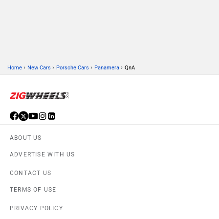
›
›
›
›
Home
New Cars
Porsche Cars
Panamera
QnA
ABOUT US
ADVERTISE WITH US
CONTACT US
TERMS OF USE
PRIVACY POLICY