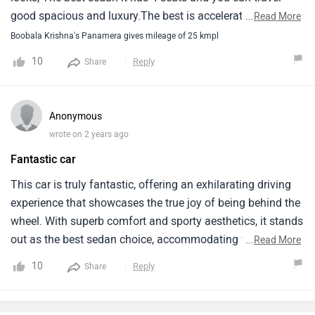
good spacious and luxury.The best is accelerated is
...
Read More
beast.Milage also good enough for this car because is
Boobala Krishna's Panamera gives mileage of 25 kmpl
being hybrid.
10
Reply
Share
Anonymous
wrote on 2 years ago
Fantastic car
This car is truly fantastic, offering an exhilarating driving
experience that showcases the true joy of being behind the
wheel. With superb comfort and sporty aesthetics, it stands
out as the best sedan choice, accommodating four
...
Read More
passengers spaciously and luxuriously. Its impressive
10
Reply
Share
acceleration is akin to a beast on the road. Additionally,
being a hybrid, it delivers excellent mileage, adding to its
appeal.