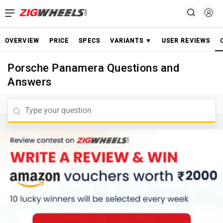
OVERVIEW
PRICE
SPECS
VARIANTS ▼
USER REVIEWS
Porsche Panamera Questions and
Answers