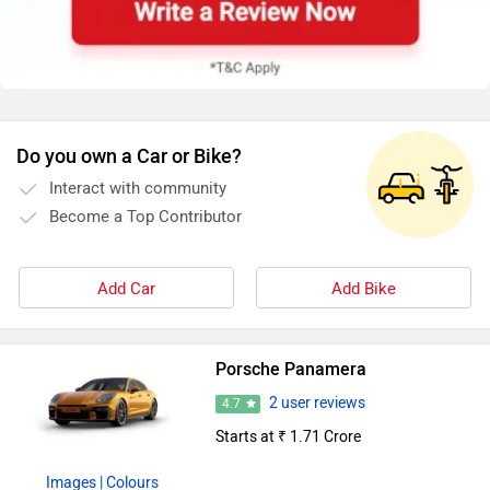
Do you own a Car or Bike?
Interact with community
Become a Top Contributor
Add Car
Add Bike
Porsche Panamera
2 user reviews
4.7
Starts at ₹ 1.71 Crore
Images
| Colours