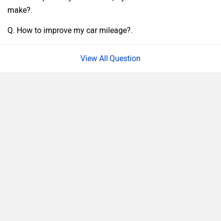
make?.
Q. How to improve my car mileage?.
Question