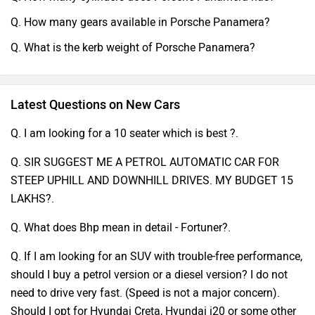
Q. How many gears available in Porsche Panamera?
Q. What is the kerb weight of Porsche Panamera?
Latest Questions on New Cars
Q. I am looking for a 10 seater which is best ?.
Q. SIR SUGGEST ME A PETROL AUTOMATIC CAR FOR
STEEP UPHILL AND DOWNHILL DRIVES. MY BUDGET 15
LAKHS?.
Q. What does Bhp mean in detail - Fortuner?.
Q. If I am looking for an SUV with trouble-free performance,
should I buy a petrol version or a diesel version? I do not
need to drive very fast. (Speed is not a major concern).
Should I opt for Hyundai Creta, Hyundai i20 or some other