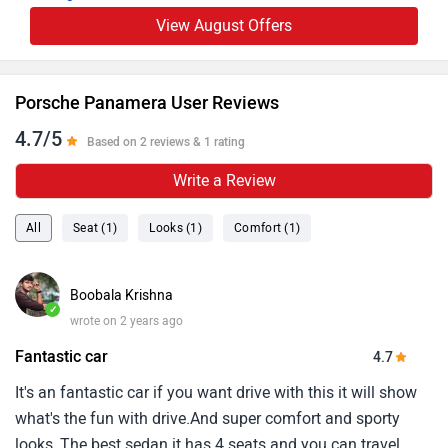
View August Offers
Porsche Panamera User Reviews
4.7/5
Based on 2 reviews & 1 rating
Write a Review
All
Seat (1)
Looks (1)
Comfort (1)
Boobala Krishna
✓
wrote on 2 years ago
Fantastic car
4.7
It's an fantastic car if you want drive with this it will show
what's the fun with drive.And super comfort and sporty
looks, The best sedan it has 4 seats and you can travel