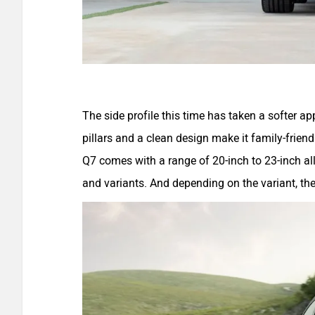
The side profile this time has taken a softer a
pillars and a clean design make it family-frien
Q7 comes with a range of 20-inch to 23-inch al
and variants. And depending on the variant, t