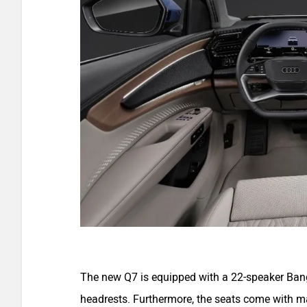
The new Q7 is equipped with a 22-speaker Ban
headrests. Furthermore, the seats come with ma