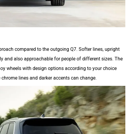
pproach compared to the outgoing Q7. Softer lines, upright
dly and also approachable for people of different sizes. The
loy wheels with design options according to your choice
he chrome lines and darker accents can change.