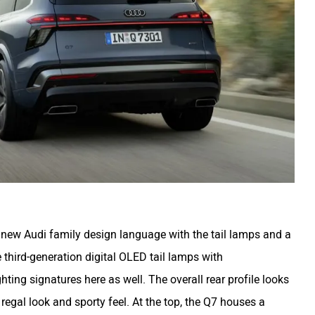
e new Audi family design language with the tail lamps and a
 third-generation digital OLED tail lamps with
ing signatures here as well. The overall rear profile looks
 regal look and sporty feel. At the top, the Q7 houses a