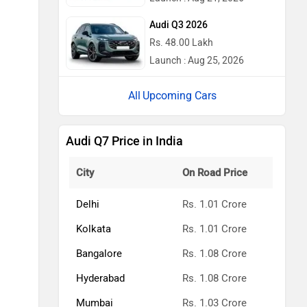
Audi Q3 2026
Rs. 48.00 Lakh
Launch : Aug 25, 2026
Upcoming Cars
Audi Q7 Price in India
City
On Road Price
Delhi
Rs. 1.01 Crore
Kolkata
Rs. 1.01 Crore
Bangalore
Rs. 1.08 Crore
Hyderabad
Rs. 1.08 Crore
Mumbai
Rs. 1.03 Crore