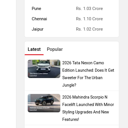
Pune
Rs. 1.03 Crore
Chennai
Rs. 1.10 Crore
Jaipur
Rs. 1.02 Crore
Latest
Popular
2026 Tata Nexon Camo
Edition Launched: Does It Get
Sweeter For The Urban
Jungle?
2026 Mahindra Scorpio N
Facelift Launched With Minor
Styling Upgrades And New
Features!