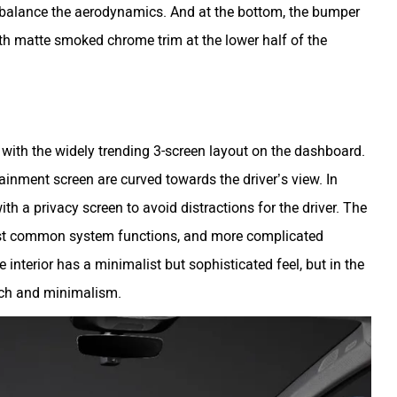
o balance the aerodynamics. And at the bottom, the bumper
th matte smoked chrome trim at the lower half of the
 with the widely trending 3-screen layout on the dashboard.
ainment screen are curved towards the driver’s view. In
th a privacy screen to avoid distractions for the driver. The
ost common system functions, and more complicated
interior has a minimalist but sophisticated feel, but in the
tech and minimalism.