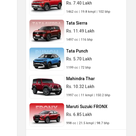
Rs. 7.40 Lakh
1462 cc | 19.8 kmpl | 102 bhp
Tata Sierra
Rs. 11.49 Lakh
1497 cc | 116 bhp
Tata Punch
Rs. 5.70 Lakh
1199 cc | 72 bhp
Mahindra Thar
Rs. 10.32 Lakh
1997 cc | 11 kmpl | 150.2 bhp
Maruti Suzuki FRONX
Rs. 6.85 Lakh
998 cc | 21.5 kmpl | 98.7 bhp