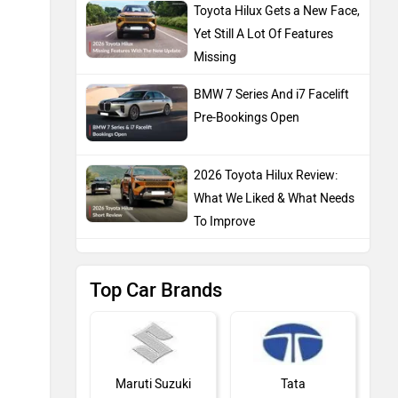
Toyota Hilux Gets a New Face,
Yet Still A Lot Of Features
Missing
BMW 7 Series And i7 Facelift
Pre-Bookings Open
2026 Toyota Hilux Review:
What We Liked & What Needs
To Improve
Top Car Brands
Maruti Suzuki
Tata