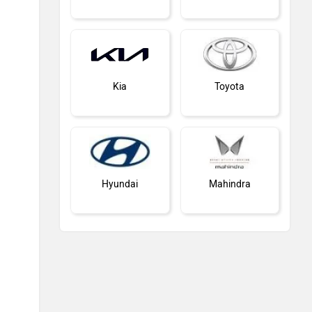
Kia
Toyota
Hyundai
Mahindra
Honda
MG Motor