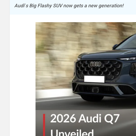
Audi’s Big Flashy SUV now gets a new generation!