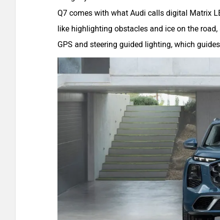
Q7 comes with what Audi calls digital Matrix 
like highlighting obstacles and ice on the road,
GPS and steering guided lighting, which guides t