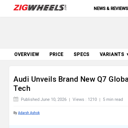
NEWS & REVIEW
OVERVIEW
PRICE
SPECS
VARIANTS 
Audi Unveils Brand New Q7 Globa
Tech
Published June 10, 2026
Views : 1210
5 min read
By
Adarsh Ashok