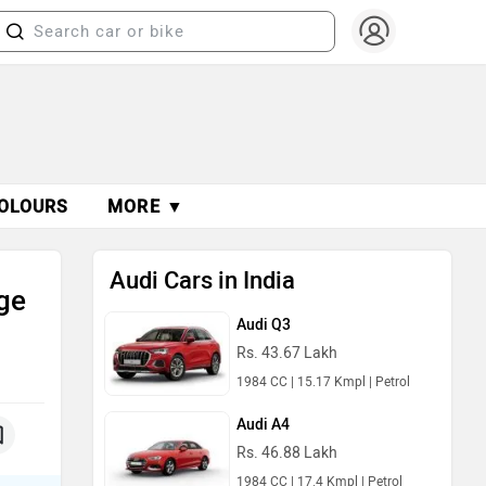
OLOURS
MORE ▼
Audi Cars in India
ge
Audi Q3
Rs. 43.67 Lakh
1984 CC | 15.17 Kmpl | Petrol
Audi A4
Rs. 46.88 Lakh
1984 CC | 17.4 Kmpl | Petrol