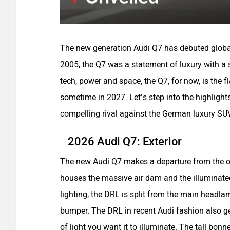
The new generation Audi Q7 has debuted globally
2005, the Q7 was a statement of luxury with a 
tech, power and space, the Q7, for now, is the 
sometime in 2027. Let’s step into the highligh
compelling rival against the German luxury SU
2026 Audi Q7: Exterior
The new Audi Q7 makes a departure from the ol
houses the massive air dam and the illuminate
lighting, the DRL is split from the main headla
bumper. The DRL in recent Audi fashion also g
of light you want it to illuminate. The tall bon