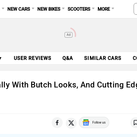
S
NEW CARS
NEW BIKES
SCOOTERS
MORE
Ad
▼
USER REVIEWS
Q&A
SIMILAR CARS
C
lly With Butch Looks, And Cutting Ed
Follow us