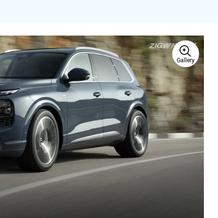
Gallery