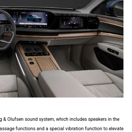
g & Olufsen sound system, which includes speakers in the
ssage functions and a special vibration function to elevate