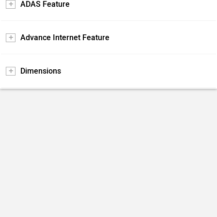
ADAS Feature
Advance Internet Feature
Dimensions