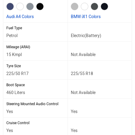
Audi A4 Colors
BMW iX1 Colors
Fuel Type
Petrol
Electric(Battery)
Mileage (ARAI)
15 Kmpl
Not Available
Tyre Size
225/50 R17
225/55 R18
Boot Space
460 Liters
Not Available
Steering Mounted Audio Control
Yes
Yes
Cruise Control
Yes
Yes