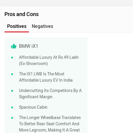
Pros and Cons
Positives
Negatives
BMW iX1
Affordable Luxury At Rs 49 Lakh
(ex-Showroom)
The IX1 LWB Is The Most
Affordable Luxury EV In India
Undercutting Its Competitors By A
Significant Margin
Spacious Cabin
The Longer Wheelbase Translates
To Better Rear-Seat Comfort And
More Legroom, Making It A Great