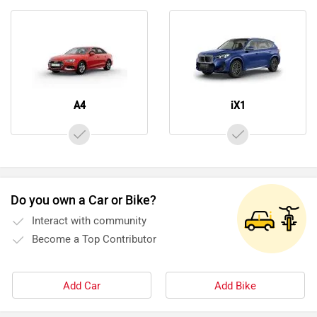
A4
iX1
Do you own a Car or Bike?
Interact with community
Become a Top Contributor
Add Car
Add Bike