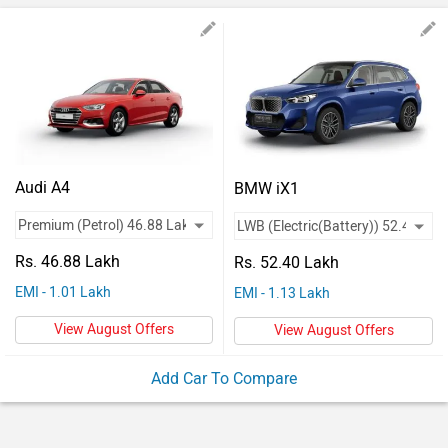
Vehicles
Used
Cars
Forum
Audi A4
BMW iX1
Rs. 46.88 Lakh
Rs. 52.40 Lakh
EMI - 1.01 Lakh
EMI - 1.13 Lakh
View August Offers
View August Offers
Add Car To Compare