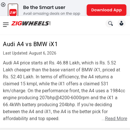
News
&
Audi A4 vs BMW iX1
Reviews
Last Updated: August 6, 2026
New
Audi A4 price starts at Rs. 46.88 Lakh, which is Rs. 5.52
Lakh cheaper than the base variant of BMW iX1, priced at
Cars
Rs. 52.40 Lakh. In terms of efficiency, the A4 returns a
claimed 15 kmpl, while the iX1 offers a claimed 531
New
km/charge. On the performance front, the A4 uses a 1984cc
Bikes
engine producing 207bhp@4200-6000rpm and the iX1 a
66.4kWh battery producing 204bhp. If you're deciding
Scooters
between the A4 and iX1, the A4 is the better pick for
affordability and top speed.
...
Read More
Electric