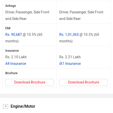
Airbags
Driver, Passenger, Side Front
Driver, Passenger, Side Front
and Side Rear
and Side Rear
EMI
Rs. 90,687
@ 10.5% (60
Rs. 1,01,365
@ 10.5% (60
months)
months)
Insurance
Rs. 2.10 Lakh
Rs. 2.21 Lakh
A4 Insurance
iX1 Insurance
Brochure
Download Brochure
Download Brochure
Engine/Motor