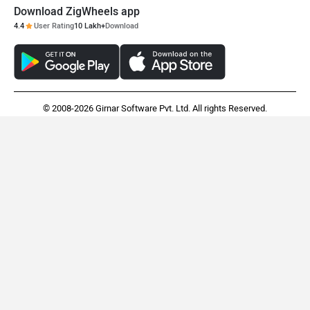
Download ZigWheels app
4.4
User Rating
10 Lakh+
Download
© 2008-2026 Girnar Software Pvt. Ltd. All rights Reserved.
Audi A4
BMW iX1