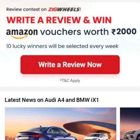
Latest News on Audi A4 and BMW iX1