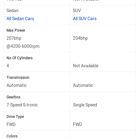
Sedan
SUV
All Sedan Cars
All SUV Cars
Max Power
207bhp
204bhp
@4200-6000rpm
No Of Cylinders
4
Not Available
Transmission
Automatic
Automatic
Gearbox
7-Speed S-tronic
Single Speed
Drive Type
FWD
FWD
Colors