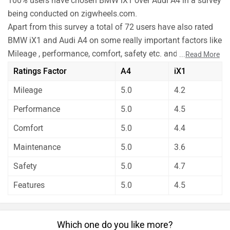
100% users have chosen BMW iX1 over Audi A4 in a survey
being conducted on zigwheels.com.
Apart from this survey a total of 72 users have also rated
BMW iX1 and Audi A4 on some really important factors like
Mileage , performance, comfort, safety etc. and have given
...
Read More
their personal opinions about these cars.
Ratings Factor
A4
iX1
BMW iX1 has out rated Audi A4 on all the rating factors.
Mileage
5.0
4.2
Before making your decision you should also consider the
unbiased and thorough analysis of these cars on every
Performance
5.0
4.5
aspect by our auto experts who have summarised the
Comfort
5.0
4.4
analysis in pros, cons and final conclusion..
Maintenance
5.0
3.6
Safety
5.0
4.7
Features
5.0
4.5
Which one do you like more?