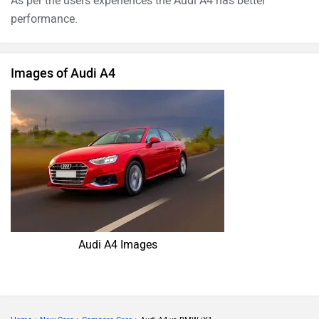
As per the users experiences the Audi A4 has better
performance.
Images of Audi A4
Audi A4 Images