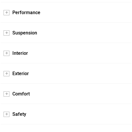
Performance
Suspension
Interior
Exterior
Comfort
Safety