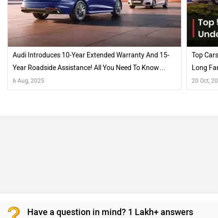
Audi Introduces 10-Year Extended Warranty And 15-
Top Cars
Year Roadside Assistance! All You Need To Know…
Long Fam
6 Aug, 2025
20 Oct, 2
Have a question in mind? 1 Lakh+ answers