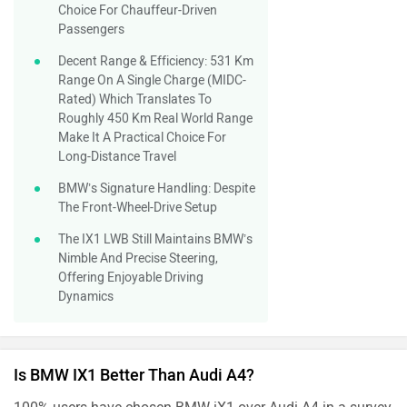
Choice For Chauffeur-Driven
Passengers
Decent Range & Efficiency: 531 Km
Range On A Single Charge (MIDC-
Rated) Which Translates To
Roughly 450 Km Real World Range
Make It A Practical Choice For
Long-Distance Travel
BMW’s Signature Handling: Despite
The Front-Wheel-Drive Setup
The IX1 LWB Still Maintains BMW’s
Nimble And Precise Steering,
Offering Enjoyable Driving
Dynamics
Is BMW IX1 Better Than Audi A4?