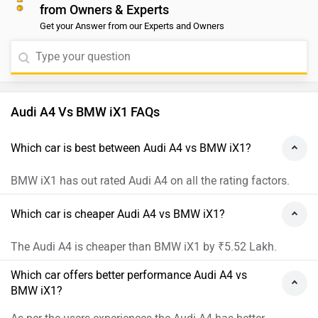
from Owners & Experts
Get your Answer from our Experts and Owners
Audi A4 Vs BMW iX1 FAQs
Which car is best between Audi A4 vs BMW iX1?
BMW iX1 has out rated Audi A4 on all the rating factors.
Which car is cheaper Audi A4 vs BMW iX1?
The Audi A4 is cheaper than BMW iX1 by ₹5.52 Lakh.
Which car offers better performance Audi A4 vs
BMW iX1?