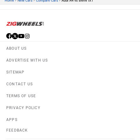
›
›
›
Home
New Cars
Compare Cars
Audi A4 vs BMW iX1
ABOUT US
ADVERTISE WITH US
SITEMAP
CONTACT US
TERMS OF USE
PRIVACY POLICY
APPS
FEEDBACK