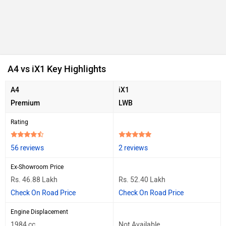
A4 vs iX1 Key Highlights
A4
iX1
Premium
LWB
Rating
56 reviews
2 reviews
Ex-Showroom Price
Rs. 46.88 Lakh
Rs. 52.40 Lakh
Check On Road Price
Check On Road Price
Engine Displacement
1984 cc
Not Available