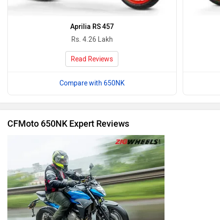
Aprilia RS 457
Rs. 4.26 Lakh
Read Reviews
Compare with 650NK
CFMoto 650NK Expert Reviews