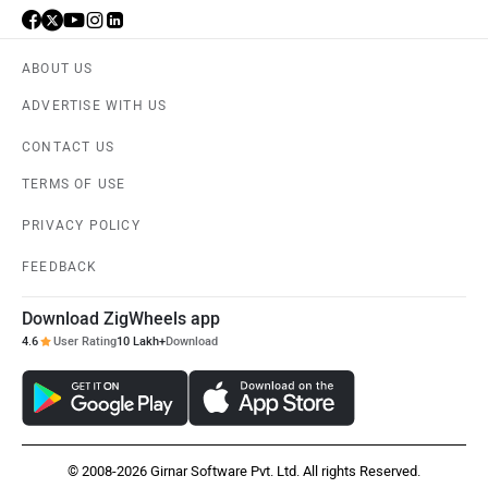
ABOUT US
ADVERTISE WITH US
CONTACT US
TERMS OF USE
PRIVACY POLICY
FEEDBACK
Download ZigWheels app
4.6
User Rating
10 Lakh+
Download
© 2008-2026 Girnar Software Pvt. Ltd. All rights Reserved.