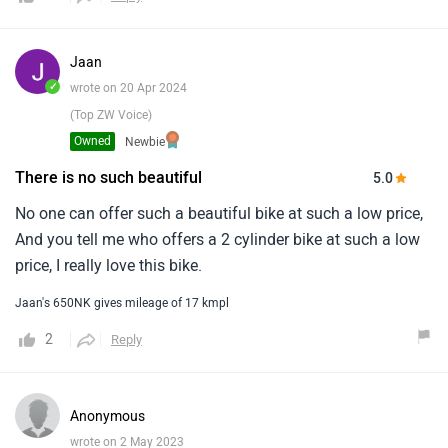
Jaan
✓
wrote on 20 Apr 2024
(Top ZW Voice)
Owned
Newbie
There is no such beautiful
5.0
No one can offer such a beautiful bike at such a low price,
And you tell me who offers a 2 cylinder bike at such a low
price, I really love this bike.
Jaan's 650NK gives mileage of 17 kmpl
2
Reply
Anonymous
wrote on 2 May 2023