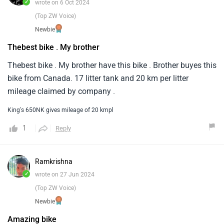
✓
wrote on 6 Oct 2024
(Top ZW Voice)
Newbie
Thebest bike . My brother
Thebest bike . My brother have this bike . Brother buyes this
bike from Canada. 17 litter tank and 20 km per litter
mileage claimed by company .
King's 650NK gives mileage of 20 kmpl
1
Reply
Ramkrishna
✓
wrote on 27 Jun 2024
(Top ZW Voice)
Newbie
Amazing bike