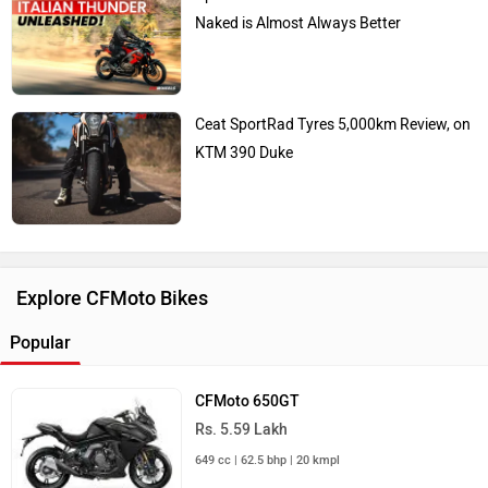
Naked is Almost Always Better
Ceat SportRad Tyres 5,000km Review, on
KTM 390 Duke
Explore CFMoto Bikes
Popular
CFMoto 650GT
Rs. 5.59 Lakh
649 cc | 62.5 bhp | 20 kmpl