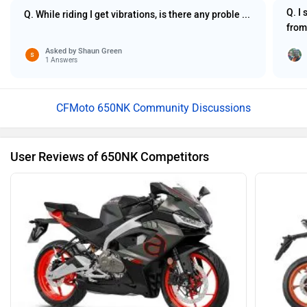
Q. I
Q. While riding I get vibrations, is there any proble ...
from
Asked by
Shaun Green
1 Answers
CFMoto 650NK Community Discussions
User Reviews of 650NK Competitors