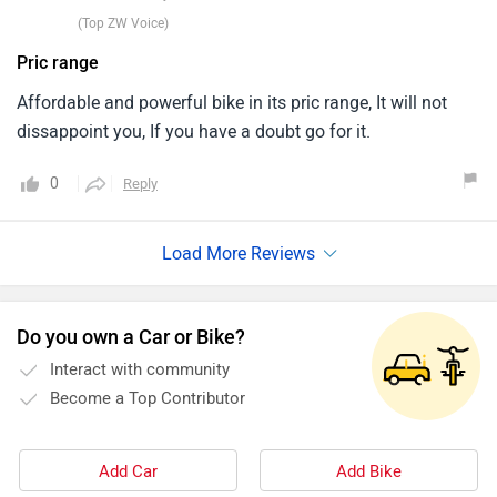
(Top ZW Voice)
Pric range
Affordable and powerful bike in its pric range, It will not
dissappoint you, If you have a doubt go for it.
0
Reply
Do you own a Car or Bike?
Interact with community
Become a Top Contributor
Add Car
Add Bike