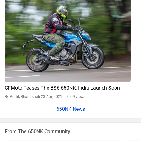
CFMoto Teases The BS6 650NK, India Launch Soon
By Pratik Bhanushali
23 Apr, 2021 7509 views
650NK News
From The 650NK Community