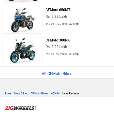
CFMoto 650MT
Rs. 5.29 Lakh
649 cc | 70.7 bhp | 20 kmpl
CFMoto 300NK
Rs. 2.29 Lakh
292 cc | 27.9 bhp | 33 kmpl
All CFMoto Bikes
›
›
›
›
Home
New Bikes
CFMoto Bikes
650NK
User Reviews