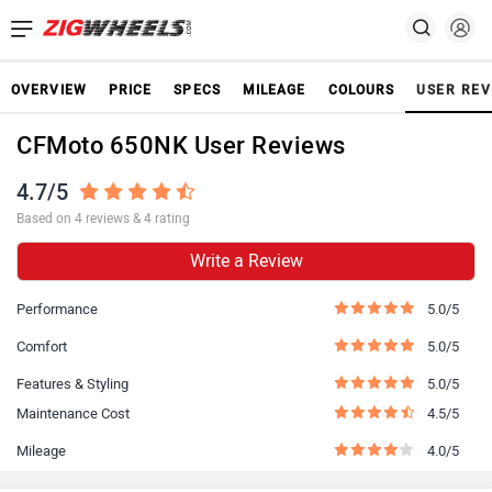
OVERVIEW
PRICE
SPECS
MILEAGE
COLOURS
USER REV
CFMoto 650NK User Reviews
4.7/5
Based on 4 reviews & 4 rating
Write a Review
Performance
5.0/5
Comfort
5.0/5
Features & Styling
5.0/5
Maintenance Cost
4.5/5
Mileage
4.0/5