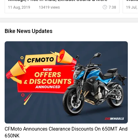
11 Aug, 2019
13419 views
7:38
19 Jul
Bike News Updates
CFMoto Announces Clearance Discounts On 650MT And
650NK