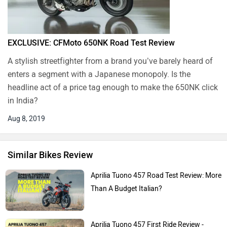
EXCLUSIVE: CFMoto 650NK Road Test Review
A stylish streetfighter from a brand you’ve barely heard of
enters a segment with a Japanese monopoly. Is the
headline act of a price tag enough to make the 650NK click
in India?
Aug 8, 2019
Similar Bikes Review
Aprilia Tuono 457 Road Test Review: More
Than A Budget Italian?
Aprilia Tuono 457 First Ride Review -