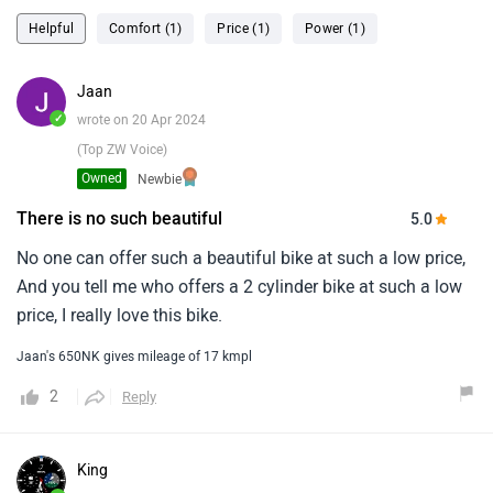
Helpful
Comfort (1)
Price (1)
Power (1)
Jaan
✓
wrote on 20 Apr 2024
(Top ZW Voice)
Owned
Newbie
There is no such beautiful
5.0
No one can offer such a beautiful bike at such a low price,
And you tell me who offers a 2 cylinder bike at such a low
price, I really love this bike.
Jaan's 650NK gives mileage of 17 kmpl
2
Reply
King