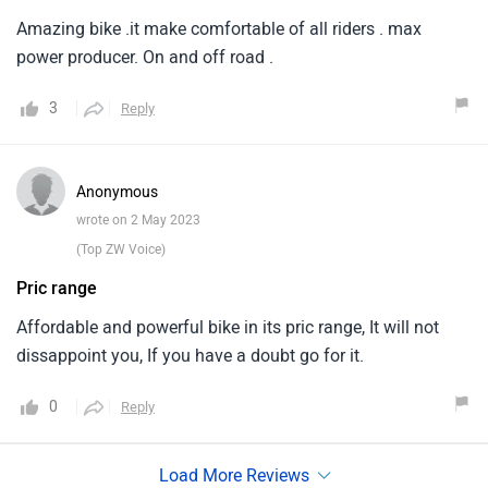
Amazing bike .it make comfortable of all riders . max
power producer. On and off road .
3
Reply
Anonymous
wrote on 2 May 2023
(Top ZW Voice)
Pric range
Affordable and powerful bike in its pric range, It will not
dissappoint you, If you have a doubt go for it.
0
Reply