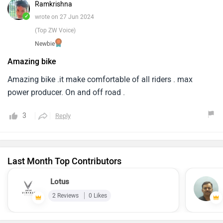
Ramkrishna
✓
wrote on 27 Jun 2024
(Top ZW Voice)
Newbie
Amazing bike
Amazing bike .it make comfortable of all riders . max
power producer. On and off road .
3
Reply
Last Month Top Contributors
Lotus
2 Reviews
0 Likes