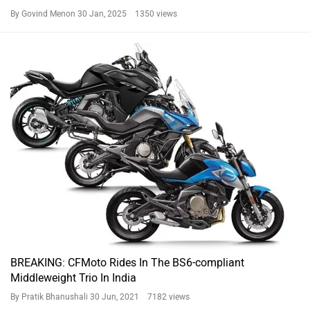
By Govind Menon
30 Jan, 2025 1350 views
BREAKING: CFMoto Rides In The BS6-compliant
Middleweight Trio In India
By Pratik Bhanushali
30 Jun, 2021 7182 views