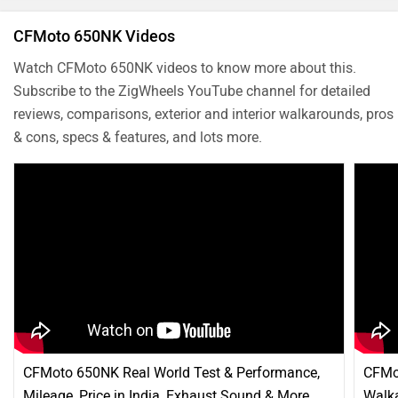
CFMoto 650NK Videos
Watch CFMoto 650NK videos to know more about this.
Subscribe to the ZigWheels YouTube channel for detailed
reviews, comparisons, exterior and interior walkarounds, pros
& cons, specs & features, and lots more.
CFMoto 650NK Real World Test & Performance,
CFMo
Mileage, Price in India, Exhaust Sound & More
Walka