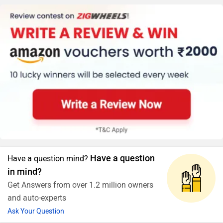
Have a question
Have a question mind?
in mind?
Get Answers from over 1.2 million owners
and auto-experts
Ask Your Question