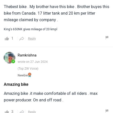
Thebest bike . My brother have this bike . Brother buyes this
bike from Canada. 17 litter tank and 20 km per litter
mileage claimed by company .
King's 650NK gives mileage of 20 kmpl
1
Reply
Ramkrishna
✓
wrote on 27 Jun 2024
(Top ZW Voice)
Newbie
Amazing bike
Amazing bike .it make comfortable of all riders . max
power producer. On and off road .
3
Reply