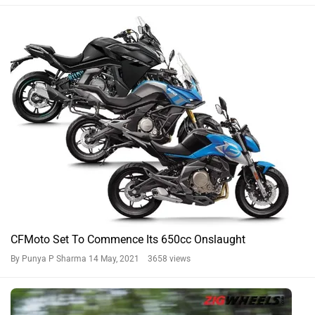
CFMoto Set To Commence Its 650cc Onslaught
By Punya P Sharma
14 May, 2021 3658 views