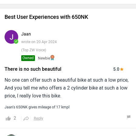
Best User Experiences with 650NK
Jaan
✓
wrote on 20 Apr 2024
(Top ZW Voice)
Owned
Newbie
There is no such beautiful
5.0
No one can offer such a beautiful bike at such a low price,
And you tell me who offers a 2 cylinder bike at such a low
price, I really love this bike.
Jaan's 650NK gives mileage of 17 kmpl
2
Reply