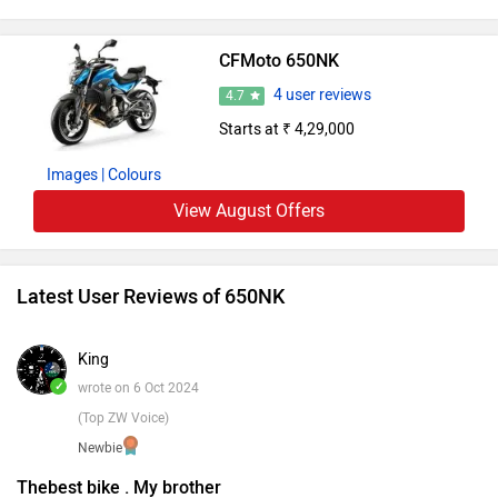
CFMoto 650NK
4 user reviews
4.7
Starts at ₹ 4,29,000
Images
| Colours
View August Offers
Latest User Reviews of 650NK
King
✓
wrote on 6 Oct 2024
(Top ZW Voice)
Newbie
Thebest bike . My brother