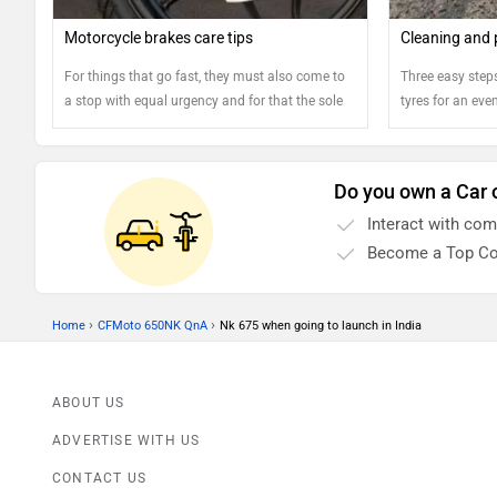
Motorcycle brakes care tips
Cleaning and 
For things that go fast, they must also come to
Three easy steps
a stop with equal urgency and for that the sole
tyres for an eve
component responsible is the brake.
Motorcycles feature a dedicated braking unit for
each of the two wheels and it is highly critical
Do you own a Car 
that the health and well being of the braking
Interact with co
components is regularly checked and
maintained to ensure rider's safety.
Become a Top Co
›
›
Home
CFMoto 650NK QnA
Nk 675 when going to launch in India
ABOUT US
ADVERTISE WITH US
CONTACT US