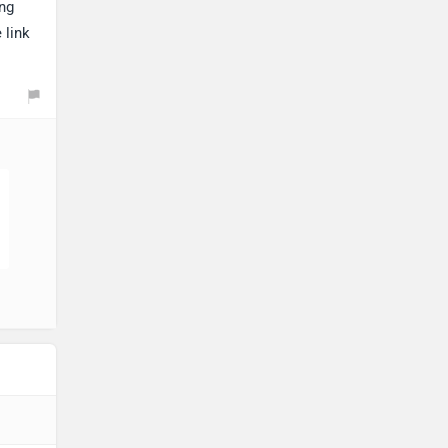
ing
 link