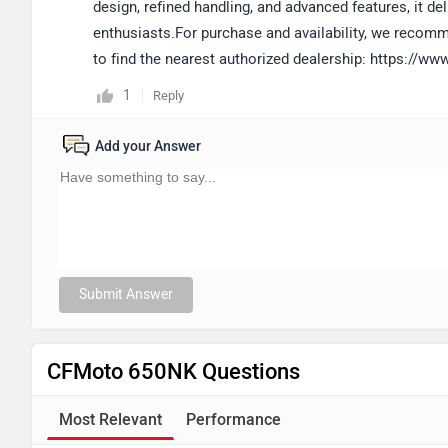
design, refined handling, and advanced features, it deli
enthusiasts.For purchase and availability, we recomm
to find the nearest authorized dealership: https://
1
Reply
Add your Answer
Submit Answer
CFMoto 650NK Questions
Most Relevant
Performance