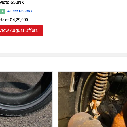
Moto 650NK
4 user reviews
7
rts at ₹ 4,29,000
View August Offers