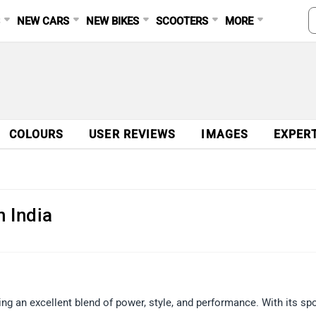
S
NEW CARS
NEW BIKES
SCOOTERS
MORE
COLOURS
USER REVIEWS
IMAGES
EXPER
n India
ing an excellent blend of power, style, and performance. With its sp