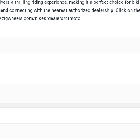
vers a thrilling riding experience, making it a perfect choice for bik
end connecting with the nearest authorized dealership. Click on the
www.zigwheels.com/bikes/dealers/cfmoto