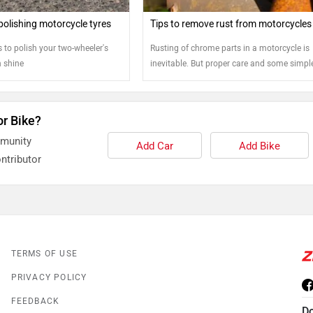
polishing motorcycle tyres
Tips to remove rust from motorcycles
 to polish your two-wheeler's
Rusting of chrome parts in a motorcycle is
n shine
inevitable. But proper care and some simpl
steps can help bring back the shine to your
or Bike?
mmunity
Add Car
Add Bike
ntributor
TERMS OF USE
PRIVACY POLICY
FEEDBACK
D