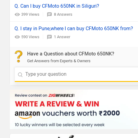
Q. Can I buy CFMoto 650NK in Siliguri?
399 Views
8 Answers
Q. I stay in Pune,where I can buy CFMoto 650NK from?
590 Views
1 Answer
Have a Question about CFMoto 650NK?
Get Answers from Experts & Owners