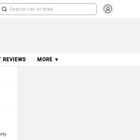
T REVIEWS
MORE ▼
orty