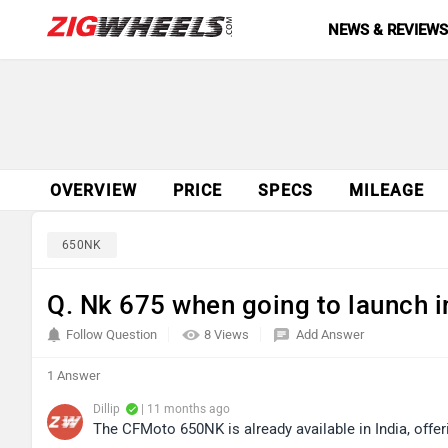
NEWS & REVIEW
OVERVIEW
PRICE
SPECS
MILEAGE
650NK
Q. Nk 675 when going to launch i
Follow Question
8 Views
Add Answer
1 Answer
Dillip
| 11 months ago
The CFMoto 650NK is already available in India, offer