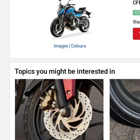
CF
4.
Sta
Images
| Colours
Topics you might be interested in