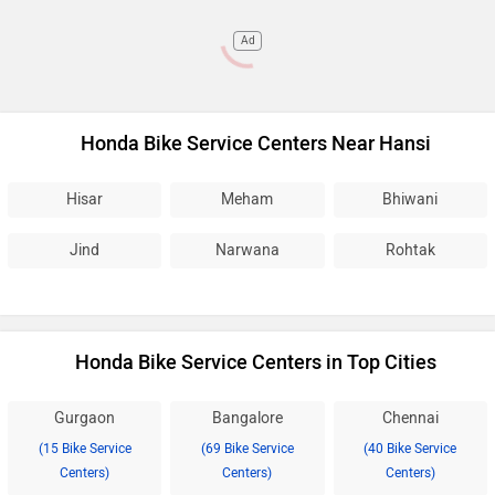
Ad
Honda Bike Service Centers Near Hansi
Hisar
Meham
Bhiwani
Jind
Narwana
Rohtak
Honda Bike Service Centers in Top Cities
Gurgaon
Bangalore
Chennai
(15 Bike Service
(69 Bike Service
(40 Bike Service
Centers)
Centers)
Centers)