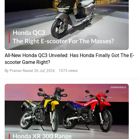
All-New Honda QC3 Unveiled: Has Honda Finally Got The E-
scooter Game Right?
By Pranav Rawat
26 Jul, 2026 1075 views