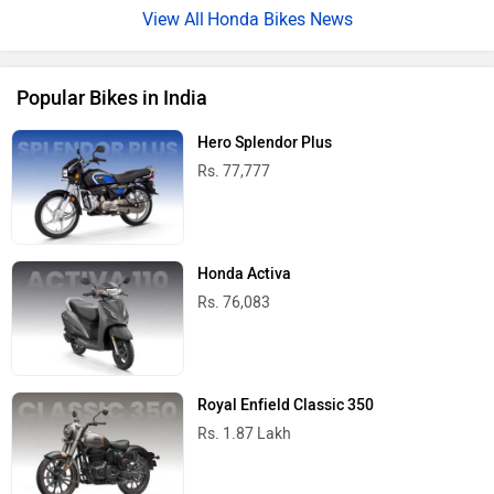
Honda Bikes News
Popular Bikes in India
Hero Splendor Plus
Rs. 77,777
Honda Activa
Rs. 76,083
Royal Enfield Classic 350
Rs. 1.87 Lakh