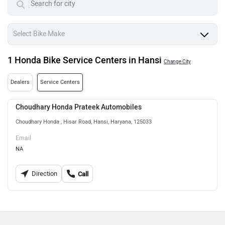
1 Honda Bike Service Centers in Hansi
Change City
Dealers
Service Centers
Choudhary Honda Prateek Automobiles
Choudhary Honda , Hisar Road, Hansi, Haryana, 125033
Email
NA
Direction
Call