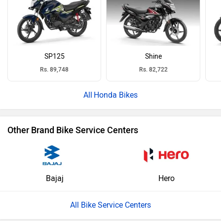
SP125
Shine
Rs. 89,748
Rs. 82,722
Honda Bikes
Other Brand Bike Service Centers
Bajaj
Hero
All Bike Service Centers