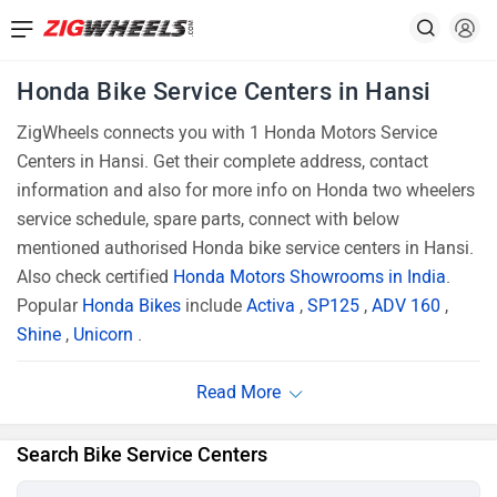
Honda Bike Service Centers in Hansi
ZigWheels connects you with 1 Honda Motors Service
Centers in Hansi. Get their complete address, contact
information and also for more info on Honda two wheelers
service schedule, spare parts, connect with below
mentioned authorised Honda bike service centers in Hansi.
Also check certified
Honda Motors Showrooms in India
.
Popular
Honda Bikes
include
Activa
,
SP125
,
ADV 160
,
Shine
,
Unicorn
.
Search Bike Service Centers