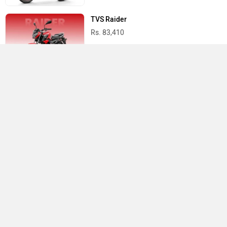
TVS Raider
Rs. 83,410
Yamaha R15 V4
Rs. 1.73 Lakh
Best Bikes in India
›
›
›
Home
Honda
Service Centers
Hansi