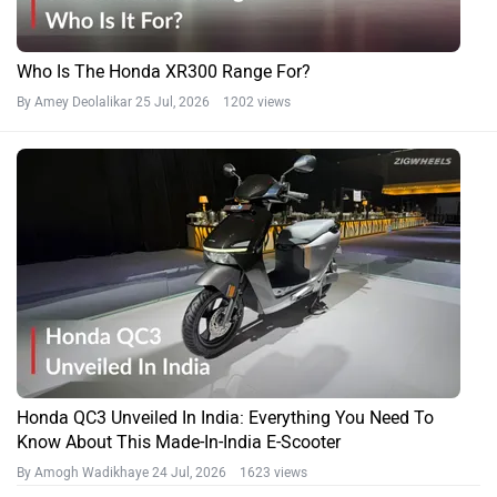
Who Is The Honda XR300 Range For?
By Amey Deolalikar
25 Jul, 2026 1202 views
Honda QC3 Unveiled In India: Everything You Need To
Know About This Made-In-India E-Scooter
By Amogh Wadikhaye
24 Jul, 2026 1623 views