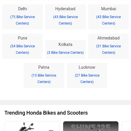
Delhi
Hyderabad
Mumbai
(75 Bike Service
(43 Bike Service
(43 Bike Service
Centers)
Centers)
Centers)
Pune
Ahmedabad
Kolkata
(54 Bike Service
(31 Bike Service
Centers)
(3 Bike Service Centers)
Centers)
Patna
Lucknow
(15 Bike Service
(27 Bike Service
Centers)
Centers)
Trending Honda Bikes and Scooters