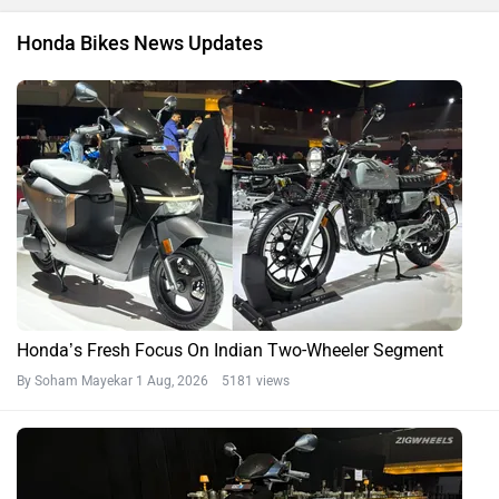
Honda Bikes News Updates
Honda’s Fresh Focus On Indian Two-Wheeler Segment
By Soham Mayekar
1 Aug, 2026 5181 views