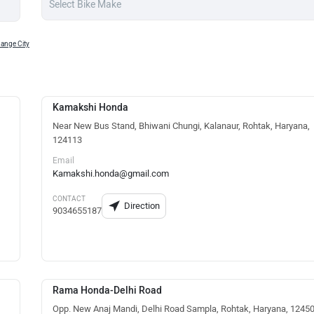
ange City
Kamakshi Honda
Near New Bus Stand, Bhiwani Chungi, Kalanaur, Rohtak, Haryana,
124113
Email
Kamakshi.honda@gmail.com
CONTACT
Direction
9034655187
Rama Honda-Delhi Road
Opp. New Anaj Mandi, Delhi Road Sampla, Rohtak, Haryana, 1245