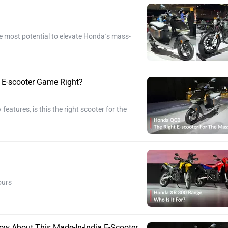
e most potential to elevate Honda’s mass-
 E-scooter Game Right?
features, is this the right scooter for the
ours
ow About This Made-In-India E-Scooter