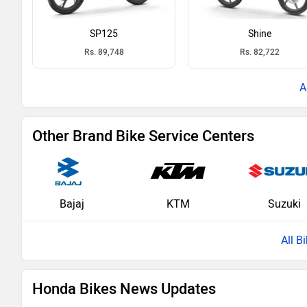
SP125
Shine
Rs. 89,748
Rs. 82,722
Other Brand Bike Service Centers
Bajaj
KTM
Suzuki
All B
Honda Bikes News Updates