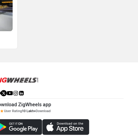
ownload ZigWheels app
User Rating
10 Lakh+
Download