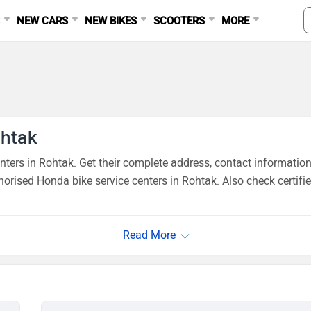
S
NEW CARS
NEW BIKES
SCOOTERS
MORE
ohtak
ers in Rohtak. Get their complete address, contact information
orised Honda bike service centers in Rohtak. Also check certifi