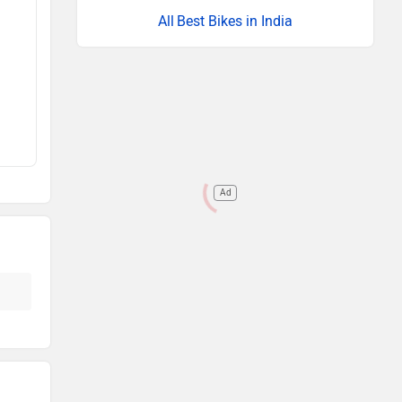
Best Bikes in India
Ad