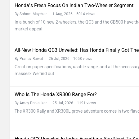
Honda’s Fresh Focus On Indian Two-Wheeler Segment
By Soham Mayekar
1 Aug, 2026 5014 views
In a bunch of 10 new 2-wheelers, the QC3 and the CB500 have th
market appeal
All-New Honda QC3 Unveiled: Has Honda Finally Got The
By Pranav Rawat
26 Jul, 2026 1058 views
Great on paper specifications, usable range, and all the necessary 
masses? We find out
Who Is The Honda XR300 Range For?
By Amey Deolalikar
25 Jul, 2026 1191 views
The XR300 Rally and XR300L prove adventure comes in two flav
Honda QC3 Unveiled In India: Everything You Need To Kn