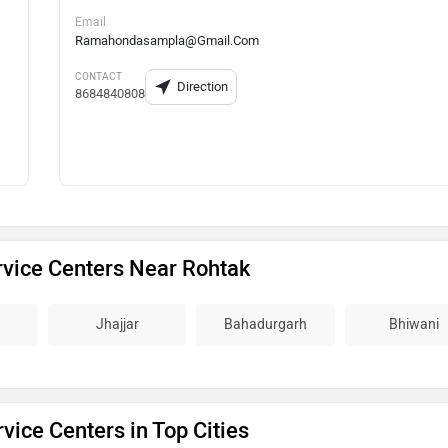
Email
Ramahondasampla@Gmail.Com
CONTACT
Direction
8684840808
vice Centers Near Rohtak
Jhajjar
Bahadurgarh
Bhiwani
vice Centers in Top Cities