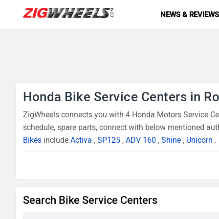
NEWS & REVIEW
Honda Bike Service Centers in R
ZigWheels connects you with 4 Honda Motors Service Cent
schedule, spare parts, connect with below mentioned auth
Bikes
include
Activa
,
SP125
,
ADV 160
,
Shine
,
Unicorn
.
Search Bike Service Centers