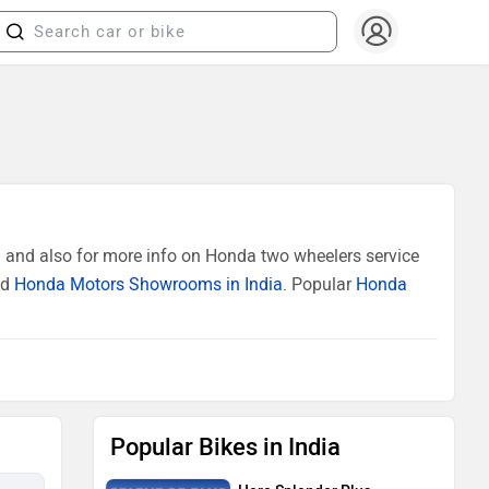
 and also for more info on Honda two wheelers service
ed
Honda Motors Showrooms in India
. Popular
Honda
Popular Bikes in India