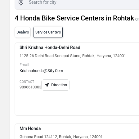
4 Honda Bike Service Centers in Rohtak
Ch
Dealers
Service Centers
Shri Krishna Honda-Delhi Road
1125-26 Delhi Road Sonepat Stand, Rohtak, Haryana, 124001
Email
Krishnahonda@Sify.Com
CONTACT
Direction
9896610003
Mm Honda
Gohana Road 124112, Rohtak, Haryana, 124001