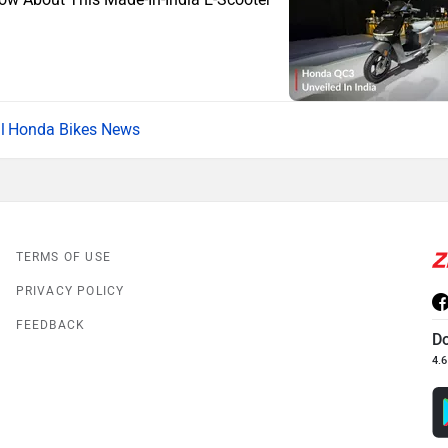
Honda Bikes News
TERMS OF USE
PRIVACY POLICY
FEEDBACK
D
4.6