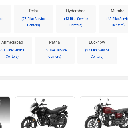
Delhi
Hyderabad
Mumbai
ice
(75 Bike Service
(43 Bike Service
(43 Bike Servi
Centers)
Centers)
Centers)
Ahmedabad
Patna
Lucknow
(31 Bike Service
(15 Bike Service
(27 Bike Service
Centers)
Centers)
Centers)