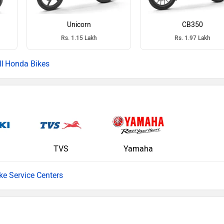
Unicorn
CB350
Rs. 1.15 Lakh
Rs. 1.97 Lakh
Honda Bikes
TVS
Yamaha
ike Service Centers