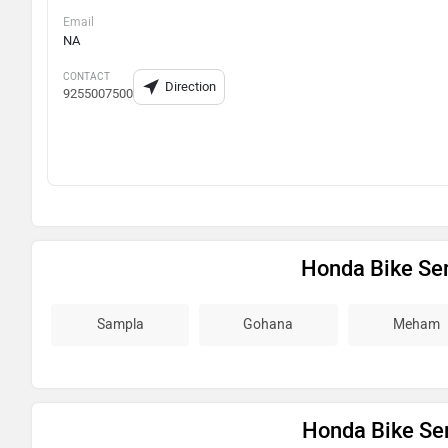
Email
NA
CONTACT
Direction
9255007500
Honda Bike Ser
Sampla
Gohana
Meham
Honda Bike Ser