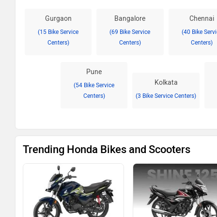
Gurgaon
Bangalore
Chennai
(15 Bike Service
(69 Bike Service
(40 Bike Serv
Centers)
Centers)
Centers)
Pune
Kolkata
(54 Bike Service
Centers)
(3 Bike Service Centers)
Trending Honda Bikes and Scooters