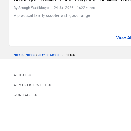
By Amogh Wadikhaye
24 Jul, 2026 1622 views
A practical family scooter with good range
›
›
›
Home
Honda
Service Centers
Rohtak
ABOUT US
ADVERTISE WITH US
CONTACT US