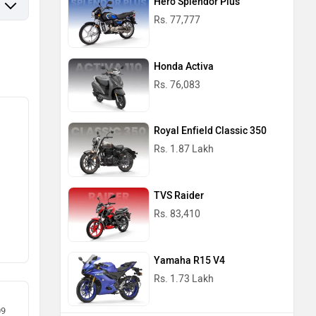
Hero Splendor Plus
Rs. 77,777
Honda Activa
Rs. 76,083
Royal Enfield Classic 350
Rs. 1.87 Lakh
TVS Raider
Rs. 83,410
Yamaha R15 V4
Rs. 1.73 Lakh
09