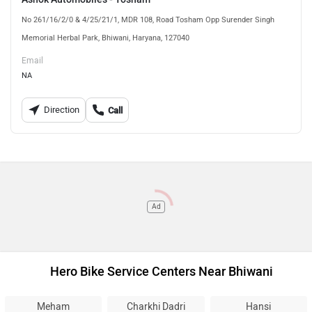
No 261/16/2/0 & 4/25/21/1, MDR 108, Road Tosham Opp Surender Singh
Memorial Herbal Park, Bhiwani, Haryana, 127040
Email
NA
Direction
Call
Ad
Hero Bike Service Centers Near Bhiwani
Meham
Charkhi Dadri
Hansi