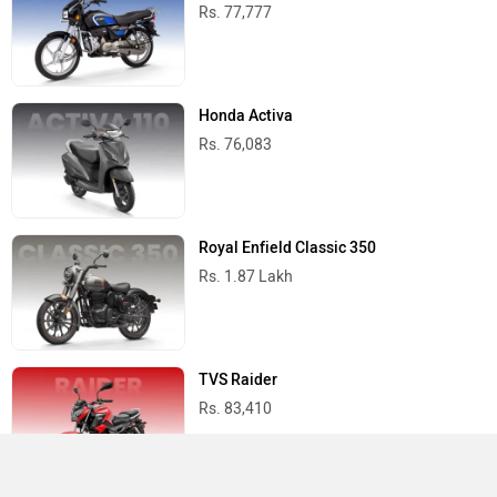
Rs. 77,777
Honda Activa
Rs. 76,083
Royal Enfield Classic 350
Rs. 1.87 Lakh
TVS Raider
Rs. 83,410