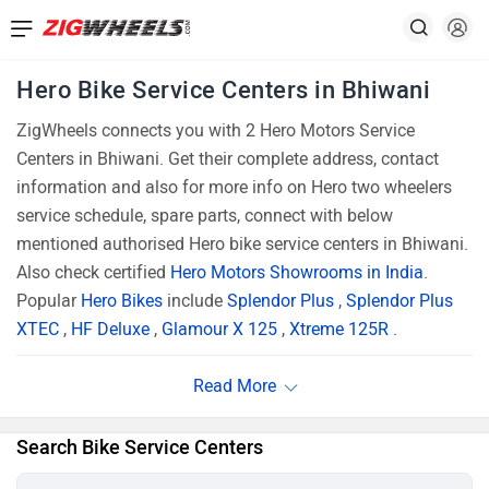
Hero Bike Service Centers in Bhiwani
ZigWheels connects you with 2 Hero Motors Service
Centers in Bhiwani. Get their complete address, contact
information and also for more info on Hero two wheelers
service schedule, spare parts, connect with below
mentioned authorised Hero bike service centers in Bhiwani.
Also check certified
Hero Motors Showrooms in India
.
Popular
Hero Bikes
include
Splendor Plus
,
Splendor Plus
XTEC
,
HF Deluxe
,
Glamour X 125
,
Xtreme 125R
.
Search Bike Service Centers