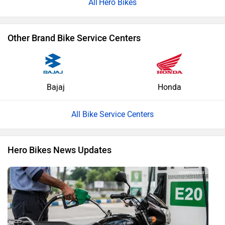
Hero Bikes
Other Brand Bike Service Centers
Bajaj
Honda
All Bike Service Centers
Hero Bikes News Updates