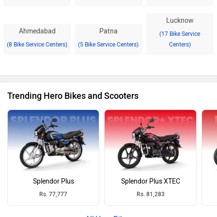
Lucknow
Ahmedabad
Patna
(17 Bike Service
(8 Bike Service Centers)
(5 Bike Service Centers)
Centers)
Trending Hero Bikes and Scooters
Splendor Plus
Splendor Plus XTEC
Rs. 77,777
Rs. 81,283