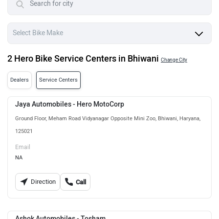
2 Hero Bike Service Centers in Bhiwani
Change City
Dealers
Service Centers
Jaya Automobiles - Hero MotoCorp
Ground Floor, Meham Road Vidyanagar Opposite Mini Zoo, Bhiwani, Haryana,
125021
Email
NA
Direction
Call
Ashok Automobiles - Tosham