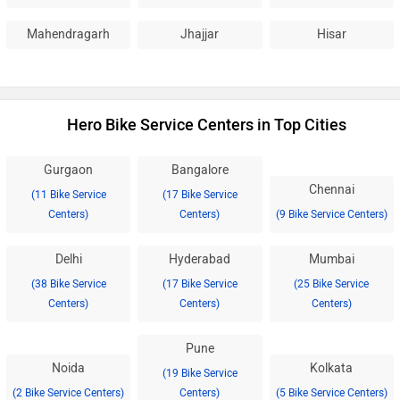
Mahendragarh
Jhajjar
Hisar
Hero Bike Service Centers in Top Cities
Gurgaon
Bangalore
Chennai
(11 Bike Service
(17 Bike Service
Centers)
Centers)
(9 Bike Service Centers)
Delhi
Hyderabad
Mumbai
(38 Bike Service
(17 Bike Service
(25 Bike Service
Centers)
Centers)
Centers)
Pune
Noida
Kolkata
(19 Bike Service
(2 Bike Service Centers)
Centers)
(5 Bike Service Centers)