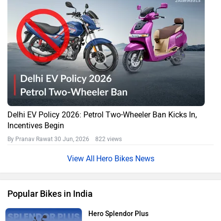
Delhi EV Policy 2026: Petrol Two-Wheeler Ban Kicks In,
Incentives Begin
By Pranav Rawat
30 Jun, 2026 822 views
Hero Bikes News
Popular Bikes in India
Hero Splendor Plus