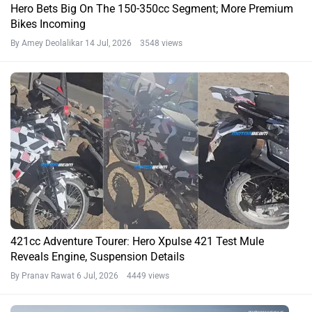
Hero Bets Big On The 150-350cc Segment; More Premium
Bikes Incoming
By Amey Deolalikar
14 Jul, 2026 3548 views
421cc Adventure Tourer: Hero Xpulse 421 Test Mule
Reveals Engine, Suspension Details
By Pranav Rawat
6 Jul, 2026 4449 views