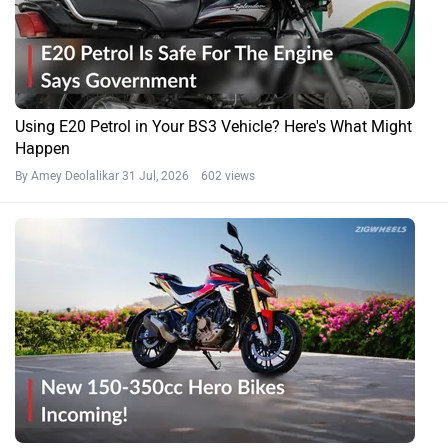
Using E20 Petrol in Your BS3 Vehicle? Here's What Might
Happen
By Amey Deolalikar
31 Jul, 2026 602 views