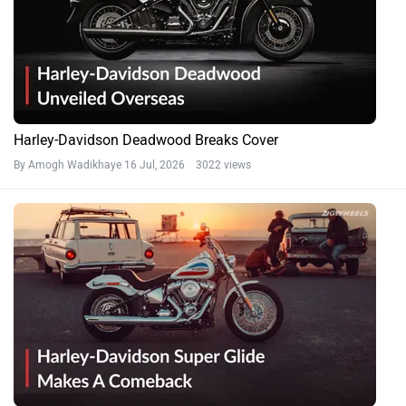
Harley-Davidson Deadwood Breaks Cover
By Amogh Wadikhaye
16 Jul, 2026 3022 views