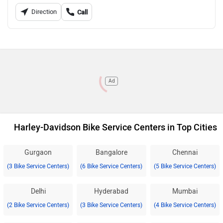
Direction
Call
Ad
Harley-Davidson Bike Service Centers in Top Cities
Gurgaon
Bangalore
Chennai
(3 Bike Service Centers)
(6 Bike Service Centers)
(5 Bike Service Centers)
Delhi
Hyderabad
Mumbai
(2 Bike Service Centers)
(3 Bike Service Centers)
(4 Bike Service Centers)