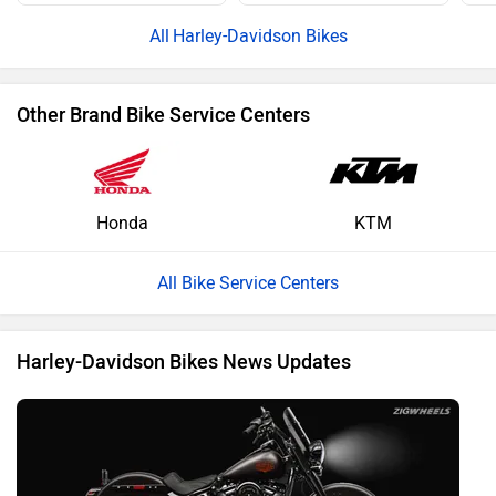
Harley-Davidson Bikes
Other Brand Bike Service Centers
Honda
KTM
All Bike Service Centers
Harley-Davidson Bikes News Updates