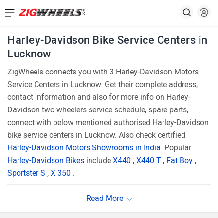
Harley-Davidson Bike Service Centers in
Lucknow
ZigWheels connects you with 3 Harley-Davidson Motors
Service Centers in Lucknow. Get their complete address,
contact information and also for more info on Harley-
Davidson two wheelers service schedule, spare parts,
connect with below mentioned authorised Harley-Davidson
bike service centers in Lucknow. Also check certified
Harley-Davidson Motors Showrooms in India
. Popular
Harley-Davidson Bikes
include
X440
,
X440 T
,
Fat Boy
,
Sportster S
,
X 350
.