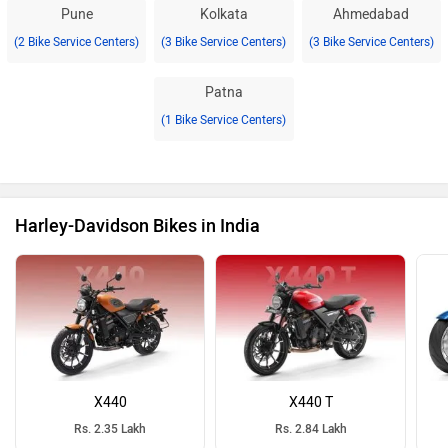
Pune
Kolkata
Ahmedabad
(2 Bike Service Centers)
(3 Bike Service Centers)
(3 Bike Service Centers)
Patna
(1 Bike Service Centers)
Harley-Davidson Bikes in India
X440
X440 T
Rs. 2.35 Lakh
Rs. 2.84 Lakh