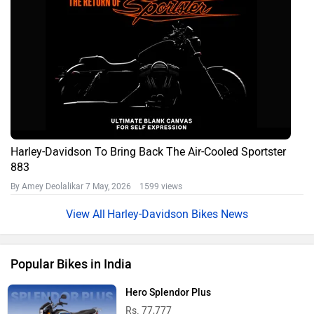
Harley-Davidson To Bring Back The Air-Cooled Sportster
883
By Amey Deolalikar
7 May, 2026 1599 views
Harley-Davidson Bikes News
Popular Bikes in India
Hero Splendor Plus
Rs. 77,777