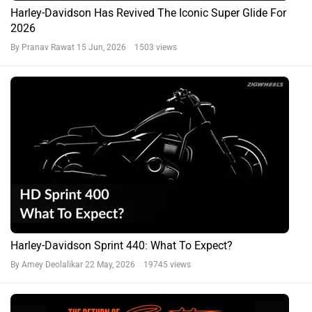
Harley-Davidson Has Revived The Iconic Super Glide For
2026
By Pranav Rawat
15 Jun, 2026 1503 views
Harley-Davidson Sprint 440: What To Expect?
By Amey Deolalikar
22 May, 2026 19745 views