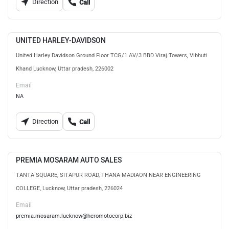
Direction
Call
UNITED HARLEY-DAVIDSON
United Harley Davidson Ground Floor TCG/1 AV/3 BBD Viraj Towers, Vibhuti
Khand Lucknow, Uttar pradesh, 226002
Email
NA
Direction
Call
PREMIA MOSARAM AUTO SALES
TANTA SQUARE, SITAPUR ROAD, THANA MADIAON NEAR ENGINEERING
COLLEGE, Lucknow, Uttar pradesh, 226024
Email
premia.mosaram.lucknow@heromotocorp.biz