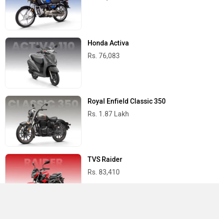
Honda Activa
Rs. 76,083
Royal Enfield Classic 350
Rs. 1.87 Lakh
TVS Raider
Rs. 83,410
Suzuki Access 125