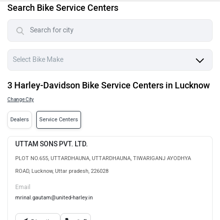
Search Bike Service Centers
3 Harley-Davidson Bike Service Centers in Lucknow
Change City
Dealers
Service Centers
UTTAM SONS PVT. LTD.
PLOT NO.655, UTTARDHAUNA, UTTARDHAUNA, TIWARIGANJ AYODHYA
ROAD, Lucknow, Uttar pradesh, 226028
Email
mrinal.gautam@united-harley.in