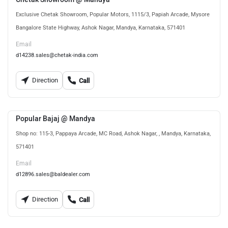
Exclusive Chetak Showroom, Popular Motors, 1115/3, Papiah Arcade, Mysore
Bangalore State Highway, Ashok Nagar, Mandya, Karnataka, 571401
Email
d14238.sales@chetak-india.com
Direction
Call
Popular Bajaj @ Mandya
Shop no: 115-3, Pappaya Arcade, MC Road, Ashok Nagar, , Mandya, Karnataka,
571401
Email
d12896.sales@baldealer.com
Direction
Call