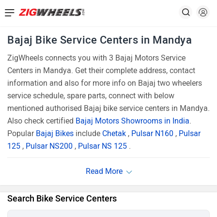
Bajaj Bike Service Centers in Mandya
ZigWheels connects you with 3 Bajaj Motors Service
Centers in Mandya. Get their complete address, contact
information and also for more info on Bajaj two wheelers
service schedule, spare parts, connect with below
mentioned authorised Bajaj bike service centers in Mandya.
Also check certified
Bajaj Motors Showrooms in India
.
Popular
Bajaj Bikes
include
Chetak
,
Pulsar N160
,
Pulsar
125
,
Pulsar NS200
,
Pulsar NS 125
.
Search Bike Service Centers