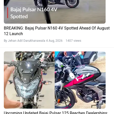
BREAKING: Bajaj Pulsar N160 4V Spotted Ahead Of August
12 Launch
By Jehan Adil Darukhanawala
4 Aug, 2026 1407 views
Upcoming Updated Bajaj Pulsar 125 Reaches Dealerships: