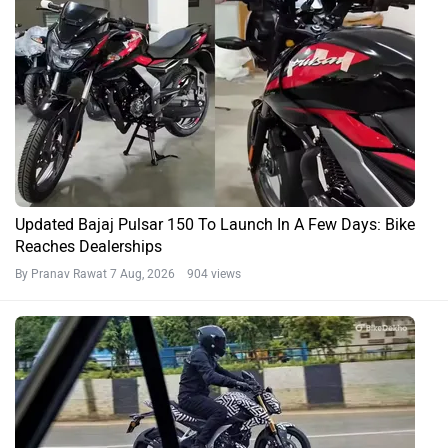
Updated Bajaj Pulsar 150 To Launch In A Few Days: Bike
Reaches Dealerships
By Pranav Rawat
7 Aug, 2026 904 views