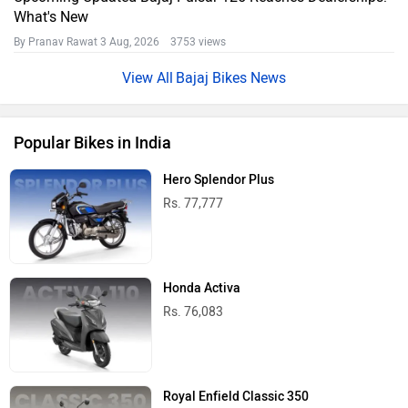
What's New
By Pranav Rawat
3 Aug, 2026 3753 views
Bajaj Bikes News
Popular Bikes in India
Hero Splendor Plus
Rs. 77,777
Honda Activa
Rs. 76,083
Royal Enfield Classic 350