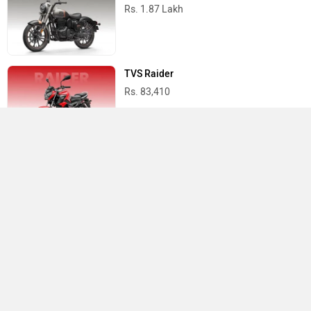
Rs. 1.87 Lakh
TVS Raider
Rs. 83,410
Yamaha R15 V4
Rs. 1.73 Lakh
Best Bikes in India
›
›
›
Home
Bajaj
Service Centers
Mandya