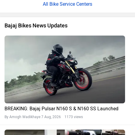
All Bike Service Centers
Bajaj Bikes News Updates
BREAKING: Bajaj Pulsar N160 S & N160 SS Launched
By Amogh Wadikhaye
7 Aug, 2026 1173 views