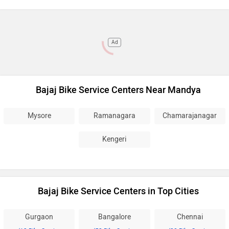
Ad
Bajaj Bike Service Centers Near Mandya
Mysore
Ramanagara
Chamarajanagar
Kengeri
Bajaj Bike Service Centers in Top Cities
Gurgaon
Bangalore
Chennai