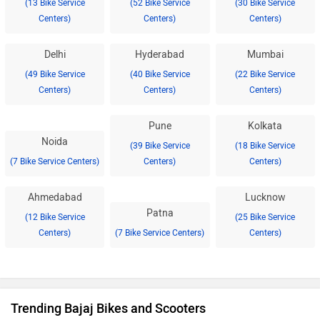
(13 Bike Service
(52 Bike Service
(30 Bike Service
Centers)
Centers)
Centers)
Delhi
Hyderabad
Mumbai
(49 Bike Service
(40 Bike Service
(22 Bike Service
Centers)
Centers)
Centers)
Pune
Kolkata
Noida
(39 Bike Service
(18 Bike Service
(7 Bike Service Centers)
Centers)
Centers)
Ahmedabad
Lucknow
Patna
(12 Bike Service
(25 Bike Service
Centers)
(7 Bike Service Centers)
Centers)
Trending Bajaj Bikes and Scooters