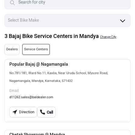
3 Bajaj Bike Service Centers in Mandya
Change City
Dealers
Service Centers
Popular Bajaj @ Nagamangala
No.781/181, Ward No.11, Kasba, Near Urudu School, Mysore Road,
Nagamangala, Mandya, Karnataka, 571432
Email
d11262.sales@baldealer.com
Direction
Call
Chetak Showroom @ Mandya