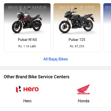
Pulsar N160
Pulsar 125
Rs. 1.16 Lakh
Rs. 87,255
Bajaj Bikes
Other Brand Bike Service Centers
Hero
Honda