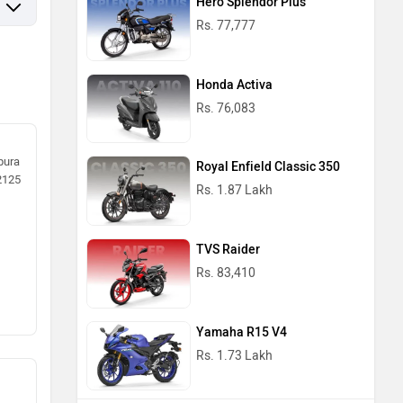
Hero Splendor Plus
Rs. 77,777
Honda Activa
Rs. 76,083
pura
Royal Enfield Classic 350
62125
Rs. 1.87 Lakh
TVS Raider
Rs. 83,410
Yamaha R15 V4
Rs. 1.73 Lakh