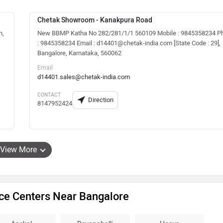
Chetak Showroom - Kanakpura Road
n,
New BBMP Katha No 282/281/1/1 560109 Mobile : 9845358234 P
: 9845358234 Email : d14401@chetak-india.com [State Code : 29],
Bangalore, Karnataka, 560062
Email
d14401.sales@chetak-india.com
CONTACT
Direction
8147952424
View More
ice Centers Near Bangalore