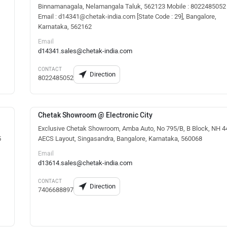
Binnamanagala, Nelamangala Taluk, 562123 Mobile : 8022485052
Email : d14341@chetak-india.com [State Code : 29], Bangalore,
Karnataka, 562162
Email
d14341.sales@chetak-india.com
CONTACT
Direction
8022485052
Chetak Showroom @ Electronic City
Exclusive Chetak Showroom, Amba Auto, No 795/B, B Block, NH 4
5
AECS Layout, Singasandra, Bangalore, Karnataka, 560068
Email
d13614.sales@chetak-india.com
CONTACT
Direction
7406688897