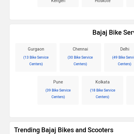
Kengeri
Hoskote
Bajaj Bike Ser
Gurgaon
Chennai
Delhi
(13 Bike Service
(30 Bike Service
(49 Bike Serv
Centers)
Centers)
Centers)
Pune
Kolkata
(39 Bike Service
(18 Bike Service
Centers)
Centers)
Trending Bajaj Bikes and Scooters