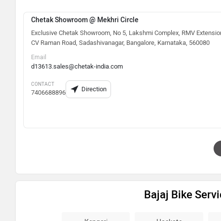
Chetak Showroom @ Mekhri Circle
Exclusive Chetak Showroom, No 5, Lakshmi Complex, RMV Extensio
CV Raman Road, Sadashivanagar, Bangalore, Karnataka, 560080
Email
d13613.sales@chetak-india.com
CONTACT
Direction
7406688896
Bajaj Bike Serv