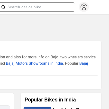
ion and also for more info on Bajaj two wheelers service
fied
Bajaj Motors Showrooms in India
. Popular
Bajaj
Popular Bikes in India