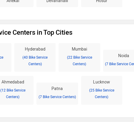
Anekal
Devanahalli
Hosur
vice Centers in Top Cities
Hyderabad
Mumbai
Noida
ice
(40 Bike Service
(22 Bike Service
Centers)
Centers)
(7 Bike Service Ce
Ahmedabad
Lucknow
Patna
(12 Bike Service
(25 Bike Service
Centers)
(7 Bike Service Centers)
Centers)