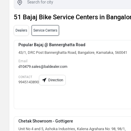
51 Bajaj Bike Service Centers in Bangalo
Dealers
Service Centers
Popular Bajaj @ Bannerghatta Road
43/1, DRC Post Bannerghatta Road, Bangalore, Karnataka, 560041
Email
d10479.sales@baldealer.com
CONTACT
Direction
9945143890
Chetak Showroom - Gottigere
Unit No 4 and 5, Ashoka Industries, Kalena Agrahara No: 98, 98/1,