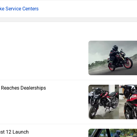
ike Service Centers
e Reaches Dealerships
ust 12 Launch