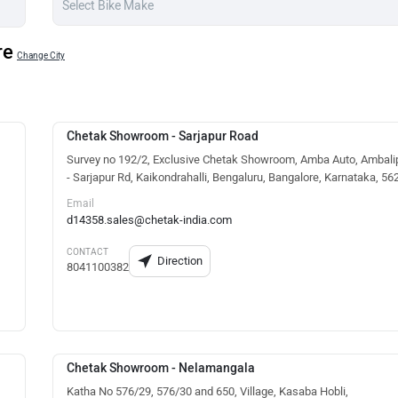
re
Change City
Chetak Showroom - Sarjapur Road
Survey no 192/2, Exclusive Chetak Showroom, Amba Auto, Ambali
- Sarjapur Rd, Kaikondrahalli, Bengaluru, Bangalore, Karnataka, 5
Email
d14358.sales@chetak-india.com
CONTACT
Direction
8041100382
Chetak Showroom - Nelamangala
Katha No 576/29, 576/30 and 650, Village, Kasaba Hobli,