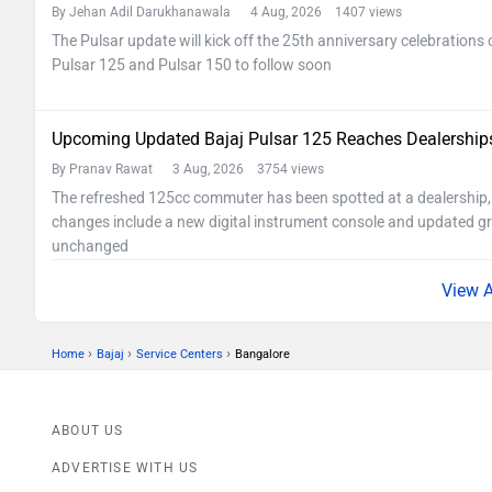
By Jehan Adil Darukhanawala
4 Aug, 2026 1407 views
The Pulsar update will kick off the 25th anniversary celebrations 
Pulsar 125 and Pulsar 150 to follow soon
Upcoming Updated Bajaj Pulsar 125 Reaches Dealership
By Pranav Rawat
3 Aug, 2026 3754 views
The refreshed 125cc commuter has been spotted at a dealership, 
changes include a new digital instrument console and updated gr
unchanged
›
›
›
Home
Bajaj
Service Centers
Bangalore
ABOUT US
ADVERTISE WITH US