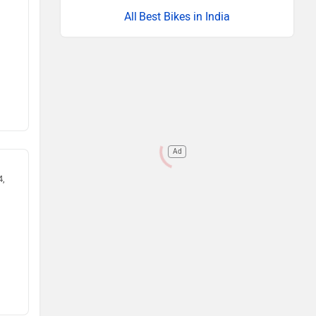
Best Bikes in India
Ad
4,