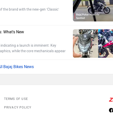
of the brand with the new-gen ‘Classic’
s: What's New
indicating a launch is imminent. Key
aphics, while the core mechanicals appear
Bajaj Bikes News
TERMS OF USE
PRIVACY POLICY