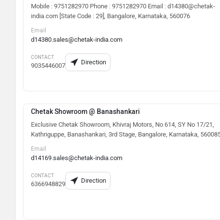
Mobile : 9751282970 Phone : 9751282970 Email : d14380@chetak-
india.com [State Code : 29], Bangalore, Karnataka, 560076
Email
d14380.sales@chetak-india.com
CONTACT
Direction
9035446007
Chetak Showroom @ Banashankari
Exclusive Chetak Showroom, Khivraj Motors, No 614, SY No 17/21,
Kathriguppe, Banashankari, 3rd Stage, Bangalore, Karnataka, 56008
Email
d14169.sales@chetak-india.com
CONTACT
Direction
6366948829