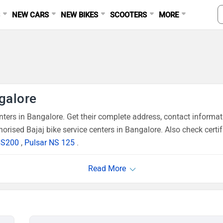
S
NEW CARS
NEW BIKES
SCOOTERS
MORE
ngalore
ers in Bangalore. Get their complete address, contact informat
orised Bajaj bike service centers in Bangalore. Also check certi
NS200
,
Pulsar NS 125
.