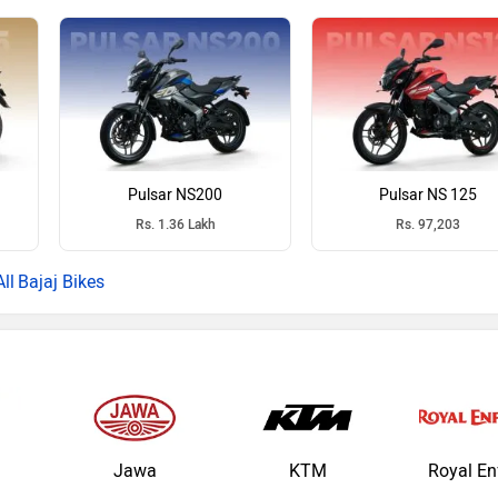
Pulsar NS200
Pulsar NS 125
Rs. 1.36 Lakh
Rs. 97,203
Bajaj Bikes
Jawa
KTM
Royal En