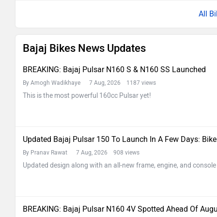
All B
Bajaj Bikes News Updates
BREAKING: Bajaj Pulsar N160 S & N160 SS Launched
By Amogh Wadikhaye
7 Aug, 2026 1187 views
This is the most powerful 160cc Pulsar yet!
Updated Bajaj Pulsar 150 To Launch In A Few Days: Bik
By Pranav Rawat
7 Aug, 2026 908 views
Updated design along with an all-new frame, engine, and console
BREAKING: Bajaj Pulsar N160 4V Spotted Ahead Of Aug