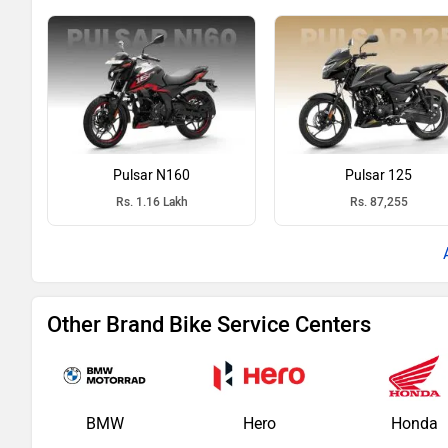
Pulsar N160
Pulsar 125
Rs. 1.16 Lakh
Rs. 87,255
Other Brand Bike Service Centers
BMW
Hero
Honda