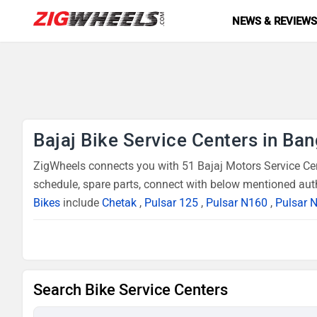
NEWS & REVIEW
Bajaj Bike Service Centers in Ba
ZigWheels connects you with 51 Bajaj Motors Service Cent
schedule, spare parts, connect with below mentioned auth
Bikes
include
Chetak
,
Pulsar 125
,
Pulsar N160
,
Pulsar 
Search Bike Service Centers