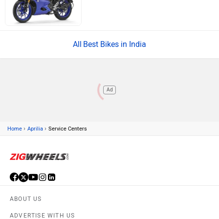
Best Bikes in India
Ad
›
›
Home
Aprilia
Service Centers
ABOUT US
ADVERTISE WITH US