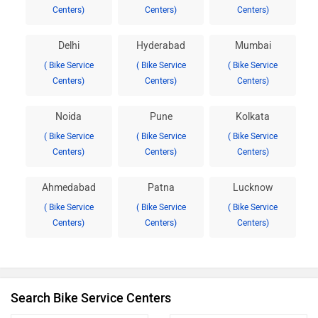
Centers)
Centers)
Centers)
Delhi
Hyderabad
Mumbai
( Bike Service
( Bike Service
( Bike Service
Centers)
Centers)
Centers)
Noida
Pune
Kolkata
( Bike Service
( Bike Service
( Bike Service
Centers)
Centers)
Centers)
Ahmedabad
Patna
Lucknow
( Bike Service
( Bike Service
( Bike Service
Centers)
Centers)
Centers)
Search Bike Service Centers