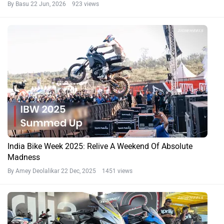
By Basu
22 Jun, 2026 923 views
India Bike Week 2025: Relive A Weekend Of Absolute
Madness
By Amey Deolalikar
22 Dec, 2025 1451 views