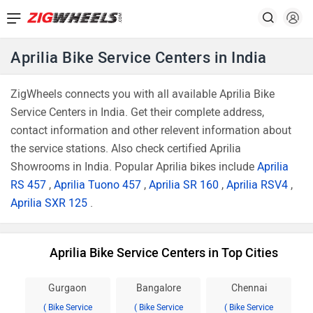
Aprilia Bike Service Centers in India
ZigWheels connects you with all available Aprilia Bike
Service Centers in India. Get their complete address,
contact information and other relevent information about
the service stations. Also check certified Aprilia
Showrooms in India. Popular Aprilia bikes include
Aprilia
RS 457
,
Aprilia Tuono 457
,
Aprilia SR 160
,
Aprilia RSV4
,
Aprilia SXR 125
.
Aprilia Bike Service Centers in Top Cities
Gurgaon
Bangalore
Chennai
( Bike Service
( Bike Service
( Bike Service