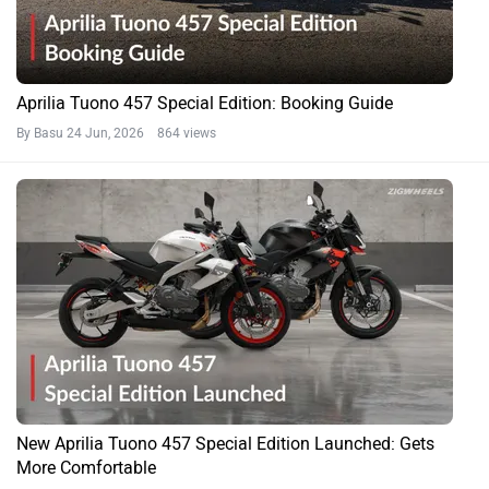
Aprilia Tuono 457 Special Edition: Booking Guide
By Basu
24 Jun, 2026 864 views
New Aprilia Tuono 457 Special Edition Launched: Gets
More Comfortable