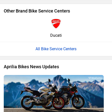
Other Brand Bike Service Centers
Ducati
All Bike Service Centers
Aprilia Bikes News Updates