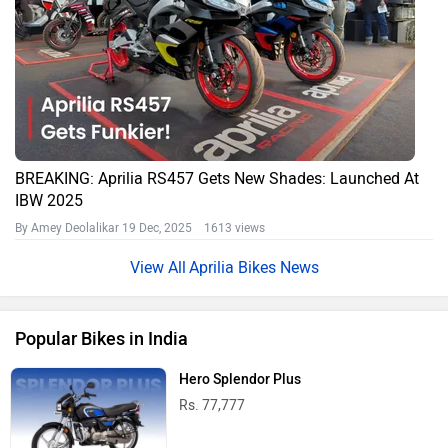
BREAKING: Aprilia RS457 Gets New Shades: Launched At
IBW 2025
By Amey Deolalikar
19 Dec, 2025 1613 views
Aprilia Bikes News
Popular Bikes in India
Hero Splendor Plus
Rs. 77,777