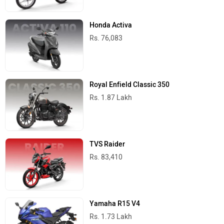
Honda Activa
Rs. 76,083
Royal Enfield Classic 350
Rs. 1.87 Lakh
TVS Raider
Rs. 83,410
Yamaha R15 V4
Rs. 1.73 Lakh