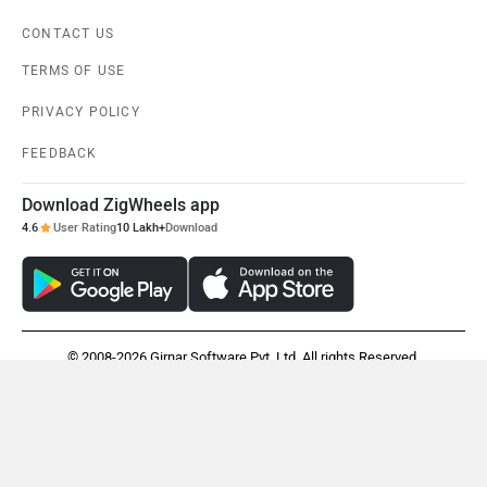
CONTACT US
TERMS OF USE
PRIVACY POLICY
FEEDBACK
Download ZigWheels app
4.6
User Rating
10 Lakh+
Download
© 2008-2026 Girnar Software Pvt. Ltd. All rights Reserved.