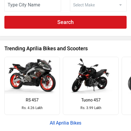
Search
Trending Aprilia Bikes and Scooters
RS 457
Tuono 457
Rs. 4.26 Lakh
Rs. 3.99 Lakh
Aprilia Bikes