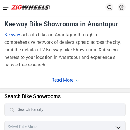
Keeway Bike Showrooms in Anantapur
Keeway
sells its bikes in Anantapur through a
comprehensive network of dealers spread across the city.
Find the details of 2 Keeway bike Showrooms & dealers
nearest to your location in Anantapur and experience a
hassle-free research.
Search Bike Showrooms