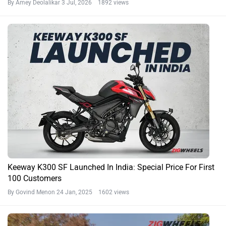
By Amey Deolalikar
3 Jul, 2026 1892 views
Keeway K300 SF Launched In India: Special Price For First
100 Customers
By Govind Menon
24 Jan, 2025 1602 views