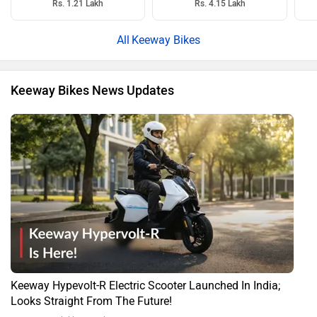
Rs. 1.21 Lakh
Rs. 4.15 Lakh
Keeway Bikes
Keeway Bikes News Updates
Keeway Hypevolt-R Electric Scooter Launched In India;
Looks Straight From The Future!