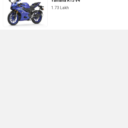
Yamaha R15 V4
1.73 Lakh
Best Bikes in India
›
›
›
Home
Keeway
Showrooms
Anantapur