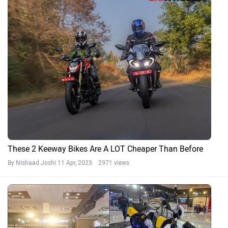
These 2 Keeway Bikes Are A LOT Cheaper Than Before
By Nishaad Joshi
11 Apr, 2023 2971 views