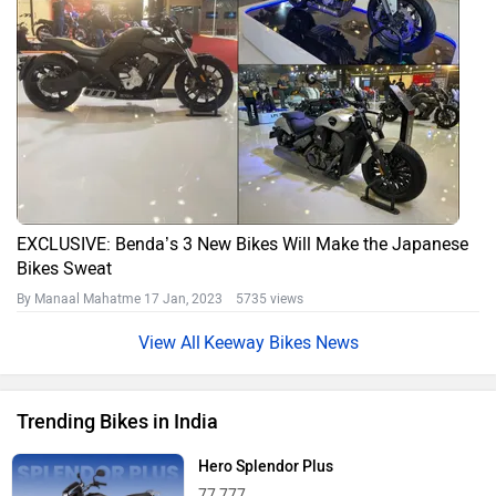
EXCLUSIVE: Benda’s 3 New Bikes Will Make the Japanese
Bikes Sweat
By Manaal Mahatme
17 Jan, 2023 5735 views
Keeway Bikes News
Trending Bikes in India
Hero Splendor Plus
77,777