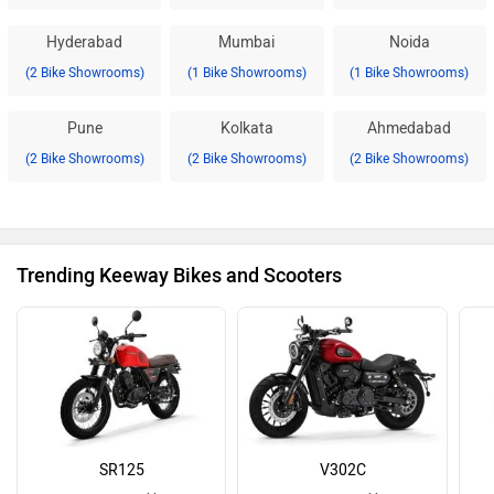
Hyderabad
Mumbai
Noida
(2 Bike Showrooms)
(1 Bike Showrooms)
(1 Bike Showrooms)
Pune
Kolkata
Ahmedabad
(2 Bike Showrooms)
(2 Bike Showrooms)
(2 Bike Showrooms)
Trending Keeway Bikes and Scooters
SR125
V302C