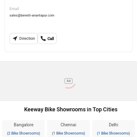
Email
sales@benelli-anantapur.com
Direction
Call
Ad
Keeway Bike Showrooms in Top Cities
Bangalore
Chennai
Delhi
(2 Bike Showrooms)
(1 Bike Showrooms)
(1 Bike Showrooms)