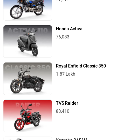
Honda Activa
76,083
Royal Enfield Classic 350
1.87 Lakh
TVS Raider
83,410