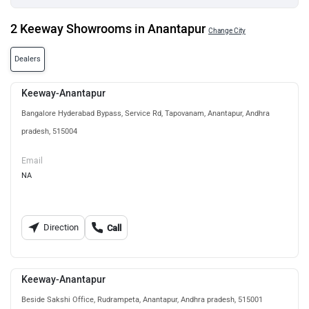
2 Keeway Showrooms in Anantapur
Change City
Dealers
Keeway-Anantapur
Bangalore Hyderabad Bypass, Service Rd, Tapovanam, Anantapur, Andhra
pradesh, 515004
Email
NA
Direction
Call
Keeway-Anantapur
Beside Sakshi Office, Rudrampeta, Anantapur, Andhra pradesh, 515001