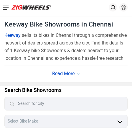
Keeway Bike Showrooms in Chennai
Keeway
sells its bikes in Chennai through a comprehensive
network of dealers spread across the city. Find the details
of 1 Keeway bike Showrooms & dealers nearest to your
location in Chennai and experience a hassle-free research.
Search Bike Showrooms