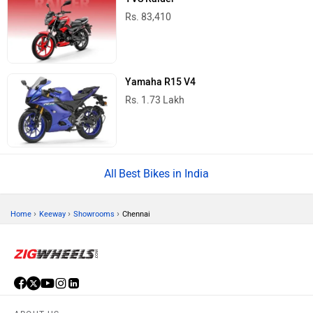
Rs. 83,410
Yamaha R15 V4
Rs. 1.73 Lakh
Best Bikes in India
›
›
›
Home
Keeway
Showrooms
Chennai