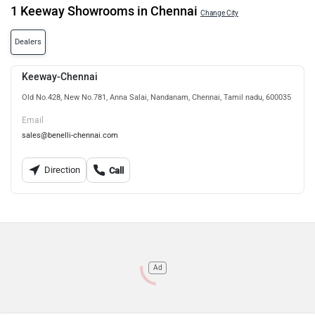
1 Keeway Showrooms in Chennai
Change City
Dealers
Keeway-Chennai
Old No.428, New No.781, Anna Salai, Nandanam, Chennai, Tamil nadu, 600035
Email
sales@benelli-chennai.com
Direction
Call
Ad