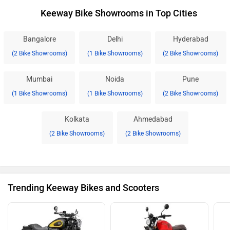
Keeway Bike Showrooms in Top Cities
Bangalore
Delhi
Hyderabad
(2 Bike Showrooms)
(1 Bike Showrooms)
(2 Bike Showrooms)
Mumbai
Noida
Pune
(1 Bike Showrooms)
(1 Bike Showrooms)
(2 Bike Showrooms)
Kolkata
Ahmedabad
(2 Bike Showrooms)
(2 Bike Showrooms)
Trending Keeway Bikes and Scooters