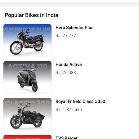
Popular Bikes in India
Hero Splendor Plus
Rs. 77,777
Honda Activa
Rs. 76,083
Royal Enfield Classic 350
Rs. 1.87 Lakh
TVS Raider