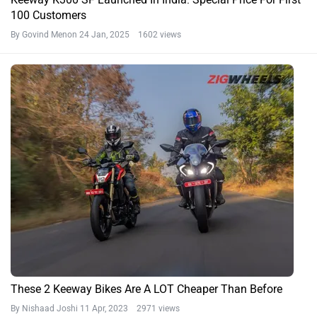
100 Customers
By Govind Menon
24 Jan, 2025 1602 views
These 2 Keeway Bikes Are A LOT Cheaper Than Before
By Nishaad Joshi
11 Apr, 2023 2971 views