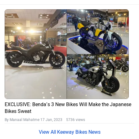
EXCLUSIVE: Benda’s 3 New Bikes Will Make the Japanese
Bikes Sweat
By Manaal Mahatme
17 Jan, 2023 5736 views
Keeway Bikes News