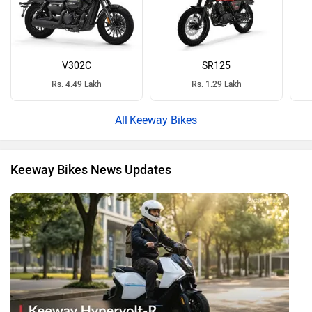
V302C
SR125
Rs. 4.49 Lakh
Rs. 1.29 Lakh
Keeway Bikes
Keeway Bikes News Updates