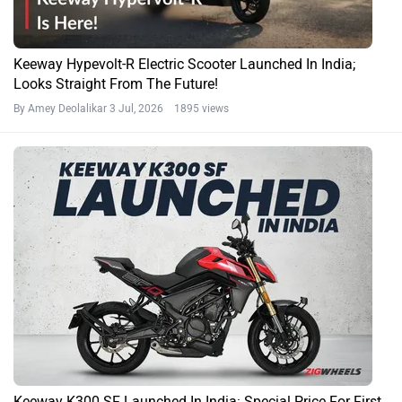
Keeway Hypevolt-R Electric Scooter Launched In India;
Looks Straight From The Future!
By Amey Deolalikar
3 Jul, 2026 1895 views
Keeway K300 SF Launched In India: Special Price For First