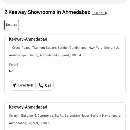
2 Keeway Showrooms in Ahmedabad
Change City
Dealers
Keeway-Ahmedabad
1, Cross Roads, Titanium Square, Sarkhej Gandhinagar Hwy, Patel Society, Jai
Ambe Nagar, Thaltej, Ahmedabad, Gujarat, 380054
Email
NA
Direction
Call
Keeway-Ahmedabad
Swapnil Building, 5, Commerce Six Rd, Sarvottam Nagar Society, Navrangpura,
Ahmedabad, Gujarat, 380009