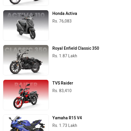
Honda Activa
Rs. 76,083
Royal Enfield Classic 350
Rs. 1.87 Lakh
TVS Raider
Rs. 83,410
Yamaha R15 V4
Rs. 1.73 Lakh