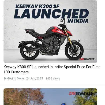
Keeway K300 SF Launched In India: Special Price For First
100 Customers
By Govind Menon
24 Jan, 2025 1602 views