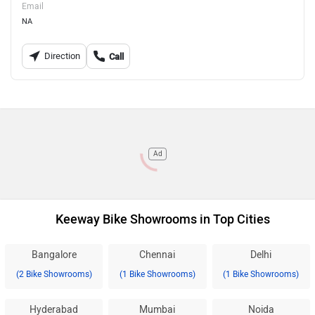
Email
NA
Direction
Call
Ad
Keeway Bike Showrooms in Top Cities
Bangalore
Chennai
Delhi
(2 Bike Showrooms)
(1 Bike Showrooms)
(1 Bike Showrooms)
Hyderabad
Mumbai
Noida