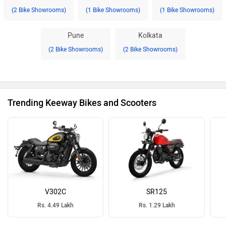
(2 Bike Showrooms)
(1 Bike Showrooms)
(1 Bike Showrooms)
Pune
Kolkata
(2 Bike Showrooms)
(2 Bike Showrooms)
Trending Keeway Bikes and Scooters
V302C
SR125
Rs. 4.49 Lakh
Rs. 1.29 Lakh