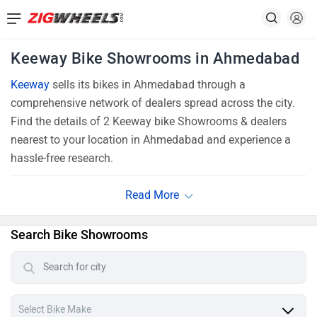
Keeway Bike Showrooms in Ahmedabad
Keeway
sells its bikes in Ahmedabad through a
comprehensive network of dealers spread across the city.
Find the details of 2 Keeway bike Showrooms & dealers
nearest to your location in Ahmedabad and experience a
hassle-free research.
Search Bike Showrooms