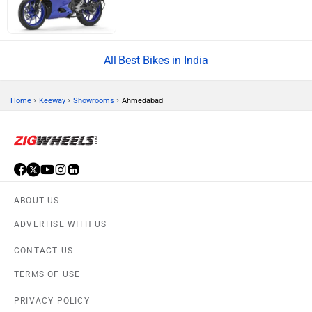
Best Bikes in India
›
›
›
Home
Keeway
Showrooms
Ahmedabad
ABOUT US
ADVERTISE WITH US
CONTACT US
TERMS OF USE
PRIVACY POLICY