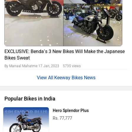
EXCLUSIVE: Benda’s 3 New Bikes Will Make the Japanese
Bikes Sweat
By Manaal Mahatme
17 Jan, 2023 5735 views
Keeway Bikes News
Popular Bikes in India
Hero Splendor Plus
Rs. 77,777