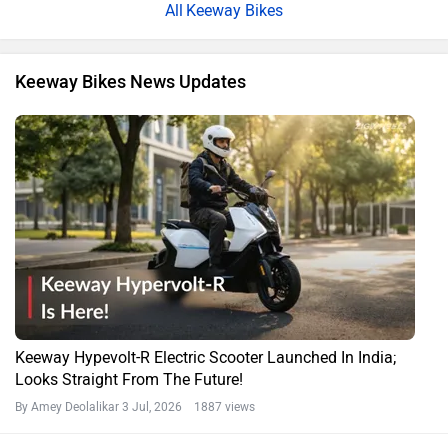
Keeway Bikes
Keeway Bikes News Updates
Keeway Hypevolt-R Electric Scooter Launched In India;
Looks Straight From The Future!
By Amey Deolalikar
3 Jul, 2026 1887 views