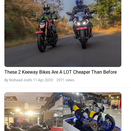
These 2 Keeway Bikes Are A LOT Cheaper Than Before
By Nishaad Joshi
11 Apr, 2023 2971 views