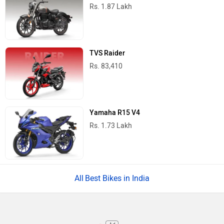
Rs. 1.87 Lakh
TVS Raider
Rs. 83,410
Yamaha R15 V4
Rs. 1.73 Lakh
Best Bikes in India