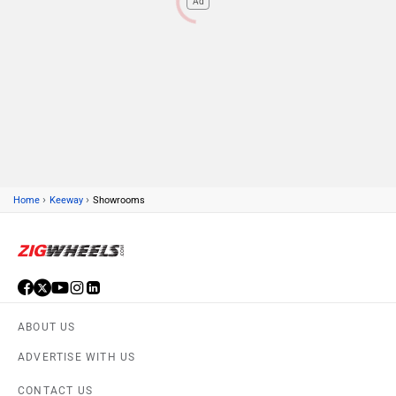
Ad
›
›
Home
Keeway
Showrooms
ABOUT US
ADVERTISE WITH US
CONTACT US