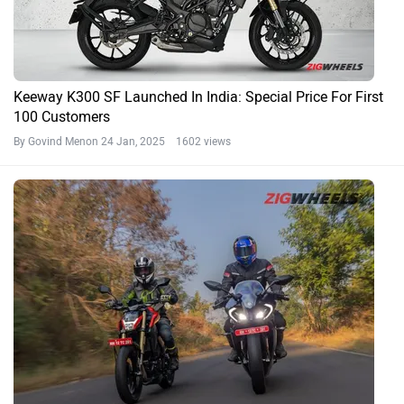
Keeway K300 SF Launched In India: Special Price For First
100 Customers
By Govind Menon
24 Jan, 2025 1602 views