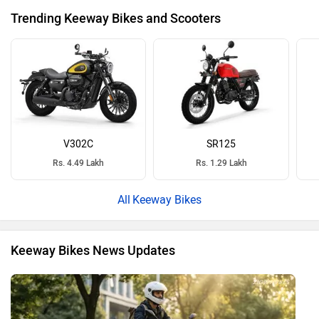
Trending Keeway Bikes and Scooters
V302C
SR125
Rs. 4.49 Lakh
Rs. 1.29 Lakh
Keeway Bikes
Keeway Bikes News Updates