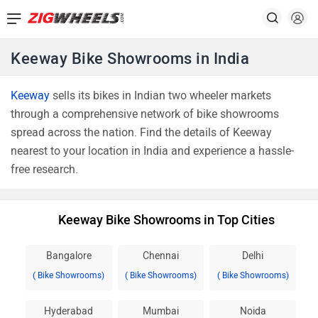
Keeway Bike Showrooms in India
Keeway
sells its bikes in Indian two wheeler markets
through a comprehensive network of bike showrooms
spread across the nation. Find the details of Keeway
nearest to your location in India and experience a hassle-
free research.
Keeway Bike Showrooms in Top Cities
Bangalore
Chennai
Delhi
( Bike Showrooms)
( Bike Showrooms)
( Bike Showrooms)
Hyderabad
Mumbai
Noida