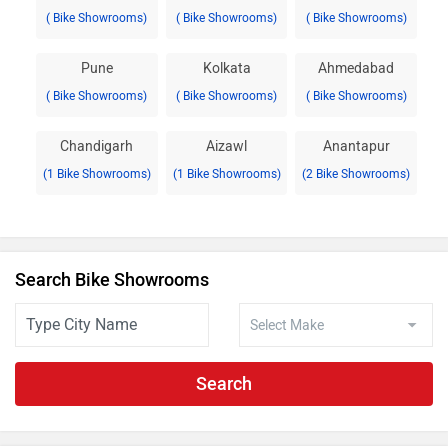
( Bike Showrooms)
( Bike Showrooms)
( Bike Showrooms)
Pune
Kolkata
Ahmedabad
( Bike Showrooms)
( Bike Showrooms)
( Bike Showrooms)
Chandigarh
Aizawl
Anantapur
(1 Bike Showrooms)
(1 Bike Showrooms)
(2 Bike Showrooms)
Search Bike Showrooms
Search