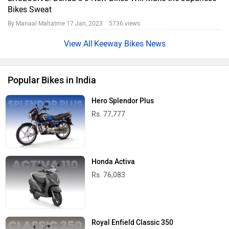
Bikes Sweat
By Manaal Mahatme
17 Jan, 2023 5736 views
Keeway Bikes News
Popular Bikes in India
Hero Splendor Plus
Rs. 77,777
Honda Activa
Rs. 76,083
Royal Enfield Classic 350