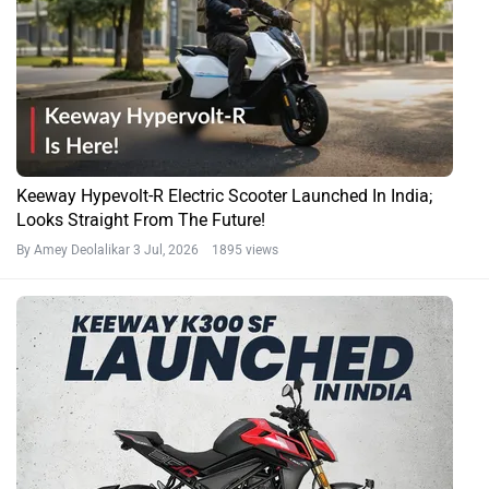
Keeway Hypevolt-R Electric Scooter Launched In India;
Looks Straight From The Future!
By Amey Deolalikar
3 Jul, 2026 1895 views