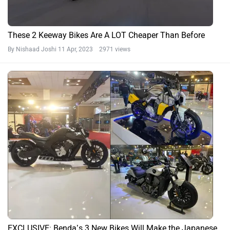
These 2 Keeway Bikes Are A LOT Cheaper Than Before
By Nishaad Joshi
11 Apr, 2023 2971 views
EXCLUSIVE: Benda’s 3 New Bikes Will Make the Japanese