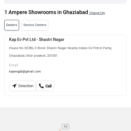
1 Ampere Showrooms in Ghaziabad
Change City
Dealers
Service Centers
Kap Ev Pvt Ltd - Shastri Nagar
House No SE386, E Block Shastri Nagar Nearby Indian Oil Petrol Pump,
Ghaziabad, Uttar pradesh, 201001
Email
kapevgzb@gmail.com
Direction
Call
Ad