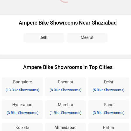
Ampere Bike Showrooms Near Ghaziabad
Delhi
Meerut
Ampere Bike Showrooms in Top Cities
Bangalore
Chennai
Delhi
(13 Bike Showrooms)
(8 Bike Showrooms)
(5 Bike Showrooms)
Hyderabad
Mumbai
Pune
(3 Bike Showrooms)
(1 Bike Showrooms)
(3 Bike Showrooms)
Kolkata
Ahmedabad
Patna