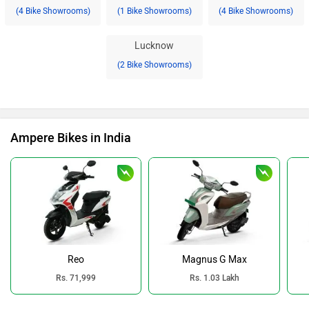
(4 Bike Showrooms)
(1 Bike Showrooms)
(4 Bike Showrooms)
Lucknow
(2 Bike Showrooms)
Ampere Bikes in India
Reo
Magnus G Max
Rs. 71,999
Rs. 1.03 Lakh