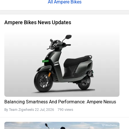
Ampere Bikes
Ampere Bikes News Updates
Balancing Smartness And Performance: Ampere Nexus
By Team Zigwheels
22 Jul, 2026 790 views