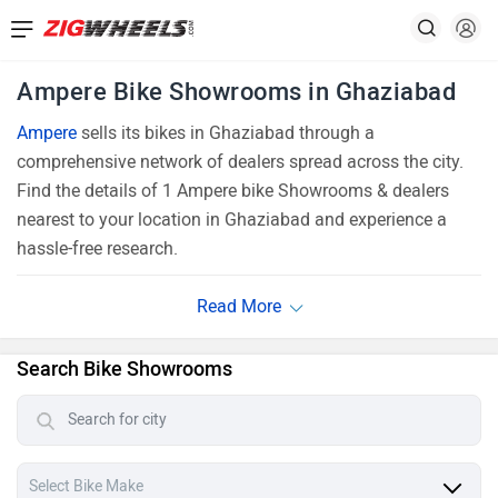
Ampere Bike Showrooms in Ghaziabad
Ampere
sells its bikes in Ghaziabad through a
comprehensive network of dealers spread across the city.
Find the details of 1 Ampere bike Showrooms & dealers
nearest to your location in Ghaziabad and experience a
hassle-free research.
Search Bike Showrooms