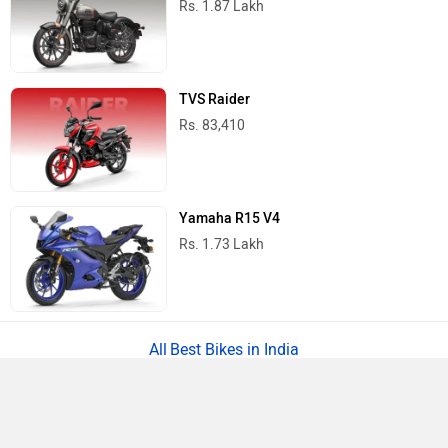
Rs. 1.87 Lakh
TVS Raider
Rs. 83,410
Yamaha R15 V4
Rs. 1.73 Lakh
Best Bikes in India
›
›
›
›
Home
Scooters
Ampere
Showrooms
Ghaziabad