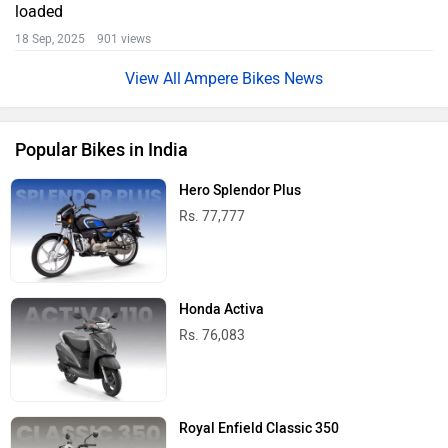
loaded
18 Sep, 2025 901 views
Ampere Bikes News
Popular Bikes in India
Hero Splendor Plus
Rs. 77,777
Honda Activa
Rs. 76,083
Royal Enfield Classic 350