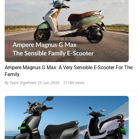
Ampere Magnus G Max: A Very Sensible E-Scooter For The
Family
By Team Zigwheels
25 Jun, 2026 21186 views