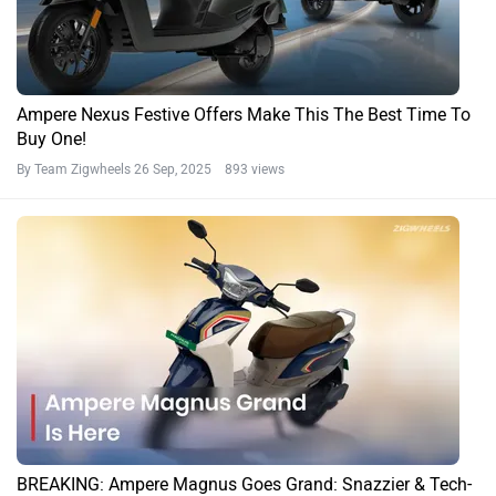
Ampere Nexus Festive Offers Make This The Best Time To
Buy One!
By Team Zigwheels
26 Sep, 2025 893 views
BREAKING: Ampere Magnus Goes Grand: Snazzier & Tech-