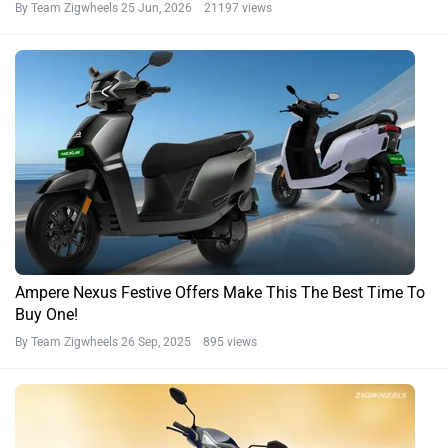
By Team Zigwheels
25 Jun, 2026 21197 views
Ampere Nexus Festive Offers Make This The Best Time To
Buy One!
By Team Zigwheels
26 Sep, 2025 895 views