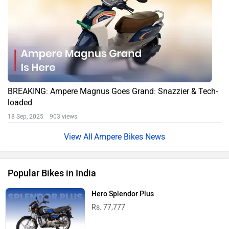
BREAKING: Ampere Magnus Goes Grand: Snazzier & Tech-
loaded
18 Sep, 2025 903 views
Ampere Bikes News
Popular Bikes in India
Hero Splendor Plus
Rs. 77,777