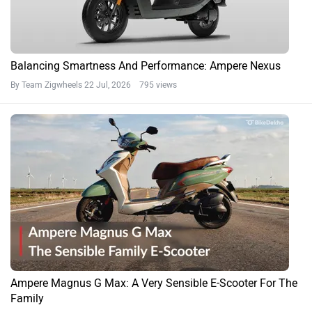
Balancing Smartness And Performance: Ampere Nexus
By Team Zigwheels
22 Jul, 2026 795 views
Ampere Magnus G Max: A Very Sensible E-Scooter For The
Family