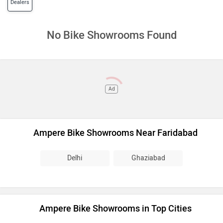
Dealers
No Bike Showrooms Found
Ad
Ampere Bike Showrooms Near Faridabad
Delhi
Ghaziabad
Ampere Bike Showrooms in Top Cities