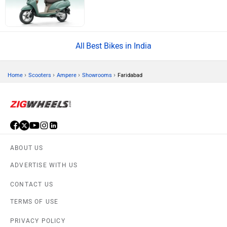
Best Bikes in India
›
›
›
›
Home
Scooters
Ampere
Showrooms
Faridabad
ABOUT US
ADVERTISE WITH US
CONTACT US
TERMS OF USE
PRIVACY POLICY