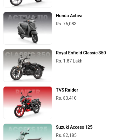
Honda Activa
Rs. 76,083
Royal Enfield Classic 350
Rs. 1.87 Lakh
TVS Raider
Rs. 83,410
Suzuki Access 125
Rs. 82,185