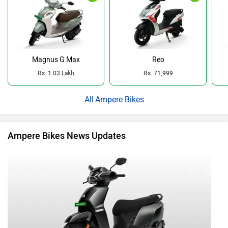
Magnus G Max
Reo
Rs. 1.03 Lakh
Rs. 71,999
Ampere Bikes
Ampere Bikes News Updates