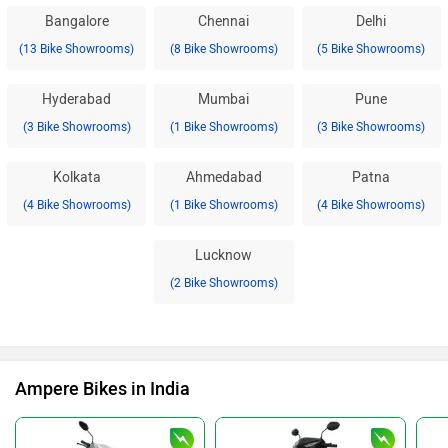
Bangalore
Chennai
Delhi
(13 Bike Showrooms)
(8 Bike Showrooms)
(5 Bike Showrooms)
Hyderabad
Mumbai
Pune
(3 Bike Showrooms)
(1 Bike Showrooms)
(3 Bike Showrooms)
Kolkata
Ahmedabad
Patna
(4 Bike Showrooms)
(1 Bike Showrooms)
(4 Bike Showrooms)
Lucknow
(2 Bike Showrooms)
Ampere Bikes in India