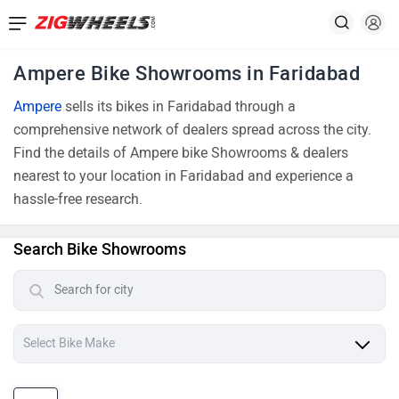
Ampere Bike Showrooms in Faridabad
Ampere
sells its bikes in Faridabad through a
comprehensive network of dealers spread across the city.
Find the details of Ampere bike Showrooms & dealers
nearest to your location in Faridabad and experience a
hassle-free research.
Search Bike Showrooms