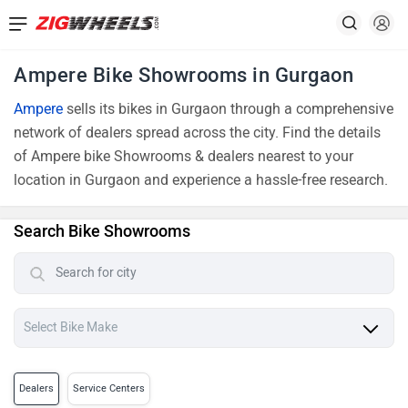
Ampere Bike Showrooms in Gurgaon
Ampere
sells its bikes in Gurgaon through a comprehensive
network of dealers spread across the city. Find the details
of Ampere bike Showrooms & dealers nearest to your
location in Gurgaon and experience a hassle-free research.
Search Bike Showrooms
Dealers
Service Centers