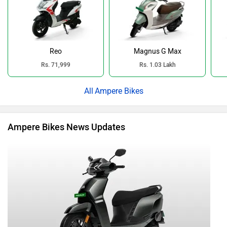
Reo
Magnus G Max
Rs. 71,999
Rs. 1.03 Lakh
Ampere Bikes
Ampere Bikes News Updates