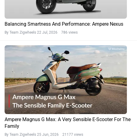
Balancing Smartness And Performance: Ampere Nexus
By Team Zigwheels
22 Jul, 2026 786 views
Ampere Magnus G Max: A Very Sensible E-Scooter For The
Family
By Team Zigwheels
25 Jun, 2026 21177 views