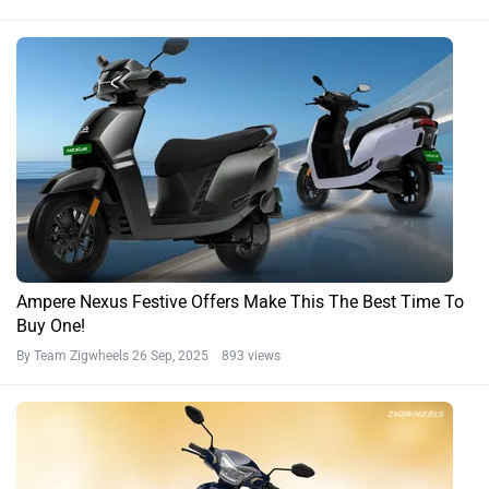
Ampere Nexus Festive Offers Make This The Best Time To
Buy One!
By Team Zigwheels
26 Sep, 2025 893 views