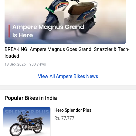
BREAKING: Ampere Magnus Goes Grand: Snazzier & Tech-
loaded
18 Sep, 2025 900 views
Ampere Bikes News
Popular Bikes in India
Hero Splendor Plus
Rs. 77,777