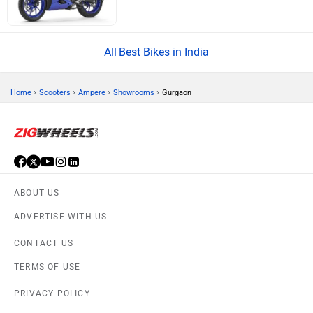
Best Bikes in India
›
›
›
›
Home
Scooters
Ampere
Showrooms
Gurgaon
ABOUT US
ADVERTISE WITH US
CONTACT US
TERMS OF USE
PRIVACY POLICY