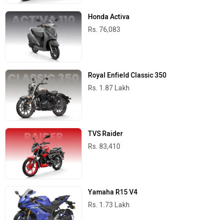
Honda Activa
Rs. 76,083
Royal Enfield Classic 350
Rs. 1.87 Lakh
TVS Raider
Rs. 83,410
Yamaha R15 V4
Rs. 1.73 Lakh