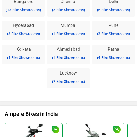
Bangalore
Chennai
Delhi
(13 Bike Showrooms)
(8 Bike Showrooms)
(5 Bike Showrooms)
Hyderabad
Mumbai
Pune
(3 Bike Showrooms)
(1 Bike Showrooms)
(3 Bike Showrooms)
Kolkata
Ahmedabad
Patna
(4 Bike Showrooms)
(1 Bike Showrooms)
(4 Bike Showrooms)
Lucknow
(2 Bike Showrooms)
Ampere Bikes in India