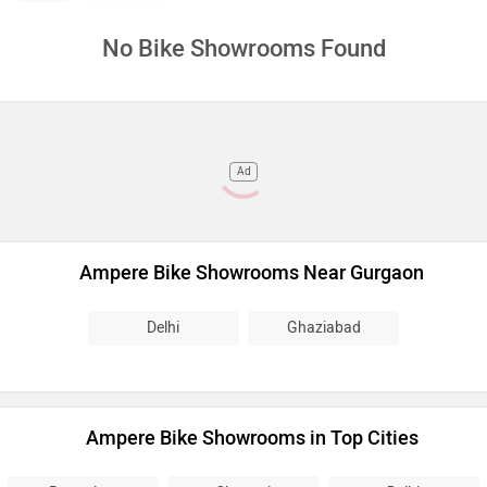
No Bike Showrooms Found
Ad
Ampere Bike Showrooms Near Gurgaon
Delhi
Ghaziabad
Ampere Bike Showrooms in Top Cities