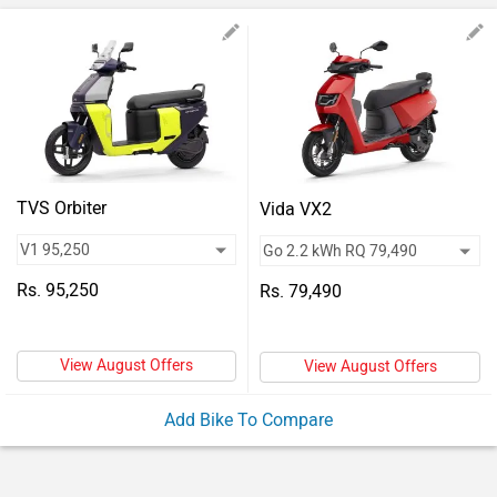
Vehicles
Used
Cars
Forum
TVS Orbiter
Vida VX2
Rs. 95,250
Rs. 79,490
View August Offers
View August Offers
Add Bike To Compare