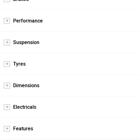
Performance
Suspension
Tyres
Dimensions
Electricals
Features