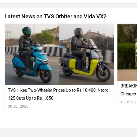
Latest News on TVS Orbiter and Vida VX2
BREAKIN
TVS Hikes Two-Wheeler Prices Up to Rs 10,400; Ntorq
Cheaper
125 Cuts Up to Rs 1,650
1 Jul, 20
30 Jul, 2026