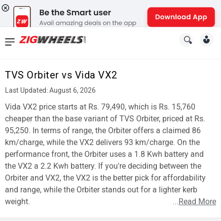
News
&
TVS Orbiter vs Vida VX2
Reviews
Last Updated: August 6, 2026
New
Vida VX2 price starts at Rs. 79,490, which is Rs. 15,760
cheaper than the base variant of TVS Orbiter, priced at Rs.
Cars
95,250. In terms of range, the Orbiter offers a claimed 86
km/charge, while the VX2 delivers 93 km/charge. On the
New
performance front, the Orbiter uses a 1.8 Kwh battery and
Bikes
the VX2 a 2.2 Kwh battery. If you're deciding between the
Orbiter and VX2, the VX2 is the better pick for affordability
Scooters
and range, while the Orbiter stands out for a lighter kerb
weight.
...
Read More
Electric