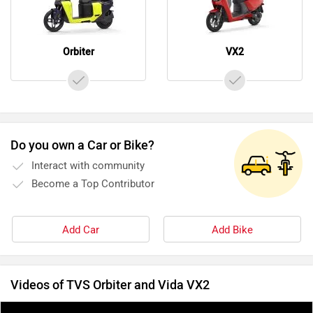
Orbiter
VX2
Do you own a Car or Bike?
Interact with community
Become a Top Contributor
Add Car
Add Bike
Videos of TVS Orbiter and Vida VX2