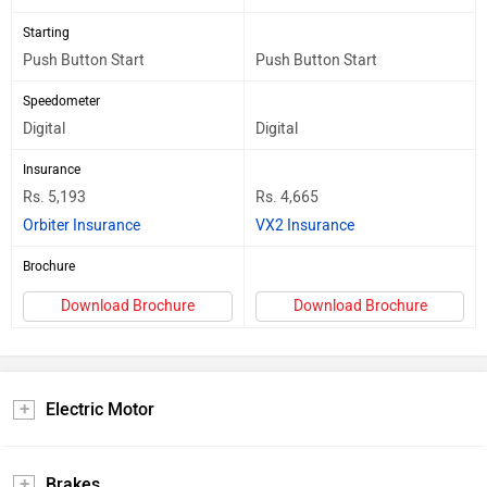
Starting
Push Button Start
Push Button Start
Speedometer
Digital
Digital
Insurance
Rs. 5,193
Rs. 4,665
Orbiter Insurance
VX2 Insurance
Brochure
Download Brochure
Download Brochure
Electric Motor
Brakes