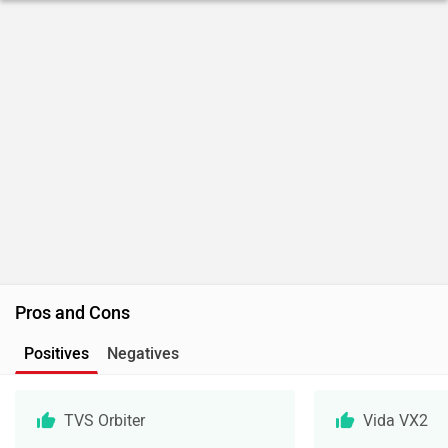
Pros and Cons
Positives
Negatives
TVS Orbiter
Vida VX2