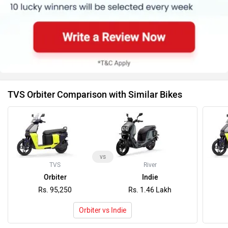
TVS Orbiter Comparison with Similar Bikes
vs
TVS
River
Orbiter
Indie
Rs. 95,250
Rs. 1.46 Lakh
Orbiter vs Indie