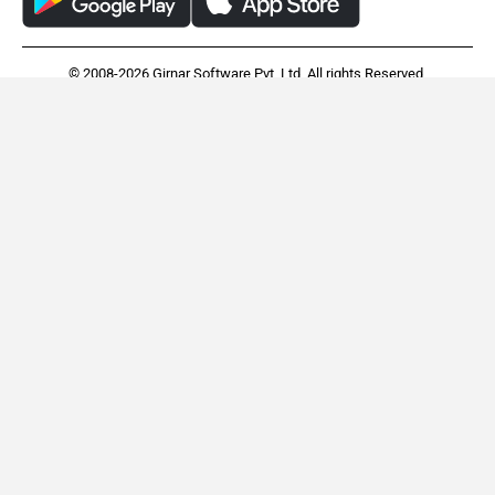
© 2008-2026 Girnar Software Pvt. Ltd. All rights Reserved.
TVS Orbiter
Vida VX2
Rs. 95,250
Rs. 79,490