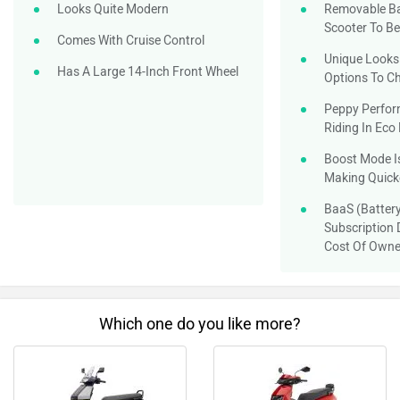
Looks Quite Modern
Removable Ba
Scooter To B
Comes With Cruise Control
Unique Looks 
Has A Large 14-Inch Front Wheel
Options To C
Peppy Perfor
Riding In Ec
Boost Mode Is
Making Quick
BaaS (Battery
Subscription 
Cost Of Owne
Which one do you like more?