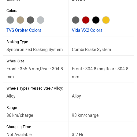
Colors
TVS Orbiter Colors
Vida VX2 Colors
Braking Type
Synchronized Braking System
Combi Brake System
Wheel Size
Front :-355.6 mm,Rear :-304.8
Front :-304.8 mm,Rear :-304.8
mm
mm
Wheels Type (Pressed Steel/ Alloy)
Alloy
Alloy
Range
86 km/charge
93 km/charge
Charging Time
Not Available
3.2 Hr