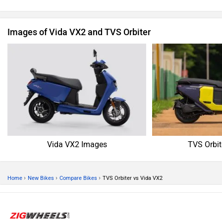
Images of Vida VX2 and TVS Orbiter
Vida VX2 Images
TVS Orbit
›
›
›
Home
New Bikes
Compare Bikes
TVS Orbiter vs Vida VX2