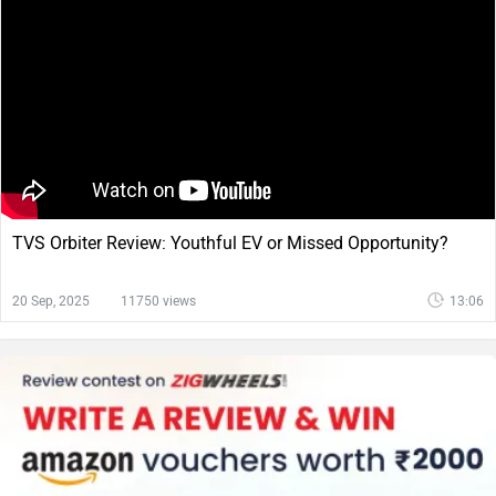
TVS Orbiter Review: Youthful EV or Missed Opportunity?
20 Sep, 2025
11750 views
13:06