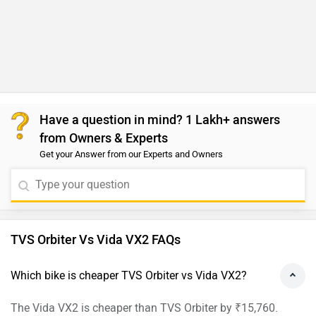
Have a question in mind? 1 Lakh+ answers
from Owners & Experts
Get your Answer from our Experts and Owners
TVS Orbiter Vs Vida VX2 FAQs
Which bike is cheaper TVS Orbiter vs Vida VX2?
The Vida VX2 is cheaper than TVS Orbiter by ₹15,760.