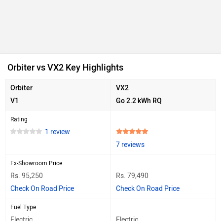
Orbiter vs VX2 Key Highlights
Orbiter
VX2
V1
Go 2.2 kWh RQ
Rating
1 review
7 reviews
Ex-Showroom Price
Rs. 95,250
Rs. 79,490
Check On Road Price
Check On Road Price
Fuel Type
Electric
Electric