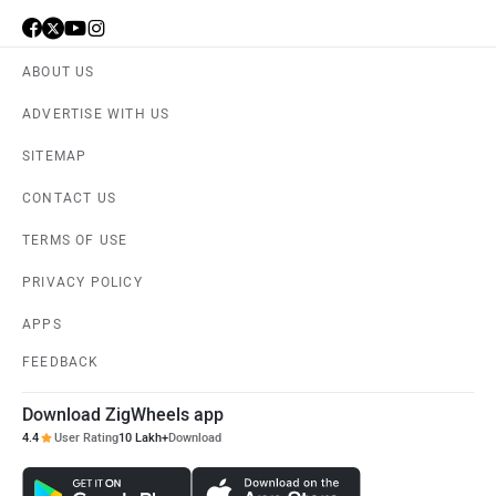
ABOUT US
ADVERTISE WITH US
SITEMAP
CONTACT US
TERMS OF USE
PRIVACY POLICY
APPS
FEEDBACK
Download ZigWheels app
4.4
User Rating
10 Lakh+
Download