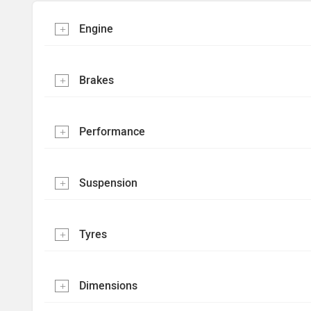
Engine
Brakes
Performance
Suspension
Tyres
Dimensions