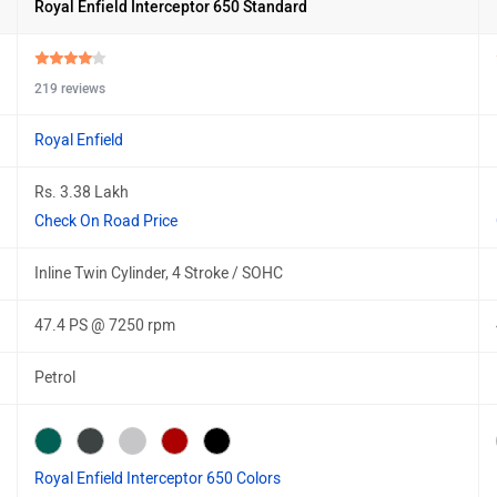
Royal Enfield Interceptor 650 Standard
219 reviews
Royal Enfield
Rs. 3.38 Lakh
Check On Road Price
Inline Twin Cylinder, 4 Stroke / SOHC
47.4 PS @ 7250 rpm
Petrol
Royal Enfield Interceptor 650 Colors