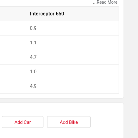
...
Read More
pect by our auto experts who have summarised the
Interceptor 650
0.9
1.1
4.7
1.0
4.9
Add Car
Add Bike