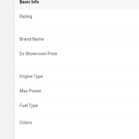
Basic Info
Rating
Brand Name
Ex-Showroom Price
Engine Type
Max Power
Fuel Type
Colors