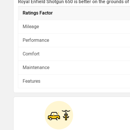
Royal Enfield Shotgun 650 is better on the grounds of
Before making your decision you should also consider
Ratings Factor
analysis in pros, cons and final conclusion..
Mileage
Performance
Comfort
Maintenance
Features