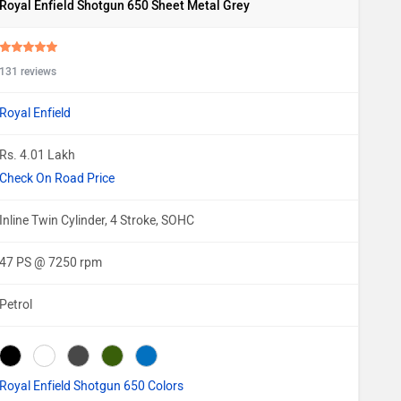
Royal Enfield Shotgun 650 Sheet Metal Grey
131 reviews
Royal Enfield
Rs. 4.01 Lakh
Check On Road Price
Inline Twin Cylinder, 4 Stroke, SOHC
47 PS @ 7250 rpm
Petrol
Royal Enfield Shotgun 650 Colors