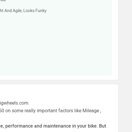
ght And Agile, Looks Funky
zigwheels.com.
0 on some really important factors like Mileage ,
eage, performance and maintenance in your bike. But