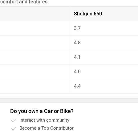
 comfort and features.
 the unbiased and thorough analysis of these bikes on every as
Shotgun 650
3.7
4.8
4.1
4.0
4.4
Do you own a Car or Bike?
Interact with community
Become a Top Contributor