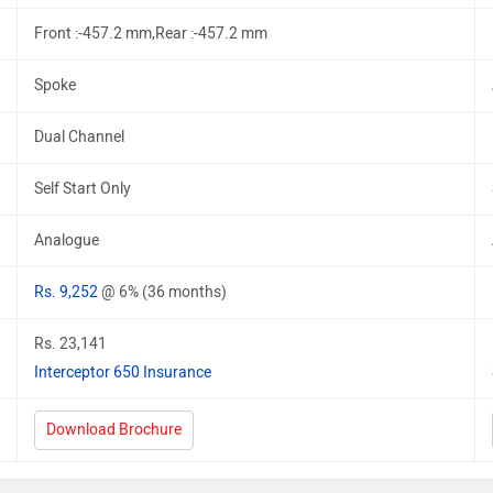
Front :-457.2 mm,Rear :-457.2 mm
Spoke
Dual Channel
Self Start Only
Analogue
Rs. 9,252
@ 6% (36 months)
Rs. 23,141
Interceptor 650 Insurance
Download Brochure