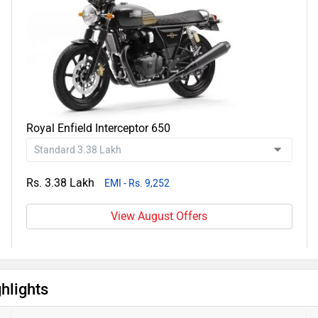
Royal Enfield Interceptor 650
Rs. 3.38 Lakh
EMI - Rs. 9,252
View August Offers
hlights