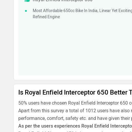
Most Affordable 650cc Bike In India, Linear Yet Excitin
Refined Engine
Is Royal Enfield Interceptor 650 Better
50% users have chosen Royal Enfield Interceptor 650 
Apart from this survey a total of 1012 users have also 
performance, comfort, safety etc. and have given their
As per the users experiences Royal Enfield Intercepto