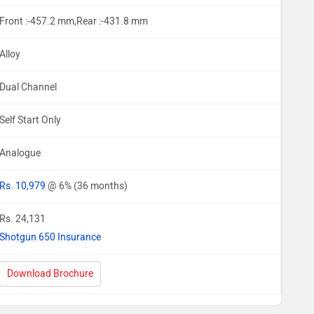
Front :-457.2 mm,Rear :-431.8 mm
Alloy
Dual Channel
Self Start Only
Analogue
Rs. 10,979
@ 6% (36 months)
Rs. 24,131
Shotgun 650 Insurance
Download Brochure