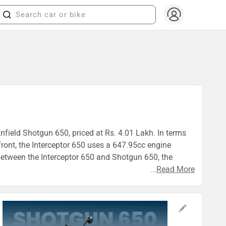
Enfield Shotgun 650, priced at Rs. 4.01 Lakh. In terms
ront, the Interceptor 650 uses a 647.95cc engine
etween the Interceptor 650 and Shotgun 650, the
...
Read More