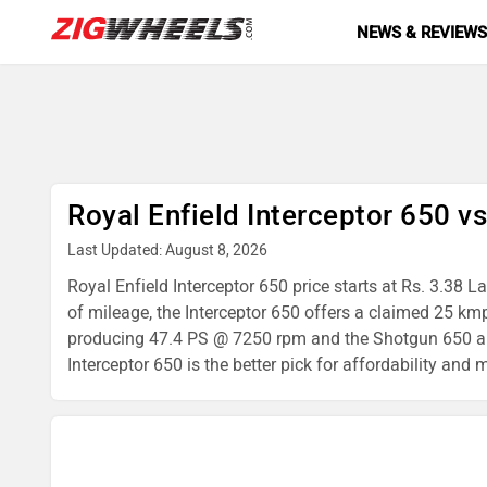
NEWS & REVIEW
Royal Enfield Interceptor 650 v
Last Updated: August 8, 2026
Royal Enfield Interceptor 650 price starts at Rs. 3.38 
of mileage, the Interceptor 650 offers a claimed 25 km
producing 47.4 PS @ 7250 rpm and the Shotgun 650 a 6
Interceptor 650 is the better pick for affordability and 