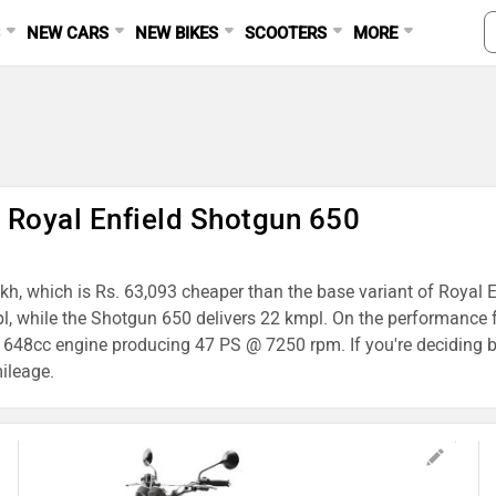
S
NEW CARS
NEW BIKES
SCOOTERS
MORE
s Royal Enfield Shotgun 650
Lakh, which is Rs. 63,093 cheaper than the base variant of Royal 
pl, while the Shotgun 650 delivers 22 kmpl. On the performance f
48cc engine producing 47 PS @ 7250 rpm. If you're deciding b
mileage.