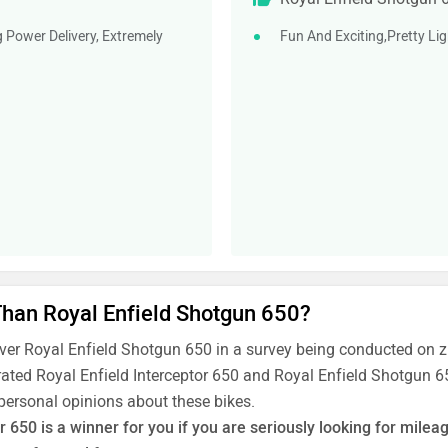
g Power Delivery, Extremely
Fun And Exciting,Pretty Li
 Than Royal Enfield Shotgun 650?
over Royal Enfield Shotgun 650 in a survey being conducted on 
rated Royal Enfield Interceptor 650 and Royal Enfield Shotgun 65
 personal opinions about these bikes.
r 650 is a winner for you if you are seriously looking for mil