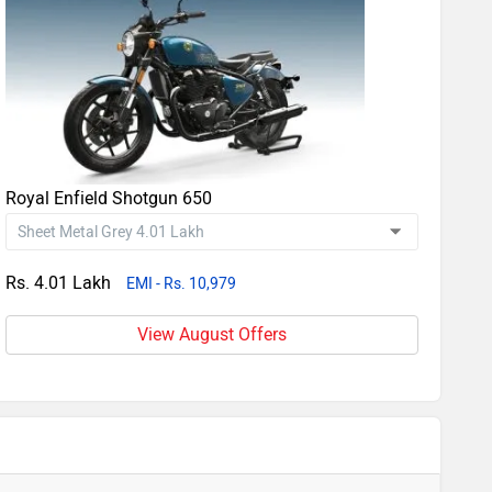
Royal Enfield Shotgun 650
Rs. 4.01 Lakh
EMI - Rs. 10,979
View August Offers