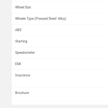
Wheel Size
Wheels Type (Pressed Steel/ Alloy)
ABS
Starting
Speedometer
EMI
Insurance
Brochure