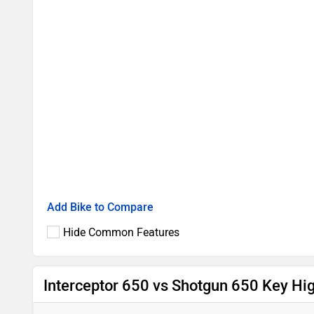
Add Bike to Compare
Hide Common Features
Interceptor 650 vs Shotgun 650 Key Hig