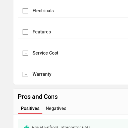
Electricals
Features
Service Cost
Warranty
Pros and Cons
Positives
Negatives
Royal Enfield Interceptor 650