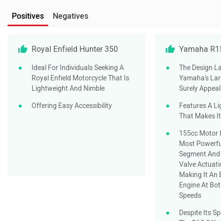
Positives
Negatives
Royal Enfield Hunter 350
Yamaha R1
Ideal For Individuals Seeking A
The Design La
Royal Enfield Motorcycle That Is
Yamaha's Larg
Lightweight And Nimble
Surely Appeal
Offering Easy Accessibility
Features A Li
That Makes It
155cc Motor I
Most Powerfu
Segment And 
Valve Actuati
Making It An 
Engine At Bo
Speeds
Despite Its S