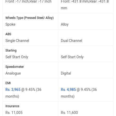
Front :-17 Inch,Rear :-17 Inch
Front :-431.8 mm,Rear :-431.8
mm
Wheels Type (Pressed Steel/ Alloy)
Spoke
Alloy
ABS
Single Channel
Dual Channel
Starting
Self Start Only
Self Start Only
Speedometer
Analogue
Digital
EMI
Rs. 3,965
@ 9.45% (36
Rs. 4,985
@ 9.45% (36
months)
months)
Insurance
Rs. 11,005
Rs. 11,600