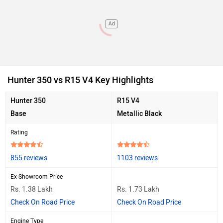
Ad
Hunter 350 vs R15 V4 Key Highlights
Hunter 350
R15 V4
Base
Metallic Black
Rating
855 reviews
1103 reviews
Ex-Showroom Price
Rs. 1.38 Lakh
Rs. 1.73 Lakh
Check On Road Price
Check On Road Price
Engine Type