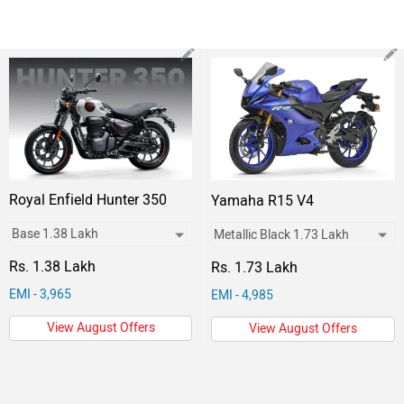
Royal Enfield Hunter 350
Yamaha R15 V4
Rs. 1.38 Lakh
Rs. 1.73 Lakh
EMI - 3,965
EMI - 4,985
View August Offers
View August Offers