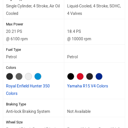
Single Cylinder, 4 Stroke, Air Oil
Liquid-Cooled, 4 Stroke, SOHC,
Cooled
4 Valves
Max Power
20.21 PS
18.4 PS
@ 6100 rpm
@ 10000 rpm
Fuel Type
Petrol
Petrol
Colors
Royal Enfield Hunter 350
Yamaha R15 V4 Colors
Colors
Braking Type
Anti-lock Braking System
Not Available
Wheel Size