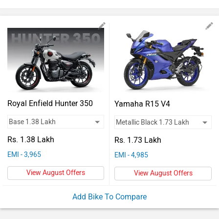
Vehicles
Used
Cars
Forum
Royal Enfield Hunter 350
Yamaha R15 V4
Rs. 1.38 Lakh
Rs. 1.73 Lakh
EMI - 3,965
EMI - 4,985
View August Offers
View August Offers
Add Bike To Compare