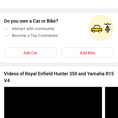
Do you own a Car or Bike?
Interact with community
Become a Top Contributor
Add Car
Add Bike
Videos of Royal Enfield Hunter 350 and Yamaha R15
V4