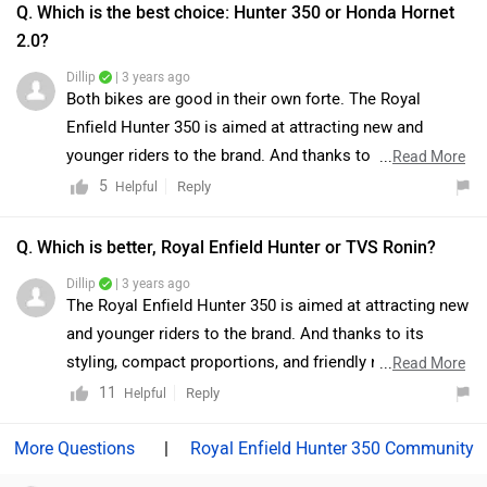
Q. Which is the best choice: Hunter 350 or Honda Hornet
2.0?
Dillip
| 3 years ago
Both bikes are good in their own forte. The Royal
Enfield Hunter 350 is aimed at attracting new and
younger riders to the brand. And thanks to its styling,
...
Read More
compact proportions, and friendly nature, it does that
5
Reply
Helpful
pretty well. Royal Enfield has nailed the pricing of this
retro roadster, making it more affordable than some
Q. Which is better, Royal Enfield Hunter or TVS Ronin?
premium small-capacity motorcycles. Considering the
Dillip
| 3 years ago
pricing and the product, Royal Enfield clearly has a
The Royal Enfield Hunter 350 is aimed at attracting new
winner in its hands. On the other hand, Honda Hornet
and younger riders to the brand. And thanks to its
2.0 is a very likable motorcycle with great handling
styling, compact proportions, and friendly nature, it
...
Read More
dynamics and a frugal engine. The presence of bits
does that pretty well. And to top it off, Royal Enfield has
11
Reply
Helpful
such as the USD fork and LED lighting gives it that
nailed the pricing of this retro roadster, making it more
premium feel but the lack of engine excitement does
affordable than some premium small-capacity
|
Royal Enfield Hunter 350 Community
put a damper on spirits. Moreover, we would suggest
motorcycles. Considering the pricing and the product,