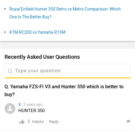
Royal Enfield Hunter 350 Retro vs Metro Comparison: Which
One Is The Better Buy?
KTM RC200 vs Yamaha R15M
Recently Asked User Questions
Q. Yamaha FZS-FI V3 and Hunter 350 which is better to
buy?
X
| 2 years ago
HUNTER 350
3
Reply
Helpful