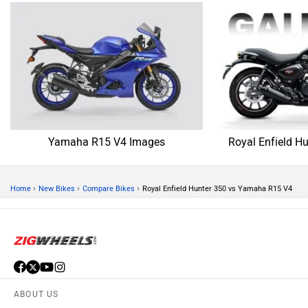
Yamaha R15 V4 Images
Royal Enfield H
›
›
›
Home
New Bikes
Compare Bikes
Royal Enfield Hunter 350 vs Yamaha R15 V4
ABOUT US