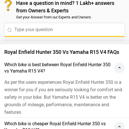
you to take a test ride before making the final decision.
Have a question in mind? 1 Lakh+ answers
Royal Enfield clearly has a winner in its hands. On the
Follow the link and select your city and brand
from Owners & Experts
other hand, The Ronin is surely a brave new step for
accordingly for details.
Get your Answer from our Experts and Owners
TVS. But despite the premium features and hardware, it
does not entirely qualify as a jack-of-all-trades. It’s a
well-rounded urban motorcycle dispatching city
commutes with ease, but on the open road, it lacks
oomph. Moreover, we would suggest you to take a test
Royal Enfield Hunter 350 Vs Yamaha R15 V4 FAQs
ride before making the final decision. Follow the link
and select your city and brand accordingly for
Which bike is best between Royal Enfield Hunter 350
vs Yamaha R15 V4?
dealership
details.
As per the users experiences Royal Enfield Hunter 350 is a
winner for you if you are seriously looking for comfort and
safety in your bike. But Yamaha R15 V4 is better on the
grounds of mileage, performance, maintenance and
features.
Which bike is cheaper Royal Enfield Hunter 350 vs