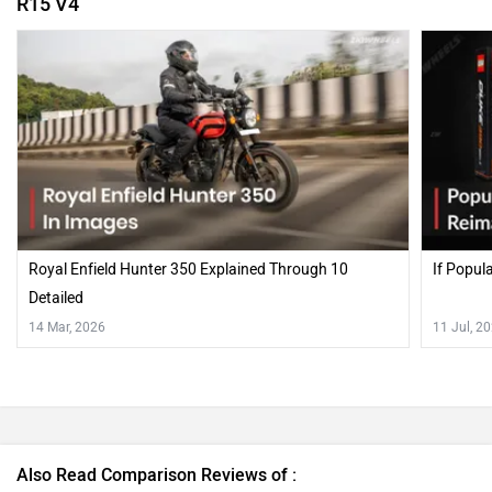
R15 V4
Royal Enfield Hunter 350 Explained Through 10
If Popul
Detailed
14 Mar, 2026
11 Jul, 2
Also Read Comparison Reviews of :