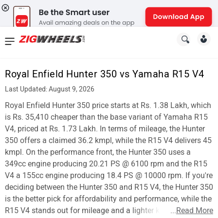
News
&
Royal Enfield Hunter 350 vs Yamaha R15 V4
Reviews
Last Updated: August 9, 2026
New
Royal Enfield Hunter 350 price starts at Rs. 1.38 Lakh, which
is Rs. 35,410 cheaper than the base variant of Yamaha R15
Cars
V4, priced at Rs. 1.73 Lakh. In terms of mileage, the Hunter
350 offers a claimed 36.2 kmpl, while the R15 V4 delivers 45
New
kmpl. On the performance front, the Hunter 350 uses a
Bikes
349cc engine producing 20.21 PS @ 6100 rpm and the R15
V4 a 155cc engine producing 18.4 PS @ 10000 rpm. If you're
Scooters
deciding between the Hunter 350 and R15 V4, the Hunter 350
is the better pick for affordability and performance, while the
Electric
R15 V4 stands out for mileage and a lighter kerb weight.
...
Read More