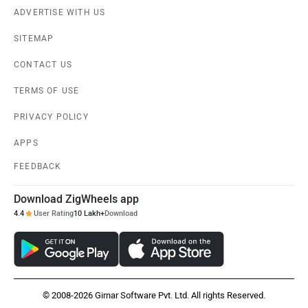
ADVERTISE WITH US
SITEMAP
CONTACT US
TERMS OF USE
PRIVACY POLICY
APPS
FEEDBACK
Download ZigWheels app
4.4
User Rating
10 Lakh+
Download
© 2008-2026 Girnar Software Pvt. Ltd. All rights Reserved.