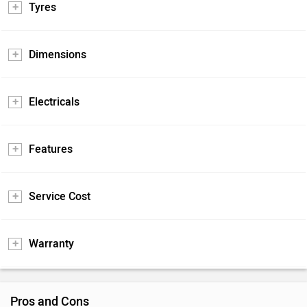
Tyres
Dimensions
Electricals
Features
Service Cost
Warranty
Pros and Cons