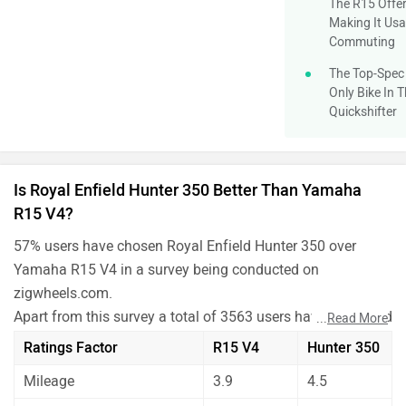
The R15 Offer
Making It Usa
Commuting
The Top-Spec 
Only Bike In 
Quickshifter
Is Royal Enfield Hunter 350 Better Than Yamaha
R15 V4?
57% users have chosen Royal Enfield Hunter 350 over
Yamaha R15 V4 in a survey being conducted on
zigwheels.com.
Apart from this survey a total of 3563 users have also rated
...
Read More
Royal Enfield Hunter 350 and Yamaha R15 V4 on some
Ratings Factor
R15 V4
Hunter 350
really important factors like Mileage , performance,
Mileage
3.9
4.5
comfort, safety etc. and have given their personal opinions