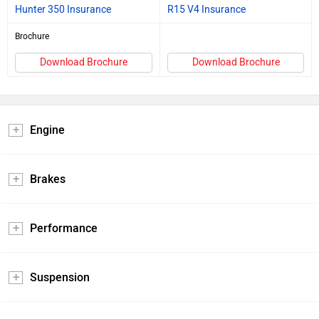
Hunter 350 Insurance
R15 V4 Insurance
Brochure
Download Brochure
Download Brochure
Engine
Brakes
Performance
Suspension