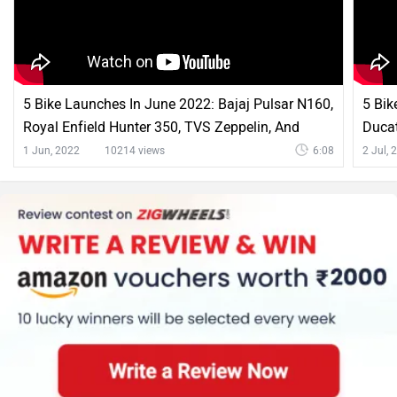
5 Bike Launches In June 2022: Bajaj Pulsar N160,
5 Bik
Royal Enfield Hunter 350, TVS Zeppelin, And
Ducat
More
Hunt
1 Jun, 2022
10214 views
6:08
2 Jul, 