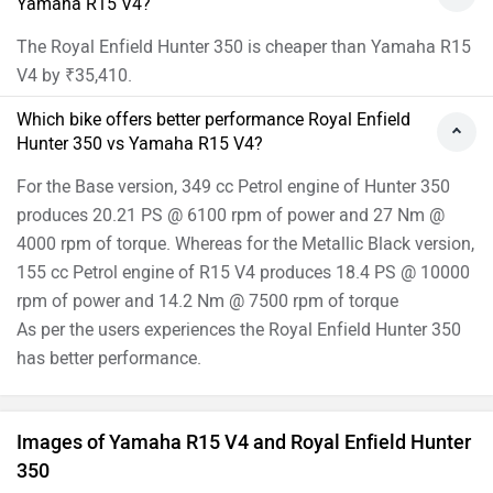
Yamaha R15 V4?
The Royal Enfield Hunter 350 is cheaper than Yamaha R15
V4 by ₹35,410.
Which bike offers better performance Royal Enfield
Hunter 350 vs Yamaha R15 V4?
For the Base version, 349 cc Petrol engine of Hunter 350
produces 20.21 PS @ 6100 rpm of power and 27 Nm @
4000 rpm of torque. Whereas for the Metallic Black version,
155 cc Petrol engine of R15 V4 produces 18.4 PS @ 10000
rpm of power and 14.2 Nm @ 7500 rpm of torque
As per the users experiences the Royal Enfield Hunter 350
has better performance.
Images of Yamaha R15 V4 and Royal Enfield Hunter
350