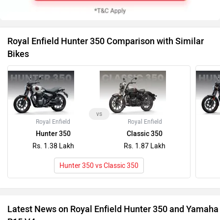
Royal Enfield Hunter 350 Comparison with Similar
Bikes
vs
Royal Enfield
Royal Enfield
Hunter 350
Classic 350
Rs. 1.38 Lakh
Rs. 1.87 Lakh
Hunter 350 vs Classic 350
Latest News on Royal Enfield Hunter 350 and Yamaha