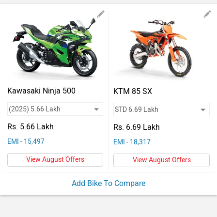
Vehicles
Used
Cars
Forum
Kawasaki Ninja 500
KTM 85 SX
Rs. 5.66 Lakh
Rs. 6.69 Lakh
EMI - 15,497
EMI - 18,317
View August Offers
View August Offers
Add Bike To Compare