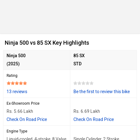
Ninja 500 vs 85 SX Key Highlights
Ninja 500
85 SX
(2025)
STD
Rating
13 reviews
Be the first to review this bike
Ex-Showroom Price
Rs. 5.66 Lakh
Rs. 6.69 Lakh
Check On Road Price
Check On Road Price
Engine Type
Liquid-cooled, 4-stroke, 8 Valve
Single Cylinder, 2 Stroke