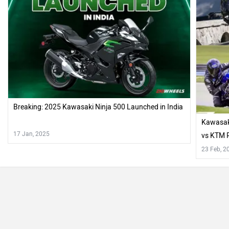
Breaking: 2025 Kawasaki Ninja 500 Launched in India
Kawasaki
17 Jan, 2025
vs KTM R
23 Feb, 2