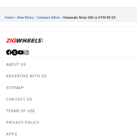
›
›
›
Home
New Bikes
Compare Bikes
Kawasaki Ninja 500 vs KTM 85 SX
ABOUT US
ADVERTISE WITH US
SITEMAP
CONTACT US
TERMS OF USE
PRIVACY POLICY
APPS