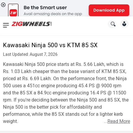
News
&
Kawasaki Ninja 500 vs KTM 85 SX
Reviews
Last Updated: August 7, 2026
New
Kawasaki Ninja 500 price starts at Rs. 5.66 Lakh, which is
Rs. 1.03 Lakh cheaper than the base variant of KTM 85 SX,
Cars
priced at Rs. 6.69 Lakh. On the performance front, the Ninja
500 uses a 451cc engine producing 45.4 PS @ 9000 rpm
New
and the 85 SX a 84.9cc engine producing 16.4 PS @ 11500
Bikes
rpm. If you're deciding between the Ninja 500 and 85 SX, the
Ninja 500 is the better pick for affordability and
Scooters
performance, while the 85 SX stands out for a lighter kerb
weight.
...
Read More
Electric