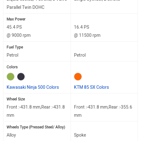
Parallel Twin DOHC
Max Power
45.4 PS
16.4 PS
@ 9000 rpm
@ 11500 rpm
Fuel Type
Petrol
Petrol
Colors
Kawasaki Ninja 500 Colors
KTM 85 SX Colors
Wheel Size
Front :-431.8 mm,Rear :-431.8
Front :-431.8 mm,Rear :-355.6
mm
mm
Wheels Type (Pressed Steel/ Alloy)
Alloy
Spoke