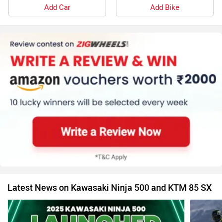
Add Car
Add Bike
Latest News on Kawasaki Ninja 500 and KTM 85 SX