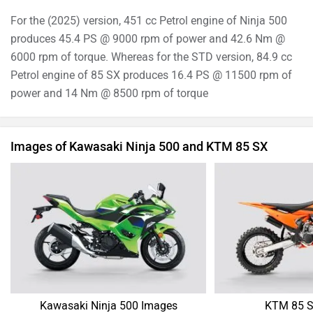
For the (2025) version, 451 cc Petrol engine of Ninja 500
produces 45.4 PS @ 9000 rpm of power and 42.6 Nm @
6000 rpm of torque. Whereas for the STD version, 84.9 cc
Petrol engine of 85 SX produces 16.4 PS @ 11500 rpm of
power and 14 Nm @ 8500 rpm of torque
Images of Kawasaki Ninja 500 and KTM 85 SX
Kawasaki Ninja 500 Images
KTM 85 S