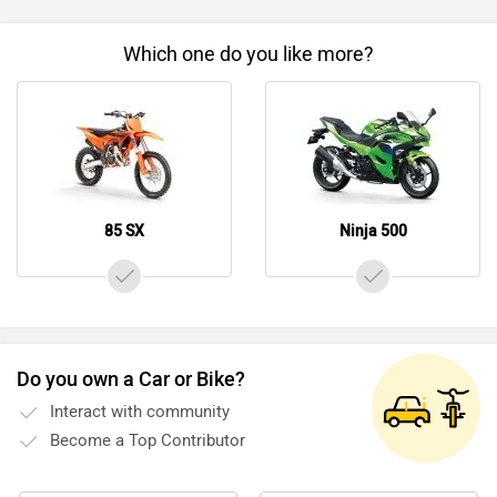
Which one do you like more?
85 SX
Ninja 500
Do you own a Car or Bike?
Interact with community
Become a Top Contributor