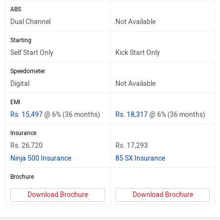
ABS
Dual Channel
Not Available
Starting
Self Start Only
Kick Start Only
Speedometer
Digital
Not Available
EMI
Rs. 15,497
@ 6% (36 months)
Rs. 18,317
@ 6% (36 months)
Insurance
Rs. 26,720
Rs. 17,293
Ninja 500 Insurance
85 SX Insurance
Brochure
Download Brochure
Download Brochure