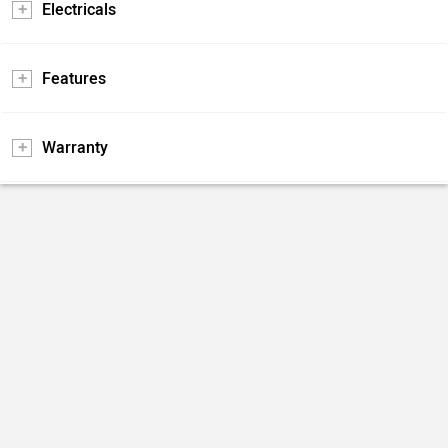
Electricals
Features
Warranty