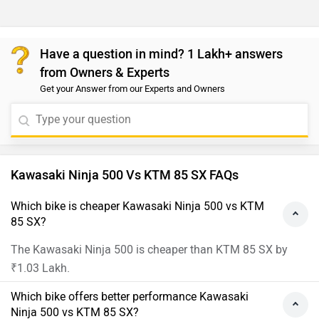
Have a question in mind? 1 Lakh+ answers
from Owners & Experts
Get your Answer from our Experts and Owners
Kawasaki Ninja 500 Vs KTM 85 SX FAQs
Which bike is cheaper Kawasaki Ninja 500 vs KTM
85 SX?
The Kawasaki Ninja 500 is cheaper than KTM 85 SX by
₹1.03 Lakh.
Which bike offers better performance Kawasaki
Ninja 500 vs KTM 85 SX?