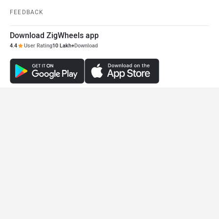
FEEDBACK
Download ZigWheels app
4.4
User Rating
10 Lakh+
Download
© 2008-2026 Girnar Software Pvt. Ltd. All rights Reserved.