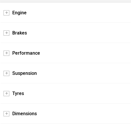
Engine
Brakes
Performance
Suspension
Tyres
Dimensions