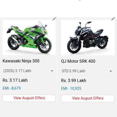
Kawasaki Ninja 300
QJ Motor SRK 400
Rs. 3.17 Lakh
Rs. 3.99 Lakh
EMI - 8,679
EMI - 10,925
View August Offers
View August Offers