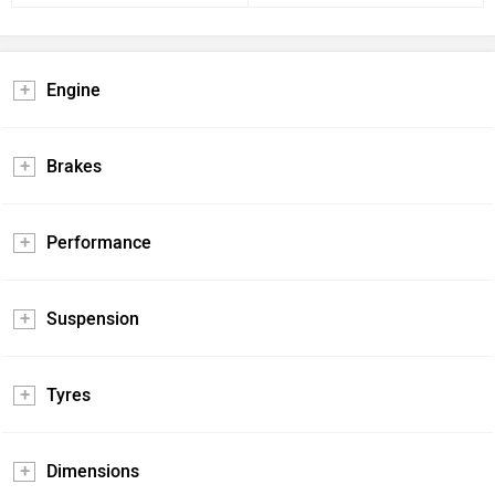
Engine
Brakes
Performance
Suspension
Tyres
Dimensions