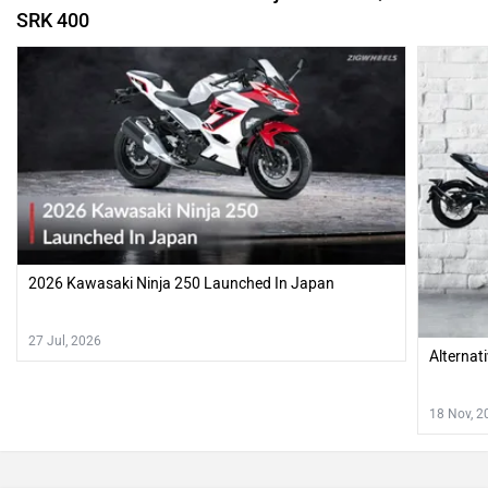
SRK 400
2026 Kawasaki Ninja 250 Launched In Japan
27 Jul, 2026
Alternat
18 Nov, 2