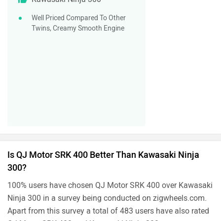
Well Priced Compared To Other
Twins, Creamy Smooth Engine
Is QJ Motor SRK 400 Better Than Kawasaki Ninja
300?
100% users have chosen QJ Motor SRK 400 over Kawasaki
Ninja 300 in a survey being conducted on zigwheels.com.
Apart from this survey a total of 483 users have also rated