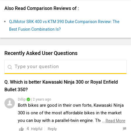
Also Read Comparison Reviews of :
QJMotor SRK 400 vs KTM 390 Duke Comparison Review: The
Best Fusion Combination Is?
Recently Asked User Questions
Q. Which is better Kawasaki Ninja 300 or Royal Enfield
Bullet 350?
Dillip
| 2 years ago
Both bikes are good in their own forte, Kawasaki Ninja
300 is one of the most affordable bikes in the market
you can buy with a parallel-twin engine. The Ninja 300’s
...
Read More
USP was its butter-smooth parallel-twin heart. As
4
Reply
Helpful