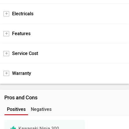
Electricals
Features
Service Cost
Warranty
Pros and Cons
Positives
Negatives
Kawasaki Ninja 300