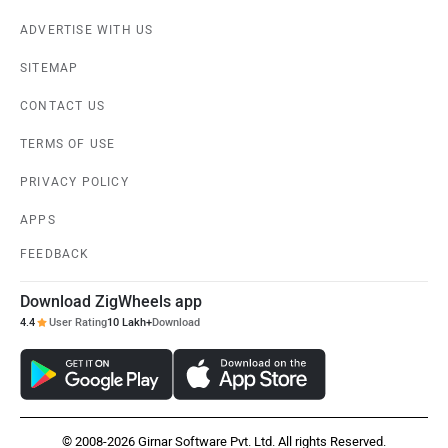
ADVERTISE WITH US
SITEMAP
CONTACT US
TERMS OF USE
PRIVACY POLICY
APPS
FEEDBACK
Download ZigWheels app
4.4
User Rating
10 Lakh+
Download
© 2008-2026 Girnar Software Pvt. Ltd. All rights Reserved.