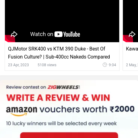
QJMotor SRK400 vs KTM 390 Duke - Best Of
Kawas
Fusion Culture? | Sub-400cc Nakeds Compared
23 Apr, 2023
5108 views
9:04
2 May,