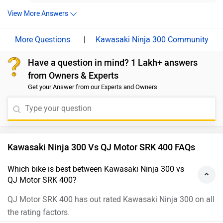
the bill. Moreover, we'd recommend taking a test ride of both
link and select your desired city for
dealership
details.
the bikes for a better insight into the performance, comfort,
View More Answers
and compatibility. Follow the link for dealership details - Bike
Showrooms.
|
Kawasaki Ninja 300 Community
Have a question in mind? 1 Lakh+ answers
from Owners & Experts
Get your Answer from our Experts and Owners
Kawasaki Ninja 300 Vs QJ Motor SRK 400 FAQs
Which bike is best between Kawasaki Ninja 300 vs
QJ Motor SRK 400?
QJ Motor SRK 400 has out rated Kawasaki Ninja 300 on all
the rating factors.