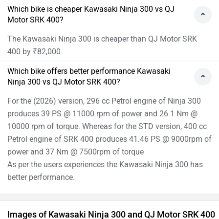
Which bike is cheaper Kawasaki Ninja 300 vs QJ
Motor SRK 400?
The Kawasaki Ninja 300 is cheaper than QJ Motor SRK
400 by ₹82,000.
Which bike offers better performance Kawasaki
Ninja 300 vs QJ Motor SRK 400?
For the (2026) version, 296 cc Petrol engine of Ninja 300
produces 39 PS @ 11000 rpm of power and 26.1 Nm @
10000 rpm of torque. Whereas for the STD version, 400 cc
Petrol engine of SRK 400 produces 41.46 PS @ 9000rpm of
power and 37 Nm @ 7500rpm of torque
As per the users experiences the Kawasaki Ninja 300 has
better performance.
Images of Kawasaki Ninja 300 and QJ Motor SRK 400