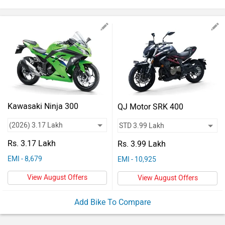
Vehicles
Used
Cars
Forum
Kawasaki Ninja 300
QJ Motor SRK 400
Rs. 3.17 Lakh
Rs. 3.99 Lakh
EMI - 8,679
EMI - 10,925
View August Offers
View August Offers
Add Bike To Compare