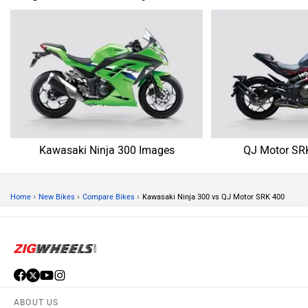
Kawasaki Ninja 300 Images
QJ Motor SR
›
›
›
Home
New Bikes
Compare Bikes
Kawasaki Ninja 300 vs QJ Motor SRK 400
ABOUT US