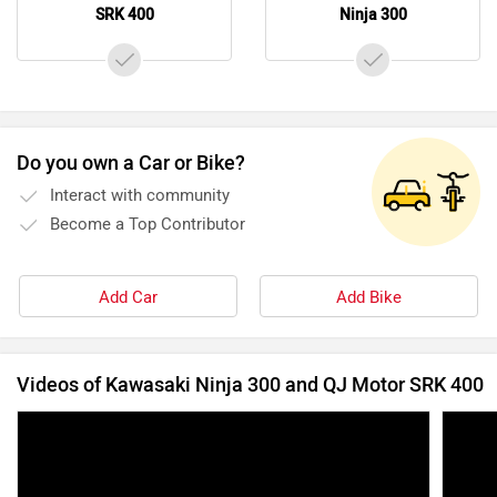
SRK 400
Ninja 300
Do you own a Car or Bike?
Interact with community
Become a Top Contributor
Add Car
Add Bike
Videos of Kawasaki Ninja 300 and QJ Motor SRK 400