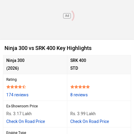
Ad
Ninja 300 vs SRK 400 Key Highlights
Ninja 300
SRK 400
(2026)
STD
Rating
174 reviews
8 reviews
Ex-Showroom Price
Rs. 3.17 Lakh
Rs. 3.99 Lakh
Check On Road Price
Check On Road Price
Engine Type