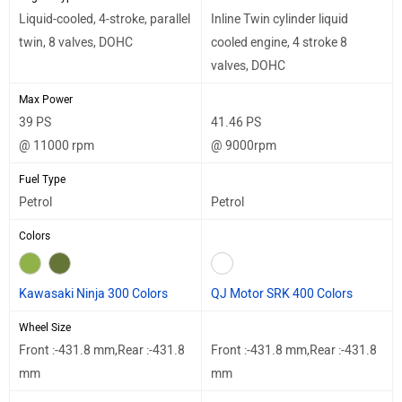
Liquid-cooled, 4-stroke, parallel
Inline Twin cylinder liquid
twin, 8 valves, DOHC
cooled engine, 4 stroke 8
valves, DOHC
Max Power
39 PS
41.46 PS
@ 11000 rpm
@ 9000rpm
Fuel Type
Petrol
Petrol
Colors
Kawasaki Ninja 300 Colors
QJ Motor SRK 400 Colors
Wheel Size
Front :-431.8 mm,Rear :-431.8
Front :-431.8 mm,Rear :-431.8
mm
mm