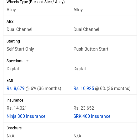
Wheels Type (Pressed Steel/ Alloy)
Alloy
Alloy
ABS
Dual Channel
Dual Channel
Starting
Self Start Only
Push Button Start
Speedometer
Digital
Digital
EMI
Rs. 8,679
@ 6% (36 months)
Rs. 10,925
@ 6% (36 months)
Insurance
Rs. 14,021
Rs. 23,652
Ninja 300 Insurance
SRK 400 Insurance
Brochure
N/A
N/A