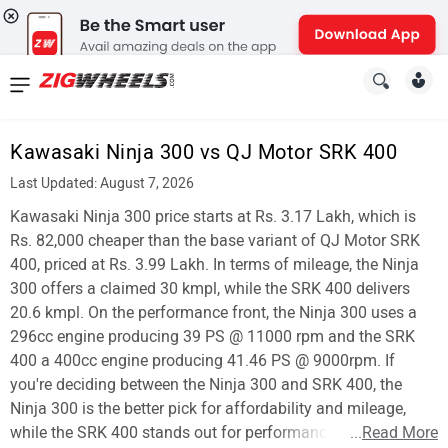
News
&
Kawasaki Ninja 300 vs QJ Motor SRK 400
Reviews
Last Updated: August 7, 2026
New
Kawasaki Ninja 300 price starts at Rs. 3.17 Lakh, which is
Rs. 82,000 cheaper than the base variant of QJ Motor SRK
Cars
400, priced at Rs. 3.99 Lakh. In terms of mileage, the Ninja
300 offers a claimed 30 kmpl, while the SRK 400 delivers
New
20.6 kmpl. On the performance front, the Ninja 300 uses a
Bikes
296cc engine producing 39 PS @ 11000 rpm and the SRK
400 a 400cc engine producing 41.46 PS @ 9000rpm. If
Scooters
you're deciding between the Ninja 300 and SRK 400, the
Ninja 300 is the better pick for affordability and mileage,
Electric
while the SRK 400 stands out for performance.
...
Read More