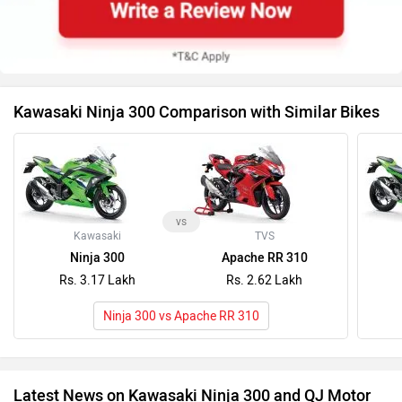
Kawasaki Ninja 300 Comparison with Similar Bikes
vs
Kawasaki
TVS
Ninja 300
Apache RR 310
Rs. 3.17 Lakh
Rs. 2.62 Lakh
Ninja 300 vs Apache RR 310
Latest News on Kawasaki Ninja 300 and QJ Motor