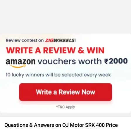
Questions & Answers on QJ Motor SRK 400 Price