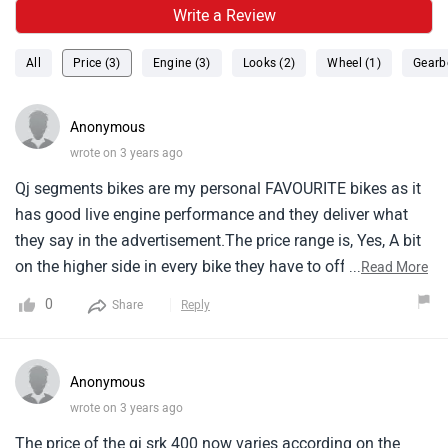
Write a Review
All
Price (3)
Engine (3)
Looks (2)
Wheel (1)
Gearb
Anonymous
wrote on 3 years ago
Qj segments bikes are my personal FAVOURITE bikes as it
has good live engine performance and they deliver what
they say in the advertisement.The price range is, Yes, A bit
on the higher side in every bike they have to offer but my
...
Read More
FAVOURITE is qj srk 400.What a top-tier class performance
0
Share
Reply
bike.
Anonymous
wrote on 3 years ago
The price of the qj srk 400 now varies according on the