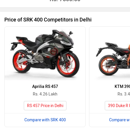
Price of SRK 400 Competitors in Delhi
Aprilia RS 457
KTM 390
Rs. 4.26 Lakh
Rs. 3.
RS 457 Price in Delhi
390 Duke R P
Compare with SRK 400
Compare wi