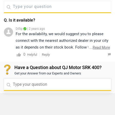
Q. Is it available?
Dillip
| 2 years ago
For the availability, we would suggest you to please
connect with the nearest authorized dealer in your city
as it depends on their stock book. Follow the link and
...
Read More
select your desired city for
dealership
details.
0
Reply
Helpful
Have a Question about QJ Motor SRK 400?
Get your Answer from our Experts and Owners