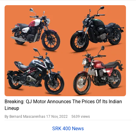
Breaking: QJ Motor Announces The Prices Of Its Indian
Lineup
By Bernard Mascarenhas
17 Nov, 2022 5639 views
SRK 400 News