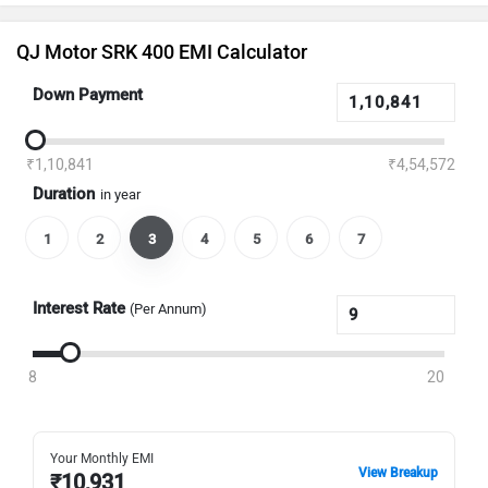
QJ Motor SRK 400 EMI Calculator
Down Payment
₹1,10,841
₹4,54,572
Duration
in year
1
2
3
4
5
6
7
Interest Rate
(Per Annum)
8
20
Your Monthly EMI
View Breakup
₹
10,931