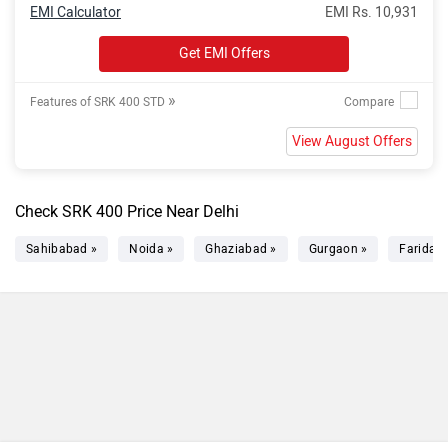
EMI Calculator
EMI Rs. 10,931
Get EMI Offers
»
Features of SRK 400 STD
View August Offers
Check SRK 400 Price Near Delhi
Sahibabad »
Noida »
Ghaziabad »
Gurgaon »
Faridab