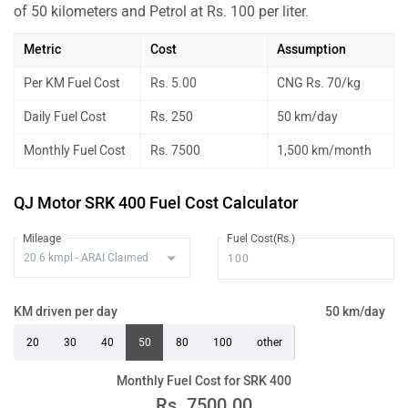
of 50 kilometers and Petrol at Rs. 100 per liter.
Metric
Cost
Assumption
Per KM Fuel Cost
Rs. 5.00
CNG Rs. 70/kg
Daily Fuel Cost
Rs. 250
50 km/day
Monthly Fuel Cost
Rs. 7500
1,500 km/month
QJ Motor SRK 400 Fuel Cost Calculator
Mileage
Fuel Cost(Rs.)
KM driven per day
50 km/day
20
30
40
50
80
100
other
Monthly Fuel Cost for SRK 400
Rs.
7500.00