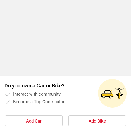
Do you own a Car or Bike?
Interact with community
Become a Top Contributor
Add Car
Add Bike