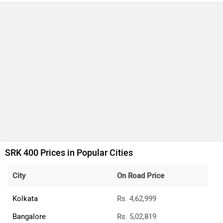
SRK 400 Prices in Popular Cities
City
On Road Price
Kolkata
Rs. 4,62,999
Bangalore
Rs. 5,02,819