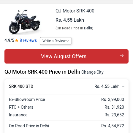
QJ Motor SRK 400
Rs. 4.55 Lakh
(On Road Price in
Delhi
)
4.9/5
8 reviews
Write a Review
View August Offers
QJ Motor SRK 400 Price in Delhi
Change City
Rs. 4.55 Lakh
SRK 400 STD
Ex-Showroom Price
Rs. 3,99,000
RTO + Others
Rs. 31,920
Insurance
Rs. 23,652
On Road Price in Delhi
Rs. 4,54,572