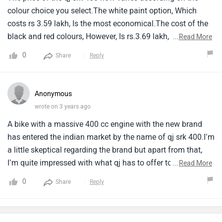
colour choice you select.The white paint option, Which
costs rs 3.59 lakh, Is the most economical.The cost of the
black and red colours, However, Is rs.3.69 lakh, Ex-
...
Read More
showroom.This pricing places it higher than the 390 duke,
0
Share
Reply
Which has an ex-showroom price of 2.96 lakh.
Anonymous
wrote on 3 years ago
A bike with a massive 400 cc engine with the new brand
has entered the indian market by the name of qj srk 400.I’m
a little skeptical regarding the brand but apart from that,
I’m quite impressed with what qj has to offer to its
...
Read More
customers the price segment is decent according to me.
0
Share
Reply