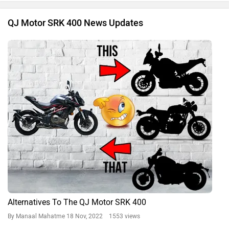
QJ Motor SRK 400 News Updates
Alternatives To The QJ Motor SRK 400
By Manaal Mahatme
18 Nov, 2022 1553 views