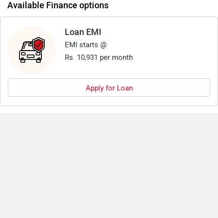
Available Finance options
Loan EMI
EMI starts @
Rs. 10,931 per month
Apply for Loan