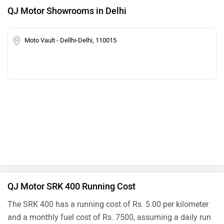
QJ Motor Showrooms in Delhi
Moto Vault - Dellhi-Delhi, 110015
QJ Motor SRK 400 Running Cost
The SRK 400 has a running cost of Rs. 5.00 per kilometer
and a monthly fuel cost of Rs. 7500, assuming a daily run