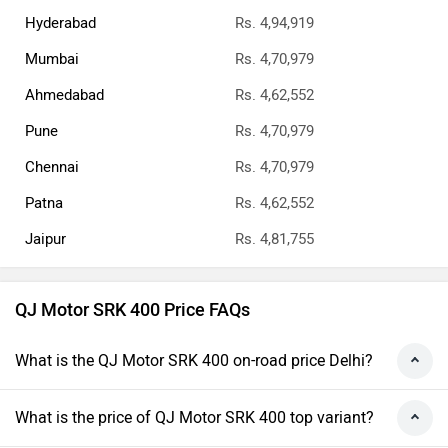
Hyderabad
Rs. 4,94,919
Mumbai
Rs. 4,70,979
Ahmedabad
Rs. 4,62,552
Pune
Rs. 4,70,979
Chennai
Rs. 4,70,979
Patna
Rs. 4,62,552
Jaipur
Rs. 4,81,755
QJ Motor SRK 400 Price FAQs
What is the QJ Motor SRK 400 on-road price Delhi?
What is the price of QJ Motor SRK 400 top variant?