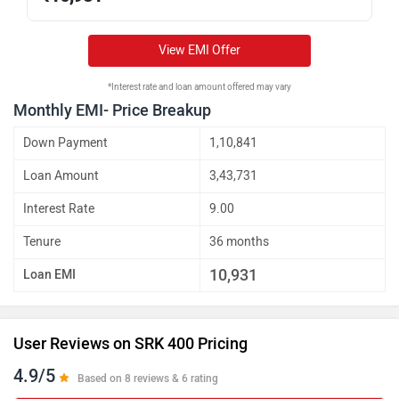
View EMI Offer
*Interest rate and loan amount offered may vary
Monthly EMI- Price Breakup
Down Payment
1,10,841
Loan Amount
3,43,731
Interest Rate
9.00
Tenure
36 months
10,931
Loan EMI
User Reviews on SRK 400 Pricing
4.9/5
Based on 8 reviews & 6 rating