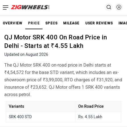
OVERVIEW
PRICE
SPECS
MILEAGE
USER REVIEWS
IMA
QJ Motor SRK 400 On Road Price in
Delhi - Starts at ₹4.55 Lakh
Updated on August 2026
The QJ Motor SRK 400 on-road price in Delhi starts at
₹4,54,572 for the base STD variant, which includes an ex-
showroom price of ₹3,99,000, RTO charges of ₹31,920, and
insurance of ₹23,652. QJ Motor offers 1 SRK 400 variants
across petrol.
Variants
On Road Price
SRK 400 STD
Rs. 4.55 Lakh