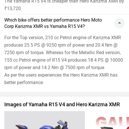
Yamaha R15 V4 Images
Hero Karizm
›
›
›
Home
New Bikes
Compare Bikes
Hero Karizma XMR vs Yamaha R15 V4
ABOUT US
ADVERTISE WITH US