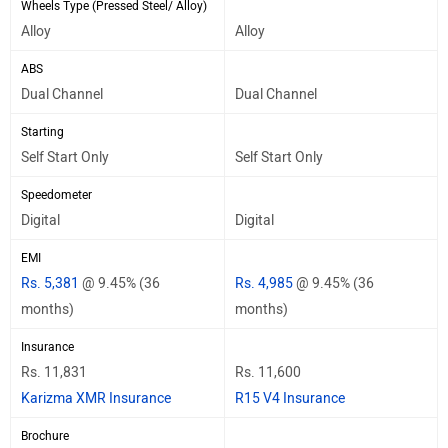
Wheels Type (Pressed Steel/ Alloy)
Alloy
Alloy
ABS
Dual Channel
Dual Channel
Starting
Self Start Only
Self Start Only
Speedometer
Digital
Digital
EMI
Rs. 5,381
@ 9.45% (36
Rs. 4,985
@ 9.45% (36
months)
months)
Insurance
Rs. 11,831
Rs. 11,600
Karizma XMR Insurance
R15 V4 Insurance
Brochure