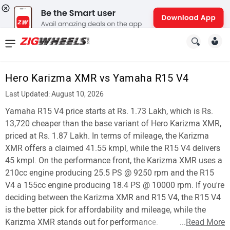
News
&
Hero Karizma XMR vs Yamaha R15 V4
Reviews
Last Updated: August 10, 2026
New
Yamaha R15 V4 price starts at Rs. 1.73 Lakh, which is Rs.
13,720 cheaper than the base variant of Hero Karizma XMR,
Cars
priced at Rs. 1.87 Lakh. In terms of mileage, the Karizma
XMR offers a claimed 41.55 kmpl, while the R15 V4 delivers
New
45 kmpl. On the performance front, the Karizma XMR uses a
Bikes
210cc engine producing 25.5 PS @ 9250 rpm and the R15
V4 a 155cc engine producing 18.4 PS @ 10000 rpm. If you're
Scooters
deciding between the Karizma XMR and R15 V4, the R15 V4
is the better pick for affordability and mileage, while the
Electric
Karizma XMR stands out for performance.
...
Read More