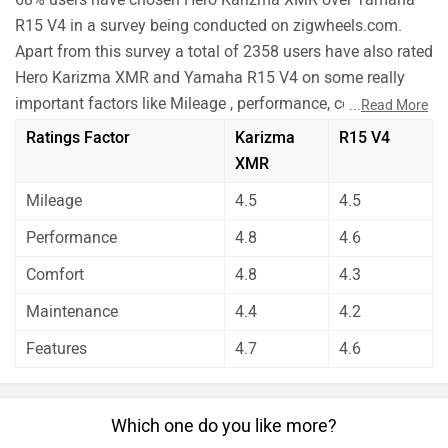
Comfort
4.8
4.3
bikes equally.
Before making your decision you should also consider the
Maintenance
4.4
4.2
unbiased and thorough analysis of these bikes on every
Features
4.7
4.6
aspect by our auto experts who have summarised the
analysis in pros, cons and final conclusion..
Which one do you like more?
Karizma XMR
R15 V4