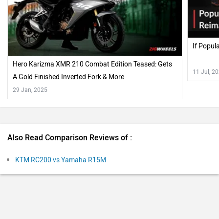
Also Read Comparison Reviews of :
KTM RC200 vs Yamaha R15M
Recently Asked User Questions
Q. Which bike is the best Yamaha R15 V4 or Bajaj Pulsar
NS200?
Dillip
| 3 years ago
The Yamaha YZF-R15 V4 continues to be a trustworthy
tool for riders looking to hone their track-riding skills.
Of course, it is now a bit ergonomically friendlier and
...
Read More
roomy enough for larger riders too. Additions like the
3
Reply
Helpful
traction control and quick shifter only amplify the