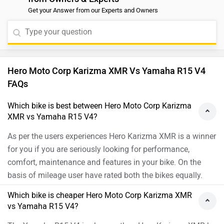
vs Yamaha R15 V4?
The Yamaha R15 V4 is cheaper than Hero Karizma XMR by
₹13,720.
Which bike offers better performance Hero Moto
Corp Karizma XMR vs Yamaha R15 V4?
For the Top version, 210 cc Petrol engine of Karizma XMR
produces 25.5 PS @ 9250 rpm of power and 20.4 Nm @
7250 rpm of torque. Whereas for the Metallic Red version,
155 cc Petrol engine of R15 V4 produces 18.4 PS @ 10000
rpm of power and 14.2 Nm @ 7500 rpm of torque
As per the users experiences the Hero Karizma XMR has
better performance.
Images of Yamaha R15 V4 and Hero Karizma XMR