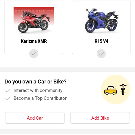
Do you own a Car or Bike?
Interact with community
Become a Top Contributor
Add Car
Add Bike
Videos of Hero Moto Corp Karizma XMR and Yamaha
R15 V4