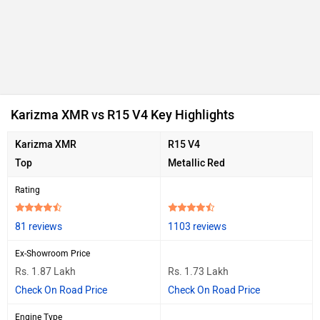
Ad
Karizma XMR vs R15 V4 Key Highlights
Karizma XMR
R15 V4
Top
Metallic Red
Rating
81 reviews
1103 reviews
Ex-Showroom Price
Rs. 1.87 Lakh
Rs. 1.73 Lakh
Check On Road Price
Check On Road Price
Engine Type