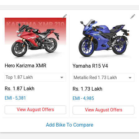
Vehicles
Used
Cars
Forum
Hero Karizma XMR
Yamaha R15 V4
Rs. 1.87 Lakh
Rs. 1.73 Lakh
EMI - 5,381
EMI - 4,985
View August Offers
View August Offers
Add Bike To Compare