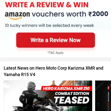
Latest News on Hero Moto Corp Karizma XMR and
Yamaha R15 V4
If Popul
Hero Karizma XMR 210 Combat Edition Teased: Gets
11 Jul, 2
A Gold Finished Inverted Fork & More
29 Jan, 2025