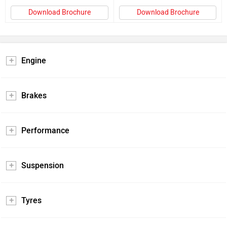
Download Brochure
Download Brochure
Engine
Brakes
Performance
Suspension
Tyres