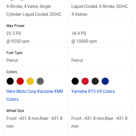
4-Stroke, 4 Valve, Single
Liquid-Cooled, 4 Stroke, SOHC,
Cylinder Liquid Cooled, DOHC
4 Valves
Max Power
25.5 PS
18.4 PS
@ 9250 rpm
@ 10000 rpm
Fuel Type
Petrol
Petrol
Colors
Hero Moto Corp Karizma XMR
Yamaha R15 V4 Colors
Colors
Wheel Size
Front :-431.8 mm,Rear :-431.8
Front :-431.8 mm,Rear :-431.8
mm
mm