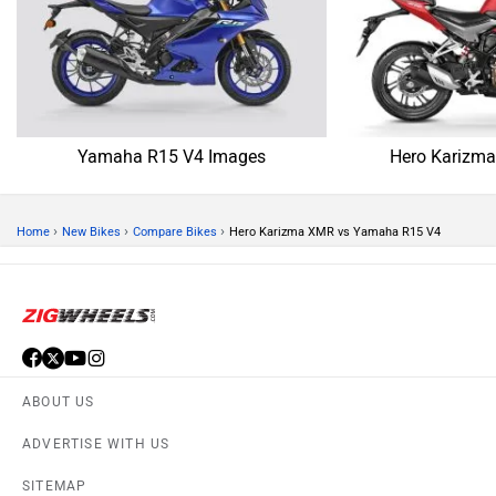
SITEMAP
CONTACT US
TERMS OF USE
PRIVACY POLICY
APPS
FEEDBACK
Download ZigWheels app
4.4
User Rating
10 Lakh+
Download
© 2008-2026 Girnar Software Pvt. Ltd. All rights Reserved.