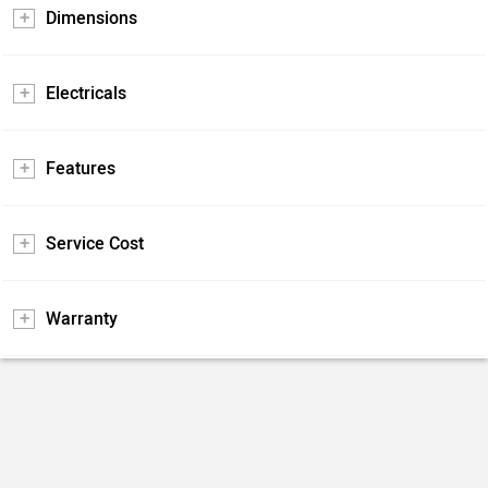
Dimensions
Electricals
Features
Service Cost
Warranty
Pros and Cons
Positives
Negatives