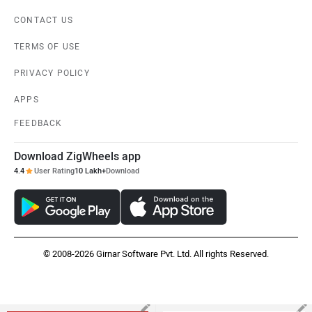
Hero Karizma XMR
Yamaha R15 V4
Rs. 1.87 Lakh
Rs. 1.73 Lakh
EMI - 5,381
EMI - 4,985
View August Offers
View August Offers