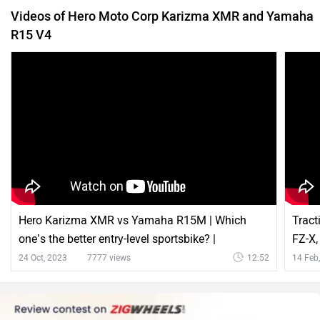
Hero Karizma XMR vs Yamaha R15M | Which
Tract
one’s the better entry-level sportsbike? |
FZ-X,
ZigWheels
Zigw
24 Oct, 2023
7777 views
12:52
14 Feb