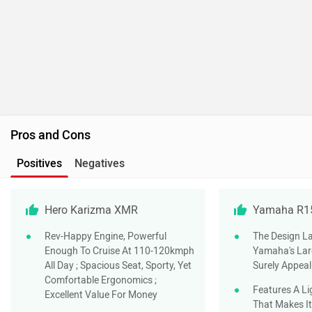
Hero Karizma XMR
Yamaha R1
Rev-Happy Engine, Powerful
The Design La
Enough To Cruise At 110-120kmph
Yamaha's Larg
All Day ; Spacious Seat, Sporty, Yet
Surely Appeal
Comfortable Ergonomics ;
Features A Li
Excellent Value For Money
That Makes It
155cc Motor I
Most Powerfu
Segment And 
Valve Actuati
Making It An 
Engine At Bo
Speeds
Despite Its S
The R15 Offer
Making It Usa
Commuting