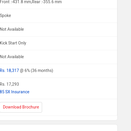
Front :-431.8 mm,Rear :-355.6 mm
Spoke
Not Available
Kick Start Only
Not Available
Rs. 18,317
@ 6% (36 months)
Rs. 17,293
85 SX Insurance
Download Brochure