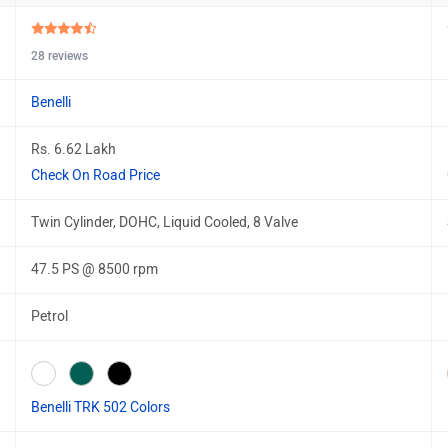
28 reviews
Benelli
Rs. 6.62 Lakh
Check On Road Price
Twin Cylinder, DOHC, Liquid Cooled, 8 Valve
47.5 PS @ 8500 rpm
Petrol
Benelli TRK 502 Colors