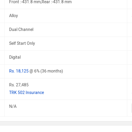
Front :-431.8 mm,Rear :-431.8 mm
Alloy
Dual Channel
Self Start Only
Digital
Rs. 18,125
@ 6% (36 months)
Rs. 27,485
TRK 502 Insurance
N/A