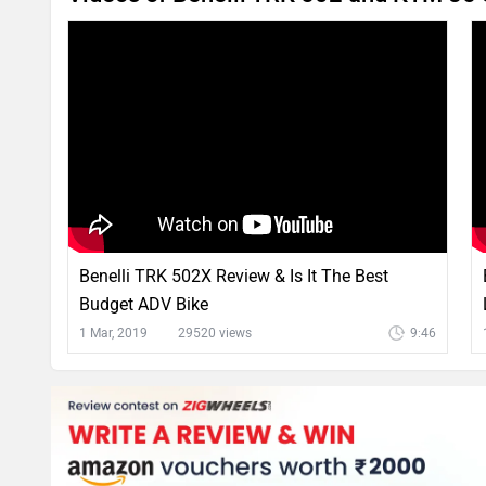
Benelli TRK 502X Review & Is It The Best
Budget ADV Bike
1 Mar, 2019
29520 views
9:46