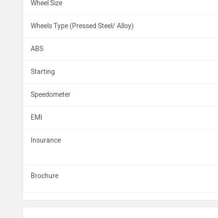
Wheel Size
Wheels Type (Pressed Steel/ Alloy)
ABS
Starting
Speedometer
EMI
Insurance
Brochure