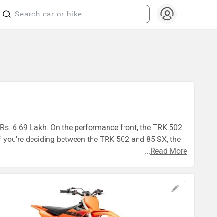
t Rs. 6.69 Lakh. On the performance front, the TRK 502
 you're deciding between the TRK 502 and 85 SX, the
...
Read More