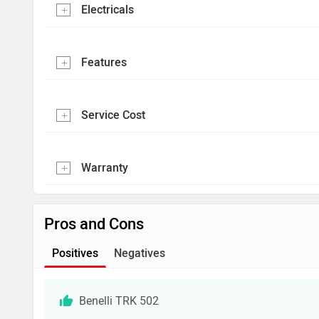
Electricals
Features
Service Cost
Warranty
Pros and Cons
Positives
Negatives
Benelli TRK 502