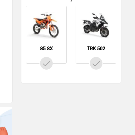
85 SX
TRK 502