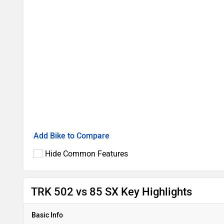
Add Bike to Compare
Hide Common Features
TRK 502 vs 85 SX Key Highlights
Basic Info