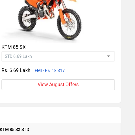
KTM 85 SX
Rs. 6.69 Lakh
EMI - Rs. 18,317
View August Offers
KTM 85 SX STD