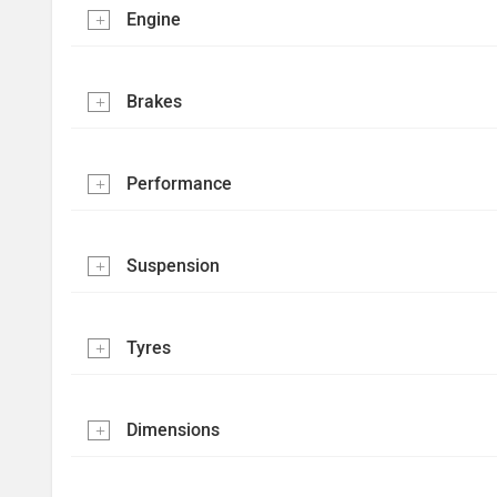
Engine
Brakes
Performance
Suspension
Tyres
Dimensions