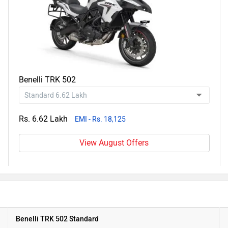
Benelli TRK 502
Rs. 6.62 Lakh
EMI - Rs. 18,125
View August Offers
Benelli TRK 502 Standard