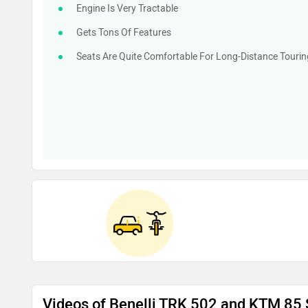
Engine Is Very Tractable
Gets Tons Of Features
Seats Are Quite Comfortable For Long-Distance Tourin
Videos of Benelli TRK 502 and KTM 85