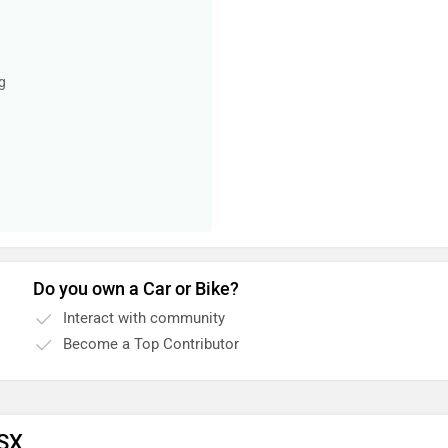
g
Do you own a Car or Bike?
Interact with community
Become a Top Contributor
 SX