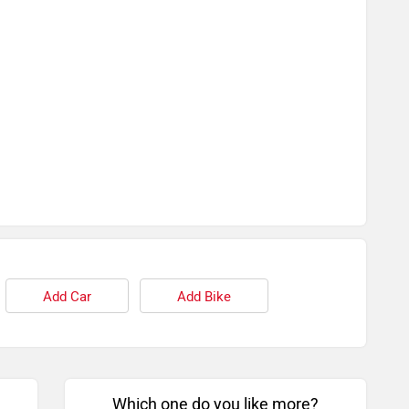
Add Car
Add Bike
Which one do you like more?