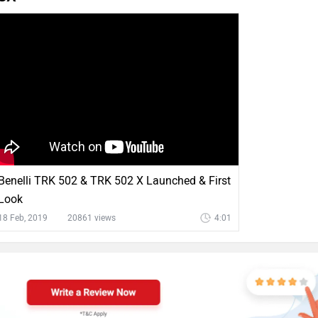
Benelli TRK 502 & TRK 502 X Launched & First
Look
18 Feb, 2019
20861 views
4:01