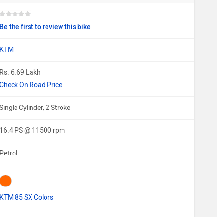
Be the first to review this bike
KTM
Rs. 6.69 Lakh
Check On Road Price
Single Cylinder, 2 Stroke
16.4 PS @ 11500 rpm
Petrol
KTM 85 SX Colors