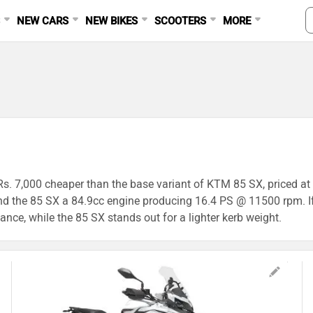
S
NEW CARS
NEW BIKES
SCOOTERS
MORE
s Rs. 7,000 cheaper than the base variant of KTM 85 SX, priced a
 the 85 SX a 84.9cc engine producing 16.4 PS @ 11500 rpm. If
ance, while the 85 SX stands out for a lighter kerb weight.