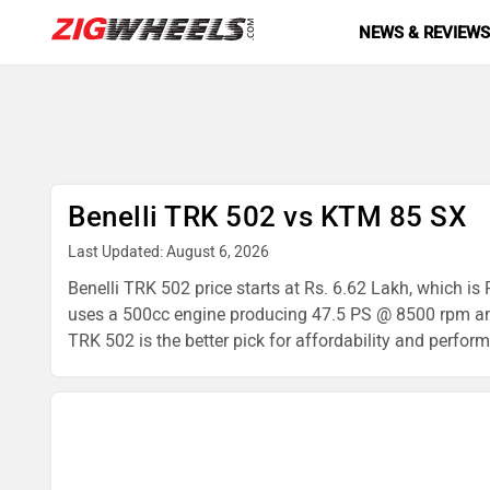
NEWS & REVIEW
Benelli TRK 502 vs KTM 85 SX
Last Updated: August 6, 2026
Benelli TRK 502 price starts at Rs. 6.62 Lakh, which i
uses a 500cc engine producing 47.5 PS @ 8500 rpm and
TRK 502 is the better pick for affordability and perform