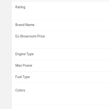
Rating
Brand Name
Ex-Showroom Price
Engine Type
Max Power
Fuel Type
Colors